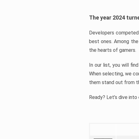
The year 2024 turne
Developers competed t
best ones. Among the 
the hearts of gamers.
In our list, you will f
When selecting, we con
them stand out from t
Ready? Let’s dive into