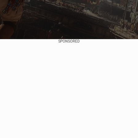
SPONSORED