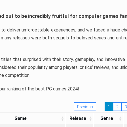
d out to be incredibly fruitful for computer games fa
o deliver unforgettable experiences, and we faced a huge cha
many releases were both sequels to beloved series and entire
ind titles that surprised with their story, gameplay, and innovativ
sidered their popularity among players, critics’ reviews, and un
he competition.
 our ranking of the best PC games 2024!
Previous
1
2
3
Game
Release
Genre