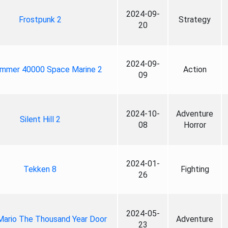
2024-09-
Frostpunk 2
Strategy
20
2024-09-
mmer 40000 Space Marine 2
Action
09
2024-10-
Adventure
Silent Hill 2
08
Horror
2024-01-
Tekken 8
Fighting
26
2024-05-
Mario The Thousand Year Door
Adventure
23