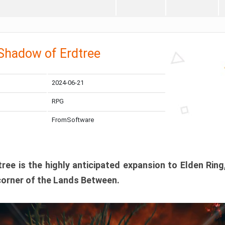
 Shadow of Erdtree
2024-06-21
RPG
FromSoftware
ee is the highly anticipated expansion to Elden Ring
corner of the Lands Between.