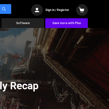
Sign in / Register
Software
Save more with Plus
ly Recap