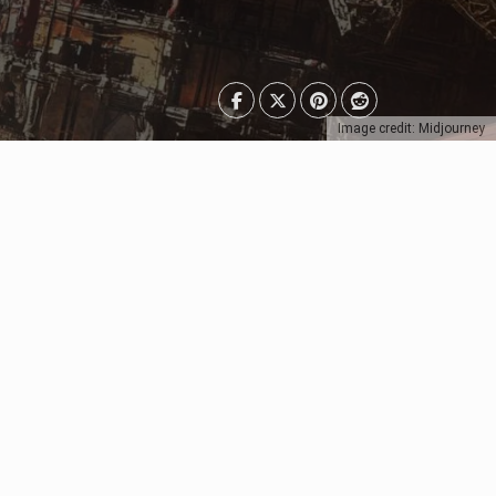
Image credit: Midjourney