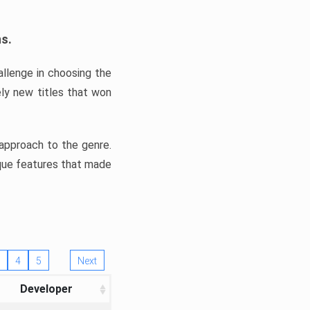
ns.
llenge in choosing the
ly new titles that won
e approach to the genre.
ique features that made
4
5
Next
Developer