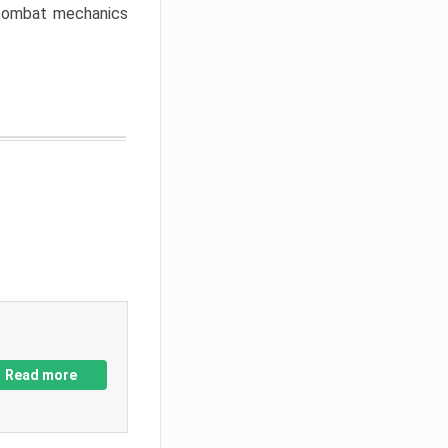
w combat mechanics
Read more