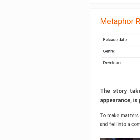
Metaphor R
Release date:
Genre:
Developer:
The story take
appearance, is 
To make matters w
and fell into a co