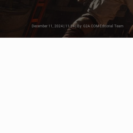
December 11, 2024 | 11:34 | By: G2A.COM Editorial Team