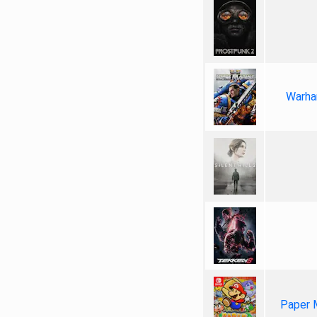
Warha
Paper 