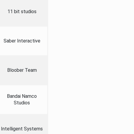
11 bit studios
Saber Interactive
Bloober Team
Bandai Namco
Studios
Intelligent Systems