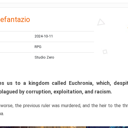
efantazio
2024-10-11
RPG
Studio Zero
s us to a kingdom called Euchronia, which, despit
plagued by corruption, exploitation, and racism.
orse, the previous ruler was murdered, and the heir to the t
ma.