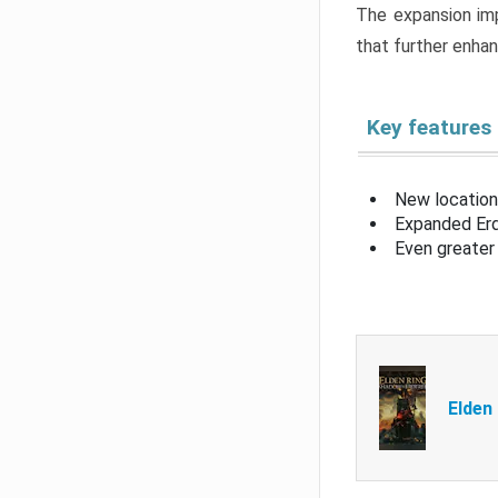
The expansion imp
that further enha
Key features
New location
Expanded Erd
Even greater 
Elden