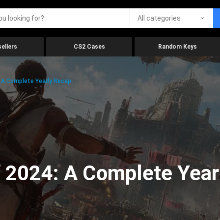
All categories
ellers
CS2 Cases
Random Keys
 A Complete Yearly Recap
 2024: A Complete Year