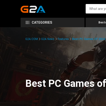
CATEGORIES
Bests
G2A.COM
G2A News
Features
Best PC Games Of 2024:
Best PC Games of