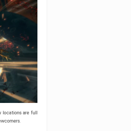
locations are full
newcomers.