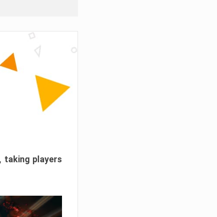
, taking players