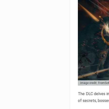
Image credit: FromSo
The DLC delves in
of secrets, bosses