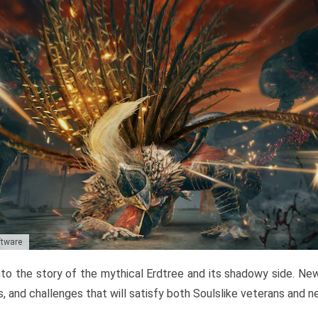
ftware
to the story of the mythical Erdtree and its shadowy side. New 
, and challenges that will satisfy both Soulslike veterans and 