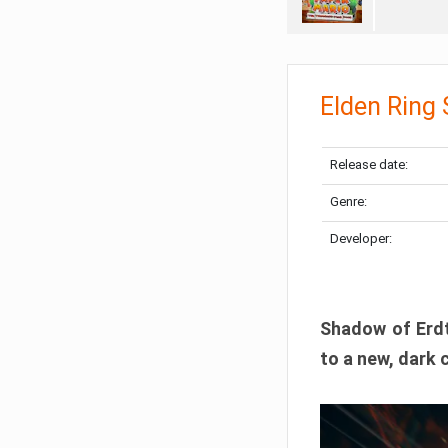
Elden Ring
Release date:
Genre:
Developer:
Shadow of Erdtr
to a new, dark 