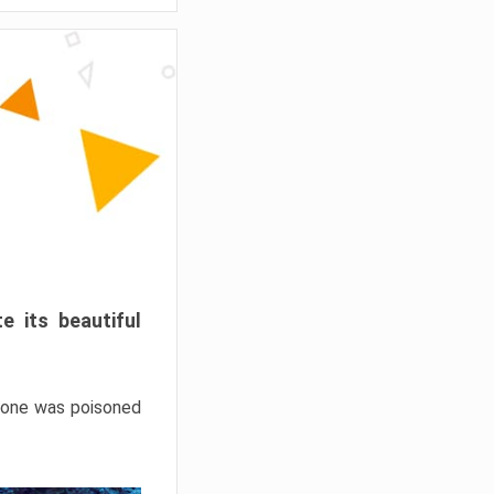
e its beautiful
hrone was poisoned