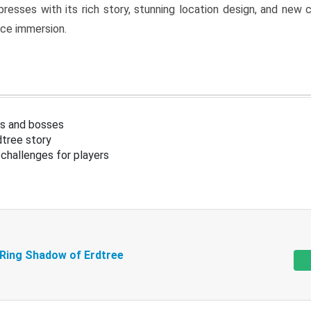
resses with its rich story, stunning location design, and ne
nce immersion.
s and bosses
tree story
challenges for players
 Ring Shadow of Erdtree