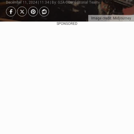
December 11, 2024 | 11:34 | By: G2A.COM Editorial Team
Image credit: Midjourney
SPONSORED