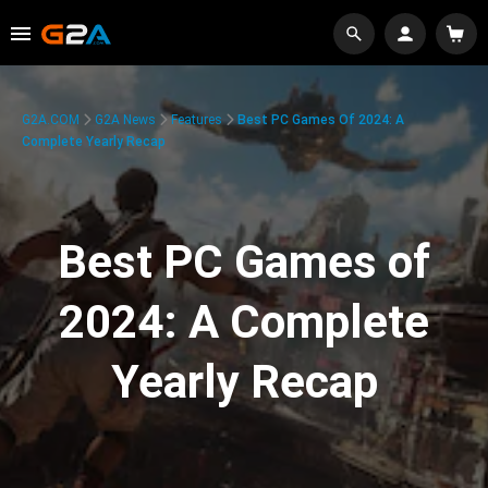
G2A.COM
G2A News
Features
Best PC Games Of 2024: A
Complete Yearly Recap
Best PC Games of
2024: A Complete
Yearly Recap