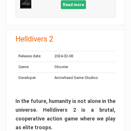
Read more
Helldivers 2
Release date:
2024-02-08
Genre:
Shooter
Developer:
Arrowhead Game Studios
In the future, humanity is not alone in the
universe. Helldivers 2 is a brutal,
cooperative action game where we play
as elite troops.