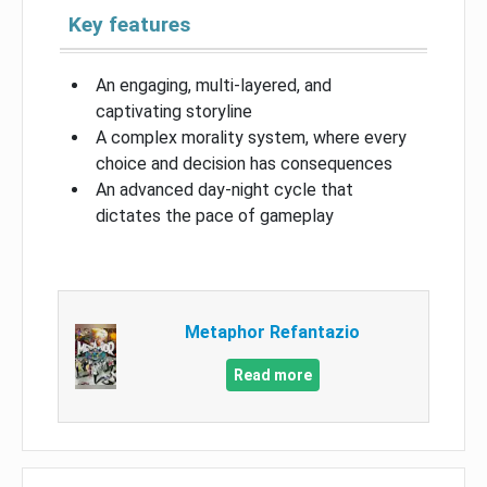
Key features
An engaging, multi-layered, and
captivating storyline
A complex morality system, where every
choice and decision has consequences
An advanced day-night cycle that
dictates the pace of gameplay
Metaphor Refantazio
Read more