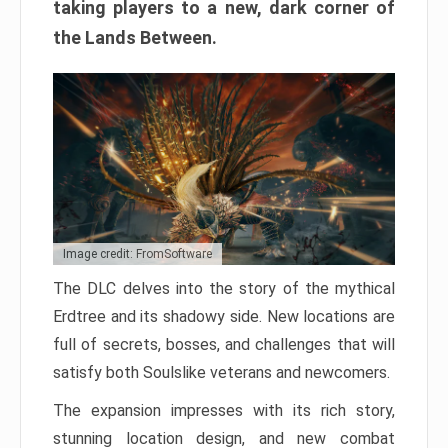
taking players to a new, dark corner of
the Lands Between.
Image credit: FromSoftware
The DLC delves into the story of the mythical
Erdtree and its shadowy side. New locations are
full of secrets, bosses, and challenges that will
satisfy both Soulslike veterans and newcomers.
The expansion impresses with its rich story,
stunning location design, and new combat