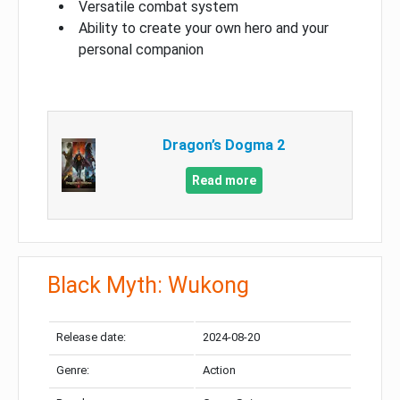
Versatile combat system
Ability to create your own hero and your
personal companion
Dragon’s Dogma 2
Read more
Black Myth: Wukong
Release date:
2024-08-20
Genre:
Action