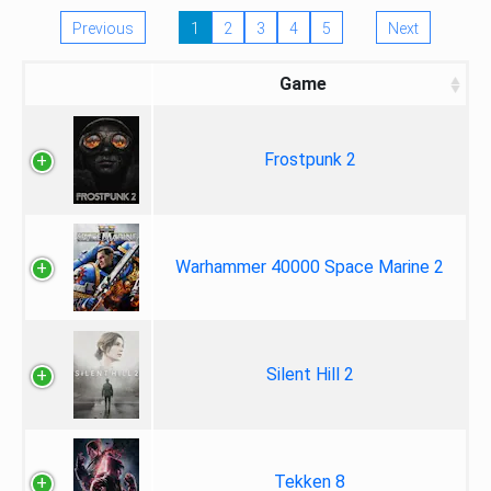
Previous
1
2
3
4
5
Next
Game
Frostpunk 2
Warhammer 40000 Space Marine 2
Silent Hill 2
Tekken 8