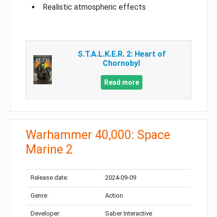
Realistic atmospheric effects
S.T.A.L.K.E.R. 2: Heart of
Chornobyl
Read more
Warhammer 40,000: Space
Marine 2
Release date:
2024-09-09
Genre:
Action
Developer:
Saber Interactive