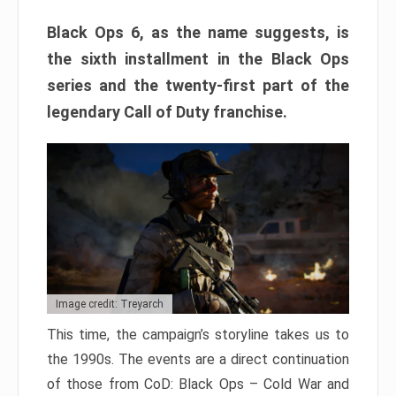
Black Ops 6, as the name suggests, is
the sixth installment in the Black Ops
series and the twenty-first part of the
legendary Call of Duty franchise.
Image credit: Treyarch
This time, the campaign’s storyline takes us to
the 1990s. The events are a direct continuation
of those from CoD: Black Ops – Cold War and