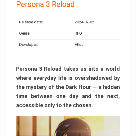
Persona 3 Reload
Release date:
2024-02-02
Genre:
RPG
Developer:
Atlus
Persona 3 Reload takes us into a world
where everyday life is overshadowed by
the mystery of the Dark Hour — a hidden
time between one day and the next,
accessible only to the chosen.