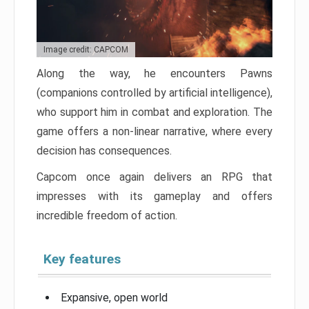
Image credit: CAPCOM
Along the way, he encounters Pawns
(companions controlled by artificial intelligence),
who support him in combat and exploration. The
game offers a non-linear narrative, where every
decision has consequences.
Capcom once again delivers an RPG that
impresses with its gameplay and offers
incredible freedom of action.
Key features
Expansive, open world