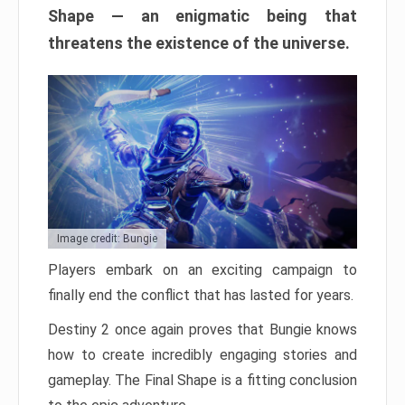
Shape — an enigmatic being that
threatens the existence of the universe.
Image credit: Bungie
Players embark on an exciting campaign to
finally end the conflict that has lasted for years.
Destiny 2 once again proves that Bungie knows
how to create incredibly engaging stories and
gameplay. The Final Shape is a fitting conclusion