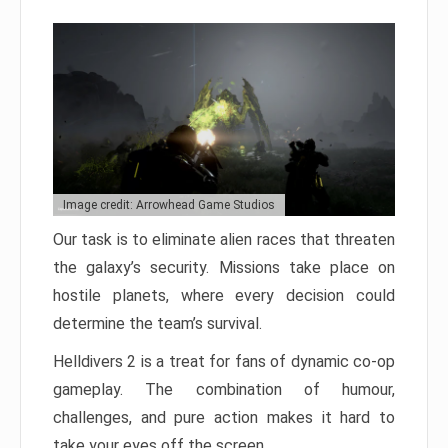
Image credit: Arrowhead Game Studios
Our task is to eliminate alien races that threaten
the galaxy’s security. Missions take place on
hostile planets, where every decision could
determine the team’s survival.
Helldivers 2 is a treat for fans of dynamic co-op
gameplay. The combination of humour,
challenges, and pure action makes it hard to
take your eyes off the screen.