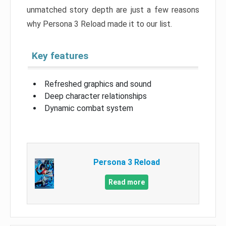
unmatched story depth are just a few reasons
why Persona 3 Reload made it to our list.
Key features
Refreshed graphics and sound
Deep character relationships
Dynamic combat system
Persona 3 Reload
Read more