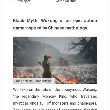
Developer:
Game Science
Black Myth: Wukong is an epic action
game inspired by Chinese mythology.
Image credit: Game Science
We take on the role of the eponymous Wukong,
the legendary Monkey King, who traverses
mystical lands full of monsters and challenges.