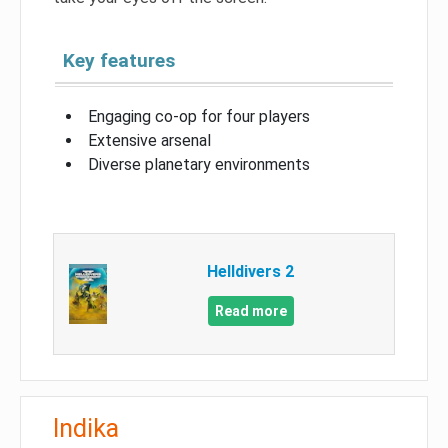
Key features
Engaging co-op for four players
Extensive arsenal
Diverse planetary environments
Helldivers 2
Read more
Indika