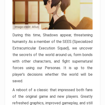
Image credit: Atlus
During this time, Shadows appear, threatening
humanity. As a member of the SEES (Specialized
Extracurricular Execution Squad), we uncover
the secrets of the world around us, form bonds
with other characters, and fight supernatural
forces using our Personas. It is up to the
player’s decisions whether the world will be
saved.
A reboot of a classic that impressed both fans
of the original game and new players. Greatly
refreshed graphics, improved gameplay, and still