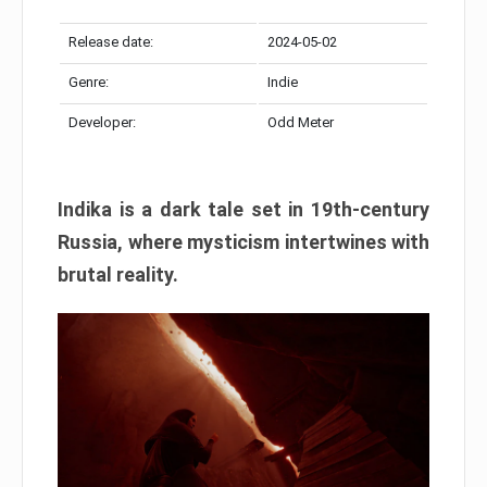
Release date:
2024-05-02
Genre:
Indie
Developer:
Odd Meter
Indika is a dark tale set in 19th-century
Russia, where mysticism intertwines with
brutal reality.