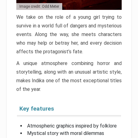
Image credit: Odd Meter
We take on the role of a young girl trying to
survive in a world full of dangers and mysterious
events. Along the way, she meets characters
who may help or betray her, and every decision
affects the protagonist’s fate.
A unique atmosphere combining horror and
storytelling, along with an unusual artistic style,
makes Indika one of the most exceptional titles
of the year.
Key features
Atmospheric graphics inspired by folklore
Mystical story with moral dilemmas