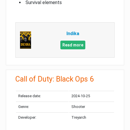
Survival elements
Indika
Read more
Call of Duty: Black Ops 6
Release date:
2024-10-25
Genre:
Shooter
Developer:
Treyarch