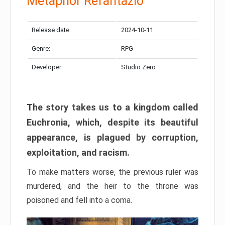
Metaphor Refantazio
Release date:
2024-10-11
Genre:
RPG
Developer:
Studio Zero
The story takes us to a kingdom called
Euchronia, which, despite its beautiful
appearance, is plagued by corruption,
exploitation, and racism.
To make matters worse, the previous ruler was
murdered, and the heir to the throne was
poisoned and fell into a coma.