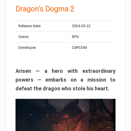
Dragon’s Dogma 2
Release date:
2024-03-22
Genre:
RPG
Developer:
CAPCOM
Arisen — a hero with extraordinary
powers — embarks on a mission to
defeat the dragon who stole his heart.