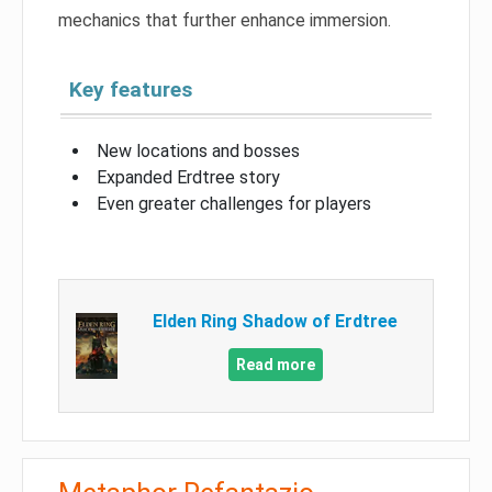
mechanics that further enhance immersion.
Key features
New locations and bosses
Expanded Erdtree story
Even greater challenges for players
Elden Ring Shadow of Erdtree
Read more