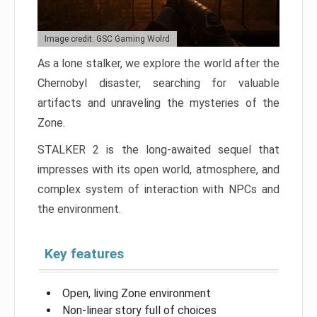
Image credit: GSC Gaming Wolrd
As a lone stalker, we explore the world after the
Chernobyl disaster, searching for valuable
artifacts and unraveling the mysteries of the
Zone.
STALKER 2 is the long-awaited sequel that
impresses with its open world, atmosphere, and
complex system of interaction with NPCs and
the environment.
Key features
Open, living Zone environment
Non-linear story full of choices