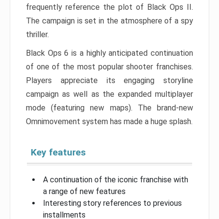
frequently reference the plot of Black Ops II.
The campaign is set in the atmosphere of a spy
thriller.
Black Ops 6 is a highly anticipated continuation
of one of the most popular shooter franchises.
Players appreciate its engaging storyline
campaign as well as the expanded multiplayer
mode (featuring new maps). The brand-new
Omnimovement system has made a huge splash.
Key features
A continuation of the iconic franchise with
a range of new features
Interesting story references to previous
installments