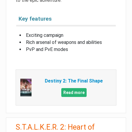
to the epic adventure.
Key features
Exciting campaign
Rich arsenal of weapons and abilities
PvP and PvE modes
Destiny 2: The Final Shape
Read more
S.T.A.L.K.E.R. 2: Heart of