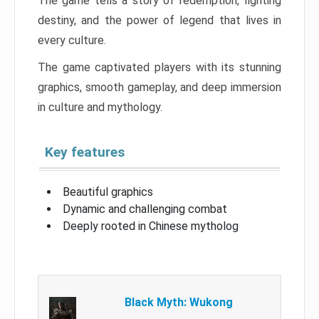
The game tells a story of redemption, fighting
destiny, and the power of legend that lives in
every culture.
The game captivated players with its stunning
graphics, smooth gameplay, and deep immersion
in culture and mythology.
Key features
Beautiful graphics
Dynamic and challenging combat
Deeply rooted in Chinese mytholog
Black Myth: Wukong