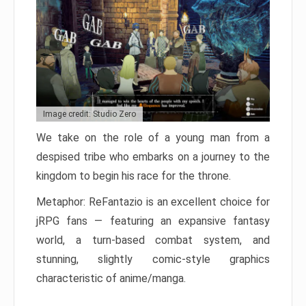
Image credit: Studio Zero
We take on the role of a young man from a
despised tribe who embarks on a journey to the
kingdom to begin his race for the throne.
Metaphor: ReFantazio is an excellent choice for
jRPG fans — featuring an expansive fantasy
world, a turn-based combat system, and
stunning, slightly comic-style graphics
characteristic of anime/manga.