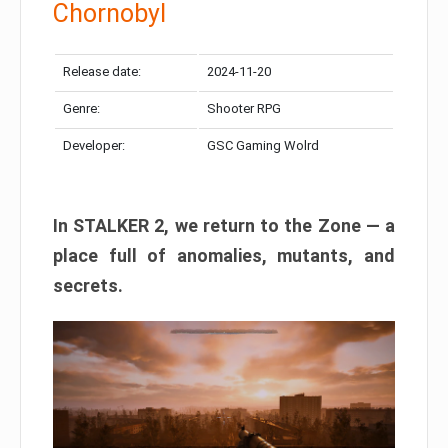
Chornobyl
Release date:
2024-11-20
Genre:
Shooter RPG
Developer:
GSC Gaming Wolrd
In STALKER 2, we return to the Zone — a
place full of anomalies, mutants, and
secrets.