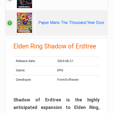
Paper Mario The Thousand Year Door
Elden Ring Shadow of Erdtree
Release date:
2024-06-21
Genre:
RPG
Developer:
FromSoftware
Shadow of Erdtree is the highly
anticipated expansion to Elden Ring,