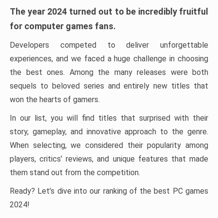
The year 2024 turned out to be incredibly fruitful
for computer games fans.
Developers competed to deliver unforgettable
experiences, and we faced a huge challenge in choosing
the best ones. Among the many releases were both
sequels to beloved series and entirely new titles that
won the hearts of gamers.
In our list, you will find titles that surprised with their
story, gameplay, and innovative approach to the genre.
When selecting, we considered their popularity among
players, critics’ reviews, and unique features that made
them stand out from the competition.
Ready? Let’s dive into our ranking of the best PC games
2024!