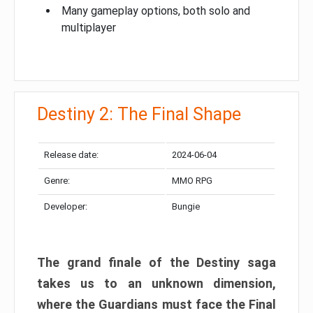
Many gameplay options, both solo and
multiplayer
Destiny 2: The Final Shape
Release date:
2024-06-04
Genre:
MMO RPG
Developer:
Bungie
The grand finale of the Destiny saga
takes us to an unknown dimension,
where the Guardians must face the Final