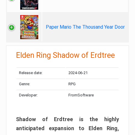
Paper Mario The Thousand Year Door
Elden Ring Shadow of Erdtree
Release date:
2024-06-21
Genre:
RPG
Developer:
FromSoftware
Shadow of Erdtree is the highly
anticipated expansion to Elden Ring,