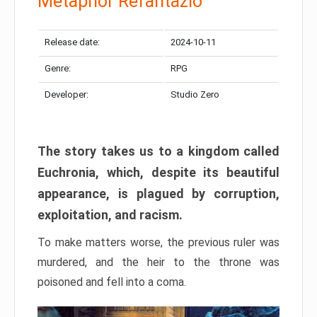
Metaphor Refantazio
Release date:
2024-10-11
Genre:
RPG
Developer:
Studio Zero
The story takes us to a kingdom called
Euchronia, which, despite its beautiful
appearance, is plagued by corruption,
exploitation, and racism.
To make matters worse, the previous ruler was
murdered, and the heir to the throne was
poisoned and fell into a coma.