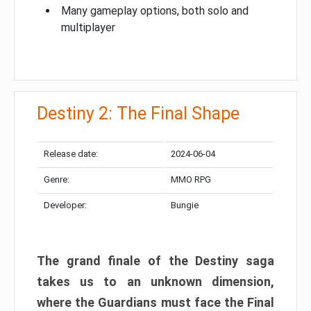
Many gameplay options, both solo and
multiplayer
Destiny 2: The Final Shape
Release date:
2024-06-04
Genre:
MMO RPG
Developer:
Bungie
The grand finale of the Destiny saga
takes us to an unknown dimension,
where the Guardians must face the Final