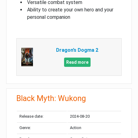
Versatile combat system
Ability to create your own hero and your
personal companion
Dragon’s Dogma 2
Read more
Black Myth: Wukong
Release date:
2024-08-20
Genre:
Action