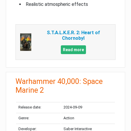
Realistic atmospheric effects
S.T.A.L.K.E.R. 2: Heart of
Chornobyl
Read more
Warhammer 40,000: Space
Marine 2
Release date:
2024-09-09
Genre:
Action
Developer:
Saber Interactive