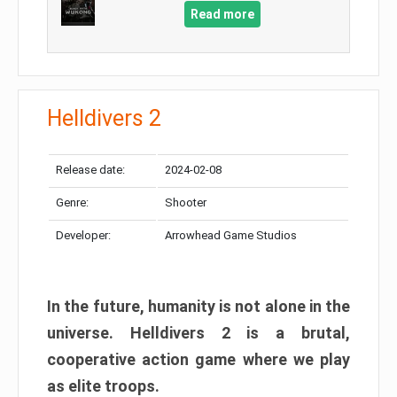
Read more
Helldivers 2
Release date:
2024-02-08
Genre:
Shooter
Developer:
Arrowhead Game Studios
In the future, humanity is not alone in the
universe. Helldivers 2 is a brutal,
cooperative action game where we play
as elite troops.