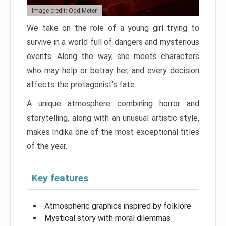
Image credit: Odd Meter
We take on the role of a young girl trying to
survive in a world full of dangers and mysterious
events. Along the way, she meets characters
who may help or betray her, and every decision
affects the protagonist’s fate.
A unique atmosphere combining horror and
storytelling, along with an unusual artistic style,
makes Indika one of the most exceptional titles
of the year.
Key features
Atmospheric graphics inspired by folklore
Mystical story with moral dilemmas