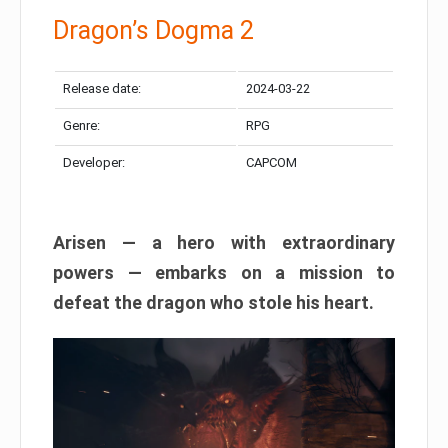
Dragon’s Dogma 2
Release date:
2024-03-22
Genre:
RPG
Developer:
CAPCOM
Arisen — a hero with extraordinary
powers — embarks on a mission to
defeat the dragon who stole his heart.