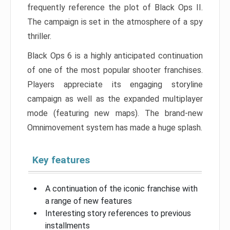
frequently reference the plot of Black Ops II.
The campaign is set in the atmosphere of a spy
thriller.
Black Ops 6 is a highly anticipated continuation
of one of the most popular shooter franchises.
Players appreciate its engaging storyline
campaign as well as the expanded multiplayer
mode (featuring new maps). The brand-new
Omnimovement system has made a huge splash.
Key features
A continuation of the iconic franchise with
a range of new features
Interesting story references to previous
installments