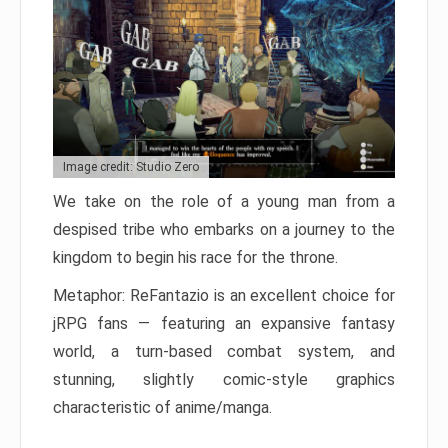
Image credit: Studio Zero
We take on the role of a young man from a
despised tribe who embarks on a journey to the
kingdom to begin his race for the throne.
Metaphor: ReFantazio is an excellent choice for
jRPG fans — featuring an expansive fantasy
world, a turn-based combat system, and
stunning, slightly comic-style graphics
characteristic of anime/manga.