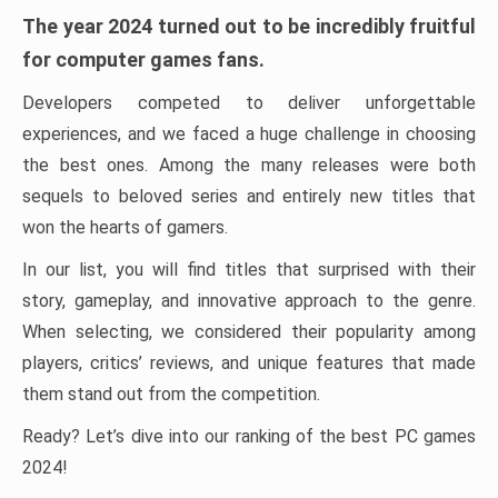
The year 2024 turned out to be incredibly fruitful
for computer games fans.
Developers competed to deliver unforgettable
experiences, and we faced a huge challenge in choosing
the best ones. Among the many releases were both
sequels to beloved series and entirely new titles that
won the hearts of gamers.
In our list, you will find titles that surprised with their
story, gameplay, and innovative approach to the genre.
When selecting, we considered their popularity among
players, critics’ reviews, and unique features that made
them stand out from the competition.
Ready? Let’s dive into our ranking of the best PC games
2024!