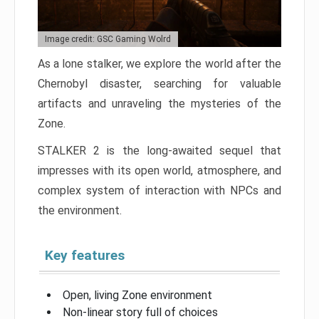
Image credit: GSC Gaming Wolrd
As a lone stalker, we explore the world after the
Chernobyl disaster, searching for valuable
artifacts and unraveling the mysteries of the
Zone.
STALKER 2 is the long-awaited sequel that
impresses with its open world, atmosphere, and
complex system of interaction with NPCs and
the environment.
Key features
Open, living Zone environment
Non-linear story full of choices