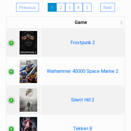
Previous
1
2
3
4
5
Next
Game
Frostpunk 2
Warhammer 40000 Space Marine 2
Silent Hill 2
Tekken 8