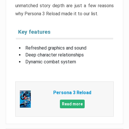
unmatched story depth are just a few reasons
why Persona 3 Reload made it to our list.
Key features
Refreshed graphics and sound
Deep character relationships
Dynamic combat system
Persona 3 Reload
Read more