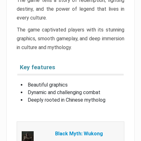
The game tells a story of redemption, fighting
destiny, and the power of legend that lives in
every culture.
The game captivated players with its stunning
graphics, smooth gameplay, and deep immersion
in culture and mythology.
Key features
Beautiful graphics
Dynamic and challenging combat
Deeply rooted in Chinese mytholog
Black Myth: Wukong