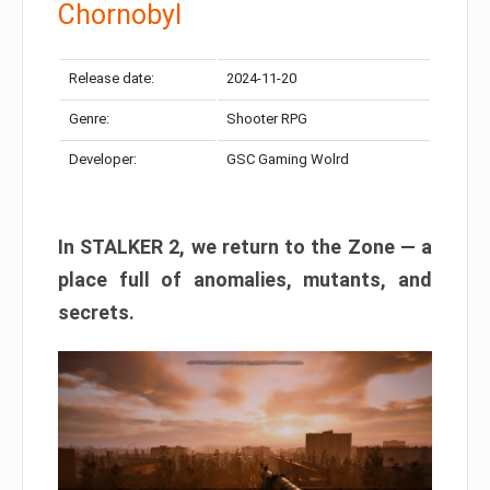
Chornobyl
Release date:
2024-11-20
Genre:
Shooter RPG
Developer:
GSC Gaming Wolrd
In STALKER 2, we return to the Zone — a
place full of anomalies, mutants, and
secrets.