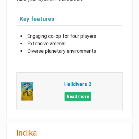
Key features
Engaging co-op for four players
Extensive arsenal
Diverse planetary environments
Helldivers 2
Read more
Indika