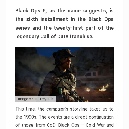
Black Ops 6, as the name suggests, is
the sixth installment in the Black Ops
series and the twenty-first part of the
legendary Call of Duty franchise.
Image credit: Treyarch
This time, the campaign’s storyline takes us to
the 1990s. The events are a direct continuation
of those from CoD: Black Ops – Cold War and