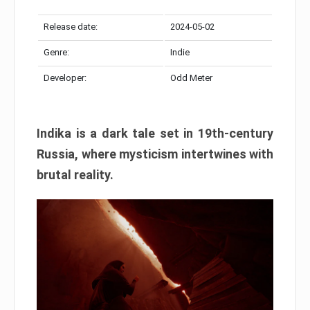
Release date:
2024-05-02
Genre:
Indie
Developer:
Odd Meter
Indika is a dark tale set in 19th-century
Russia, where mysticism intertwines with
brutal reality.