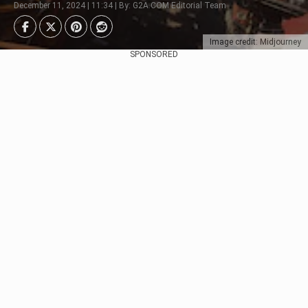
December 11, 2024 | 11:34 | By: G2A.COM Editorial Team
Image credit: Midjourney
SPONSORED