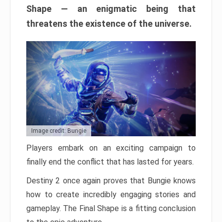
Shape — an enigmatic being that
threatens the existence of the universe.
Image credit: Bungie
Players embark on an exciting campaign to
finally end the conflict that has lasted for years.
Destiny 2 once again proves that Bungie knows
how to create incredibly engaging stories and
gameplay. The Final Shape is a fitting conclusion