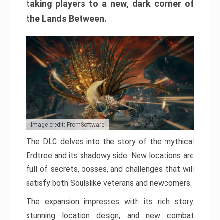
taking players to a new, dark corner of
the Lands Between.
Image credit: FromSoftware
The DLC delves into the story of the mythical
Erdtree and its shadowy side. New locations are
full of secrets, bosses, and challenges that will
satisfy both Soulslike veterans and newcomers.
The expansion impresses with its rich story,
stunning location design, and new combat