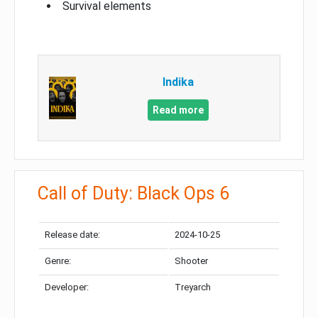
Survival elements
Indika
Read more
Call of Duty: Black Ops 6
Release date:
2024-10-25
Genre:
Shooter
Developer:
Treyarch