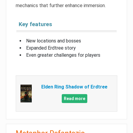
mechanics that further enhance immersion.
Key features
New locations and bosses
Expanded Erdtree story
Even greater challenges for players
Elden Ring Shadow of Erdtree
Read more