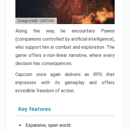
Image credit: CAPCOM
Along the way, he encounters Pawns
(companions controlled by artificial intelligence),
who support him in combat and exploration. The
game offers a non-linear narrative, where every
decision has consequences.
Capcom once again delivers an RPG that
impresses with its gameplay and offers
incredible freedom of action.
Key features
Expansive, open world