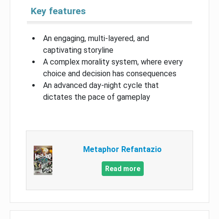
Key features
An engaging, multi-layered, and
captivating storyline
A complex morality system, where every
choice and decision has consequences
An advanced day-night cycle that
dictates the pace of gameplay
Metaphor Refantazio
Read more