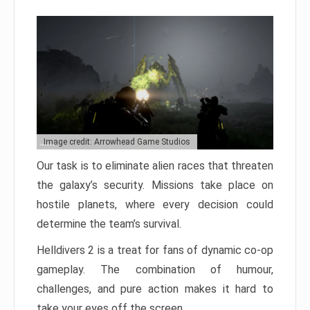
Image credit: Arrowhead Game Studios
Our task is to eliminate alien races that threaten
the galaxy’s security. Missions take place on
hostile planets, where every decision could
determine the team’s survival.
Helldivers 2 is a treat for fans of dynamic co-op
gameplay. The combination of humour,
challenges, and pure action makes it hard to
take your eyes off the screen.