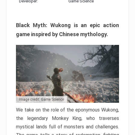
Developer:
Game Science
Black Myth: Wukong is an epic action
game inspired by Chinese mythology.
Image credit: Game Science
We take on the role of the eponymous Wukong,
the legendary Monkey King, who traverses
mystical lands full of monsters and challenges.