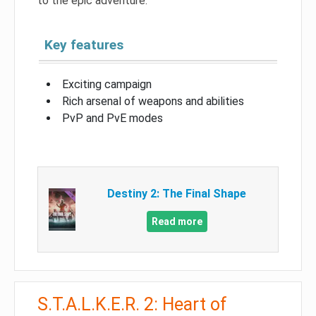
to the epic adventure.
Key features
Exciting campaign
Rich arsenal of weapons and abilities
PvP and PvE modes
Destiny 2: The Final Shape
Read more
S.T.A.L.K.E.R. 2: Heart of