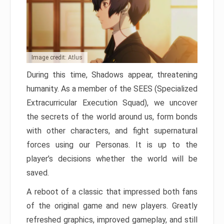
Image credit: Atlus
During this time, Shadows appear, threatening
humanity. As a member of the SEES (Specialized
Extracurricular Execution Squad), we uncover
the secrets of the world around us, form bonds
with other characters, and fight supernatural
forces using our Personas. It is up to the
player’s decisions whether the world will be
saved.
A reboot of a classic that impressed both fans
of the original game and new players. Greatly
refreshed graphics, improved gameplay, and still