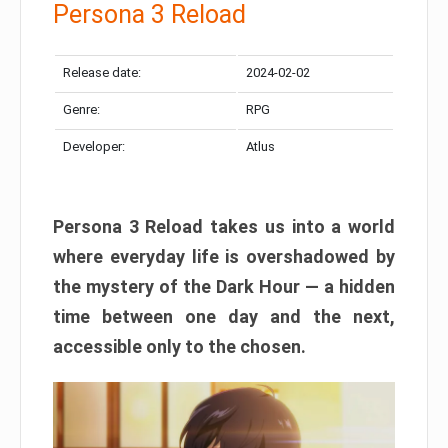
Persona 3 Reload
Release date:
2024-02-02
Genre:
RPG
Developer:
Atlus
Persona 3 Reload takes us into a world
where everyday life is overshadowed by
the mystery of the Dark Hour — a hidden
time between one day and the next,
accessible only to the chosen.