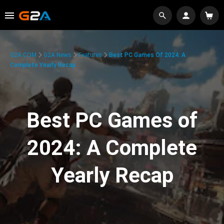
G2A.COM
G2A News
Features
Best PC Games Of 2024: A
Complete Yearly Recap
Best PC Games of
2024: A Complete
Yearly Recap