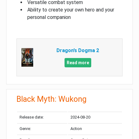
Versatile combat system
Ability to create your own hero and your
personal companion
Dragon’s Dogma 2
Read more
Black Myth: Wukong
Release date:
2024-08-20
Genre:
Action