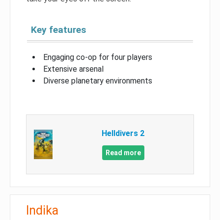
Key features
Engaging co-op for four players
Extensive arsenal
Diverse planetary environments
Helldivers 2
Read more
Indika