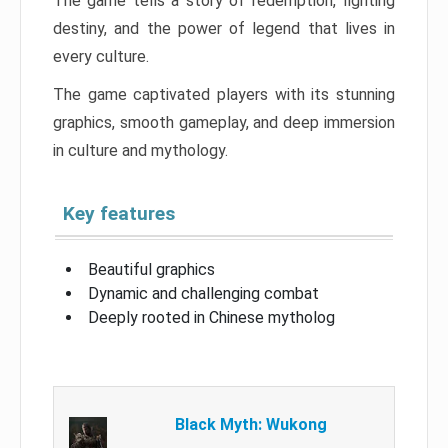
The game tells a story of redemption, fighting
destiny, and the power of legend that lives in
every culture.
The game captivated players with its stunning
graphics, smooth gameplay, and deep immersion
in culture and mythology.
Key features
Beautiful graphics
Dynamic and challenging combat
Deeply rooted in Chinese mytholog
Black Myth: Wukong