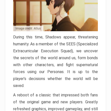
Image credit: Atlus
During this time, Shadows appear, threatening
humanity. As a member of the SEES (Specialized
Extracurricular Execution Squad), we uncover
the secrets of the world around us, form bonds
with other characters, and fight supernatural
forces using our Personas. It is up to the
player’s decisions whether the world will be
saved.
A reboot of a classic that impressed both fans
of the original game and new players. Greatly
refreshed graphics, improved gameplay, and still