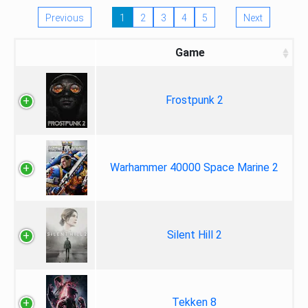
Previous
1
2
3
4
5
Next
Game
Frostpunk 2
Warhammer 40000 Space Marine 2
Silent Hill 2
Tekken 8