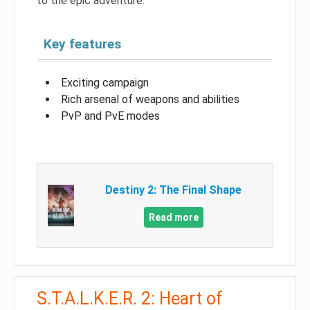
to the epic adventure.
Key features
Exciting campaign
Rich arsenal of weapons and abilities
PvP and PvE modes
Destiny 2: The Final Shape
Read more
S.T.A.L.K.E.R. 2: Heart of