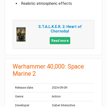
Realistic atmospheric effects
S.T.A.L.K.E.R. 2: Heart of
Chornobyl
Read more
Warhammer 40,000: Space
Marine 2
Release date:
2024-09-09
Genre:
Action
Developer:
Saber Interactive