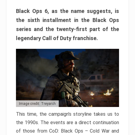
Black Ops 6, as the name suggests, is
the sixth installment in the Black Ops
series and the twenty-first part of the
legendary Call of Duty franchise.
Image credit: Treyarch
This time, the campaign’s storyline takes us to
the 1990s. The events are a direct continuation
of those from CoD: Black Ops – Cold War and