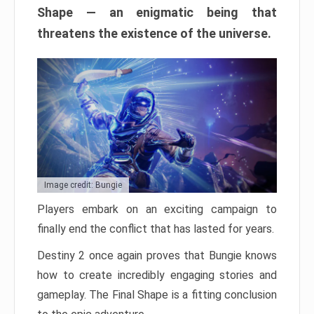
Shape — an enigmatic being that
threatens the existence of the universe.
Image credit: Bungie
Players embark on an exciting campaign to
finally end the conflict that has lasted for years.
Destiny 2 once again proves that Bungie knows
how to create incredibly engaging stories and
gameplay. The Final Shape is a fitting conclusion