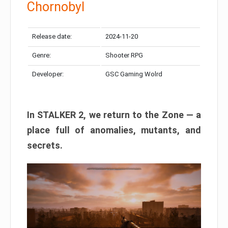
Chornobyl
Release date:
2024-11-20
Genre:
Shooter RPG
Developer:
GSC Gaming Wolrd
In STALKER 2, we return to the Zone — a
place full of anomalies, mutants, and
secrets.