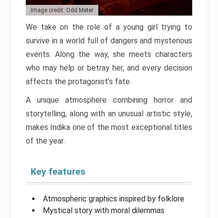
Image credit: Odd Meter
We take on the role of a young girl trying to
survive in a world full of dangers and mysterious
events. Along the way, she meets characters
who may help or betray her, and every decision
affects the protagonist’s fate.
A unique atmosphere combining horror and
storytelling, along with an unusual artistic style,
makes Indika one of the most exceptional titles
of the year.
Key features
Atmospheric graphics inspired by folklore
Mystical story with moral dilemmas