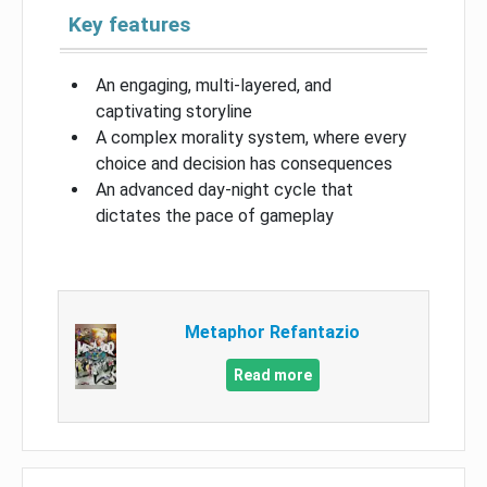
Key features
An engaging, multi-layered, and
captivating storyline
A complex morality system, where every
choice and decision has consequences
An advanced day-night cycle that
dictates the pace of gameplay
Metaphor Refantazio
Read more