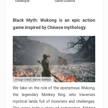
Developer:
Game Science
Black Myth: Wukong is an epic action
game inspired by Chinese mythology.
Image credit: Game Science
We take on the role of the eponymous Wukong,
the legendary Monkey King, who traverses
mystical lands full of monsters and challenges.