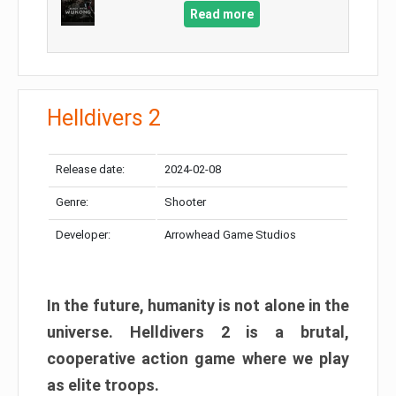
Read more
Helldivers 2
Release date:
2024-02-08
Genre:
Shooter
Developer:
Arrowhead Game Studios
In the future, humanity is not alone in the
universe. Helldivers 2 is a brutal,
cooperative action game where we play
as elite troops.