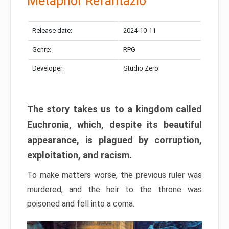
Metaphor Refantazio
Release date:
2024-10-11
Genre:
RPG
Developer:
Studio Zero
The story takes us to a kingdom called
Euchronia, which, despite its beautiful
appearance, is plagued by corruption,
exploitation, and racism.
To make matters worse, the previous ruler was
murdered, and the heir to the throne was
poisoned and fell into a coma.