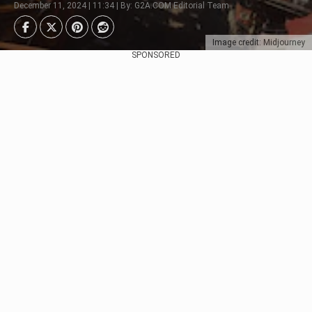
December 11, 2024 | 11:34 | By: G2A.COM Editorial Team
Image credit: Midjourney
SPONSORED