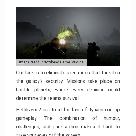
Image credit: Arrowhead Game Studios
Our task is to eliminate alien races that threaten
the galaxy’s security. Missions take place on
hostile planets, where every decision could
determine the team’s survival.
Helldivers 2 is a treat for fans of dynamic co-op
gameplay. The combination of humour,
challenges, and pure action makes it hard to
take your eyes off the screen.