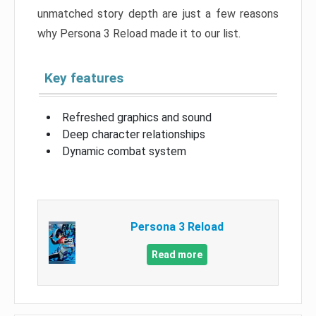
unmatched story depth are just a few reasons
why Persona 3 Reload made it to our list.
Key features
Refreshed graphics and sound
Deep character relationships
Dynamic combat system
Persona 3 Reload
Read more