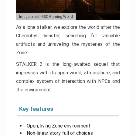
Image credit: GSC Gaming Wolrd
As a lone stalker, we explore the world after the
Chernobyl disaster, searching for valuable
artifacts and unraveling the mysteries of the
Zone.
STALKER 2 is the long-awaited sequel that
impresses with its open world, atmosphere, and
complex system of interaction with NPCs and
the environment.
Key features
Open, living Zone environment
Non-linear story full of choices