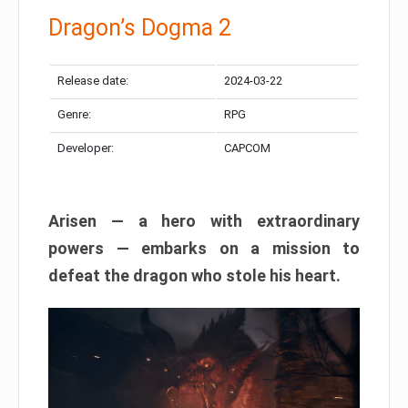
Dragon’s Dogma 2
Release date:
2024-03-22
Genre:
RPG
Developer:
CAPCOM
Arisen — a hero with extraordinary
powers — embarks on a mission to
defeat the dragon who stole his heart.