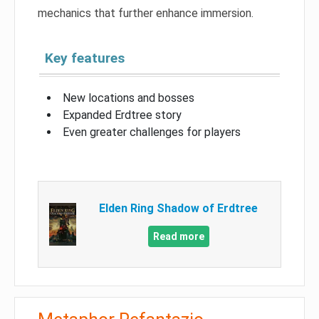
mechanics that further enhance immersion.
Key features
New locations and bosses
Expanded Erdtree story
Even greater challenges for players
Elden Ring Shadow of Erdtree
Read more