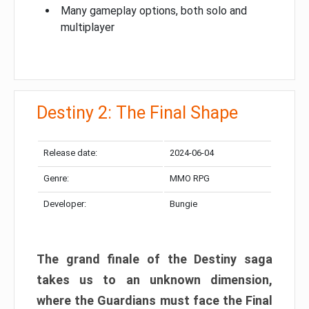
Many gameplay options, both solo and
multiplayer
Destiny 2: The Final Shape
Release date:
2024-06-04
Genre:
MMO RPG
Developer:
Bungie
The grand finale of the Destiny saga
takes us to an unknown dimension,
where the Guardians must face the Final