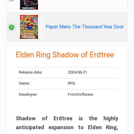
Paper Mario The Thousand Year Door
Elden Ring Shadow of Erdtree
Release date:
2024-06-21
Genre:
RPG
Developer:
FromSoftware
Shadow of Erdtree is the highly
anticipated expansion to Elden Ring,