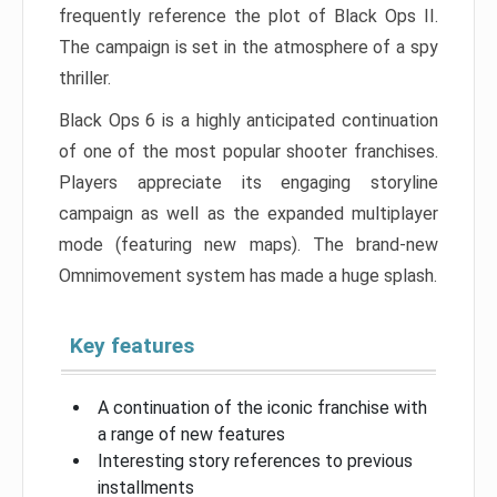
frequently reference the plot of Black Ops II.
The campaign is set in the atmosphere of a spy
thriller.
Black Ops 6 is a highly anticipated continuation
of one of the most popular shooter franchises.
Players appreciate its engaging storyline
campaign as well as the expanded multiplayer
mode (featuring new maps). The brand-new
Omnimovement system has made a huge splash.
Key features
A continuation of the iconic franchise with
a range of new features
Interesting story references to previous
installments