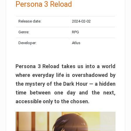
Persona 3 Reload
Release date:
2024-02-02
Genre:
RPG
Developer:
Atlus
Persona 3 Reload takes us into a world
where everyday life is overshadowed by
the mystery of the Dark Hour — a hidden
time between one day and the next,
accessible only to the chosen.