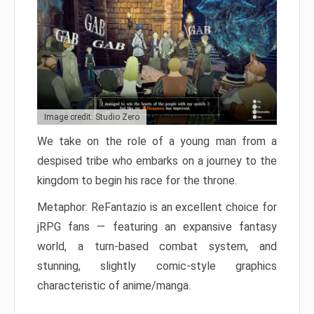
Image credit: Studio Zero
We take on the role of a young man from a
despised tribe who embarks on a journey to the
kingdom to begin his race for the throne.
Metaphor: ReFantazio is an excellent choice for
jRPG fans — featuring an expansive fantasy
world, a turn-based combat system, and
stunning, slightly comic-style graphics
characteristic of anime/manga.