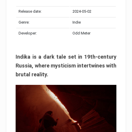
Release date:
2024-05-02
Genre:
Indie
Developer:
Odd Meter
Indika is a dark tale set in 19th-century
Russia, where mysticism intertwines with
brutal reality.