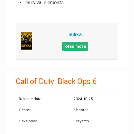
Survival elements
Indika
Read more
Call of Duty: Black Ops 6
Release date:
2024-10-25
Genre:
Shooter
Developer:
Treyarch