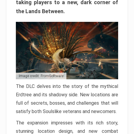
taking players to a new, dark corner of
the Lands Between.
Image credit: FromSoftware
The DLC delves into the story of the mythical
Erdtree and its shadowy side. New locations are
full of secrets, bosses, and challenges that will
satisfy both Soulslike veterans and newcomers.
The expansion impresses with its rich story,
stunning location design, and new combat