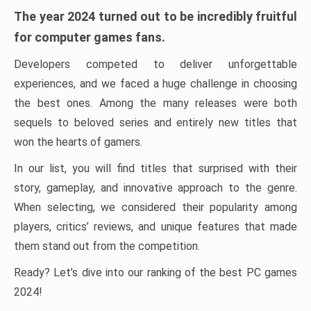
The year 2024 turned out to be incredibly fruitful
for computer games fans.
Developers competed to deliver unforgettable
experiences, and we faced a huge challenge in choosing
the best ones. Among the many releases were both
sequels to beloved series and entirely new titles that
won the hearts of gamers.
In our list, you will find titles that surprised with their
story, gameplay, and innovative approach to the genre.
When selecting, we considered their popularity among
players, critics’ reviews, and unique features that made
them stand out from the competition.
Ready? Let’s dive into our ranking of the best PC games
2024!