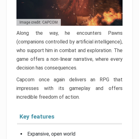
Image credit: CAPCOM
Along the way, he encounters Pawns
(companions controlled by artificial intelligence),
who support him in combat and exploration. The
game offers a non-linear narrative, where every
decision has consequences.
Capcom once again delivers an RPG that
impresses with its gameplay and offers
incredible freedom of action.
Key features
Expansive, open world