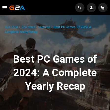
G2A.COM
G2A News
Features
Best PC Games Of 2024: A
Complete Yearly Recap
Best PC Games of
2024: A Complete
Yearly Recap