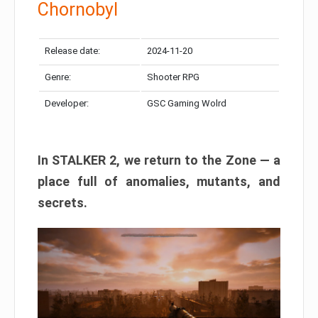
Chornobyl
Release date:
2024-11-20
Genre:
Shooter RPG
Developer:
GSC Gaming Wolrd
In STALKER 2, we return to the Zone — a
place full of anomalies, mutants, and
secrets.