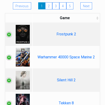
Previous
1
2
3
4
5
Next
Game
Frostpunk 2
Warhammer 40000 Space Marine 2
Silent Hill 2
Tekken 8