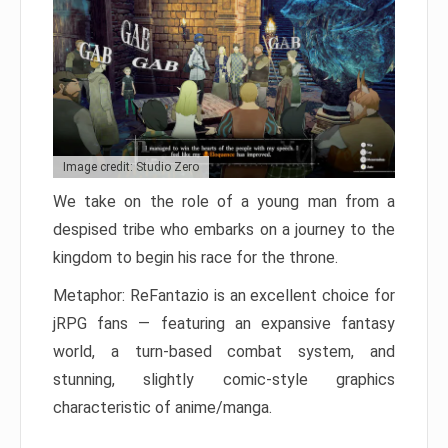
Image credit: Studio Zero
We take on the role of a young man from a
despised tribe who embarks on a journey to the
kingdom to begin his race for the throne.
Metaphor: ReFantazio is an excellent choice for
jRPG fans — featuring an expansive fantasy
world, a turn-based combat system, and
stunning, slightly comic-style graphics
characteristic of anime/manga.