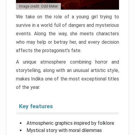
Image credit: Odd Meter
We take on the role of a young girl trying to
survive in a world full of dangers and mysterious
events. Along the way, she meets characters
who may help or betray her, and every decision
affects the protagonist’s fate.
A unique atmosphere combining horror and
storytelling, along with an unusual artistic style,
makes Indika one of the most exceptional titles
of the year.
Key features
Atmospheric graphics inspired by folklore
Mystical story with moral dilemmas