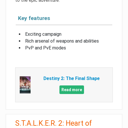
to the epic adventure.
Key features
Exciting campaign
Rich arsenal of weapons and abilities
PvP and PvE modes
Destiny 2: The Final Shape
Read more
S.T.A.L.K.E.R. 2: Heart of