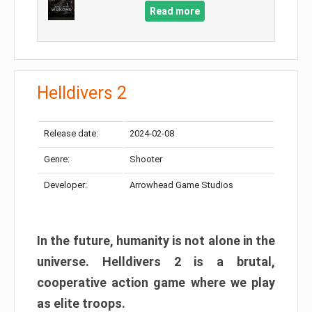
Read more
Helldivers 2
Release date:
2024-02-08
Genre:
Shooter
Developer:
Arrowhead Game Studios
In the future, humanity is not alone in the
universe. Helldivers 2 is a brutal,
cooperative action game where we play
as elite troops.