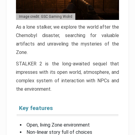
Image credit: GSC Gaming Wolrd
As a lone stalker, we explore the world after the
Chernobyl disaster, searching for valuable
artifacts and unraveling the mysteries of the
Zone.
STALKER 2 is the long-awaited sequel that
impresses with its open world, atmosphere, and
complex system of interaction with NPCs and
the environment.
Key features
Open, living Zone environment
Non-linear story full of choices