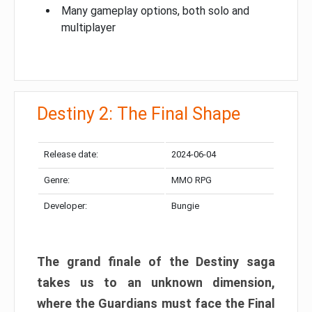
Many gameplay options, both solo and
multiplayer
Destiny 2: The Final Shape
Release date:
2024-06-04
Genre:
MMO RPG
Developer:
Bungie
The grand finale of the Destiny saga
takes us to an unknown dimension,
where the Guardians must face the Final