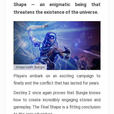
Shape — an enigmatic being that
threatens the existence of the universe.
Image credit: Bungie
Players embark on an exciting campaign to
finally end the conflict that has lasted for years.
Destiny 2 once again proves that Bungie knows
how to create incredibly engaging stories and
gameplay. The Final Shape is a fitting conclusion