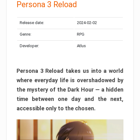
Persona 3 Reload
Release date:
2024-02-02
Genre:
RPG
Developer:
Atlus
Persona 3 Reload takes us into a world
where everyday life is overshadowed by
the mystery of the Dark Hour — a hidden
time between one day and the next,
accessible only to the chosen.