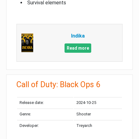
Survival elements
Indika
Read more
Call of Duty: Black Ops 6
Release date:
2024-10-25
Genre:
Shooter
Developer:
Treyarch