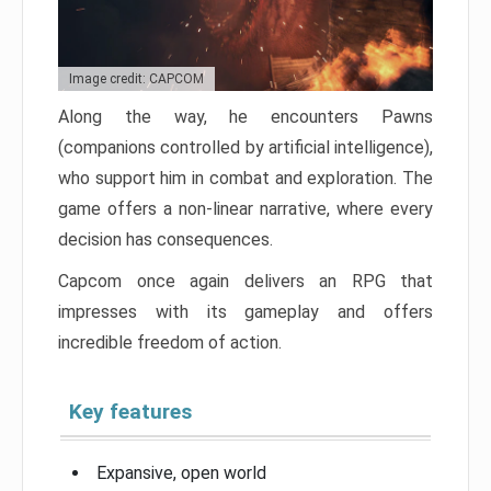
Image credit: CAPCOM
Along the way, he encounters Pawns
(companions controlled by artificial intelligence),
who support him in combat and exploration. The
game offers a non-linear narrative, where every
decision has consequences.
Capcom once again delivers an RPG that
impresses with its gameplay and offers
incredible freedom of action.
Key features
Expansive, open world