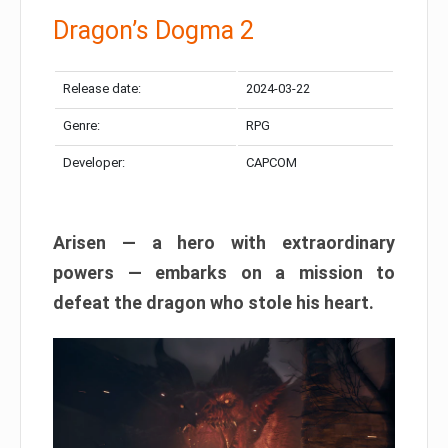
Dragon’s Dogma 2
Release date:
2024-03-22
Genre:
RPG
Developer:
CAPCOM
Arisen — a hero with extraordinary
powers — embarks on a mission to
defeat the dragon who stole his heart.