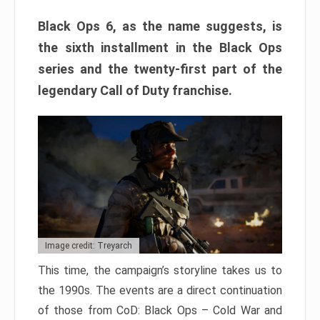
Black Ops 6, as the name suggests, is
the sixth installment in the Black Ops
series and the twenty-first part of the
legendary Call of Duty franchise.
Image credit: Treyarch
This time, the campaign’s storyline takes us to
the 1990s. The events are a direct continuation
of those from CoD: Black Ops – Cold War and