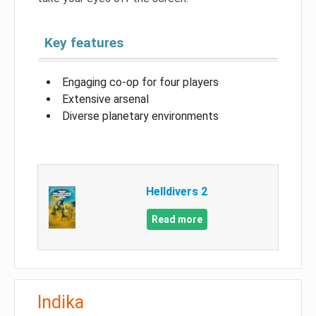
Key features
Engaging co-op for four players
Extensive arsenal
Diverse planetary environments
Helldivers 2
Read more
Indika