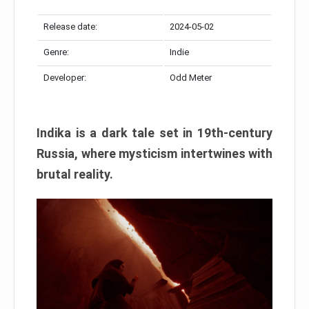
Release date:
2024-05-02
Genre:
Indie
Developer:
Odd Meter
Indika is a dark tale set in 19th-century
Russia, where mysticism intertwines with
brutal reality.