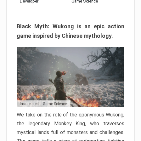
Developer:
Game Science
Black Myth: Wukong is an epic action
game inspired by Chinese mythology.
Image credit: Game Science
We take on the role of the eponymous Wukong,
the legendary Monkey King, who traverses
mystical lands full of monsters and challenges.