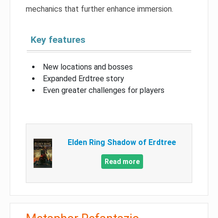
mechanics that further enhance immersion.
Key features
New locations and bosses
Expanded Erdtree story
Even greater challenges for players
Elden Ring Shadow of Erdtree
Read more