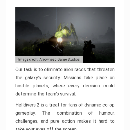
Image credit: Arrowhead Game Studios
Our task is to eliminate alien races that threaten
the galaxy’s security. Missions take place on
hostile planets, where every decision could
determine the team’s survival.
Helldivers 2 is a treat for fans of dynamic co-op
gameplay. The combination of humour,
challenges, and pure action makes it hard to
take your eyes off the screen.