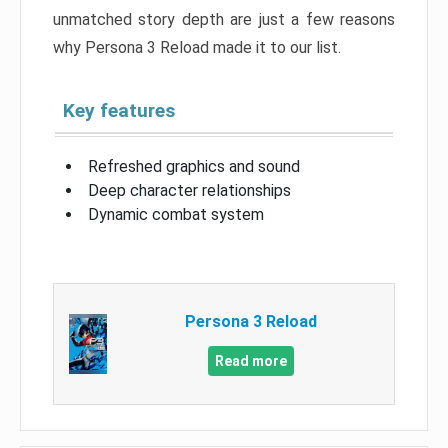
unmatched story depth are just a few reasons
why Persona 3 Reload made it to our list.
Key features
Refreshed graphics and sound
Deep character relationships
Dynamic combat system
Persona 3 Reload
Read more