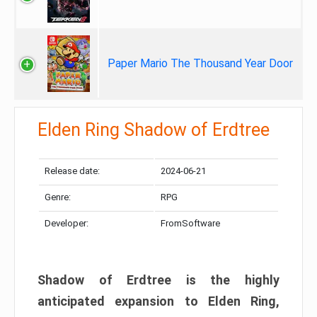
Paper Mario The Thousand Year Door
Elden Ring Shadow of Erdtree
Release date:
2024-06-21
Genre:
RPG
Developer:
FromSoftware
Shadow of Erdtree is the highly
anticipated expansion to Elden Ring,