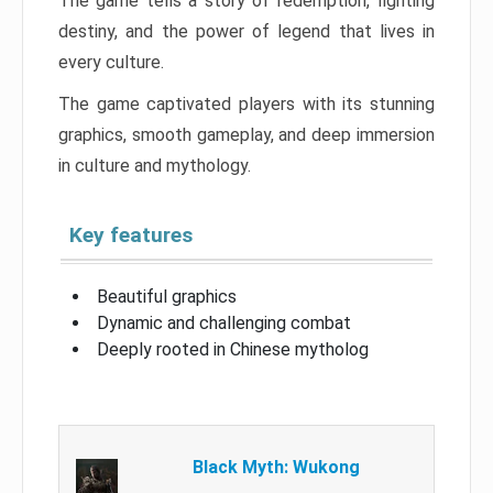
The game tells a story of redemption, fighting
destiny, and the power of legend that lives in
every culture.
The game captivated players with its stunning
graphics, smooth gameplay, and deep immersion
in culture and mythology.
Key features
Beautiful graphics
Dynamic and challenging combat
Deeply rooted in Chinese mytholog
Black Myth: Wukong