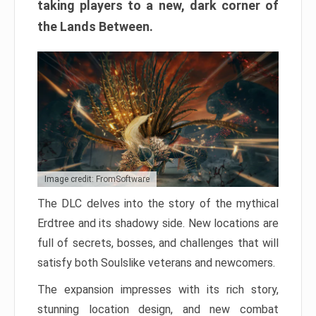
taking players to a new, dark corner of
the Lands Between.
Image credit: FromSoftware
The DLC delves into the story of the mythical
Erdtree and its shadowy side. New locations are
full of secrets, bosses, and challenges that will
satisfy both Soulslike veterans and newcomers.
The expansion impresses with its rich story,
stunning location design, and new combat