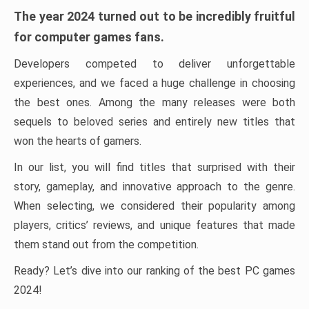
The year 2024 turned out to be incredibly fruitful
for computer games fans.
Developers competed to deliver unforgettable
experiences, and we faced a huge challenge in choosing
the best ones. Among the many releases were both
sequels to beloved series and entirely new titles that
won the hearts of gamers.
In our list, you will find titles that surprised with their
story, gameplay, and innovative approach to the genre.
When selecting, we considered their popularity among
players, critics’ reviews, and unique features that made
them stand out from the competition.
Ready? Let’s dive into our ranking of the best PC games
2024!