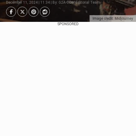
December 11, 2024 | 11:34 | By: G2A.COM Editorial Team
Image credit: Midjourney
SPONSORED