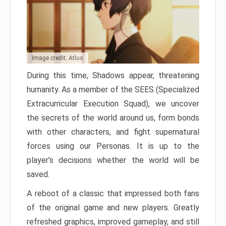
Image credit: Atlus
During this time, Shadows appear, threatening
humanity. As a member of the SEES (Specialized
Extracurricular Execution Squad), we uncover
the secrets of the world around us, form bonds
with other characters, and fight supernatural
forces using our Personas. It is up to the
player’s decisions whether the world will be
saved.
A reboot of a classic that impressed both fans
of the original game and new players. Greatly
refreshed graphics, improved gameplay, and still