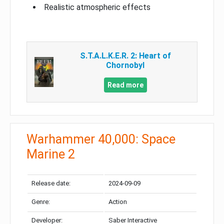
Realistic atmospheric effects
S.T.A.L.K.E.R. 2: Heart of
Chornobyl
Read more
Warhammer 40,000: Space
Marine 2
Release date:
2024-09-09
Genre:
Action
Developer:
Saber Interactive