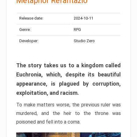
Metaphor Refantazio
Release date:
2024-10-11
Genre:
RPG
Developer:
Studio Zero
The story takes us to a kingdom called
Euchronia, which, despite its beautiful
appearance, is plagued by corruption,
exploitation, and racism.
To make matters worse, the previous ruler was
murdered, and the heir to the throne was
poisoned and fell into a coma.