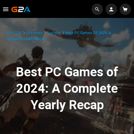
G2A.COM
G2A News
Features
Best PC Games Of 2024: A
Complete Yearly Recap
Best PC Games of
2024: A Complete
Yearly Recap