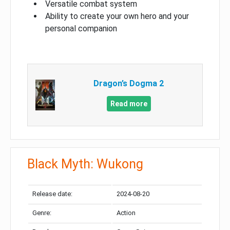
Versatile combat system
Ability to create your own hero and your
personal companion
Dragon’s Dogma 2
Read more
Black Myth: Wukong
Release date:
2024-08-20
Genre:
Action