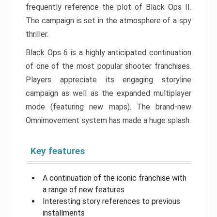
frequently reference the plot of Black Ops II.
The campaign is set in the atmosphere of a spy
thriller.
Black Ops 6 is a highly anticipated continuation
of one of the most popular shooter franchises.
Players appreciate its engaging storyline
campaign as well as the expanded multiplayer
mode (featuring new maps). The brand-new
Omnimovement system has made a huge splash.
Key features
A continuation of the iconic franchise with
a range of new features
Interesting story references to previous
installments