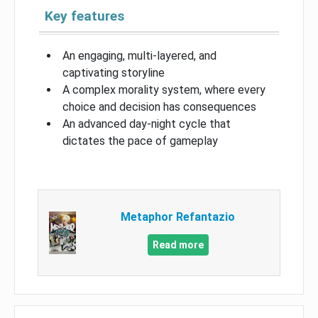
Key features
An engaging, multi-layered, and
captivating storyline
A complex morality system, where every
choice and decision has consequences
An advanced day-night cycle that
dictates the pace of gameplay
Metaphor Refantazio
Read more