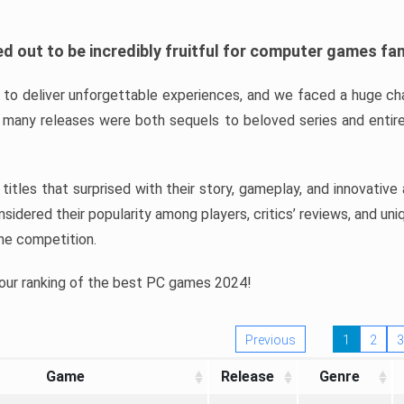
d out to be incredibly fruitful for computer games fa
o deliver unforgettable experiences, and we faced a huge cha
many releases were both sequels to beloved series and entire
ind titles that surprised with their story, gameplay, and innovativ
sidered their popularity among players, critics’ reviews, and un
he competition.
 our ranking of the best PC games 2024!
Previous
1
2
3
Game
Release
Genre