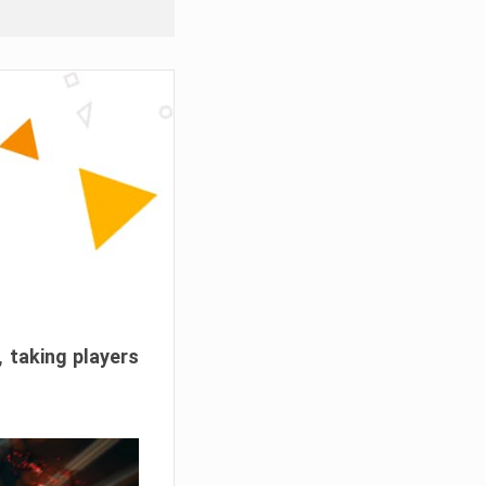
, taking players