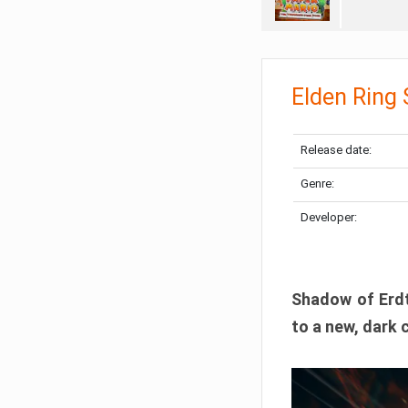
Elden Ring
Release date:
Genre:
Developer:
Shadow of Erdtr
to a new, dark 