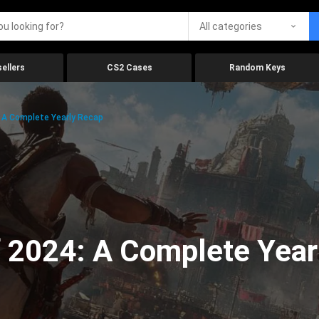
All categories
ellers
CS2 Cases
Random Keys
 A Complete Yearly Recap
 2024: A Complete Year