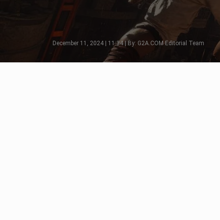
December 11, 2024 | 11:34 | By: G2A.COM Editorial Team