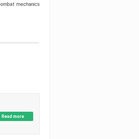
w combat mechanics
Read more