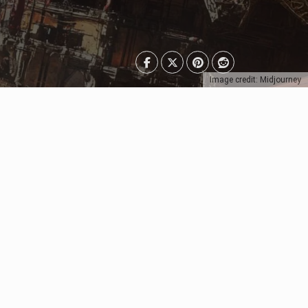
Image credit: Midjourney