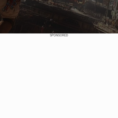
SPONSORED