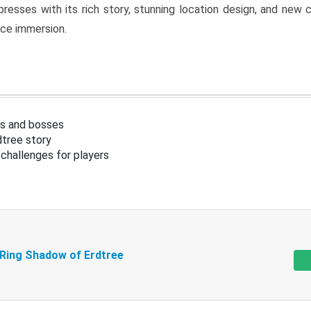
resses with its rich story, stunning location design, and ne
nce immersion.
s and bosses
tree story
challenges for players
 Ring Shadow of Erdtree