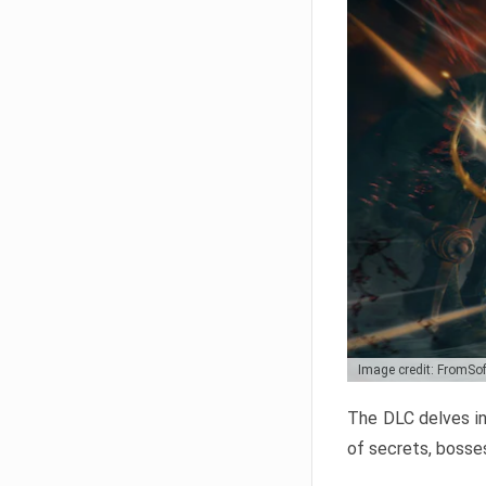
Image credit: FromSo
The DLC delves in
of secrets, bosses