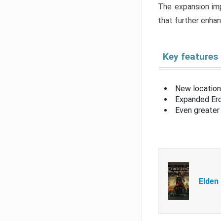
The expansion imp
that further enha
Key features
New location
Expanded Erd
Even greater 
Elden