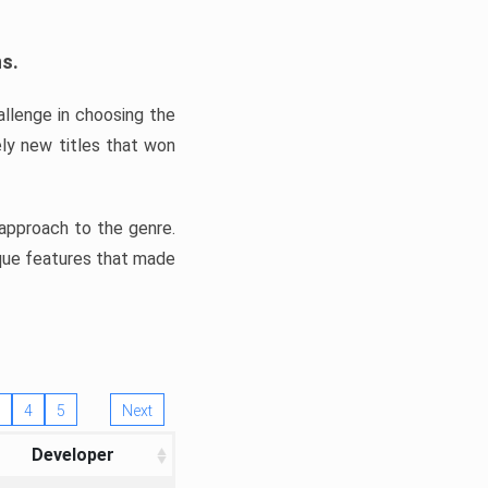
ns.
llenge in choosing the
ly new titles that won
e approach to the genre.
ique features that made
4
5
Next
Developer