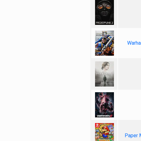
Warha
Paper 