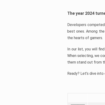
The year 2024 turne
Developers competed t
best ones. Among the 
the hearts of gamers.
In our list, you will f
When selecting, we con
them stand out from t
Ready? Let’s dive into