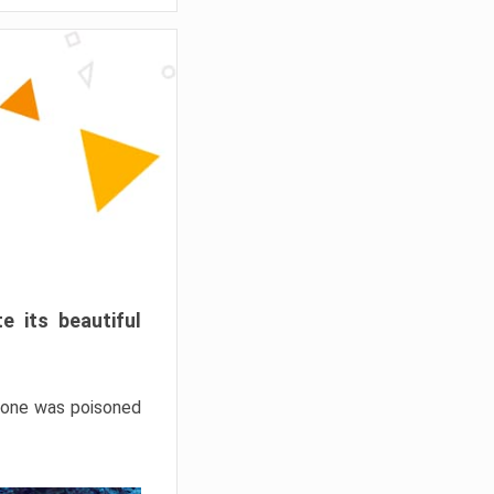
e its beautiful
hrone was poisoned