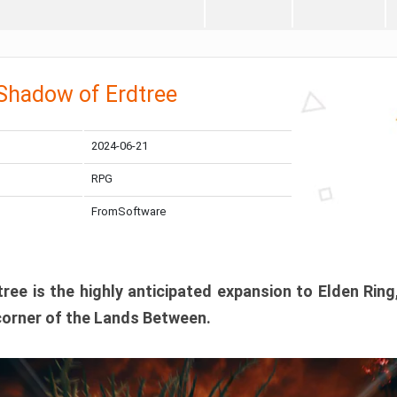
 Shadow of Erdtree
2024-06-21
RPG
FromSoftware
ee is the highly anticipated expansion to Elden Ring
corner of the Lands Between.