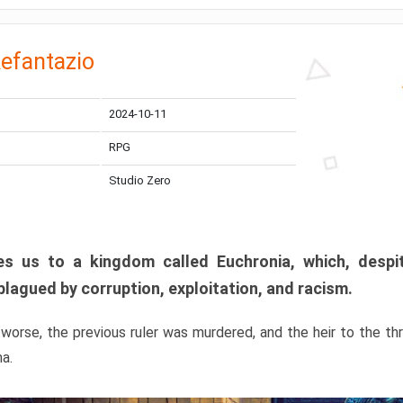
efantazio
2024-10-11
RPG
Studio Zero
s us to a kingdom called Euchronia, which, despit
plagued by corruption, exploitation, and racism.
orse, the previous ruler was murdered, and the heir to the t
ma.