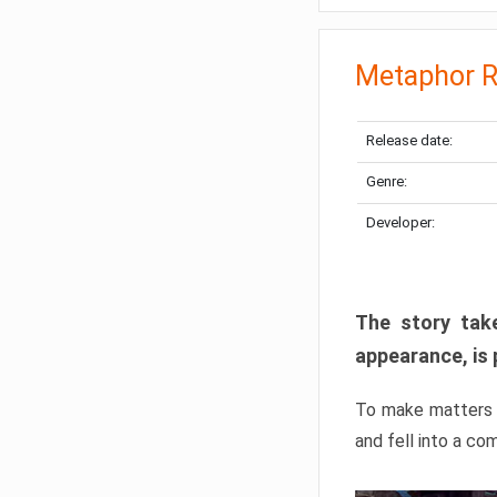
Metaphor R
Release date:
Genre:
Developer:
The story take
appearance, is 
To make matters w
and fell into a co