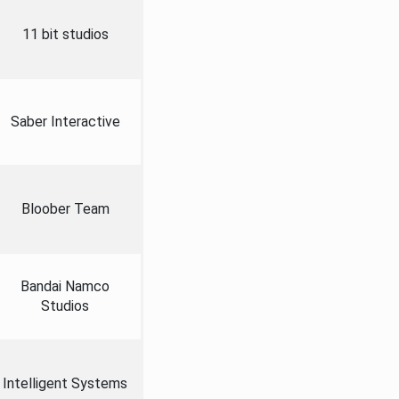
11 bit studios
Saber Interactive
Bloober Team
Bandai Namco
Studios
Intelligent Systems