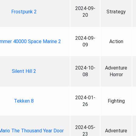
2024-09-
Frostpunk 2
Strategy
20
2024-09-
mmer 40000 Space Marine 2
Action
09
2024-10-
Adventure
Silent Hill 2
08
Horror
2024-01-
Tekken 8
Fighting
26
2024-05-
Mario The Thousand Year Door
Adventure
23