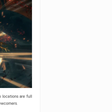
locations are full
newcomers.