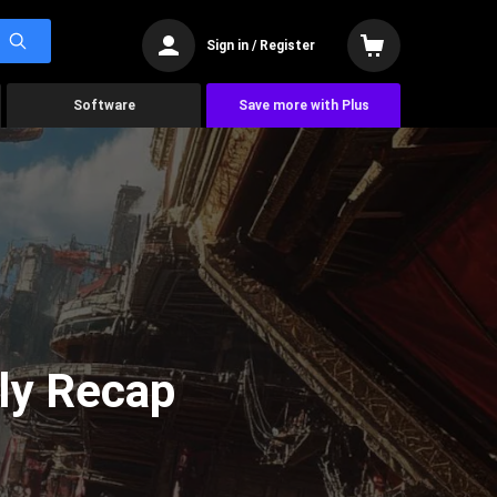
Sign in / Register
Software
Save more with Plus
ly Recap