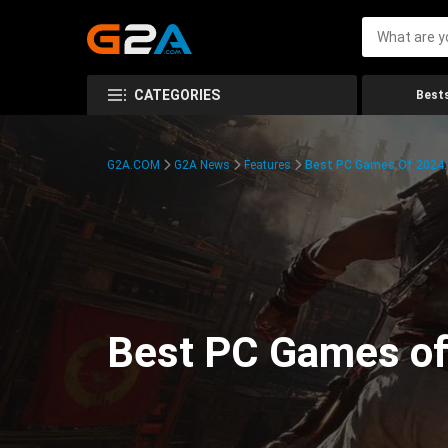
CATEGORIES
Bests
G2A.COM
G2A News
Features
Best PC Games Of 2024:
Best PC Games of