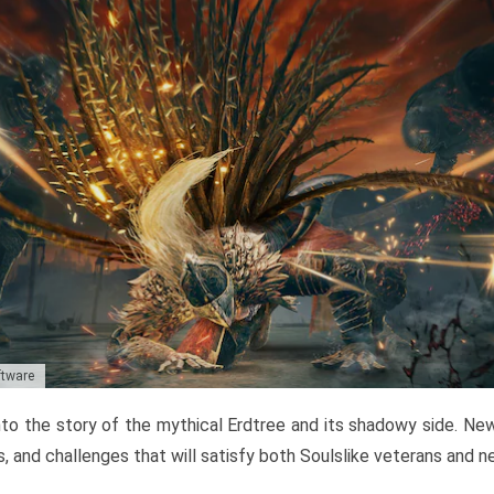
ftware
to the story of the mythical Erdtree and its shadowy side. New 
, and challenges that will satisfy both Soulslike veterans and 