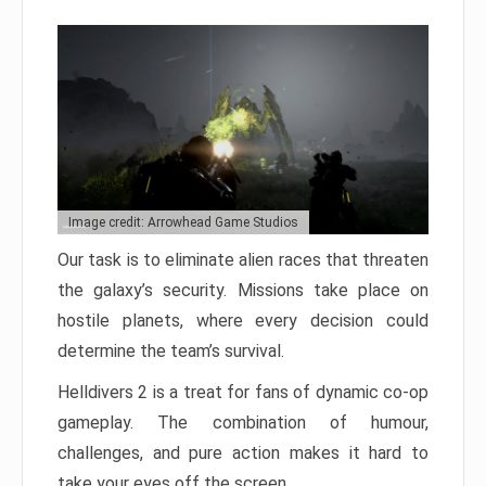
Image credit: Arrowhead Game Studios
Our task is to eliminate alien races that threaten
the galaxy’s security. Missions take place on
hostile planets, where every decision could
determine the team’s survival.
Helldivers 2 is a treat for fans of dynamic co-op
gameplay. The combination of humour,
challenges, and pure action makes it hard to
take your eyes off the screen.