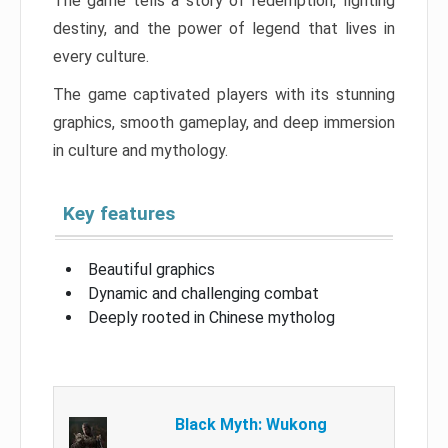
The game tells a story of redemption, fighting
destiny, and the power of legend that lives in
every culture.
The game captivated players with its stunning
graphics, smooth gameplay, and deep immersion
in culture and mythology.
Key features
Beautiful graphics
Dynamic and challenging combat
Deeply rooted in Chinese mytholog
Black Myth: Wukong