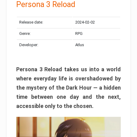
Persona 3 Reload
Release date:
2024-02-02
Genre:
RPG
Developer:
Atlus
Persona 3 Reload takes us into a world
where everyday life is overshadowed by
the mystery of the Dark Hour — a hidden
time between one day and the next,
accessible only to the chosen.