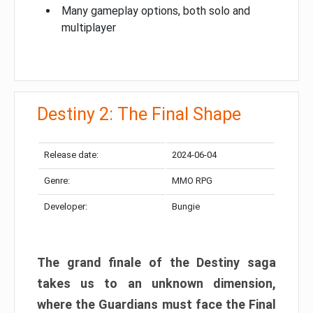
Many gameplay options, both solo and
multiplayer
Destiny 2: The Final Shape
Release date:
2024-06-04
Genre:
MMO RPG
Developer:
Bungie
The grand finale of the Destiny saga
takes us to an unknown dimension,
where the Guardians must face the Final