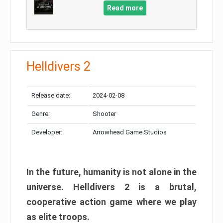
Read more
Helldivers 2
Release date:
2024-02-08
Genre:
Shooter
Developer:
Arrowhead Game Studios
In the future, humanity is not alone in the
universe. Helldivers 2 is a brutal,
cooperative action game where we play
as elite troops.