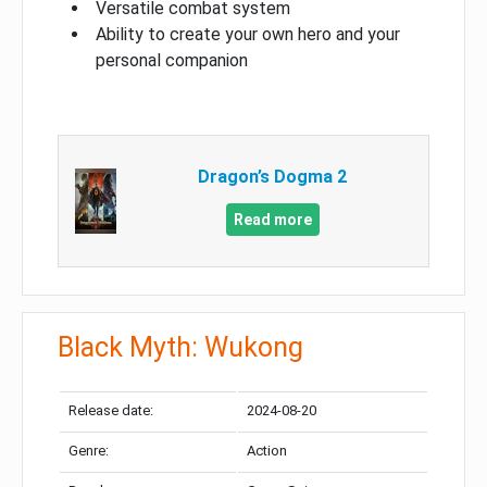
Versatile combat system
Ability to create your own hero and your
personal companion
Dragon’s Dogma 2
Read more
Black Myth: Wukong
Release date:
2024-08-20
Genre:
Action