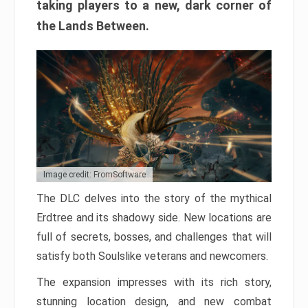
taking players to a new, dark corner of
the Lands Between.
Image credit: FromSoftware
The DLC delves into the story of the mythical
Erdtree and its shadowy side. New locations are
full of secrets, bosses, and challenges that will
satisfy both Soulslike veterans and newcomers.
The expansion impresses with its rich story,
stunning location design, and new combat