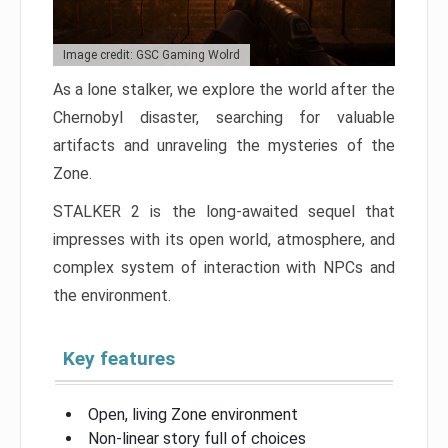
Image credit: GSC Gaming Wolrd
As a lone stalker, we explore the world after the
Chernobyl disaster, searching for valuable
artifacts and unraveling the mysteries of the
Zone.
STALKER 2 is the long-awaited sequel that
impresses with its open world, atmosphere, and
complex system of interaction with NPCs and
the environment.
Key features
Open, living Zone environment
Non-linear story full of choices