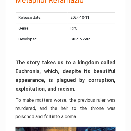
Metaphor Refantazio
Release date:
2024-10-11
Genre:
RPG
Developer:
Studio Zero
The story takes us to a kingdom called
Euchronia, which, despite its beautiful
appearance, is plagued by corruption,
exploitation, and racism.
To make matters worse, the previous ruler was
murdered, and the heir to the throne was
poisoned and fell into a coma.