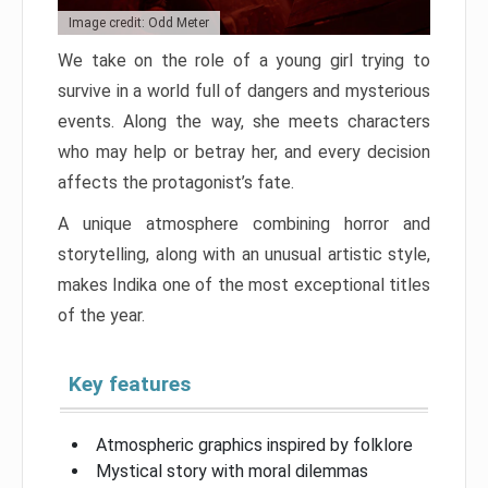
Image credit: Odd Meter
We take on the role of a young girl trying to
survive in a world full of dangers and mysterious
events. Along the way, she meets characters
who may help or betray her, and every decision
affects the protagonist’s fate.
A unique atmosphere combining horror and
storytelling, along with an unusual artistic style,
makes Indika one of the most exceptional titles
of the year.
Key features
Atmospheric graphics inspired by folklore
Mystical story with moral dilemmas