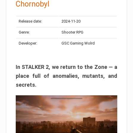
Chornobyl
Release date:
2024-11-20
Genre:
Shooter RPG
Developer:
GSC Gaming Wolrd
In STALKER 2, we return to the Zone — a
place full of anomalies, mutants, and
secrets.