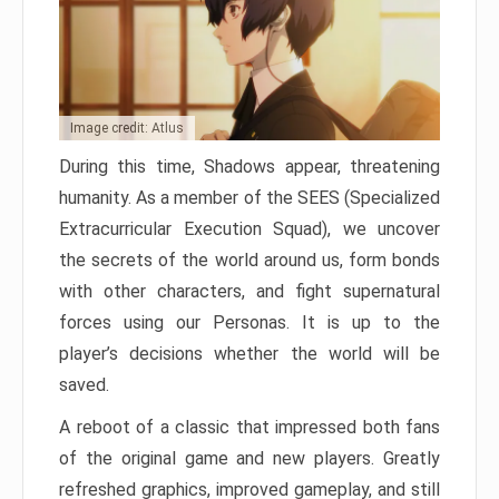
Image credit: Atlus
During this time, Shadows appear, threatening
humanity. As a member of the SEES (Specialized
Extracurricular Execution Squad), we uncover
the secrets of the world around us, form bonds
with other characters, and fight supernatural
forces using our Personas. It is up to the
player’s decisions whether the world will be
saved.
A reboot of a classic that impressed both fans
of the original game and new players. Greatly
refreshed graphics, improved gameplay, and still