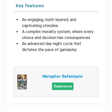
Key features
An engaging, multi-layered, and
captivating storyline
A complex morality system, where every
choice and decision has consequences
An advanced day-night cycle that
dictates the pace of gameplay
Metaphor Refantazio
Read more