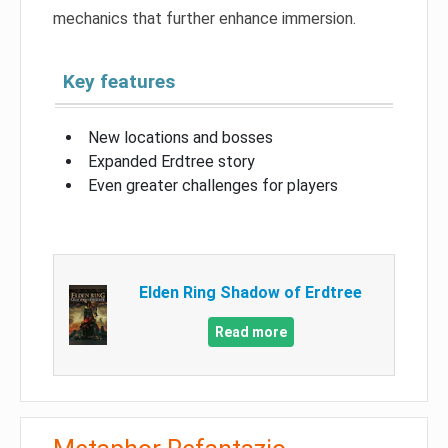
mechanics that further enhance immersion.
Key features
New locations and bosses
Expanded Erdtree story
Even greater challenges for players
Elden Ring Shadow of Erdtree
Read more