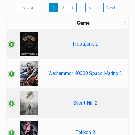
Previous
1
2
3
4
5
Next
Game
Frostpunk 2
Warhammer 40000 Space Marine 2
Silent Hill 2
Tekken 8