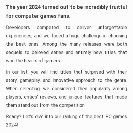
The year 2024 turned out to be incredibly fruitful
for computer games fans.
Developers competed to deliver unforgettable
experiences, and we faced a huge challenge in choosing
the best ones. Among the many releases were both
sequels to beloved series and entirely new titles that
won the hearts of gamers.
In our list, you will find titles that surprised with their
story, gameplay, and innovative approach to the genre.
When selecting, we considered their popularity among
players, critics’ reviews, and unique features that made
them stand out from the competition.
Ready? Let’s dive into our ranking of the best PC games
2024!