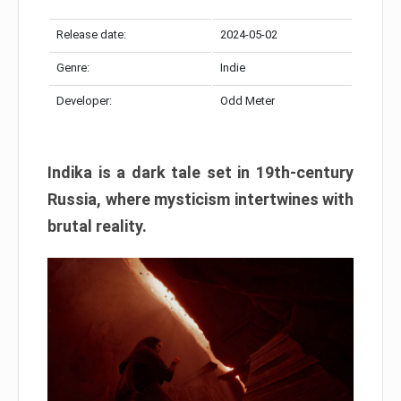
Release date:
2024-05-02
Genre:
Indie
Developer:
Odd Meter
Indika is a dark tale set in 19th-century
Russia, where mysticism intertwines with
brutal reality.