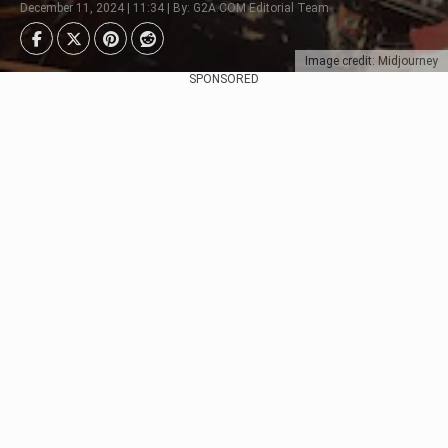
December 11, 2024 | 11:34 | By: G2A.COM Editorial Team
Image credit: Midjourney
SPONSORED