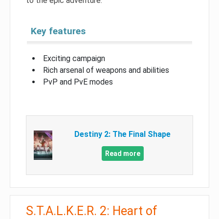
to the epic adventure.
Key features
Exciting campaign
Rich arsenal of weapons and abilities
PvP and PvE modes
Destiny 2: The Final Shape
Read more
S.T.A.L.K.E.R. 2: Heart of