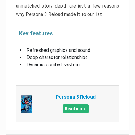
unmatched story depth are just a few reasons
why Persona 3 Reload made it to our list.
Key features
Refreshed graphics and sound
Deep character relationships
Dynamic combat system
Persona 3 Reload
Read more