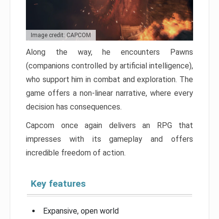
Image credit: CAPCOM
Along the way, he encounters Pawns
(companions controlled by artificial intelligence),
who support him in combat and exploration. The
game offers a non-linear narrative, where every
decision has consequences.
Capcom once again delivers an RPG that
impresses with its gameplay and offers
incredible freedom of action.
Key features
Expansive, open world