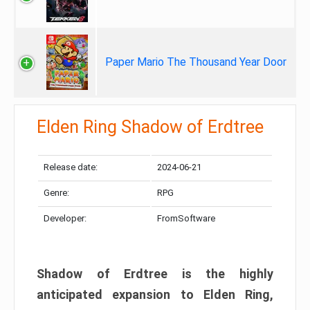
Paper Mario The Thousand Year Door
Elden Ring Shadow of Erdtree
Release date:
2024-06-21
Genre:
RPG
Developer:
FromSoftware
Shadow of Erdtree is the highly
anticipated expansion to Elden Ring,