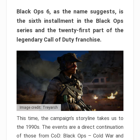
Black Ops 6, as the name suggests, is
the sixth installment in the Black Ops
series and the twenty-first part of the
legendary Call of Duty franchise.
Image credit: Treyarch
This time, the campaign’s storyline takes us to
the 1990s. The events are a direct continuation
of those from CoD: Black Ops – Cold War and