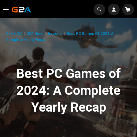
G2A.COM
G2A News
Features
Best PC Games Of 2024: A
Complete Yearly Recap
Best PC Games of
2024: A Complete
Yearly Recap