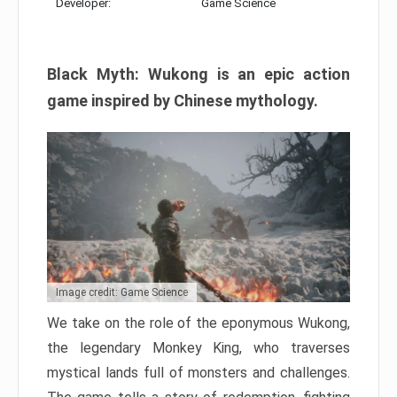
Developer:
Game Science
Black Myth: Wukong is an epic action
game inspired by Chinese mythology.
Image credit: Game Science
We take on the role of the eponymous Wukong,
the legendary Monkey King, who traverses
mystical lands full of monsters and challenges.