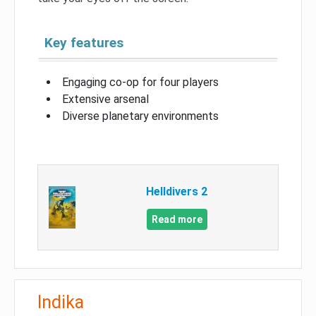
Key features
Engaging co-op for four players
Extensive arsenal
Diverse planetary environments
Helldivers 2
Read more
Indika