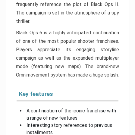
frequently reference the plot of Black Ops II.
The campaign is set in the atmosphere of a spy
thriller.
Black Ops 6 is a highly anticipated continuation
of one of the most popular shooter franchises.
Players appreciate its engaging storyline
campaign as well as the expanded multiplayer
mode (featuring new maps). The brand-new
Omnimovement system has made a huge splash.
Key features
A continuation of the iconic franchise with
a range of new features
Interesting story references to previous
installments