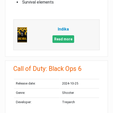
Survival elements
Indika
Read more
Call of Duty: Black Ops 6
Release date:
2024-10-25
Genre:
Shooter
Developer:
Treyarch