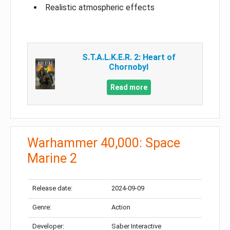
Realistic atmospheric effects
S.T.A.L.K.E.R. 2: Heart of
Chornobyl
Read more
Warhammer 40,000: Space
Marine 2
Release date:
2024-09-09
Genre:
Action
Developer:
Saber Interactive