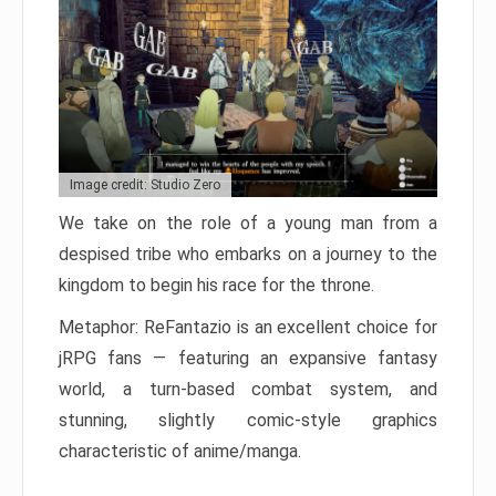
Image credit: Studio Zero
We take on the role of a young man from a
despised tribe who embarks on a journey to the
kingdom to begin his race for the throne.
Metaphor: ReFantazio is an excellent choice for
jRPG fans — featuring an expansive fantasy
world, a turn-based combat system, and
stunning, slightly comic-style graphics
characteristic of anime/manga.