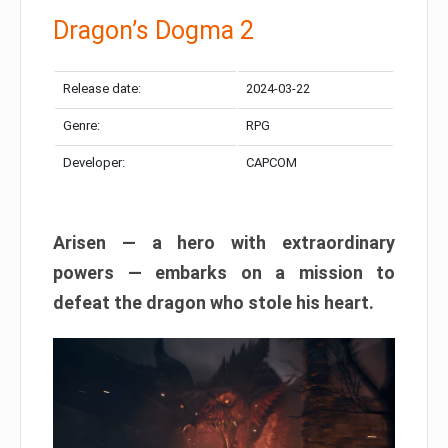
Dragon’s Dogma 2
Release date:
2024-03-22
Genre:
RPG
Developer:
CAPCOM
Arisen — a hero with extraordinary
powers — embarks on a mission to
defeat the dragon who stole his heart.