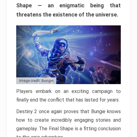
Shape — an enigmatic being that
threatens the existence of the universe.
Image credit: Bungie
Players embark on an exciting campaign to
finally end the conflict that has lasted for years.
Destiny 2 once again proves that Bungie knows
how to create incredibly engaging stories and
gameplay. The Final Shape is a fitting conclusion