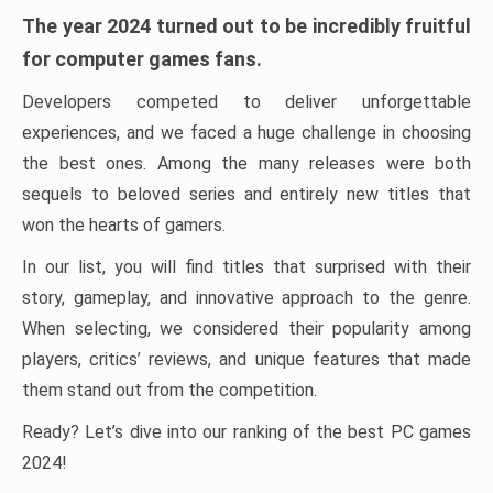
The year 2024 turned out to be incredibly fruitful
for computer games fans.
Developers competed to deliver unforgettable
experiences, and we faced a huge challenge in choosing
the best ones. Among the many releases were both
sequels to beloved series and entirely new titles that
won the hearts of gamers.
In our list, you will find titles that surprised with their
story, gameplay, and innovative approach to the genre.
When selecting, we considered their popularity among
players, critics’ reviews, and unique features that made
them stand out from the competition.
Ready? Let’s dive into our ranking of the best PC games
2024!