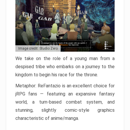
Image credit: Studio Zero
We take on the role of a young man from a
despised tribe who embarks on a journey to the
kingdom to begin his race for the throne.
Metaphor: ReFantazio is an excellent choice for
jRPG fans — featuring an expansive fantasy
world, a turn-based combat system, and
stunning, slightly comic-style graphics
characteristic of anime/manga.