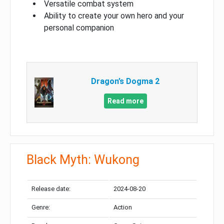
Versatile combat system
Ability to create your own hero and your
personal companion
Dragon’s Dogma 2
Read more
Black Myth: Wukong
Release date:
2024-08-20
Genre:
Action