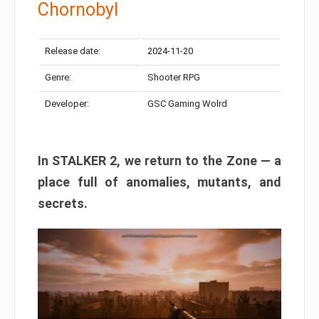
Chornobyl
Release date:
2024-11-20
Genre:
Shooter RPG
Developer:
GSC Gaming Wolrd
In STALKER 2, we return to the Zone — a
place full of anomalies, mutants, and
secrets.