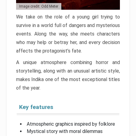
Image credit: Odd Meter
We take on the role of a young girl trying to
survive in a world full of dangers and mysterious
events. Along the way, she meets characters
who may help or betray her, and every decision
affects the protagonist’s fate.
A unique atmosphere combining horror and
storytelling, along with an unusual artistic style,
makes Indika one of the most exceptional titles
of the year.
Key features
Atmospheric graphics inspired by folklore
Mystical story with moral dilemmas