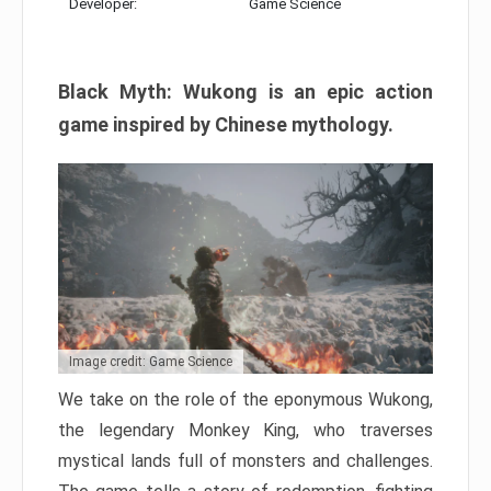
Developer:
Game Science
Black Myth: Wukong is an epic action
game inspired by Chinese mythology.
Image credit: Game Science
We take on the role of the eponymous Wukong,
the legendary Monkey King, who traverses
mystical lands full of monsters and challenges.