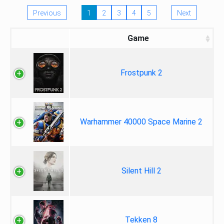
Previous
1
2
3
4
5
Next
Game
Frostpunk 2
Warhammer 40000 Space Marine 2
Silent Hill 2
Tekken 8