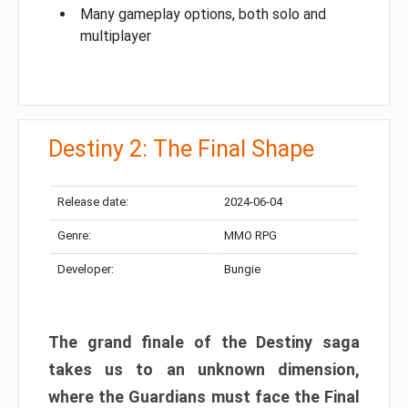
Many gameplay options, both solo and
multiplayer
Destiny 2: The Final Shape
Release date:
2024-06-04
Genre:
MMO RPG
Developer:
Bungie
The grand finale of the Destiny saga
takes us to an unknown dimension,
where the Guardians must face the Final