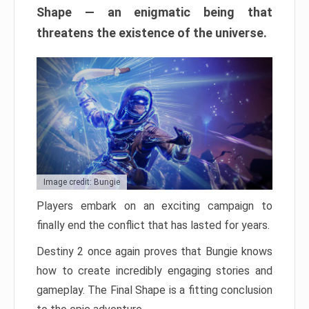
Shape — an enigmatic being that
threatens the existence of the universe.
Image credit: Bungie
Players embark on an exciting campaign to
finally end the conflict that has lasted for years.
Destiny 2 once again proves that Bungie knows
how to create incredibly engaging stories and
gameplay. The Final Shape is a fitting conclusion