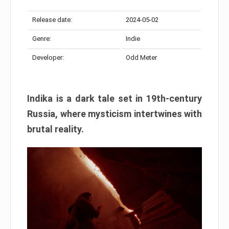
Release date:
2024-05-02
Genre:
Indie
Developer:
Odd Meter
Indika is a dark tale set in 19th-century
Russia, where mysticism intertwines with
brutal reality.