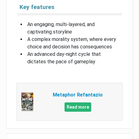
Key features
An engaging, multi-layered, and
captivating storyline
A complex morality system, where every
choice and decision has consequences
An advanced day-night cycle that
dictates the pace of gameplay
Metaphor Refantazio
Read more