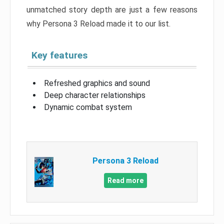
unmatched story depth are just a few reasons
why Persona 3 Reload made it to our list.
Key features
Refreshed graphics and sound
Deep character relationships
Dynamic combat system
Persona 3 Reload
Read more