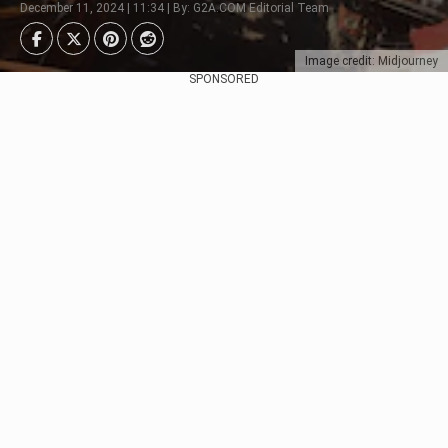
December 11, 2024 | 11:34 | By: G2A.COM Editorial Team
Image credit: Midjourney
SPONSORED