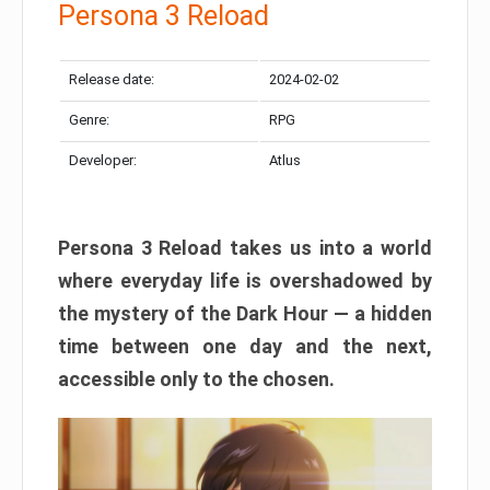
Persona 3 Reload
Release date:
2024-02-02
Genre:
RPG
Developer:
Atlus
Persona 3 Reload takes us into a world
where everyday life is overshadowed by
the mystery of the Dark Hour — a hidden
time between one day and the next,
accessible only to the chosen.