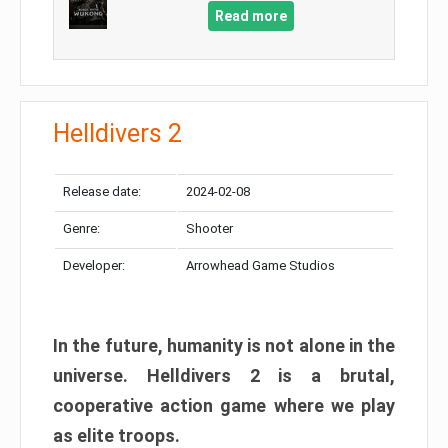
Read more
Helldivers 2
Release date:
2024-02-08
Genre:
Shooter
Developer:
Arrowhead Game Studios
In the future, humanity is not alone in the
universe. Helldivers 2 is a brutal,
cooperative action game where we play
as elite troops.