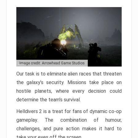
Image credit: Arrowhead Game Studios
Our task is to eliminate alien races that threaten
the galaxy’s security. Missions take place on
hostile planets, where every decision could
determine the team’s survival.
Helldivers 2 is a treat for fans of dynamic co-op
gameplay. The combination of humour,
challenges, and pure action makes it hard to
take your eyes off the screen.