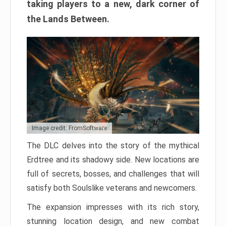
taking players to a new, dark corner of
the Lands Between.
Image credit: FromSoftware
The DLC delves into the story of the mythical
Erdtree and its shadowy side. New locations are
full of secrets, bosses, and challenges that will
satisfy both Soulslike veterans and newcomers.
The expansion impresses with its rich story,
stunning location design, and new combat