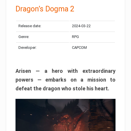
Dragon’s Dogma 2
Release date:
2024-03-22
Genre:
RPG
Developer:
CAPCOM
Arisen — a hero with extraordinary
powers — embarks on a mission to
defeat the dragon who stole his heart.