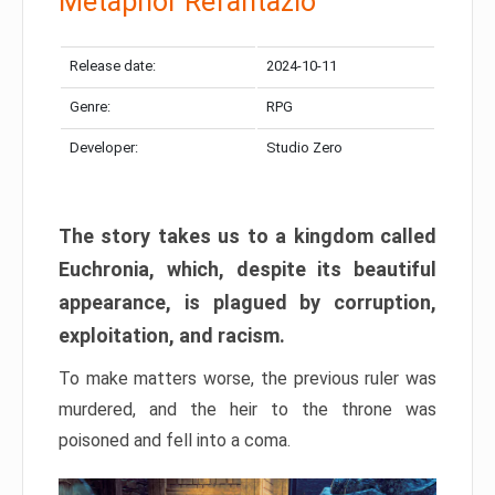
Metaphor Refantazio
Release date:
2024-10-11
Genre:
RPG
Developer:
Studio Zero
The story takes us to a kingdom called
Euchronia, which, despite its beautiful
appearance, is plagued by corruption,
exploitation, and racism.
To make matters worse, the previous ruler was
murdered, and the heir to the throne was
poisoned and fell into a coma.