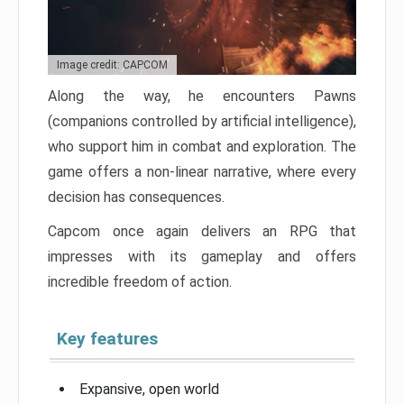
Image credit: CAPCOM
Along the way, he encounters Pawns
(companions controlled by artificial intelligence),
who support him in combat and exploration. The
game offers a non-linear narrative, where every
decision has consequences.
Capcom once again delivers an RPG that
impresses with its gameplay and offers
incredible freedom of action.
Key features
Expansive, open world