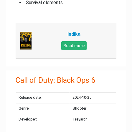
Survival elements
Indika
Read more
Call of Duty: Black Ops 6
Release date:
2024-10-25
Genre:
Shooter
Developer:
Treyarch