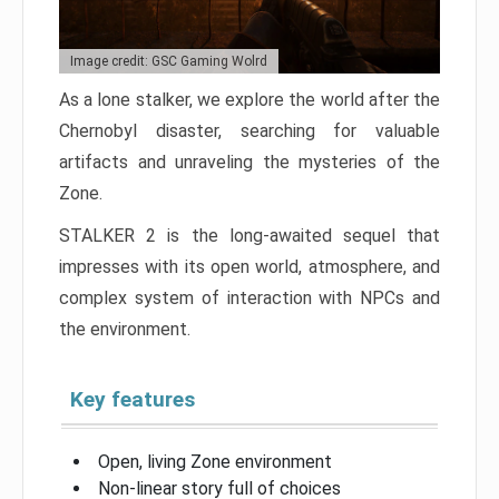
Image credit: GSC Gaming Wolrd
As a lone stalker, we explore the world after the
Chernobyl disaster, searching for valuable
artifacts and unraveling the mysteries of the
Zone.
STALKER 2 is the long-awaited sequel that
impresses with its open world, atmosphere, and
complex system of interaction with NPCs and
the environment.
Key features
Open, living Zone environment
Non-linear story full of choices