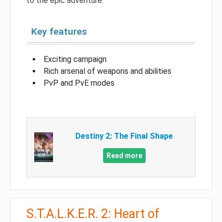
to the epic adventure.
Key features
Exciting campaign
Rich arsenal of weapons and abilities
PvP and PvE modes
Destiny 2: The Final Shape
Read more
S.T.A.L.K.E.R. 2: Heart of