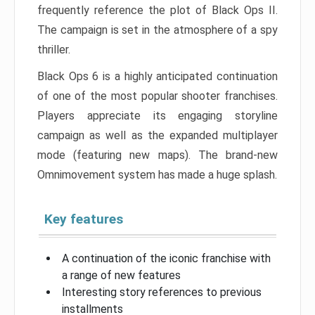
frequently reference the plot of Black Ops II.
The campaign is set in the atmosphere of a spy
thriller.
Black Ops 6 is a highly anticipated continuation
of one of the most popular shooter franchises.
Players appreciate its engaging storyline
campaign as well as the expanded multiplayer
mode (featuring new maps). The brand-new
Omnimovement system has made a huge splash.
Key features
A continuation of the iconic franchise with
a range of new features
Interesting story references to previous
installments