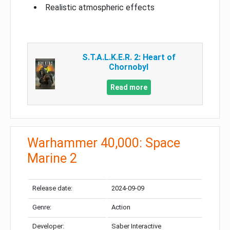
Realistic atmospheric effects
S.T.A.L.K.E.R. 2: Heart of
Chornobyl
Read more
Warhammer 40,000: Space
Marine 2
Release date:
2024-09-09
Genre:
Action
Developer:
Saber Interactive