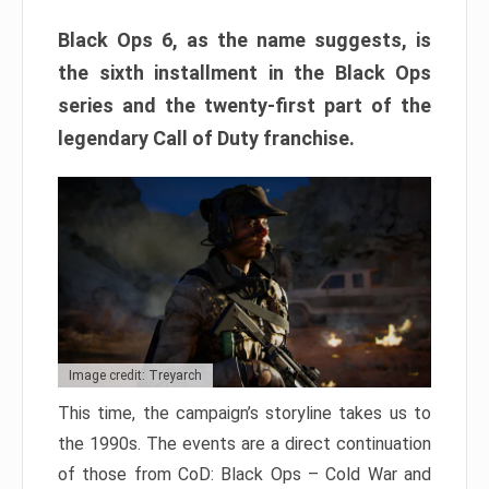
Black Ops 6, as the name suggests, is
the sixth installment in the Black Ops
series and the twenty-first part of the
legendary Call of Duty franchise.
Image credit: Treyarch
This time, the campaign’s storyline takes us to
the 1990s. The events are a direct continuation
of those from CoD: Black Ops – Cold War and