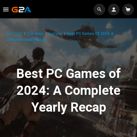
G2A.COM
G2A News
Features
Best PC Games Of 2024: A
Complete Yearly Recap
Best PC Games of
2024: A Complete
Yearly Recap