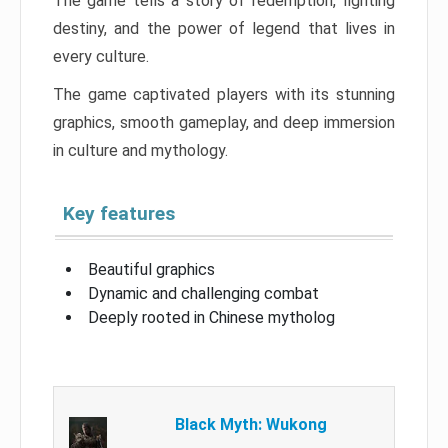
The game tells a story of redemption, fighting
destiny, and the power of legend that lives in
every culture.
The game captivated players with its stunning
graphics, smooth gameplay, and deep immersion
in culture and mythology.
Key features
Beautiful graphics
Dynamic and challenging combat
Deeply rooted in Chinese mytholog
Black Myth: Wukong