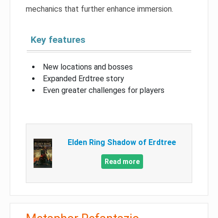
mechanics that further enhance immersion.
Key features
New locations and bosses
Expanded Erdtree story
Even greater challenges for players
Elden Ring Shadow of Erdtree
Read more