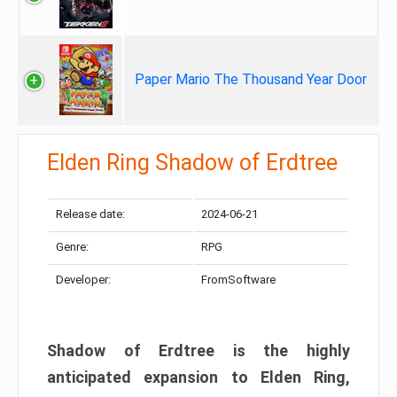
Paper Mario The Thousand Year Door
Elden Ring Shadow of Erdtree
Release date:
2024-06-21
Genre:
RPG
Developer:
FromSoftware
Shadow of Erdtree is the highly
anticipated expansion to Elden Ring,