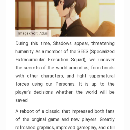
Image credit: Atlus
During this time, Shadows appear, threatening
humanity. As a member of the SEES (Specialized
Extracurricular Execution Squad), we uncover
the secrets of the world around us, form bonds
with other characters, and fight supernatural
forces using our Personas. It is up to the
player’s decisions whether the world will be
saved.
A reboot of a classic that impressed both fans
of the original game and new players. Greatly
refreshed graphics, improved gameplay, and still