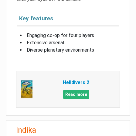
Key features
Engaging co-op for four players
Extensive arsenal
Diverse planetary environments
Helldivers 2
Read more
Indika