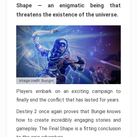
Shape — an enigmatic being that
threatens the existence of the universe.
Image credit: Bungie
Players embark on an exciting campaign to
finally end the conflict that has lasted for years.
Destiny 2 once again proves that Bungie knows
how to create incredibly engaging stories and
gameplay. The Final Shape is a fitting conclusion