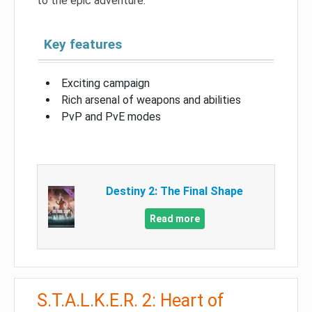
to the epic adventure.
Key features
Exciting campaign
Rich arsenal of weapons and abilities
PvP and PvE modes
Destiny 2: The Final Shape
Read more
S.T.A.L.K.E.R. 2: Heart of