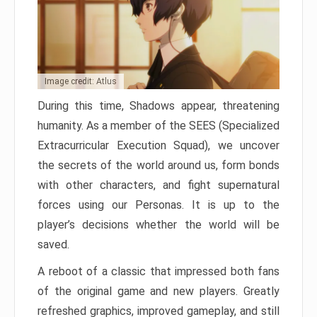
Image credit: Atlus
During this time, Shadows appear, threatening
humanity. As a member of the SEES (Specialized
Extracurricular Execution Squad), we uncover
the secrets of the world around us, form bonds
with other characters, and fight supernatural
forces using our Personas. It is up to the
player’s decisions whether the world will be
saved.
A reboot of a classic that impressed both fans
of the original game and new players. Greatly
refreshed graphics, improved gameplay, and still