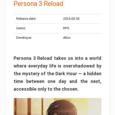
Persona 3 Reload
Release date:
2024-02-02
Genre:
RPG
Developer:
Atlus
Persona 3 Reload takes us into a world
where everyday life is overshadowed by
the mystery of the Dark Hour — a hidden
time between one day and the next,
accessible only to the chosen.