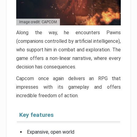
Image credit: CAPCOM
Along the way, he encounters Pawns
(companions controlled by artificial intelligence),
who support him in combat and exploration. The
game offers a non-linear narrative, where every
decision has consequences.
Capcom once again delivers an RPG that
impresses with its gameplay and offers
incredible freedom of action.
Key features
Expansive, open world