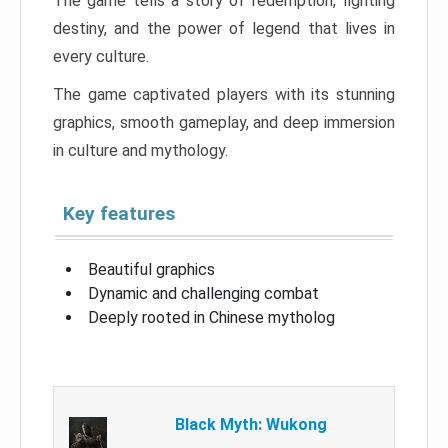
The game tells a story of redemption, fighting
destiny, and the power of legend that lives in
every culture.
The game captivated players with its stunning
graphics, smooth gameplay, and deep immersion
in culture and mythology.
Key features
Beautiful graphics
Dynamic and challenging combat
Deeply rooted in Chinese mytholog
Black Myth: Wukong