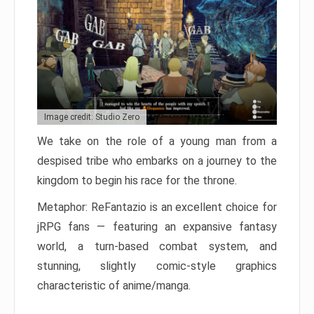
Image credit: Studio Zero
We take on the role of a young man from a
despised tribe who embarks on a journey to the
kingdom to begin his race for the throne.
Metaphor: ReFantazio is an excellent choice for
jRPG fans — featuring an expansive fantasy
world, a turn-based combat system, and
stunning, slightly comic-style graphics
characteristic of anime/manga.