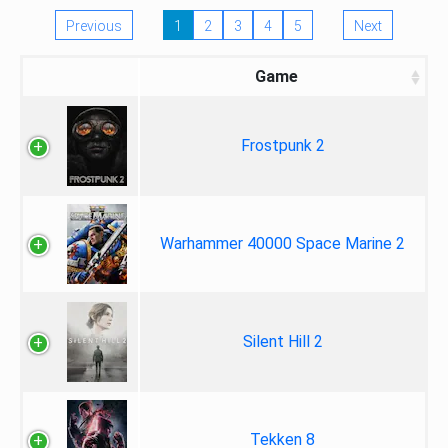
Previous
1
2
3
4
5
Next
Game
Frostpunk 2
Warhammer 40000 Space Marine 2
Silent Hill 2
Tekken 8