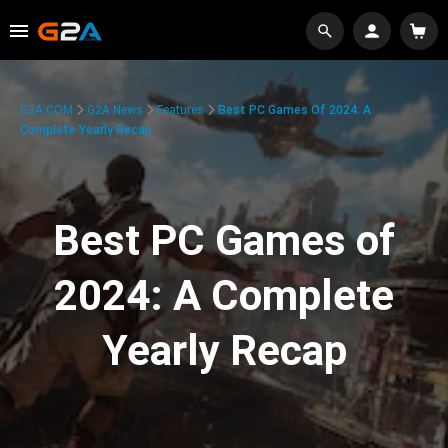
G2A.COM
G2A News
Features
Best PC Games Of 2024: A
Complete Yearly Recap
Best PC Games of
2024: A Complete
Yearly Recap