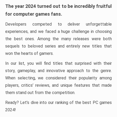
The year 2024 turned out to be incredibly fruitful
for computer games fans.
Developers competed to deliver unforgettable
experiences, and we faced a huge challenge in choosing
the best ones. Among the many releases were both
sequels to beloved series and entirely new titles that
won the hearts of gamers.
In our list, you will find titles that surprised with their
story, gameplay, and innovative approach to the genre.
When selecting, we considered their popularity among
players, critics’ reviews, and unique features that made
them stand out from the competition.
Ready? Let’s dive into our ranking of the best PC games
2024!