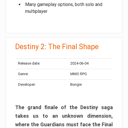
Many gameplay options, both solo and
multiplayer
Destiny 2: The Final Shape
Release date:
2024-06-04
Genre:
MMO RPG
Developer:
Bungie
The grand finale of the Destiny saga
takes us to an unknown dimension,
where the Guardians must face the Final