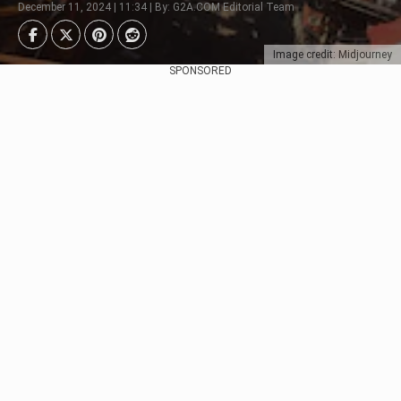
December 11, 2024 | 11:34 | By: G2A.COM Editorial Team
Image credit: Midjourney
SPONSORED