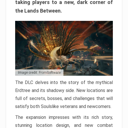
taking players to a new, dark corner of
the Lands Between.
Image credit: FromSoftware
The DLC delves into the story of the mythical
Erdtree and its shadowy side. New locations are
full of secrets, bosses, and challenges that will
satisfy both Soulslike veterans and newcomers.
The expansion impresses with its rich story,
stunning location design, and new combat