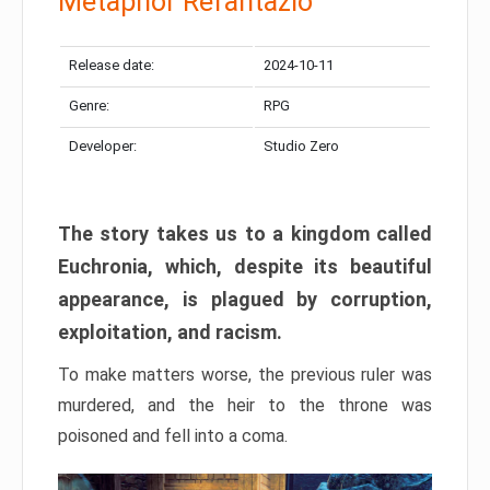
Metaphor Refantazio
Release date:
2024-10-11
Genre:
RPG
Developer:
Studio Zero
The story takes us to a kingdom called
Euchronia, which, despite its beautiful
appearance, is plagued by corruption,
exploitation, and racism.
To make matters worse, the previous ruler was
murdered, and the heir to the throne was
poisoned and fell into a coma.