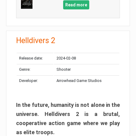
Read more
Helldivers 2
Release date:
2024-02-08
Genre:
Shooter
Developer:
Arrowhead Game Studios
In the future, humanity is not alone in the
universe. Helldivers 2 is a brutal,
cooperative action game where we play
as elite troops.