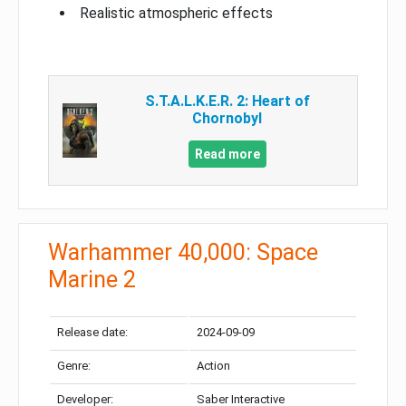
Realistic atmospheric effects
S.T.A.L.K.E.R. 2: Heart of
Chornobyl
Read more
Warhammer 40,000: Space
Marine 2
Release date:
2024-09-09
Genre:
Action
Developer:
Saber Interactive