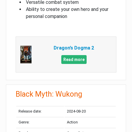
Versatile combat system
Ability to create your own hero and your
personal companion
Dragon’s Dogma 2
Read more
Black Myth: Wukong
Release date:
2024-08-20
Genre:
Action