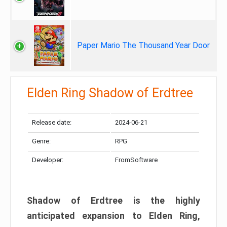
Paper Mario The Thousand Year Door
Elden Ring Shadow of Erdtree
Release date:
2024-06-21
Genre:
RPG
Developer:
FromSoftware
Shadow of Erdtree is the highly
anticipated expansion to Elden Ring,