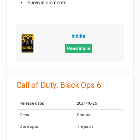
Survival elements
Indika
Read more
Call of Duty: Black Ops 6
Release date:
2024-10-25
Genre:
Shooter
Developer:
Treyarch