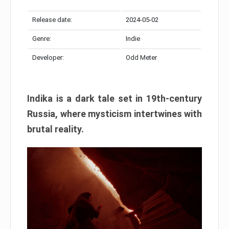
Release date:
2024-05-02
Genre:
Indie
Developer:
Odd Meter
Indika is a dark tale set in 19th-century
Russia, where mysticism intertwines with
brutal reality.