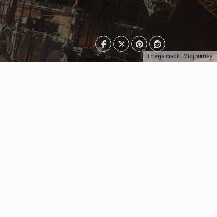
Image credit: Midjourney