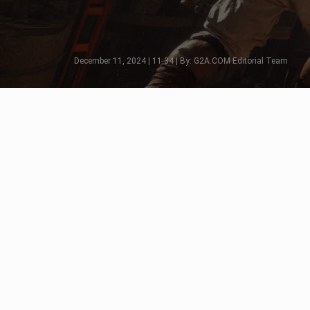
December 11, 2024 | 11:34 | By: G2A.COM Editorial Team