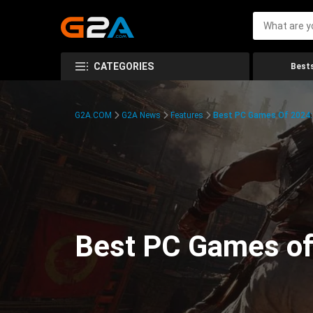
CATEGORIES
Bests
G2A.COM
G2A News
Features
Best PC Games Of 2024:
Best PC Games of