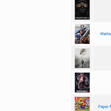
Warha
Paper 