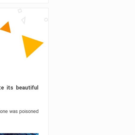
e its beautiful
hrone was poisoned