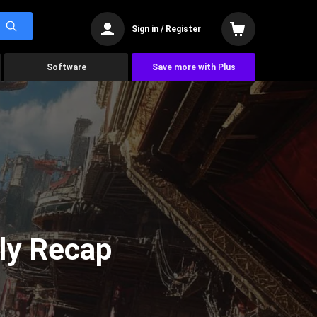
Sign in / Register
Software
Save more with Plus
ly Recap