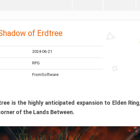
 Shadow of Erdtree
2024-06-21
RPG
FromSoftware
ee is the highly anticipated expansion to Elden Ring
corner of the Lands Between.