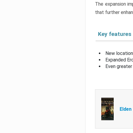
The expansion imp
that further enha
Key features
New location
Expanded Erd
Even greater 
Elden