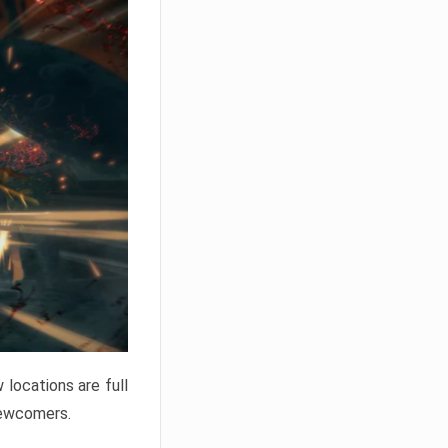
locations are full
newcomers.