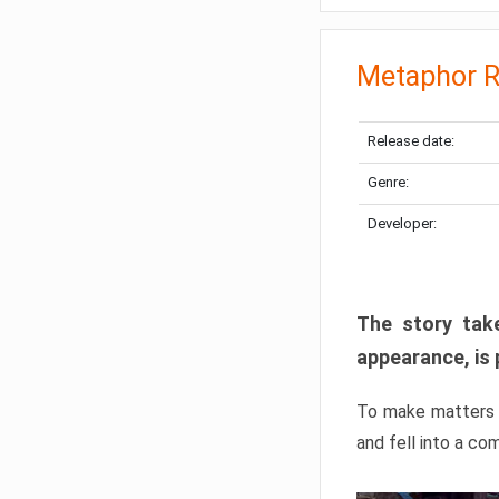
Metaphor R
Release date:
Genre:
Developer:
The story take
appearance, is 
To make matters w
and fell into a co