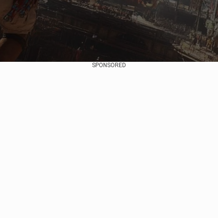
SPONSORED