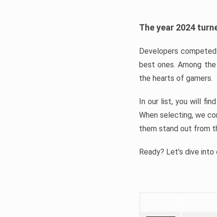
The year 2024 turne
Developers competed t
best ones. Among the 
the hearts of gamers.
In our list, you will f
When selecting, we con
them stand out from t
Ready? Let’s dive into