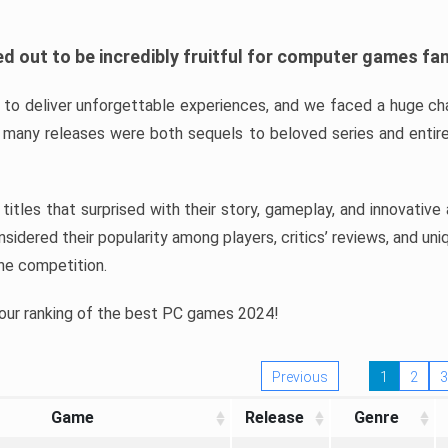
d out to be incredibly fruitful for computer games fa
o deliver unforgettable experiences, and we faced a huge cha
many releases were both sequels to beloved series and entire
ind titles that surprised with their story, gameplay, and innovativ
sidered their popularity among players, critics’ reviews, and un
he competition.
 our ranking of the best PC games 2024!
Previous
1
2
3
Game
Release
Genre