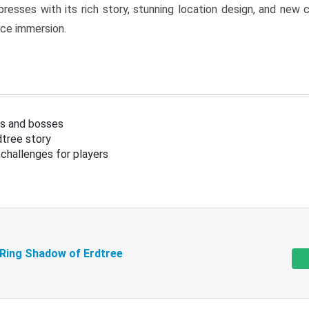
resses with its rich story, stunning location design, and ne
nce immersion.
s and bosses
tree story
challenges for players
 Ring Shadow of Erdtree