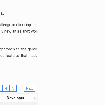
ns.
llenge in choosing the
ly new titles that won
e approach to the genre.
ique features that made
4
5
Next
Developer