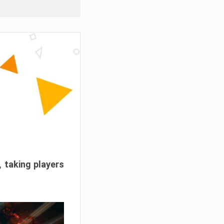
, taking players