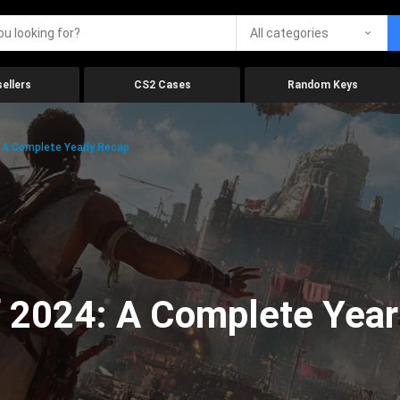
All categories
ellers
CS2 Cases
Random Keys
 A Complete Yearly Recap
 2024: A Complete Year