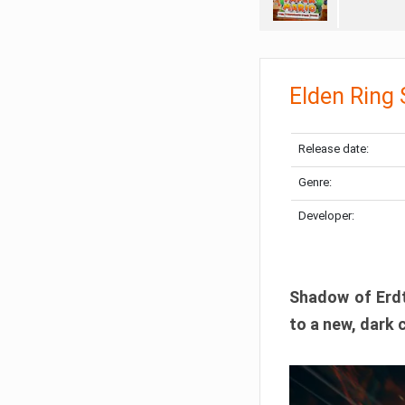
Elden Ring
Release date:
Genre:
Developer:
Shadow of Erdtr
to a new, dark 