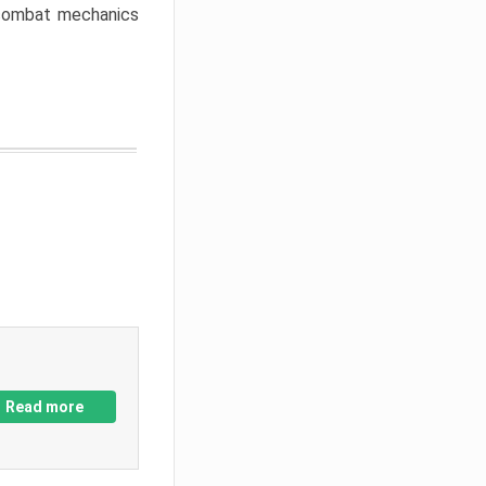
w combat mechanics
Read more