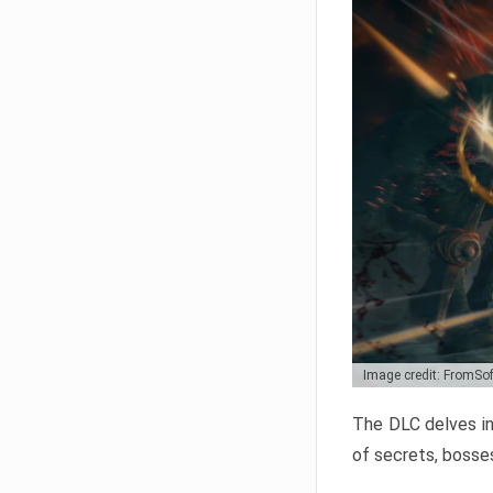
Image credit: FromSo
The DLC delves in
of secrets, bosses