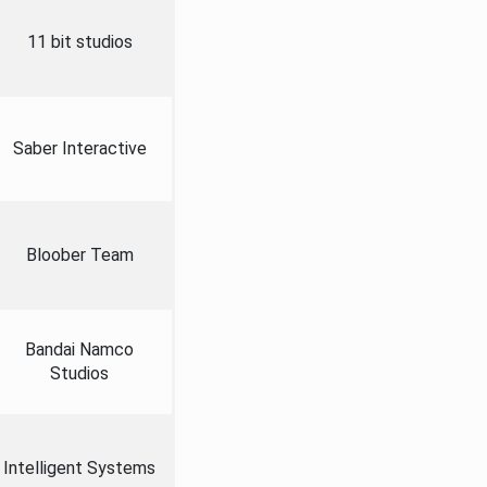
11 bit studios
Saber Interactive
Bloober Team
Bandai Namco
Studios
Intelligent Systems