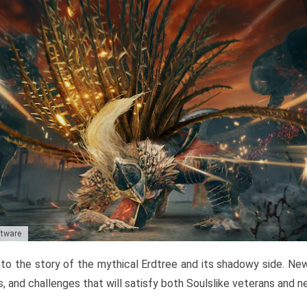
ftware
to the story of the mythical Erdtree and its shadowy side. New 
, and challenges that will satisfy both Soulslike veterans and 