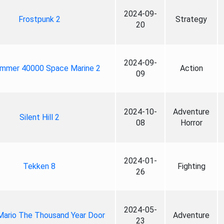
2024-09-
Frostpunk 2
Strategy
20
2024-09-
mmer 40000 Space Marine 2
Action
09
2024-10-
Adventure
Silent Hill 2
08
Horror
2024-01-
Tekken 8
Fighting
26
2024-05-
Mario The Thousand Year Door
Adventure
23