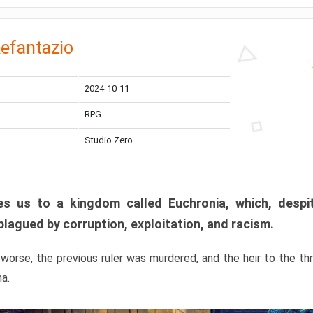
efantazio
2024-10-11
RPG
Studio Zero
s us to a kingdom called Euchronia, which, despit
plagued by corruption, exploitation, and racism.
orse, the previous ruler was murdered, and the heir to the t
ma.