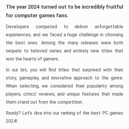
The year 2024 turned out to be incredibly fruitful
for computer games fans.
Developers competed to deliver unforgettable
experiences, and we faced a huge challenge in choosing
the best ones. Among the many releases were both
sequels to beloved series and entirely new titles that
won the hearts of gamers.
In our list, you will find titles that surprised with their
story, gameplay, and innovative approach to the genre.
When selecting, we considered their popularity among
players, critics’ reviews, and unique features that made
them stand out from the competition.
Ready? Let’s dive into our ranking of the best PC games
2024!