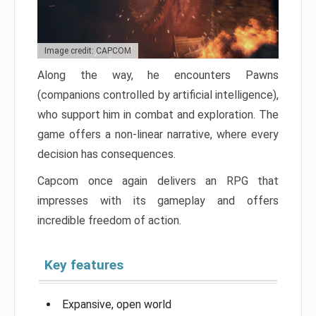
Image credit: CAPCOM
Along the way, he encounters Pawns
(companions controlled by artificial intelligence),
who support him in combat and exploration. The
game offers a non-linear narrative, where every
decision has consequences.
Capcom once again delivers an RPG that
impresses with its gameplay and offers
incredible freedom of action.
Key features
Expansive, open world