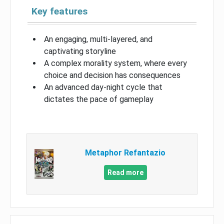
Key features
An engaging, multi-layered, and
captivating storyline
A complex morality system, where every
choice and decision has consequences
An advanced day-night cycle that
dictates the pace of gameplay
Metaphor Refantazio
Read more