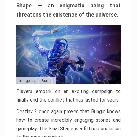
Shape — an enigmatic being that
threatens the existence of the universe.
Image credit: Bungie
Players embark on an exciting campaign to
finally end the conflict that has lasted for years.
Destiny 2 once again proves that Bungie knows
how to create incredibly engaging stories and
gameplay. The Final Shape is a fitting conclusion