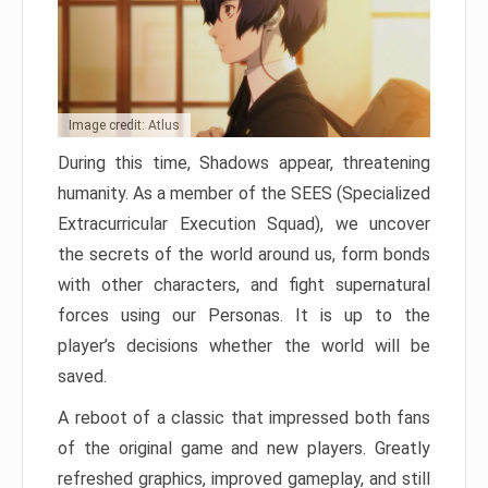
Image credit: Atlus
During this time, Shadows appear, threatening
humanity. As a member of the SEES (Specialized
Extracurricular Execution Squad), we uncover
the secrets of the world around us, form bonds
with other characters, and fight supernatural
forces using our Personas. It is up to the
player’s decisions whether the world will be
saved.
A reboot of a classic that impressed both fans
of the original game and new players. Greatly
refreshed graphics, improved gameplay, and still