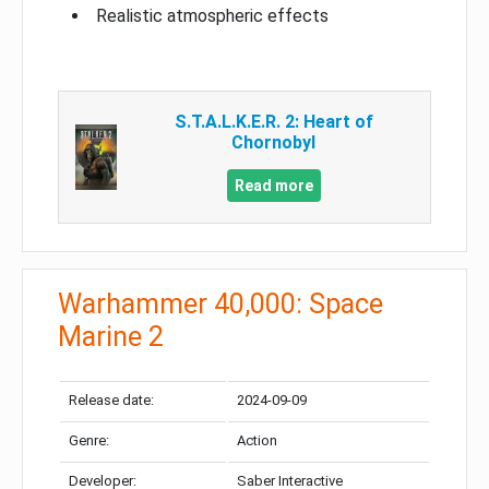
Realistic atmospheric effects
S.T.A.L.K.E.R. 2: Heart of
Chornobyl
Read more
Warhammer 40,000: Space
Marine 2
Release date:
2024-09-09
Genre:
Action
Developer:
Saber Interactive