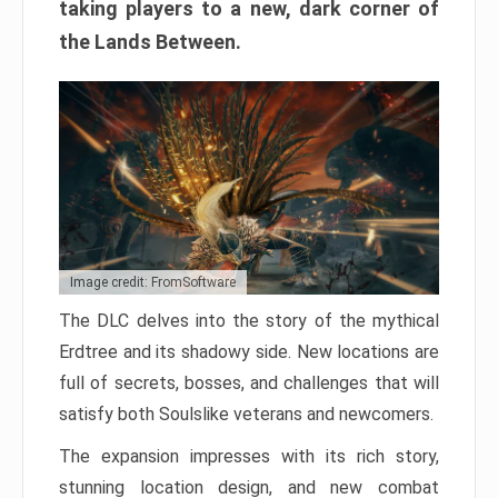
taking players to a new, dark corner of
the Lands Between.
Image credit: FromSoftware
The DLC delves into the story of the mythical
Erdtree and its shadowy side. New locations are
full of secrets, bosses, and challenges that will
satisfy both Soulslike veterans and newcomers.
The expansion impresses with its rich story,
stunning location design, and new combat