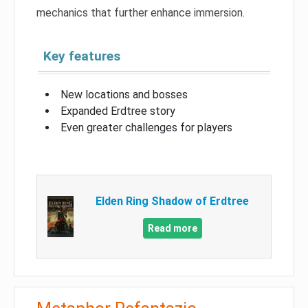
mechanics that further enhance immersion.
Key features
New locations and bosses
Expanded Erdtree story
Even greater challenges for players
Elden Ring Shadow of Erdtree
Read more