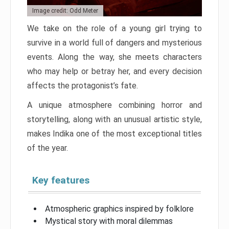
Image credit: Odd Meter
We take on the role of a young girl trying to
survive in a world full of dangers and mysterious
events. Along the way, she meets characters
who may help or betray her, and every decision
affects the protagonist’s fate.
A unique atmosphere combining horror and
storytelling, along with an unusual artistic style,
makes Indika one of the most exceptional titles
of the year.
Key features
Atmospheric graphics inspired by folklore
Mystical story with moral dilemmas