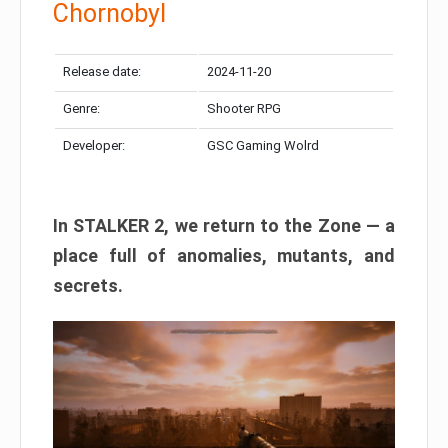
Chornobyl
Release date:
2024-11-20
Genre:
Shooter RPG
Developer:
GSC Gaming Wolrd
In STALKER 2, we return to the Zone — a
place full of anomalies, mutants, and
secrets.