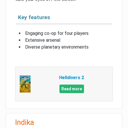
Key features
Engaging co-op for four players
Extensive arsenal
Diverse planetary environments
Helldivers 2
Read more
Indika