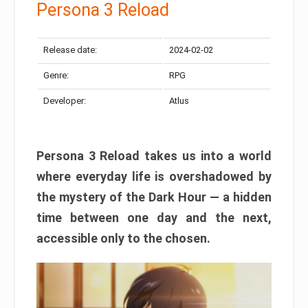
Persona 3 Reload
Release date:
2024-02-02
Genre:
RPG
Developer:
Atlus
Persona 3 Reload takes us into a world
where everyday life is overshadowed by
the mystery of the Dark Hour — a hidden
time between one day and the next,
accessible only to the chosen.