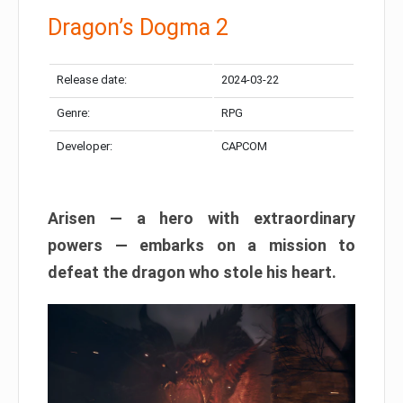
Dragon’s Dogma 2
Release date:
2024-03-22
Genre:
RPG
Developer:
CAPCOM
Arisen — a hero with extraordinary
powers — embarks on a mission to
defeat the dragon who stole his heart.