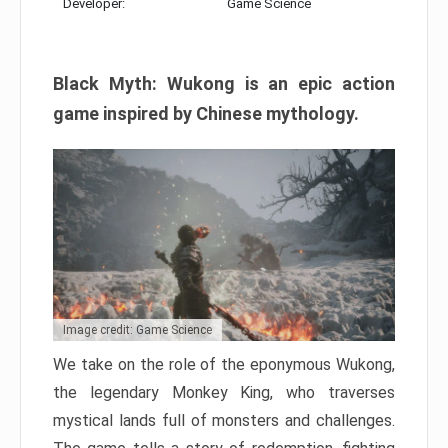
Developer:
Game Science
Black Myth: Wukong is an epic action
game inspired by Chinese mythology.
Image credit: Game Science
We take on the role of the eponymous Wukong,
the legendary Monkey King, who traverses
mystical lands full of monsters and challenges.