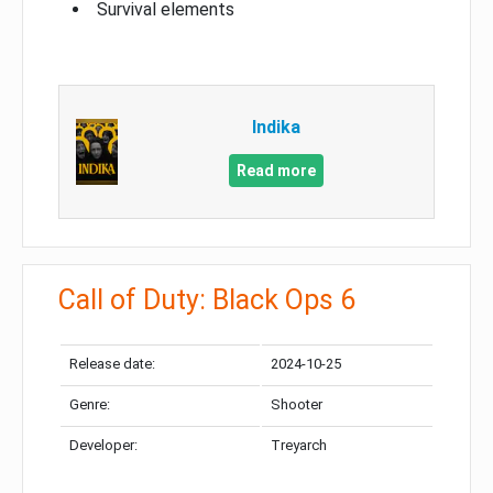
Survival elements
Indika
Read more
Call of Duty: Black Ops 6
Release date:
2024-10-25
Genre:
Shooter
Developer:
Treyarch