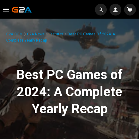
G2A.COM
G2A News
Features
Best PC Games Of 2024: A
Complete Yearly Recap
Best PC Games of
2024: A Complete
Yearly Recap