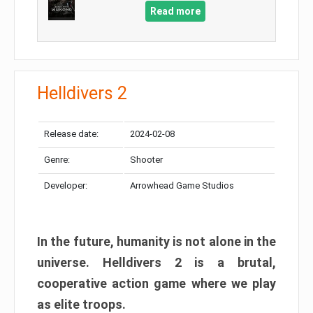
Read more
Helldivers 2
Release date:
2024-02-08
Genre:
Shooter
Developer:
Arrowhead Game Studios
In the future, humanity is not alone in the
universe. Helldivers 2 is a brutal,
cooperative action game where we play
as elite troops.