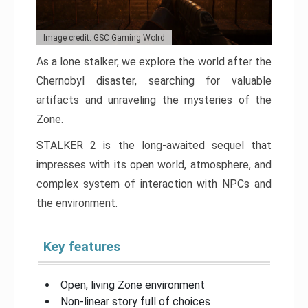
Image credit: GSC Gaming Wolrd
As a lone stalker, we explore the world after the
Chernobyl disaster, searching for valuable
artifacts and unraveling the mysteries of the
Zone.
STALKER 2 is the long-awaited sequel that
impresses with its open world, atmosphere, and
complex system of interaction with NPCs and
the environment.
Key features
Open, living Zone environment
Non-linear story full of choices