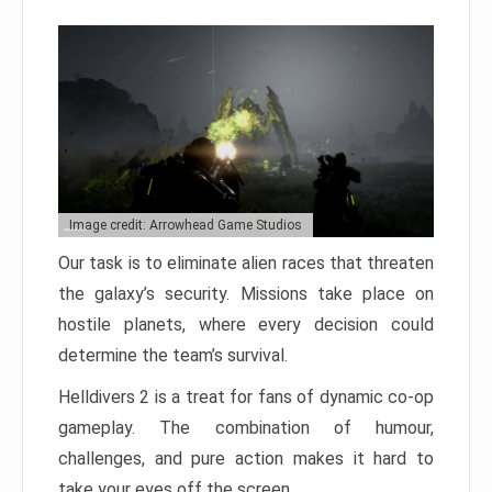
Image credit: Arrowhead Game Studios
Our task is to eliminate alien races that threaten
the galaxy’s security. Missions take place on
hostile planets, where every decision could
determine the team’s survival.
Helldivers 2 is a treat for fans of dynamic co-op
gameplay. The combination of humour,
challenges, and pure action makes it hard to
take your eyes off the screen.