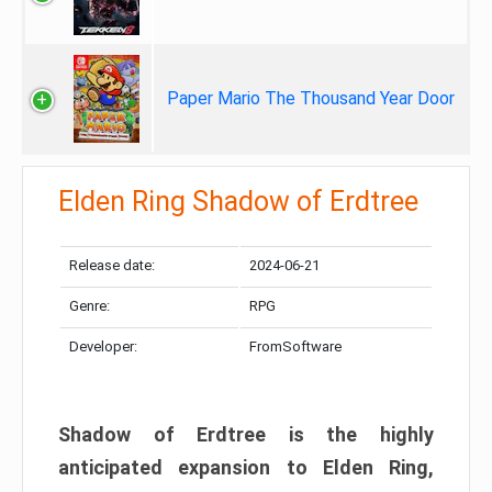
Paper Mario The Thousand Year Door
Elden Ring Shadow of Erdtree
Release date:
2024-06-21
Genre:
RPG
Developer:
FromSoftware
Shadow of Erdtree is the highly
anticipated expansion to Elden Ring,