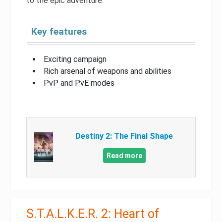
to the epic adventure.
Key features
Exciting campaign
Rich arsenal of weapons and abilities
PvP and PvE modes
Destiny 2: The Final Shape
Read more
S.T.A.L.K.E.R. 2: Heart of