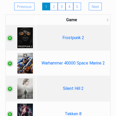
Previous
1
2
3
4
5
Next
Game
Frostpunk 2
Warhammer 40000 Space Marine 2
Silent Hill 2
Tekken 8