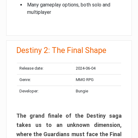
Many gameplay options, both solo and
multiplayer
Destiny 2: The Final Shape
Release date:
2024-06-04
Genre:
MMO RPG
Developer:
Bungie
The grand finale of the Destiny saga
takes us to an unknown dimension,
where the Guardians must face the Final