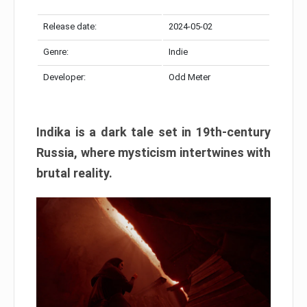
Release date:
2024-05-02
Genre:
Indie
Developer:
Odd Meter
Indika is a dark tale set in 19th-century
Russia, where mysticism intertwines with
brutal reality.