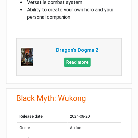
Versatile combat system
Ability to create your own hero and your
personal companion
Dragon’s Dogma 2
Read more
Black Myth: Wukong
Release date:
2024-08-20
Genre:
Action