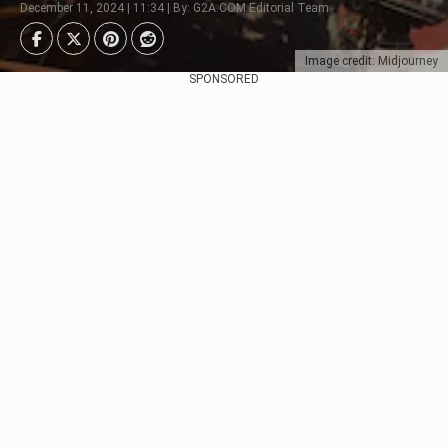
December 11, 2024 | 11:34 | By: G2A.COM Editorial Team
Image credit: Midjourney
SPONSORED