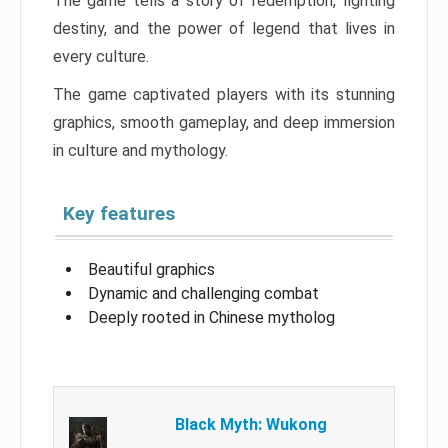
The game tells a story of redemption, fighting
destiny, and the power of legend that lives in
every culture.
The game captivated players with its stunning
graphics, smooth gameplay, and deep immersion
in culture and mythology.
Key features
Beautiful graphics
Dynamic and challenging combat
Deeply rooted in Chinese mytholog
Black Myth: Wukong