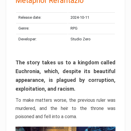
Metaphor Refantazio
Release date:
2024-10-11
Genre:
RPG
Developer:
Studio Zero
The story takes us to a kingdom called
Euchronia, which, despite its beautiful
appearance, is plagued by corruption,
exploitation, and racism.
To make matters worse, the previous ruler was
murdered, and the heir to the throne was
poisoned and fell into a coma.