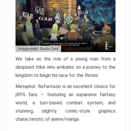
Image credit: Studio Zero
We take on the role of a young man from a
despised tribe who embarks on a journey to the
kingdom to begin his race for the throne.
Metaphor: ReFantazio is an excellent choice for
jRPG fans — featuring an expansive fantasy
world, a turn-based combat system, and
stunning, slightly comic-style graphics
characteristic of anime/manga.