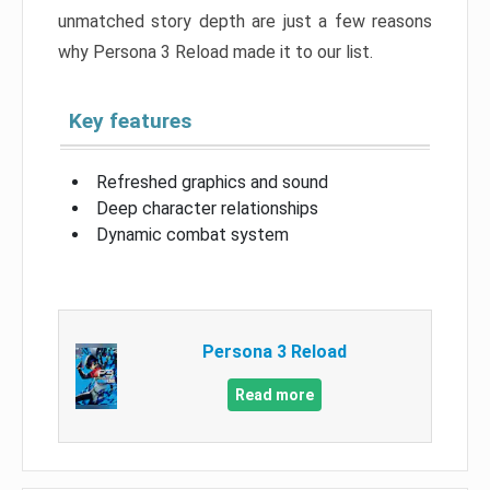
unmatched story depth are just a few reasons
why Persona 3 Reload made it to our list.
Key features
Refreshed graphics and sound
Deep character relationships
Dynamic combat system
Persona 3 Reload
Read more