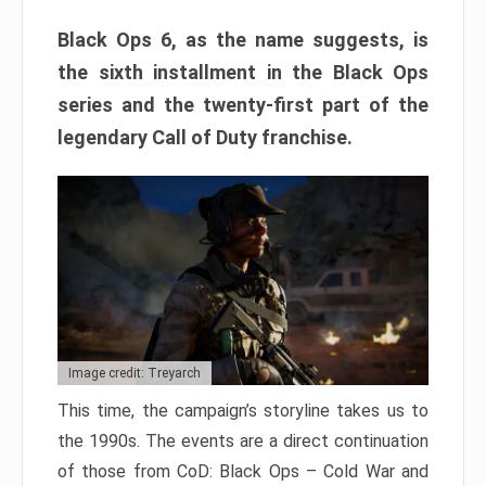
Black Ops 6, as the name suggests, is
the sixth installment in the Black Ops
series and the twenty-first part of the
legendary Call of Duty franchise.
Image credit: Treyarch
This time, the campaign’s storyline takes us to
the 1990s. The events are a direct continuation
of those from CoD: Black Ops – Cold War and