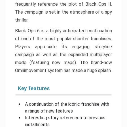
frequently reference the plot of Black Ops II.
The campaign is set in the atmosphere of a spy
thriller.
Black Ops 6 is a highly anticipated continuation
of one of the most popular shooter franchises.
Players appreciate its engaging storyline
campaign as well as the expanded multiplayer
mode (featuring new maps). The brand-new
Omnimovement system has made a huge splash.
Key features
A continuation of the iconic franchise with
a range of new features
Interesting story references to previous
installments