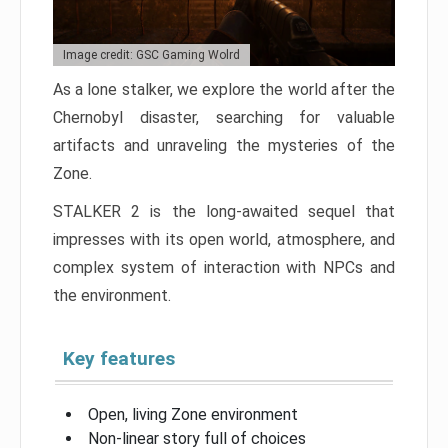
Image credit: GSC Gaming Wolrd
As a lone stalker, we explore the world after the
Chernobyl disaster, searching for valuable
artifacts and unraveling the mysteries of the
Zone.
STALKER 2 is the long-awaited sequel that
impresses with its open world, atmosphere, and
complex system of interaction with NPCs and
the environment.
Key features
Open, living Zone environment
Non-linear story full of choices