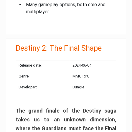
Many gameplay options, both solo and
multiplayer
Destiny 2: The Final Shape
Release date:
2024-06-04
Genre:
MMO RPG
Developer:
Bungie
The grand finale of the Destiny saga
takes us to an unknown dimension,
where the Guardians must face the Final