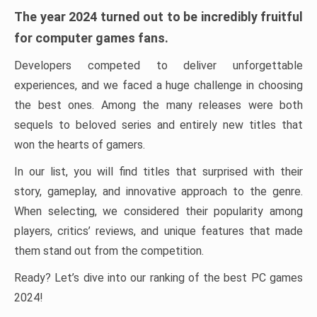
The year 2024 turned out to be incredibly fruitful
for computer games fans.
Developers competed to deliver unforgettable
experiences, and we faced a huge challenge in choosing
the best ones. Among the many releases were both
sequels to beloved series and entirely new titles that
won the hearts of gamers.
In our list, you will find titles that surprised with their
story, gameplay, and innovative approach to the genre.
When selecting, we considered their popularity among
players, critics’ reviews, and unique features that made
them stand out from the competition.
Ready? Let’s dive into our ranking of the best PC games
2024!