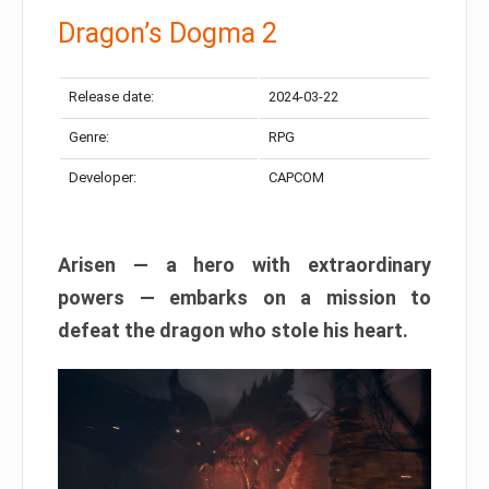
Dragon’s Dogma 2
Release date:
2024-03-22
Genre:
RPG
Developer:
CAPCOM
Arisen — a hero with extraordinary
powers — embarks on a mission to
defeat the dragon who stole his heart.