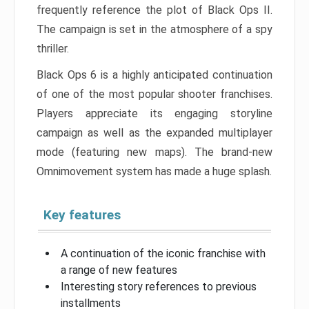
frequently reference the plot of Black Ops II.
The campaign is set in the atmosphere of a spy
thriller.
Black Ops 6 is a highly anticipated continuation
of one of the most popular shooter franchises.
Players appreciate its engaging storyline
campaign as well as the expanded multiplayer
mode (featuring new maps). The brand-new
Omnimovement system has made a huge splash.
Key features
A continuation of the iconic franchise with
a range of new features
Interesting story references to previous
installments