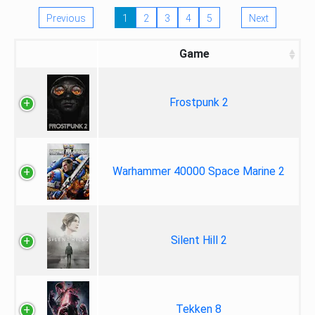
Previous
1
2
3
4
5
Next
Game
Frostpunk 2
Warhammer 40000 Space Marine 2
Silent Hill 2
Tekken 8