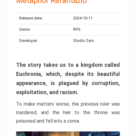
Metaphor Refantazio
Release date:
2024-10-11
Genre:
RPG
Developer:
Studio Zero
The story takes us to a kingdom called
Euchronia, which, despite its beautiful
appearance, is plagued by corruption,
exploitation, and racism.
To make matters worse, the previous ruler was
murdered, and the heir to the throne was
poisoned and fell into a coma.