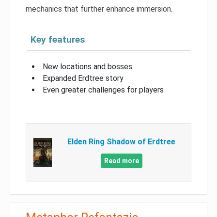
mechanics that further enhance immersion.
Key features
New locations and bosses
Expanded Erdtree story
Even greater challenges for players
Elden Ring Shadow of Erdtree
Read more