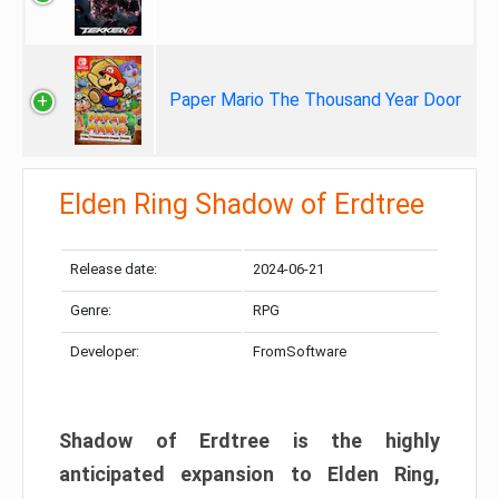
Paper Mario The Thousand Year Door
Elden Ring Shadow of Erdtree
Release date:
2024-06-21
Genre:
RPG
Developer:
FromSoftware
Shadow of Erdtree is the highly
anticipated expansion to Elden Ring,