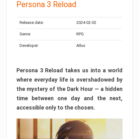
Persona 3 Reload
Release date:
2024-02-02
Genre:
RPG
Developer:
Atlus
Persona 3 Reload takes us into a world
where everyday life is overshadowed by
the mystery of the Dark Hour — a hidden
time between one day and the next,
accessible only to the chosen.