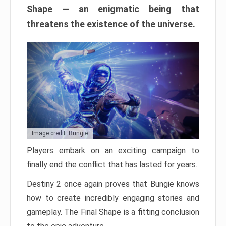
Shape — an enigmatic being that
threatens the existence of the universe.
Image credit: Bungie
Players embark on an exciting campaign to
finally end the conflict that has lasted for years.
Destiny 2 once again proves that Bungie knows
how to create incredibly engaging stories and
gameplay. The Final Shape is a fitting conclusion