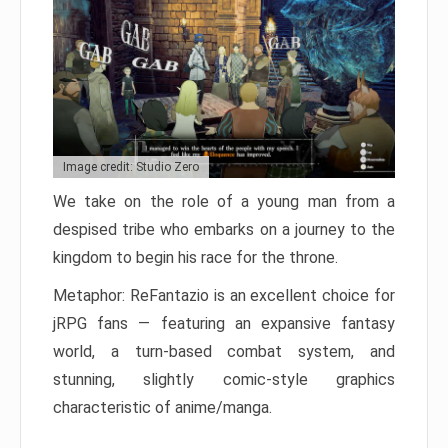
Image credit: Studio Zero
We take on the role of a young man from a
despised tribe who embarks on a journey to the
kingdom to begin his race for the throne.
Metaphor: ReFantazio is an excellent choice for
jRPG fans — featuring an expansive fantasy
world, a turn-based combat system, and
stunning, slightly comic-style graphics
characteristic of anime/manga.