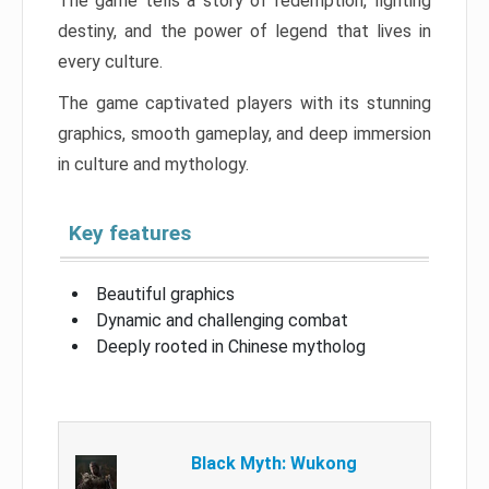
The game tells a story of redemption, fighting
destiny, and the power of legend that lives in
every culture.
The game captivated players with its stunning
graphics, smooth gameplay, and deep immersion
in culture and mythology.
Key features
Beautiful graphics
Dynamic and challenging combat
Deeply rooted in Chinese mytholog
Black Myth: Wukong