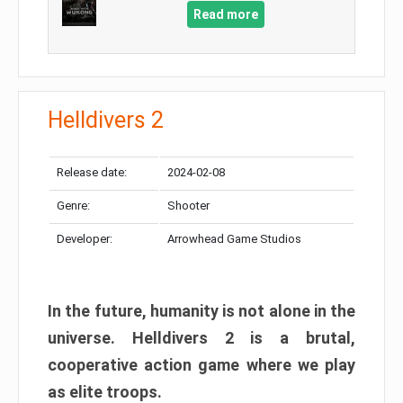
Read more
Helldivers 2
Release date:
2024-02-08
Genre:
Shooter
Developer:
Arrowhead Game Studios
In the future, humanity is not alone in the
universe. Helldivers 2 is a brutal,
cooperative action game where we play
as elite troops.