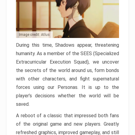
Image credit: Atlus
During this time, Shadows appear, threatening
humanity. As a member of the SEES (Specialized
Extracurricular Execution Squad), we uncover
the secrets of the world around us, form bonds
with other characters, and fight supernatural
forces using our Personas. It is up to the
player’s decisions whether the world will be
saved.
A reboot of a classic that impressed both fans
of the original game and new players. Greatly
refreshed graphics, improved gameplay, and still