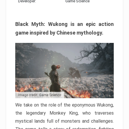
Developer:
Game Science
Black Myth: Wukong is an epic action
game inspired by Chinese mythology.
Image credit: Game Science
We take on the role of the eponymous Wukong,
the legendary Monkey King, who traverses
mystical lands full of monsters and challenges.