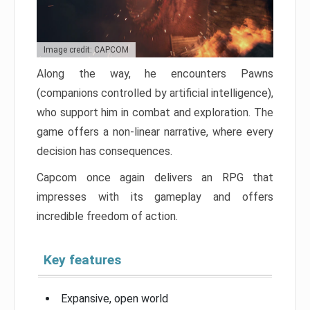
Image credit: CAPCOM
Along the way, he encounters Pawns
(companions controlled by artificial intelligence),
who support him in combat and exploration. The
game offers a non-linear narrative, where every
decision has consequences.
Capcom once again delivers an RPG that
impresses with its gameplay and offers
incredible freedom of action.
Key features
Expansive, open world