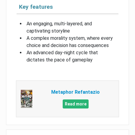
Key features
An engaging, multi-layered, and
captivating storyline
A complex morality system, where every
choice and decision has consequences
An advanced day-night cycle that
dictates the pace of gameplay
Metaphor Refantazio
Read more