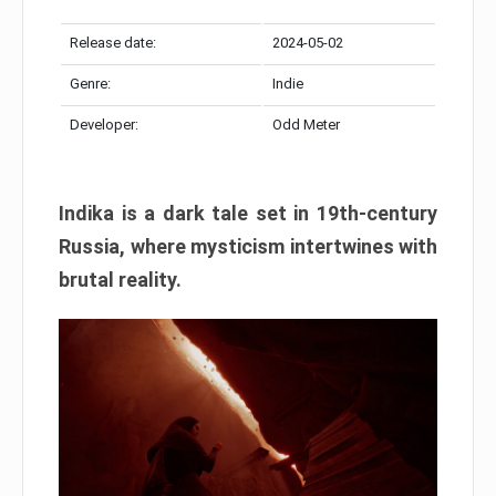
Release date:
2024-05-02
Genre:
Indie
Developer:
Odd Meter
Indika is a dark tale set in 19th-century
Russia, where mysticism intertwines with
brutal reality.