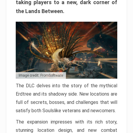
taking players to a new, dark corner of
the Lands Between.
Image credit: FromSoftware
The DLC delves into the story of the mythical
Erdtree and its shadowy side. New locations are
full of secrets, bosses, and challenges that will
satisfy both Soulslike veterans and newcomers.
The expansion impresses with its rich story,
stunning location design, and new combat