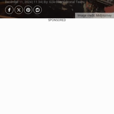
December 11, 2024 | 11:34 | By: G2A.COM Editorial Team
Image credit: Midjourney
SPONSORED