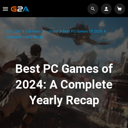
G2A.COM
G2A News
Features
Best PC Games Of 2024: A
Complete Yearly Recap
Best PC Games of
2024: A Complete
Yearly Recap