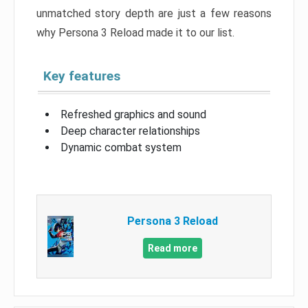
unmatched story depth are just a few reasons
why Persona 3 Reload made it to our list.
Key features
Refreshed graphics and sound
Deep character relationships
Dynamic combat system
Persona 3 Reload
Read more