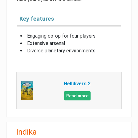
Key features
Engaging co-op for four players
Extensive arsenal
Diverse planetary environments
Helldivers 2
Read more
Indika