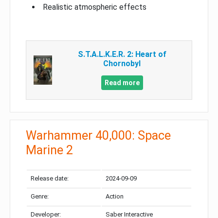
Realistic atmospheric effects
S.T.A.L.K.E.R. 2: Heart of
Chornobyl
Read more
Warhammer 40,000: Space
Marine 2
Release date:
2024-09-09
Genre:
Action
Developer:
Saber Interactive