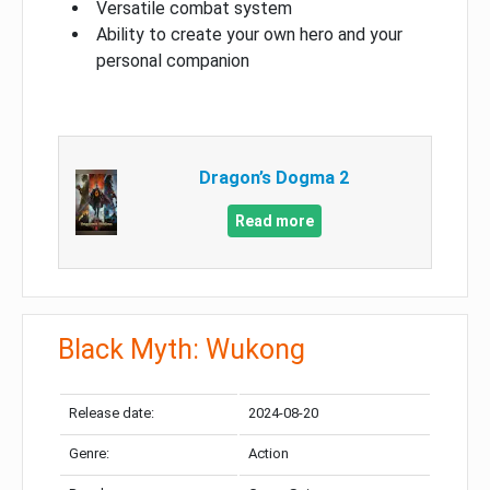
Versatile combat system
Ability to create your own hero and your
personal companion
Dragon’s Dogma 2
Read more
Black Myth: Wukong
Release date:
2024-08-20
Genre:
Action