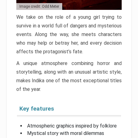
Image credit: Odd Meter
We take on the role of a young girl trying to
survive in a world full of dangers and mysterious
events. Along the way, she meets characters
who may help or betray her, and every decision
affects the protagonist’s fate.
A unique atmosphere combining horror and
storytelling, along with an unusual artistic style,
makes Indika one of the most exceptional titles
of the year.
Key features
Atmospheric graphics inspired by folklore
Mystical story with moral dilemmas