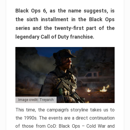
Black Ops 6, as the name suggests, is
the sixth installment in the Black Ops
series and the twenty-first part of the
legendary Call of Duty franchise.
Image credit: Treyarch
This time, the campaign’s storyline takes us to
the 1990s. The events are a direct continuation
of those from CoD: Black Ops – Cold War and