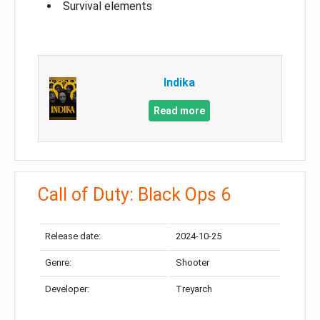
Survival elements
Indika
Read more
Call of Duty: Black Ops 6
Release date:
2024-10-25
Genre:
Shooter
Developer:
Treyarch