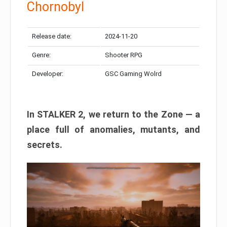
Chornobyl
Release date:
2024-11-20
Genre:
Shooter RPG
Developer:
GSC Gaming Wolrd
In STALKER 2, we return to the Zone — a
place full of anomalies, mutants, and
secrets.