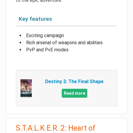
to the epic adventure.
Key features
Exciting campaign
Rich arsenal of weapons and abilities
PvP and PvE modes
Destiny 2: The Final Shape
Read more
S.T.A.L.K.E.R. 2: Heart of