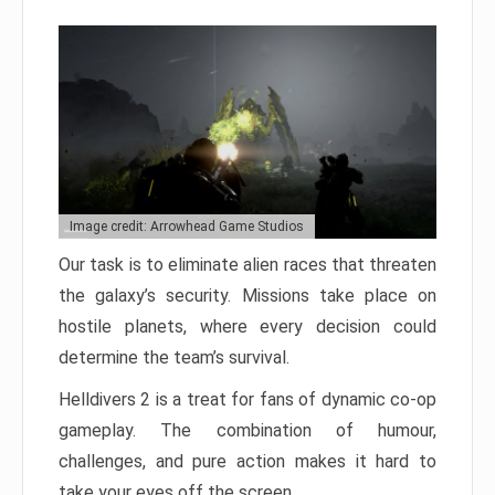
Image credit: Arrowhead Game Studios
Our task is to eliminate alien races that threaten
the galaxy’s security. Missions take place on
hostile planets, where every decision could
determine the team’s survival.
Helldivers 2 is a treat for fans of dynamic co-op
gameplay. The combination of humour,
challenges, and pure action makes it hard to
take your eyes off the screen.