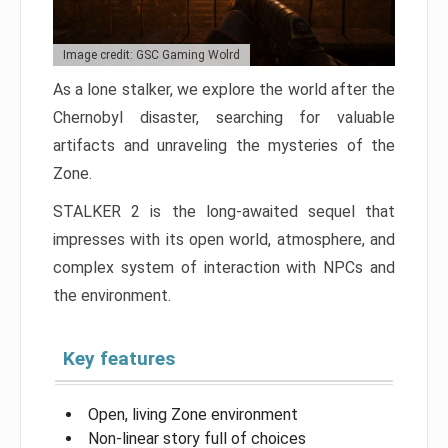
Image credit: GSC Gaming Wolrd
As a lone stalker, we explore the world after the
Chernobyl disaster, searching for valuable
artifacts and unraveling the mysteries of the
Zone.
STALKER 2 is the long-awaited sequel that
impresses with its open world, atmosphere, and
complex system of interaction with NPCs and
the environment.
Key features
Open, living Zone environment
Non-linear story full of choices