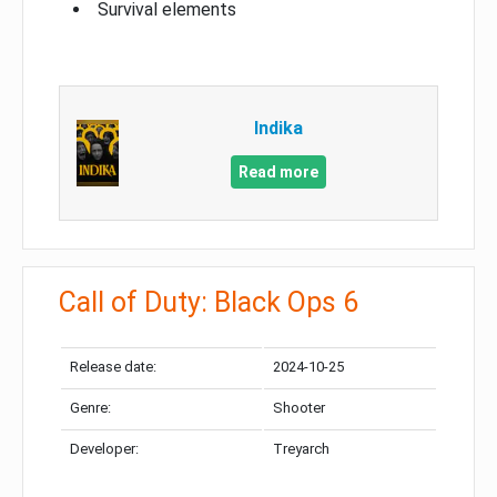
Survival elements
Indika
Read more
Call of Duty: Black Ops 6
Release date:
2024-10-25
Genre:
Shooter
Developer:
Treyarch