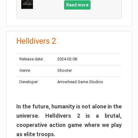
Read more
Helldivers 2
Release date:
2024-02-08
Genre:
Shooter
Developer:
Arrowhead Game Studios
In the future, humanity is not alone in the
universe. Helldivers 2 is a brutal,
cooperative action game where we play
as elite troops.