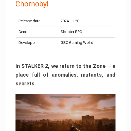
Chornobyl
Release date:
2024-11-20
Genre:
Shooter RPG
Developer:
GSC Gaming Wolrd
In STALKER 2, we return to the Zone — a
place full of anomalies, mutants, and
secrets.