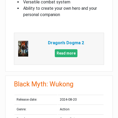
Versatile combat system
Ability to create your own hero and your
personal companion
Dragon’s Dogma 2
Read more
Black Myth: Wukong
Release date:
2024-08-20
Genre:
Action