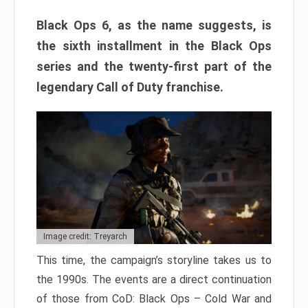
Black Ops 6, as the name suggests, is
the sixth installment in the Black Ops
series and the twenty-first part of the
legendary Call of Duty franchise.
Image credit: Treyarch
This time, the campaign’s storyline takes us to
the 1990s. The events are a direct continuation
of those from CoD: Black Ops – Cold War and