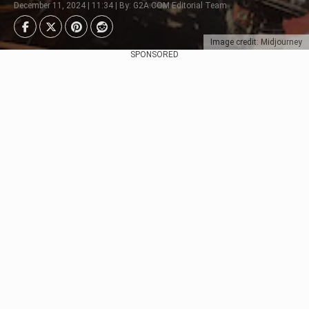
December 11, 2024 | 11:34 | By: G2A.COM Editorial Team
Image credit: Midjourney
SPONSORED