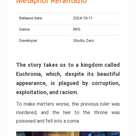
Metaphor Refantazio
Release date:
2024-10-11
Genre:
RPG
Developer:
Studio Zero
The story takes us to a kingdom called
Euchronia, which, despite its beautiful
appearance, is plagued by corruption,
exploitation, and racism.
To make matters worse, the previous ruler was
murdered, and the heir to the throne was
poisoned and fell into a coma.