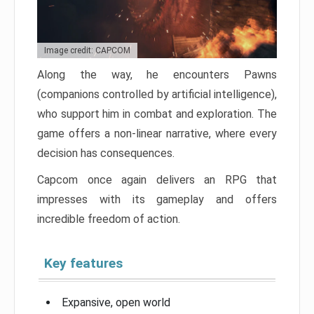
Image credit: CAPCOM
Along the way, he encounters Pawns
(companions controlled by artificial intelligence),
who support him in combat and exploration. The
game offers a non-linear narrative, where every
decision has consequences.
Capcom once again delivers an RPG that
impresses with its gameplay and offers
incredible freedom of action.
Key features
Expansive, open world