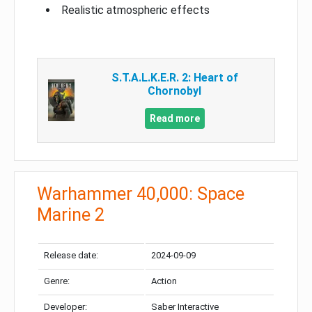
Realistic atmospheric effects
S.T.A.L.K.E.R. 2: Heart of
Chornobyl
Read more
Warhammer 40,000: Space
Marine 2
Release date:
2024-09-09
Genre:
Action
Developer:
Saber Interactive