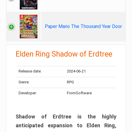
Paper Mario The Thousand Year Door
Elden Ring Shadow of Erdtree
Release date:
2024-06-21
Genre:
RPG
Developer:
FromSoftware
Shadow of Erdtree is the highly
anticipated expansion to Elden Ring,