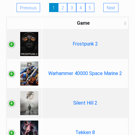
Previous
1
2
3
4
5
Next
Game
Frostpunk 2
Warhammer 40000 Space Marine 2
Silent Hill 2
Tekken 8