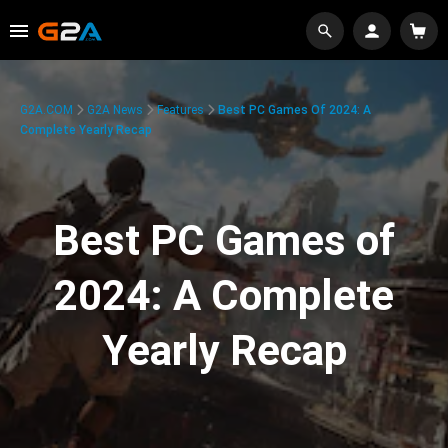
G2A.COM
G2A News
Features
Best PC Games Of 2024: A
Complete Yearly Recap
Best PC Games of
2024: A Complete
Yearly Recap