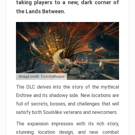
taking players to a new, dark corner of
the Lands Between.
Image credit: FromSoftware
The DLC delves into the story of the mythical
Erdtree and its shadowy side. New locations are
full of secrets, bosses, and challenges that will
satisfy both Soulslike veterans and newcomers.
The expansion impresses with its rich story,
stunning location design, and new combat