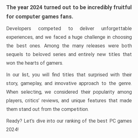
The year 2024 turned out to be incredibly fruitful
for computer games fans.
Developers competed to deliver unforgettable
experiences, and we faced a huge challenge in choosing
the best ones. Among the many releases were both
sequels to beloved series and entirely new titles that
won the hearts of gamers.
In our list, you will find titles that surprised with their
story, gameplay, and innovative approach to the genre.
When selecting, we considered their popularity among
players, critics’ reviews, and unique features that made
them stand out from the competition.
Ready? Let’s dive into our ranking of the best PC games
2024!