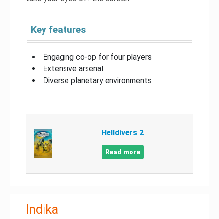
Key features
Engaging co-op for four players
Extensive arsenal
Diverse planetary environments
Helldivers 2
Read more
Indika