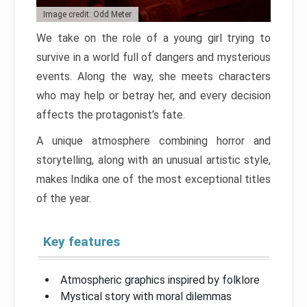
Image credit: Odd Meter
We take on the role of a young girl trying to
survive in a world full of dangers and mysterious
events. Along the way, she meets characters
who may help or betray her, and every decision
affects the protagonist’s fate.
A unique atmosphere combining horror and
storytelling, along with an unusual artistic style,
makes Indika one of the most exceptional titles
of the year.
Key features
Atmospheric graphics inspired by folklore
Mystical story with moral dilemmas