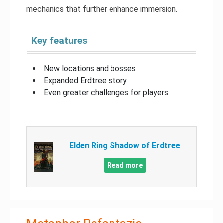
mechanics that further enhance immersion.
Key features
New locations and bosses
Expanded Erdtree story
Even greater challenges for players
Elden Ring Shadow of Erdtree
Read more