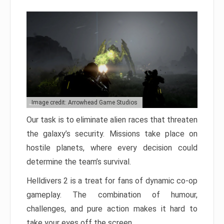
Image credit: Arrowhead Game Studios
Our task is to eliminate alien races that threaten
the galaxy’s security. Missions take place on
hostile planets, where every decision could
determine the team’s survival.
Helldivers 2 is a treat for fans of dynamic co-op
gameplay. The combination of humour,
challenges, and pure action makes it hard to
take your eyes off the screen.