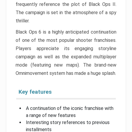
frequently reference the plot of Black Ops II.
The campaign is set in the atmosphere of a spy
thriller.
Black Ops 6 is a highly anticipated continuation
of one of the most popular shooter franchises.
Players appreciate its engaging storyline
campaign as well as the expanded multiplayer
mode (featuring new maps). The brand-new
Omnimovement system has made a huge splash.
Key features
A continuation of the iconic franchise with
a range of new features
Interesting story references to previous
installments