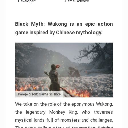
Developer:
Game Science
Black Myth: Wukong is an epic action
game inspired by Chinese mythology.
Image credit: Game Science
We take on the role of the eponymous Wukong,
the legendary Monkey King, who traverses
mystical lands full of monsters and challenges.