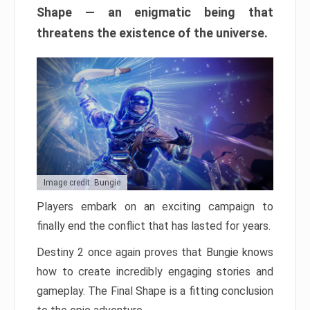
Shape — an enigmatic being that
threatens the existence of the universe.
Image credit: Bungie
Players embark on an exciting campaign to
finally end the conflict that has lasted for years.
Destiny 2 once again proves that Bungie knows
how to create incredibly engaging stories and
gameplay. The Final Shape is a fitting conclusion