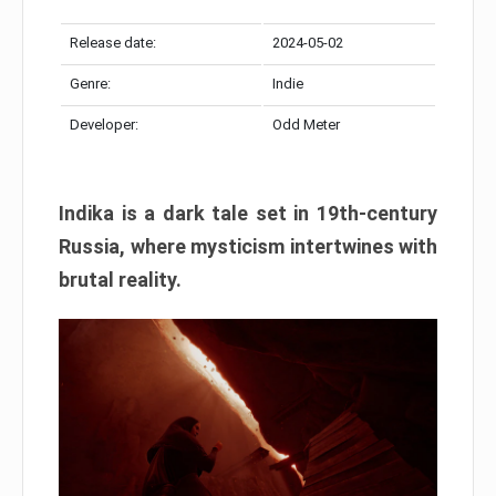
Release date:
2024-05-02
Genre:
Indie
Developer:
Odd Meter
Indika is a dark tale set in 19th-century
Russia, where mysticism intertwines with
brutal reality.