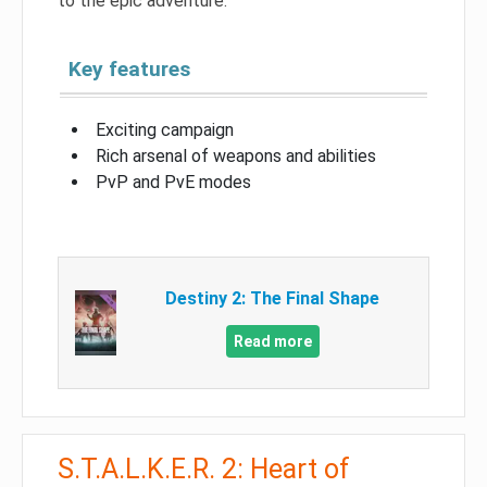
to the epic adventure.
Key features
Exciting campaign
Rich arsenal of weapons and abilities
PvP and PvE modes
Destiny 2: The Final Shape
Read more
S.T.A.L.K.E.R. 2: Heart of