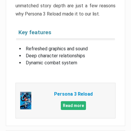
unmatched story depth are just a few reasons
why Persona 3 Reload made it to our list.
Key features
Refreshed graphics and sound
Deep character relationships
Dynamic combat system
Persona 3 Reload
Read more