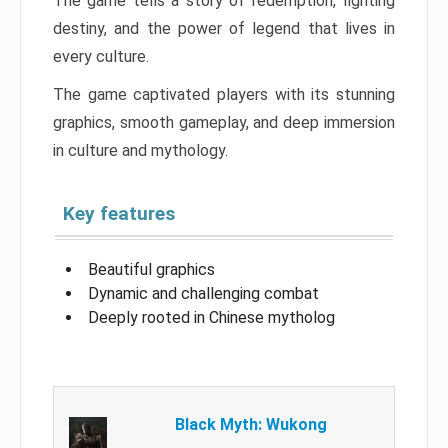
The game tells a story of redemption, fighting
destiny, and the power of legend that lives in
every culture.
The game captivated players with its stunning
graphics, smooth gameplay, and deep immersion
in culture and mythology.
Key features
Beautiful graphics
Dynamic and challenging combat
Deeply rooted in Chinese mytholog
Black Myth: Wukong