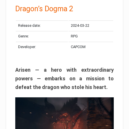
Dragon’s Dogma 2
Release date:
2024-03-22
Genre:
RPG
Developer:
CAPCOM
Arisen — a hero with extraordinary
powers — embarks on a mission to
defeat the dragon who stole his heart.