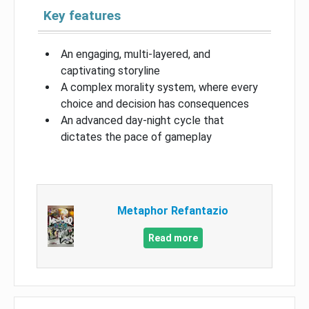
Key features
An engaging, multi-layered, and
captivating storyline
A complex morality system, where every
choice and decision has consequences
An advanced day-night cycle that
dictates the pace of gameplay
Metaphor Refantazio
Read more