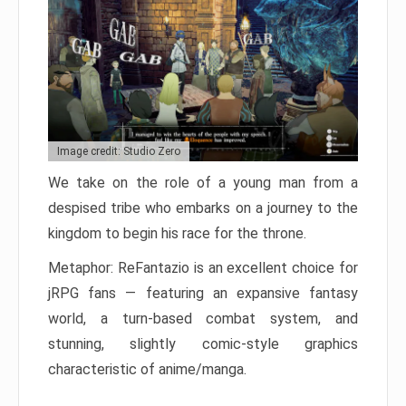
Image credit: Studio Zero
We take on the role of a young man from a
despised tribe who embarks on a journey to the
kingdom to begin his race for the throne.
Metaphor: ReFantazio is an excellent choice for
jRPG fans — featuring an expansive fantasy
world, a turn-based combat system, and
stunning, slightly comic-style graphics
characteristic of anime/manga.