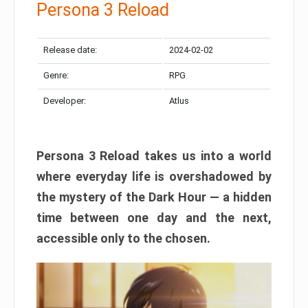
Persona 3 Reload
Release date:
2024-02-02
Genre:
RPG
Developer:
Atlus
Persona 3 Reload takes us into a world
where everyday life is overshadowed by
the mystery of the Dark Hour — a hidden
time between one day and the next,
accessible only to the chosen.