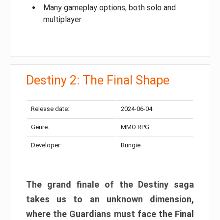
Many gameplay options, both solo and
multiplayer
Destiny 2: The Final Shape
Release date:
2024-06-04
Genre:
MMO RPG
Developer:
Bungie
The grand finale of the Destiny saga
takes us to an unknown dimension,
where the Guardians must face the Final