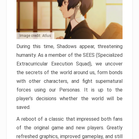
Image credit: Atlus
During this time, Shadows appear, threatening
humanity. As a member of the SEES (Specialized
Extracurricular Execution Squad), we uncover
the secrets of the world around us, form bonds
with other characters, and fight supernatural
forces using our Personas. It is up to the
player’s decisions whether the world will be
saved.
A reboot of a classic that impressed both fans
of the original game and new players. Greatly
refreshed graphics, improved gameplay, and still