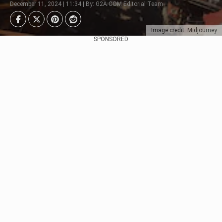
December 11, 2024 | 11:34 | By: G2A.COM Editorial Team
Image credit: Midjourney
SPONSORED