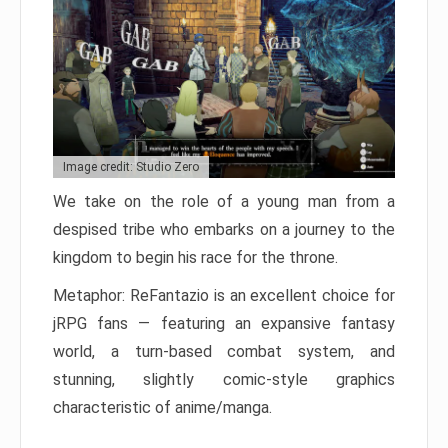
Image credit: Studio Zero
We take on the role of a young man from a
despised tribe who embarks on a journey to the
kingdom to begin his race for the throne.
Metaphor: ReFantazio is an excellent choice for
jRPG fans — featuring an expansive fantasy
world, a turn-based combat system, and
stunning, slightly comic-style graphics
characteristic of anime/manga.