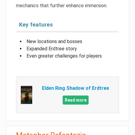
mechanics that further enhance immersion.
Key features
New locations and bosses
Expanded Erdtree story
Even greater challenges for players
Elden Ring Shadow of Erdtree
Read more