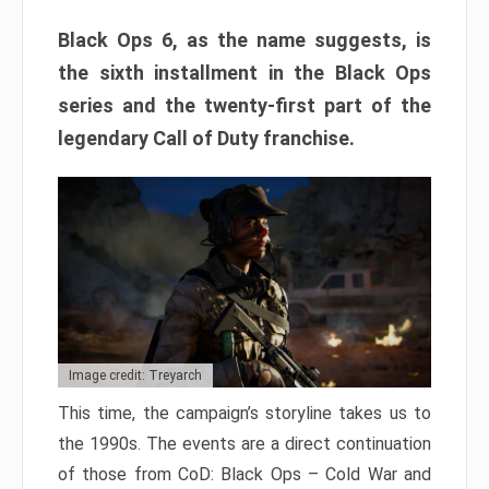
Black Ops 6, as the name suggests, is
the sixth installment in the Black Ops
series and the twenty-first part of the
legendary Call of Duty franchise.
Image credit: Treyarch
This time, the campaign’s storyline takes us to
the 1990s. The events are a direct continuation
of those from CoD: Black Ops – Cold War and