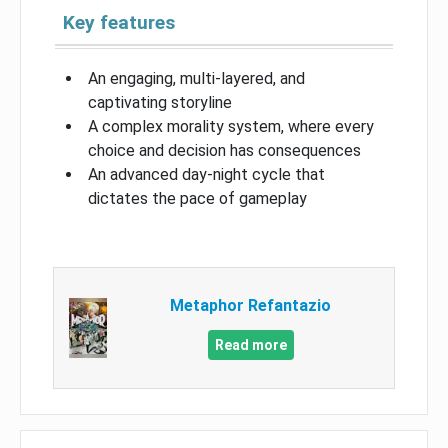
Key features
An engaging, multi-layered, and
captivating storyline
A complex morality system, where every
choice and decision has consequences
An advanced day-night cycle that
dictates the pace of gameplay
Metaphor Refantazio
Read more