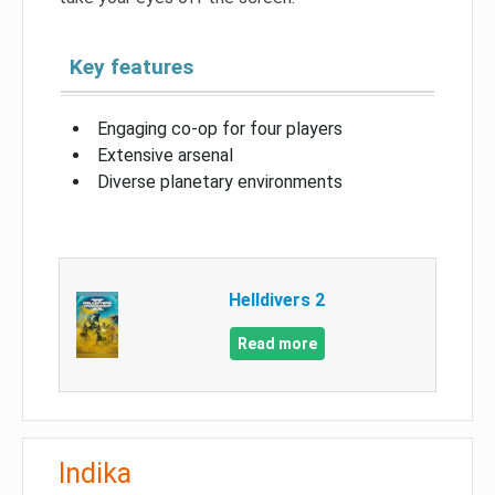
Key features
Engaging co-op for four players
Extensive arsenal
Diverse planetary environments
Helldivers 2
Read more
Indika