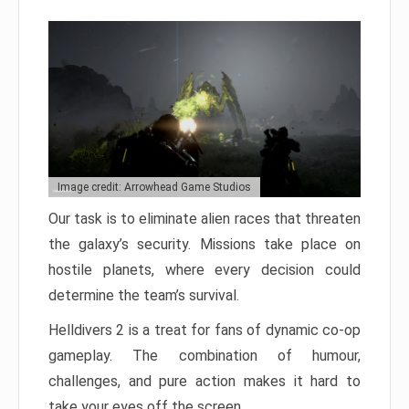
Image credit: Arrowhead Game Studios
Our task is to eliminate alien races that threaten
the galaxy’s security. Missions take place on
hostile planets, where every decision could
determine the team’s survival.
Helldivers 2 is a treat for fans of dynamic co-op
gameplay. The combination of humour,
challenges, and pure action makes it hard to
take your eyes off the screen.