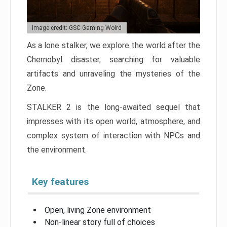
Image credit: GSC Gaming Wolrd
As a lone stalker, we explore the world after the
Chernobyl disaster, searching for valuable
artifacts and unraveling the mysteries of the
Zone.
STALKER 2 is the long-awaited sequel that
impresses with its open world, atmosphere, and
complex system of interaction with NPCs and
the environment.
Key features
Open, living Zone environment
Non-linear story full of choices