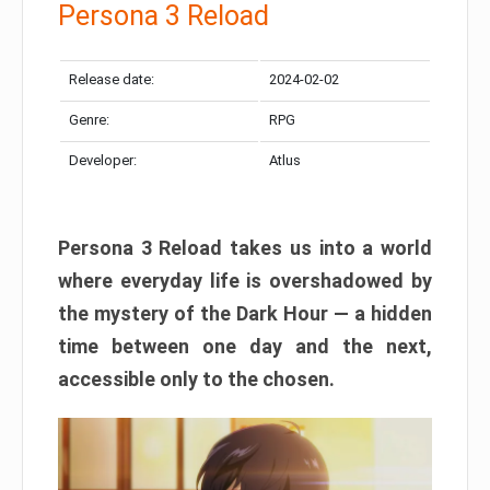
Persona 3 Reload
Release date:
2024-02-02
Genre:
RPG
Developer:
Atlus
Persona 3 Reload takes us into a world
where everyday life is overshadowed by
the mystery of the Dark Hour — a hidden
time between one day and the next,
accessible only to the chosen.