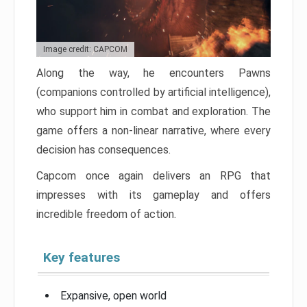
Image credit: CAPCOM
Along the way, he encounters Pawns
(companions controlled by artificial intelligence),
who support him in combat and exploration. The
game offers a non-linear narrative, where every
decision has consequences.
Capcom once again delivers an RPG that
impresses with its gameplay and offers
incredible freedom of action.
Key features
Expansive, open world