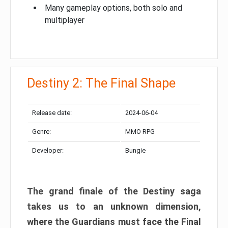
Many gameplay options, both solo and
multiplayer
Destiny 2: The Final Shape
Release date:
2024-06-04
Genre:
MMO RPG
Developer:
Bungie
The grand finale of the Destiny saga
takes us to an unknown dimension,
where the Guardians must face the Final