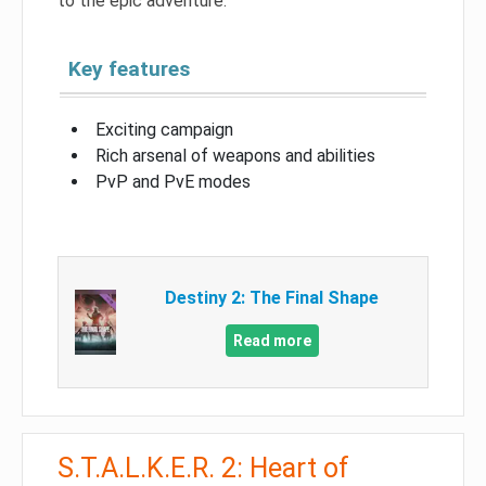
to the epic adventure.
Key features
Exciting campaign
Rich arsenal of weapons and abilities
PvP and PvE modes
Destiny 2: The Final Shape
Read more
S.T.A.L.K.E.R. 2: Heart of