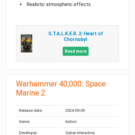
Realistic atmospheric effects
S.T.A.L.K.E.R. 2: Heart of
Chornobyl
Read more
Warhammer 40,000: Space
Marine 2
Release date:
2024-09-09
Genre:
Action
Developer:
Saber Interactive