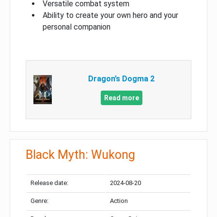
Versatile combat system
Ability to create your own hero and your
personal companion
Dragon’s Dogma 2
Read more
Black Myth: Wukong
Release date:
2024-08-20
Genre:
Action