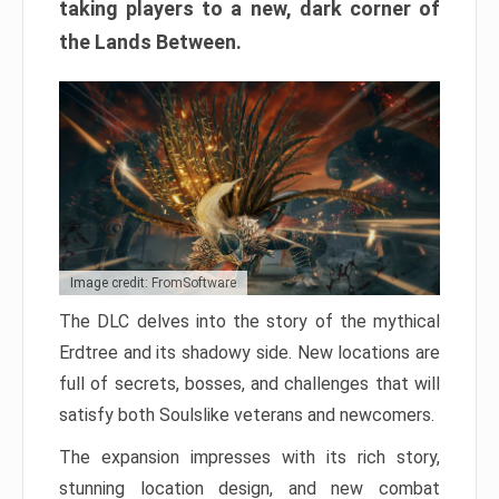
taking players to a new, dark corner of
the Lands Between.
Image credit: FromSoftware
The DLC delves into the story of the mythical
Erdtree and its shadowy side. New locations are
full of secrets, bosses, and challenges that will
satisfy both Soulslike veterans and newcomers.
The expansion impresses with its rich story,
stunning location design, and new combat