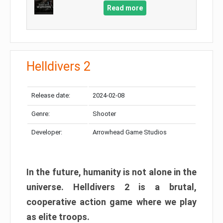
Read more
Helldivers 2
Release date:
2024-02-08
Genre:
Shooter
Developer:
Arrowhead Game Studios
In the future, humanity is not alone in the
universe. Helldivers 2 is a brutal,
cooperative action game where we play
as elite troops.