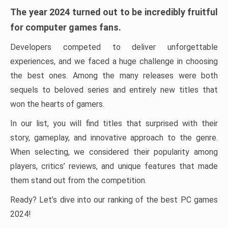
The year 2024 turned out to be incredibly fruitful
for computer games fans.
Developers competed to deliver unforgettable
experiences, and we faced a huge challenge in choosing
the best ones. Among the many releases were both
sequels to beloved series and entirely new titles that
won the hearts of gamers.
In our list, you will find titles that surprised with their
story, gameplay, and innovative approach to the genre.
When selecting, we considered their popularity among
players, critics’ reviews, and unique features that made
them stand out from the competition.
Ready? Let’s dive into our ranking of the best PC games
2024!