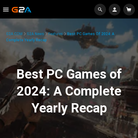
G2A.COM
G2A News
Features
Best PC Games Of 2024: A
Complete Yearly Recap
Best PC Games of
2024: A Complete
Yearly Recap