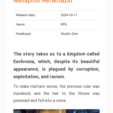
Metaphor Refantazio
Release date:
2024-10-11
Genre:
RPG
Developer:
Studio Zero
The story takes us to a kingdom called
Euchronia, which, despite its beautiful
appearance, is plagued by corruption,
exploitation, and racism.
To make matters worse, the previous ruler was
murdered, and the heir to the throne was
poisoned and fell into a coma.