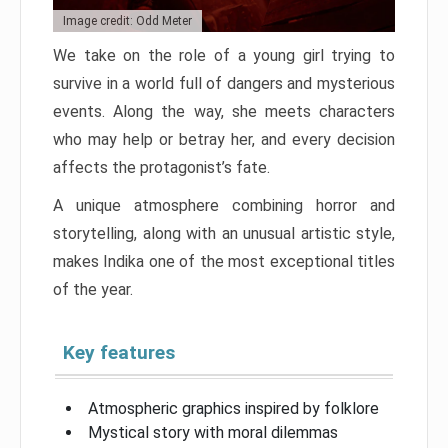
Image credit: Odd Meter
We take on the role of a young girl trying to
survive in a world full of dangers and mysterious
events. Along the way, she meets characters
who may help or betray her, and every decision
affects the protagonist’s fate.
A unique atmosphere combining horror and
storytelling, along with an unusual artistic style,
makes Indika one of the most exceptional titles
of the year.
Key features
Atmospheric graphics inspired by folklore
Mystical story with moral dilemmas