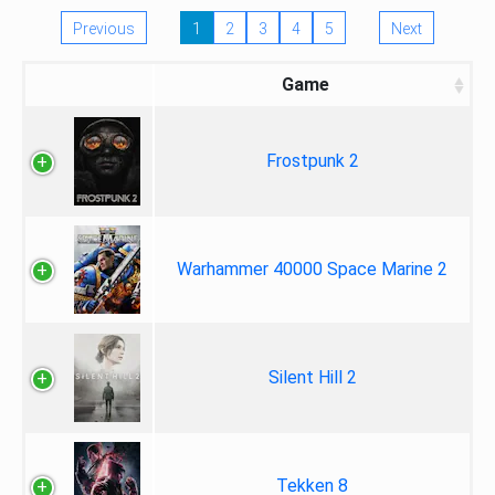
Previous
1
2
3
4
5
Next
Game
Frostpunk 2
Warhammer 40000 Space Marine 2
Silent Hill 2
Tekken 8