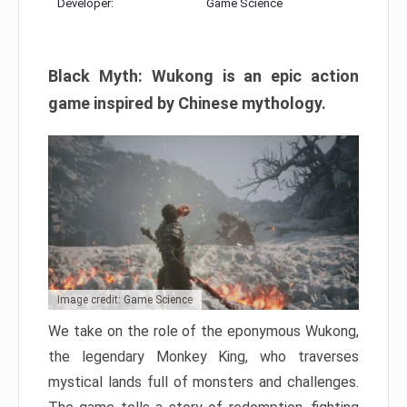
Developer:
Game Science
Black Myth: Wukong is an epic action
game inspired by Chinese mythology.
Image credit: Game Science
We take on the role of the eponymous Wukong,
the legendary Monkey King, who traverses
mystical lands full of monsters and challenges.