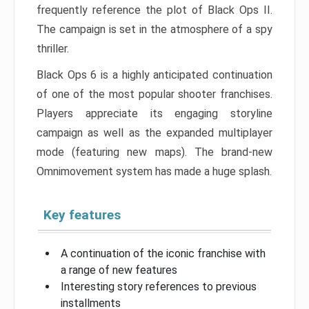
frequently reference the plot of Black Ops II.
The campaign is set in the atmosphere of a spy
thriller.
Black Ops 6 is a highly anticipated continuation
of one of the most popular shooter franchises.
Players appreciate its engaging storyline
campaign as well as the expanded multiplayer
mode (featuring new maps). The brand-new
Omnimovement system has made a huge splash.
Key features
A continuation of the iconic franchise with
a range of new features
Interesting story references to previous
installments