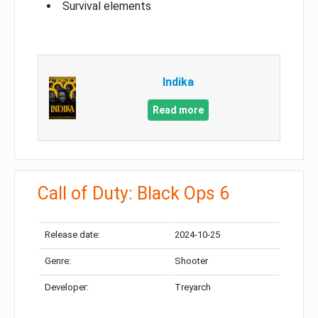
Survival elements
Indika
Read more
Call of Duty: Black Ops 6
Release date:
2024-10-25
Genre:
Shooter
Developer:
Treyarch