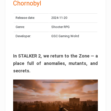
Chornobyl
Release date:
2024-11-20
Genre:
Shooter RPG
Developer:
GSC Gaming Wolrd
In STALKER 2, we return to the Zone — a
place full of anomalies, mutants, and
secrets.