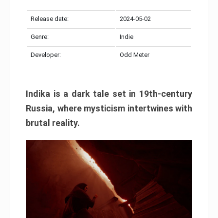
Release date:
2024-05-02
Genre:
Indie
Developer:
Odd Meter
Indika is a dark tale set in 19th-century
Russia, where mysticism intertwines with
brutal reality.