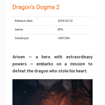
Dragon’s Dogma 2
Release date:
2024-03-22
Genre:
RPG
Developer:
CAPCOM
Arisen — a hero with extraordinary
powers — embarks on a mission to
defeat the dragon who stole his heart.