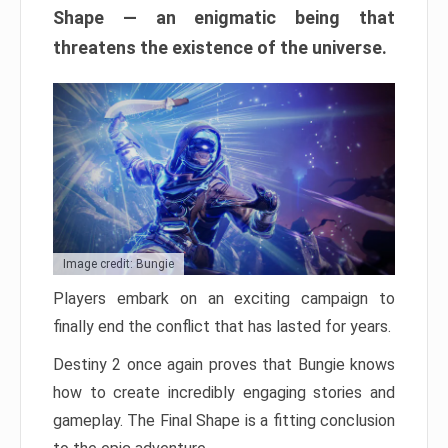
Shape — an enigmatic being that
threatens the existence of the universe.
Image credit: Bungie
Players embark on an exciting campaign to
finally end the conflict that has lasted for years.
Destiny 2 once again proves that Bungie knows
how to create incredibly engaging stories and
gameplay. The Final Shape is a fitting conclusion