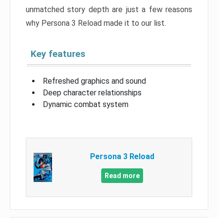
unmatched story depth are just a few reasons
why Persona 3 Reload made it to our list.
Key features
Refreshed graphics and sound
Deep character relationships
Dynamic combat system
Persona 3 Reload
Read more