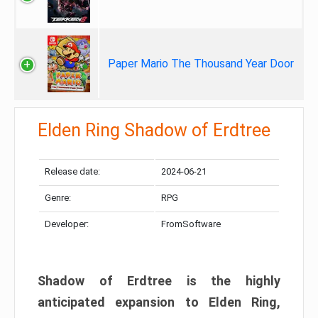
Paper Mario The Thousand Year Door
Elden Ring Shadow of Erdtree
Release date:
2024-06-21
Genre:
RPG
Developer:
FromSoftware
Shadow of Erdtree is the highly
anticipated expansion to Elden Ring,