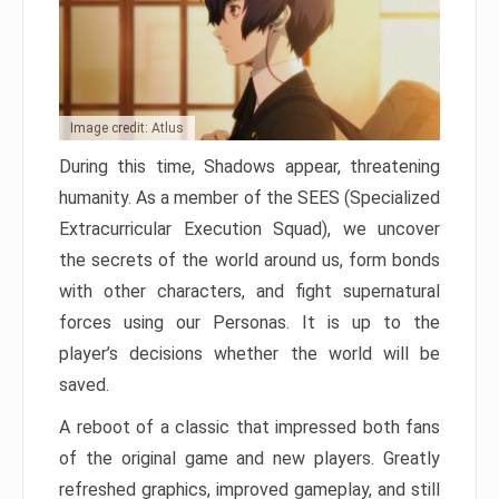
Image credit: Atlus
During this time, Shadows appear, threatening
humanity. As a member of the SEES (Specialized
Extracurricular Execution Squad), we uncover
the secrets of the world around us, form bonds
with other characters, and fight supernatural
forces using our Personas. It is up to the
player’s decisions whether the world will be
saved.
A reboot of a classic that impressed both fans
of the original game and new players. Greatly
refreshed graphics, improved gameplay, and still