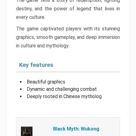
The game tells a story of redemption, fighting
destiny, and the power of legend that lives in
every culture.
The game captivated players with its stunning
graphics, smooth gameplay, and deep immersion
in culture and mythology.
Key features
Beautiful graphics
Dynamic and challenging combat
Deeply rooted in Chinese mytholog
Black Myth: Wukong