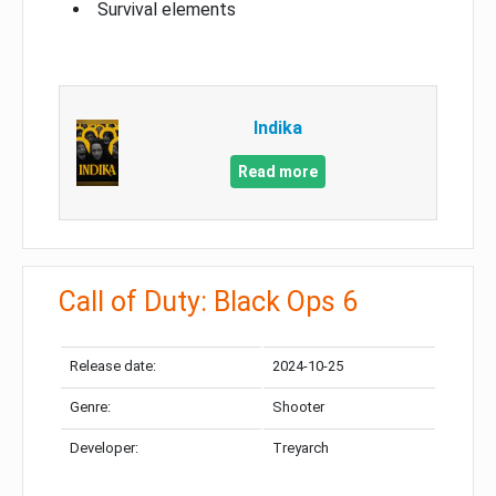
Survival elements
Indika
Read more
Call of Duty: Black Ops 6
Release date:
2024-10-25
Genre:
Shooter
Developer:
Treyarch