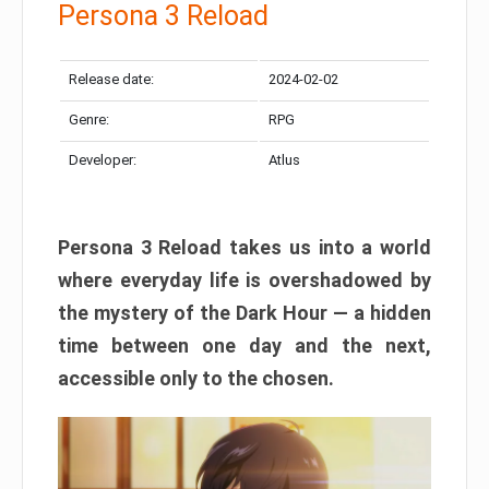
Persona 3 Reload
Release date:
2024-02-02
Genre:
RPG
Developer:
Atlus
Persona 3 Reload takes us into a world
where everyday life is overshadowed by
the mystery of the Dark Hour — a hidden
time between one day and the next,
accessible only to the chosen.