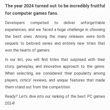
The year 2024 turned out to be incredibly fruitful
for computer games fans.
Developers competed to deliver unforgettable
experiences, and we faced a huge challenge in choosing
the best ones. Among the many releases were both
sequels to beloved series and entirely new titles that
won the hearts of gamers.
In our list, you will find titles that surprised with their
story, gameplay, and innovative approach to the genre.
When selecting, we considered their popularity among
players, critics’ reviews, and unique features that made
them stand out from the competition.
Ready? Let’s dive into our ranking of the best PC games
2024!