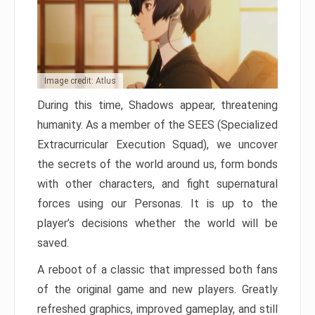
Image credit: Atlus
During this time, Shadows appear, threatening
humanity. As a member of the SEES (Specialized
Extracurricular Execution Squad), we uncover
the secrets of the world around us, form bonds
with other characters, and fight supernatural
forces using our Personas. It is up to the
player’s decisions whether the world will be
saved.
A reboot of a classic that impressed both fans
of the original game and new players. Greatly
refreshed graphics, improved gameplay, and still