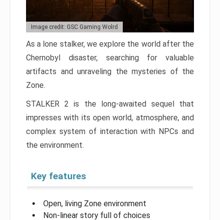
Image credit: GSC Gaming Wolrd
As a lone stalker, we explore the world after the
Chernobyl disaster, searching for valuable
artifacts and unraveling the mysteries of the
Zone.
STALKER 2 is the long-awaited sequel that
impresses with its open world, atmosphere, and
complex system of interaction with NPCs and
the environment.
Key features
Open, living Zone environment
Non-linear story full of choices