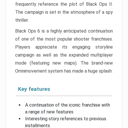
frequently reference the plot of Black Ops II.
The campaign is set in the atmosphere of a spy
thriller.
Black Ops 6 is a highly anticipated continuation
of one of the most popular shooter franchises.
Players appreciate its engaging storyline
campaign as well as the expanded multiplayer
mode (featuring new maps). The brand-new
Omnimovement system has made a huge splash.
Key features
A continuation of the iconic franchise with
a range of new features
Interesting story references to previous
installments