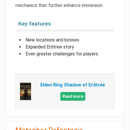
mechanics that further enhance immersion.
Key features
New locations and bosses
Expanded Erdtree story
Even greater challenges for players
Elden Ring Shadow of Erdtree
Read more