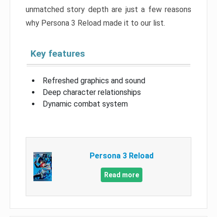
unmatched story depth are just a few reasons
why Persona 3 Reload made it to our list.
Key features
Refreshed graphics and sound
Deep character relationships
Dynamic combat system
Persona 3 Reload
Read more