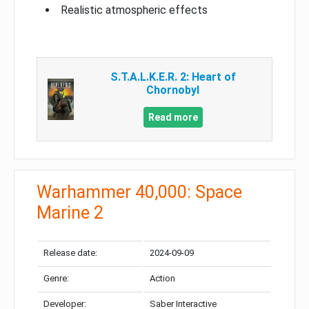
Realistic atmospheric effects
S.T.A.L.K.E.R. 2: Heart of
Chornobyl
Read more
Warhammer 40,000: Space
Marine 2
Release date:
2024-09-09
Genre:
Action
Developer:
Saber Interactive