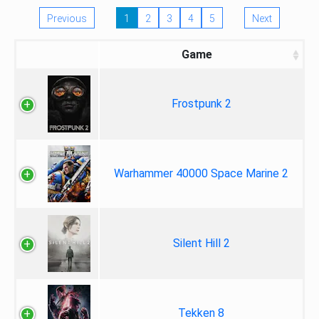
Previous
1
2
3
4
5
Next
Game
Frostpunk 2
Warhammer 40000 Space Marine 2
Silent Hill 2
Tekken 8