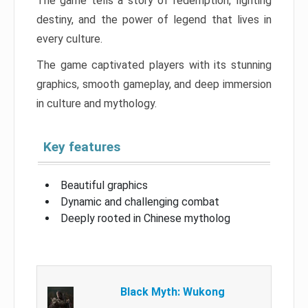
The game tells a story of redemption, fighting
destiny, and the power of legend that lives in
every culture.
The game captivated players with its stunning
graphics, smooth gameplay, and deep immersion
in culture and mythology.
Key features
Beautiful graphics
Dynamic and challenging combat
Deeply rooted in Chinese mytholog
Black Myth: Wukong