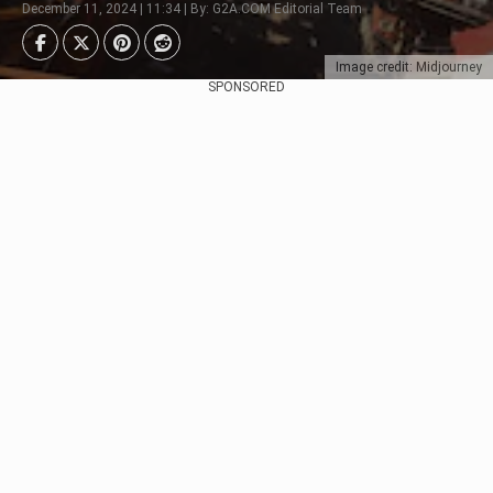
December 11, 2024 | 11:34 | By: G2A.COM Editorial Team
Image credit: Midjourney
SPONSORED