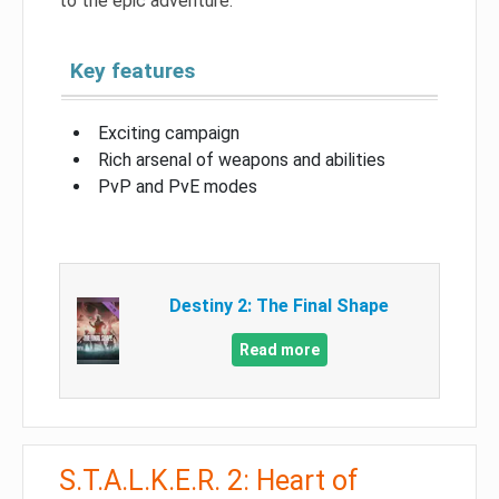
to the epic adventure.
Key features
Exciting campaign
Rich arsenal of weapons and abilities
PvP and PvE modes
Destiny 2: The Final Shape
Read more
S.T.A.L.K.E.R. 2: Heart of