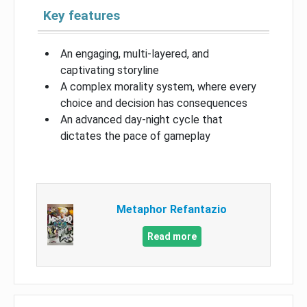
Key features
An engaging, multi-layered, and
captivating storyline
A complex morality system, where every
choice and decision has consequences
An advanced day-night cycle that
dictates the pace of gameplay
Metaphor Refantazio
Read more