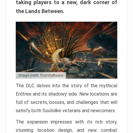
taking players to a new, dark corner of
the Lands Between.
Image credit: FromSoftware
The DLC delves into the story of the mythical
Erdtree and its shadowy side. New locations are
full of secrets, bosses, and challenges that will
satisfy both Soulslike veterans and newcomers.
The expansion impresses with its rich story,
stunning location design, and new combat