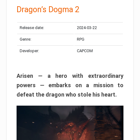
Dragon’s Dogma 2
Release date:
2024-03-22
Genre:
RPG
Developer:
CAPCOM
Arisen — a hero with extraordinary
powers — embarks on a mission to
defeat the dragon who stole his heart.