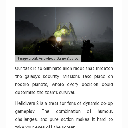
Image credit: Arrowhead Game Studios
Our task is to eliminate alien races that threaten
the galaxy’s security. Missions take place on
hostile planets, where every decision could
determine the team’s survival.
Helldivers 2 is a treat for fans of dynamic co-op
gameplay. The combination of humour,
challenges, and pure action makes it hard to
take your eyes off the screen.