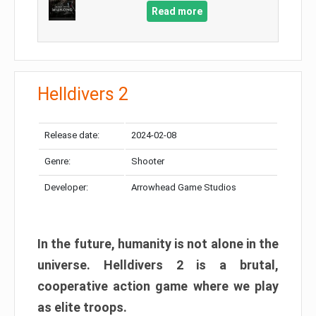
Read more
Helldivers 2
Release date:
2024-02-08
Genre:
Shooter
Developer:
Arrowhead Game Studios
In the future, humanity is not alone in the
universe. Helldivers 2 is a brutal,
cooperative action game where we play
as elite troops.