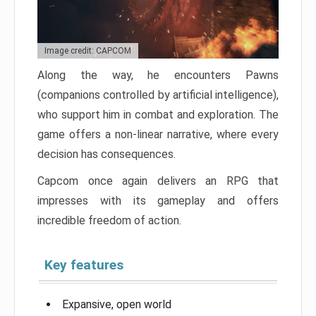
Image credit: CAPCOM
Along the way, he encounters Pawns
(companions controlled by artificial intelligence),
who support him in combat and exploration. The
game offers a non-linear narrative, where every
decision has consequences.
Capcom once again delivers an RPG that
impresses with its gameplay and offers
incredible freedom of action.
Key features
Expansive, open world