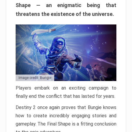
Shape — an enigmatic being that
threatens the existence of the universe.
Image credit: Bungie
Players embark on an exciting campaign to
finally end the conflict that has lasted for years.
Destiny 2 once again proves that Bungie knows
how to create incredibly engaging stories and
gameplay. The Final Shape is a fitting conclusion