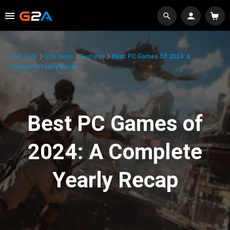
G2A.COM
G2A News
Features
Best PC Games Of 2024: A
Complete Yearly Recap
Best PC Games of
2024: A Complete
Yearly Recap