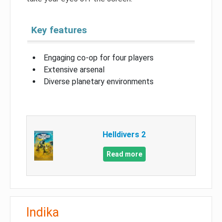
Key features
Engaging co-op for four players
Extensive arsenal
Diverse planetary environments
Helldivers 2
Read more
Indika