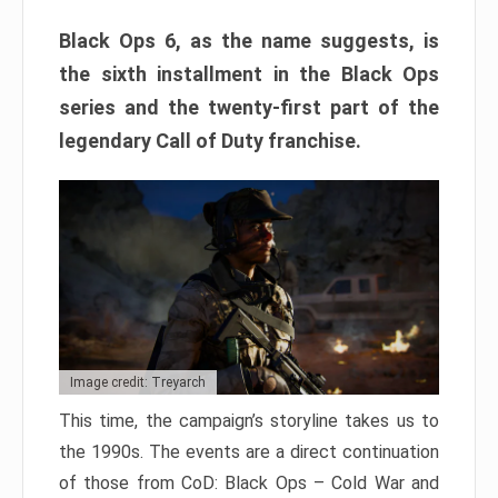
Black Ops 6, as the name suggests, is
the sixth installment in the Black Ops
series and the twenty-first part of the
legendary Call of Duty franchise.
Image credit: Treyarch
This time, the campaign’s storyline takes us to
the 1990s. The events are a direct continuation
of those from CoD: Black Ops – Cold War and