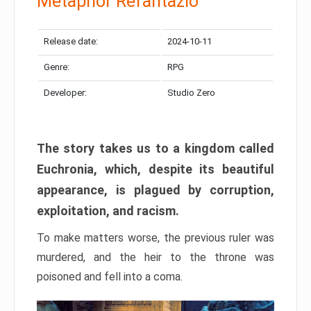
Metaphor Refantazio
Release date:
2024-10-11
Genre:
RPG
Developer:
Studio Zero
The story takes us to a kingdom called
Euchronia, which, despite its beautiful
appearance, is plagued by corruption,
exploitation, and racism.
To make matters worse, the previous ruler was
murdered, and the heir to the throne was
poisoned and fell into a coma.