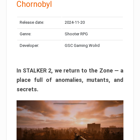
Chornobyl
Release date:
2024-11-20
Genre:
Shooter RPG
Developer:
GSC Gaming Wolrd
In STALKER 2, we return to the Zone — a
place full of anomalies, mutants, and
secrets.