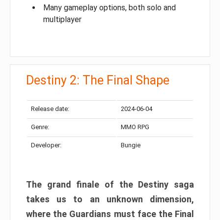
Many gameplay options, both solo and
multiplayer
Destiny 2: The Final Shape
Release date:
2024-06-04
Genre:
MMO RPG
Developer:
Bungie
The grand finale of the Destiny saga
takes us to an unknown dimension,
where the Guardians must face the Final