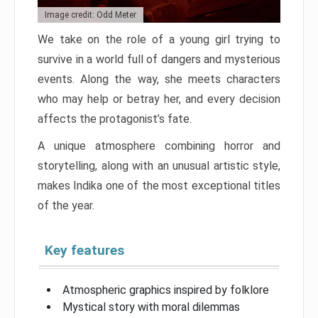
Image credit: Odd Meter
We take on the role of a young girl trying to
survive in a world full of dangers and mysterious
events. Along the way, she meets characters
who may help or betray her, and every decision
affects the protagonist’s fate.
A unique atmosphere combining horror and
storytelling, along with an unusual artistic style,
makes Indika one of the most exceptional titles
of the year.
Key features
Atmospheric graphics inspired by folklore
Mystical story with moral dilemmas