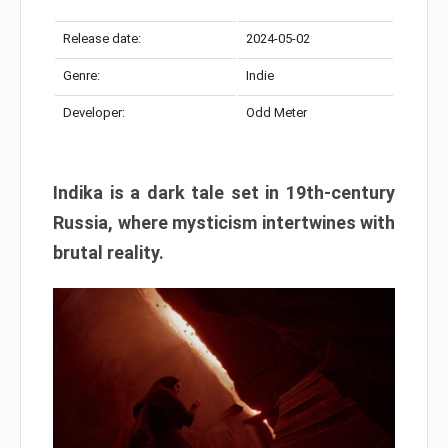
Release date:
2024-05-02
Genre:
Indie
Developer:
Odd Meter
Indika is a dark tale set in 19th-century
Russia, where mysticism intertwines with
brutal reality.