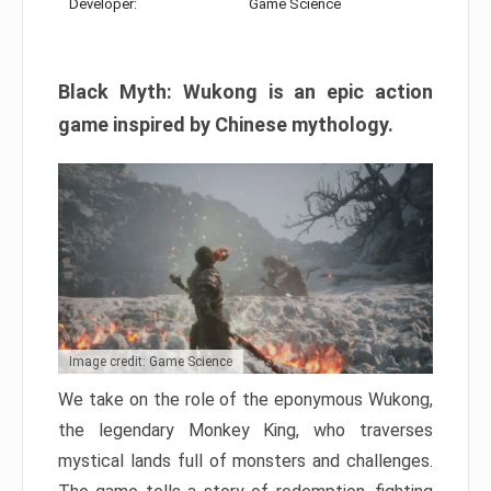
Developer:
Game Science
Black Myth: Wukong is an epic action
game inspired by Chinese mythology.
Image credit: Game Science
We take on the role of the eponymous Wukong,
the legendary Monkey King, who traverses
mystical lands full of monsters and challenges.