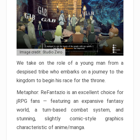
Image credit: Studio Zero
We take on the role of a young man from a
despised tribe who embarks on a journey to the
kingdom to begin his race for the throne.
Metaphor: ReFantazio is an excellent choice for
jRPG fans — featuring an expansive fantasy
world, a turn-based combat system, and
stunning, slightly comic-style graphics
characteristic of anime/manga.