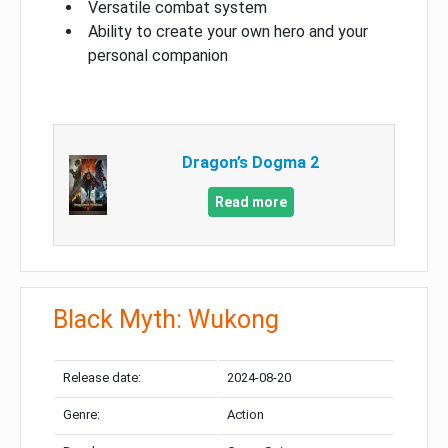
Versatile combat system
Ability to create your own hero and your
personal companion
Dragon’s Dogma 2
Read more
Black Myth: Wukong
Release date:
2024-08-20
Genre:
Action