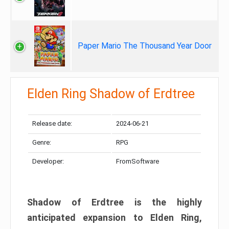
Paper Mario The Thousand Year Door
Elden Ring Shadow of Erdtree
Release date:
2024-06-21
Genre:
RPG
Developer:
FromSoftware
Shadow of Erdtree is the highly
anticipated expansion to Elden Ring,