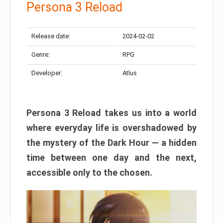
Persona 3 Reload
Release date:
2024-02-02
Genre:
RPG
Developer:
Atlus
Persona 3 Reload takes us into a world
where everyday life is overshadowed by
the mystery of the Dark Hour — a hidden
time between one day and the next,
accessible only to the chosen.