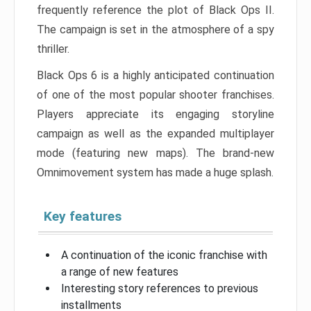
frequently reference the plot of Black Ops II.
The campaign is set in the atmosphere of a spy
thriller.
Black Ops 6 is a highly anticipated continuation
of one of the most popular shooter franchises.
Players appreciate its engaging storyline
campaign as well as the expanded multiplayer
mode (featuring new maps). The brand-new
Omnimovement system has made a huge splash.
Key features
A continuation of the iconic franchise with
a range of new features
Interesting story references to previous
installments