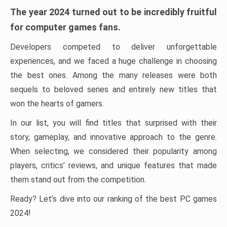
The year 2024 turned out to be incredibly fruitful
for computer games fans.
Developers competed to deliver unforgettable
experiences, and we faced a huge challenge in choosing
the best ones. Among the many releases were both
sequels to beloved series and entirely new titles that
won the hearts of gamers.
In our list, you will find titles that surprised with their
story, gameplay, and innovative approach to the genre.
When selecting, we considered their popularity among
players, critics’ reviews, and unique features that made
them stand out from the competition.
Ready? Let’s dive into our ranking of the best PC games
2024!