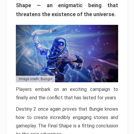
Shape — an enigmatic being that
threatens the existence of the universe.
Image credit: Bungie
Players embark on an exciting campaign to
finally end the conflict that has lasted for years.
Destiny 2 once again proves that Bungie knows
how to create incredibly engaging stories and
gameplay. The Final Shape is a fitting conclusion