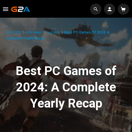
G2A.COM
G2A News
Features
Best PC Games Of 2024: A
Complete Yearly Recap
Best PC Games of
2024: A Complete
Yearly Recap