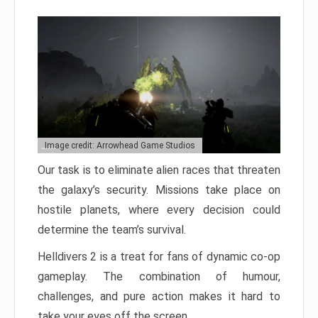
Image credit: Arrowhead Game Studios
Our task is to eliminate alien races that threaten
the galaxy’s security. Missions take place on
hostile planets, where every decision could
determine the team’s survival.
Helldivers 2 is a treat for fans of dynamic co-op
gameplay. The combination of humour,
challenges, and pure action makes it hard to
take your eyes off the screen.