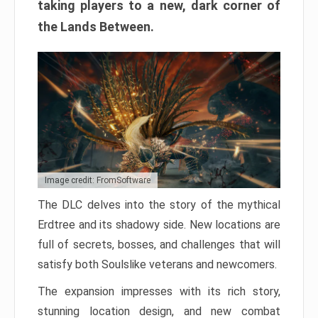
taking players to a new, dark corner of
the Lands Between.
Image credit: FromSoftware
The DLC delves into the story of the mythical
Erdtree and its shadowy side. New locations are
full of secrets, bosses, and challenges that will
satisfy both Soulslike veterans and newcomers.
The expansion impresses with its rich story,
stunning location design, and new combat