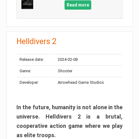
Read more
Helldivers 2
Release date:
2024-02-08
Genre:
Shooter
Developer:
Arrowhead Game Studios
In the future, humanity is not alone in the
universe. Helldivers 2 is a brutal,
cooperative action game where we play
as elite troops.