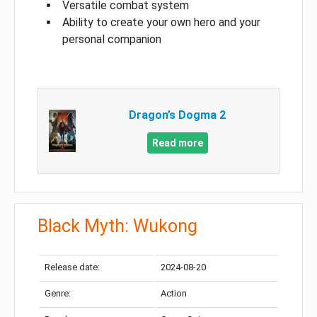
Versatile combat system
Ability to create your own hero and your
personal companion
Dragon’s Dogma 2
Read more
Black Myth: Wukong
Release date:
2024-08-20
Genre:
Action