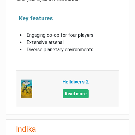
Key features
Engaging co-op for four players
Extensive arsenal
Diverse planetary environments
Helldivers 2
Read more
Indika