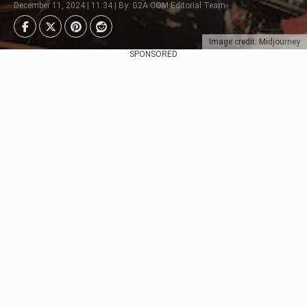
December 11, 2024 | 11:34 | By: G2A.COM Editorial Team
Image credit: Midjourney
SPONSORED