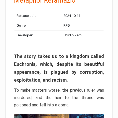
Metaphor Refantazio
Release date:
2024-10-11
Genre:
RPG
Developer:
Studio Zero
The story takes us to a kingdom called
Euchronia, which, despite its beautiful
appearance, is plagued by corruption,
exploitation, and racism.
To make matters worse, the previous ruler was
murdered, and the heir to the throne was
poisoned and fell into a coma.