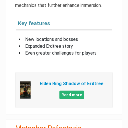
mechanics that further enhance immersion.
Key features
New locations and bosses
Expanded Erdtree story
Even greater challenges for players
Elden Ring Shadow of Erdtree
Read more