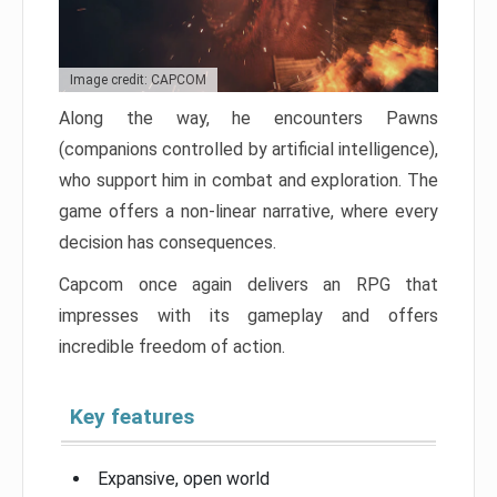
Image credit: CAPCOM
Along the way, he encounters Pawns
(companions controlled by artificial intelligence),
who support him in combat and exploration. The
game offers a non-linear narrative, where every
decision has consequences.
Capcom once again delivers an RPG that
impresses with its gameplay and offers
incredible freedom of action.
Key features
Expansive, open world