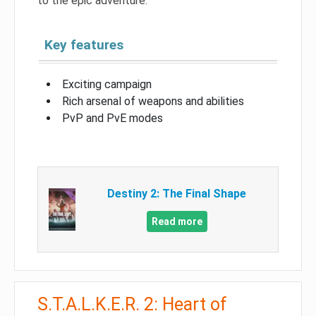
to the epic adventure.
Key features
Exciting campaign
Rich arsenal of weapons and abilities
PvP and PvE modes
Destiny 2: The Final Shape
Read more
S.T.A.L.K.E.R. 2: Heart of