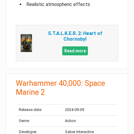
Realistic atmospheric effects
S.T.A.L.K.E.R. 2: Heart of
Chornobyl
Read more
Warhammer 40,000: Space
Marine 2
Release date:
2024-09-09
Genre:
Action
Developer:
Saber Interactive