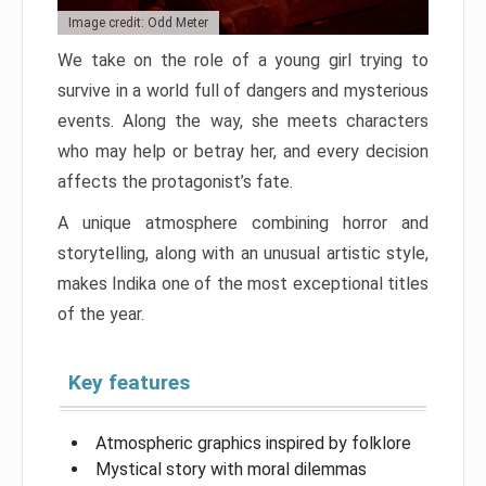
Image credit: Odd Meter
We take on the role of a young girl trying to
survive in a world full of dangers and mysterious
events. Along the way, she meets characters
who may help or betray her, and every decision
affects the protagonist’s fate.
A unique atmosphere combining horror and
storytelling, along with an unusual artistic style,
makes Indika one of the most exceptional titles
of the year.
Key features
Atmospheric graphics inspired by folklore
Mystical story with moral dilemmas