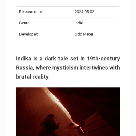
Release date:
2024-05-02
Genre:
Indie
Developer:
Odd Meter
Indika is a dark tale set in 19th-century
Russia, where mysticism intertwines with
brutal reality.