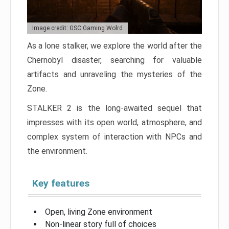
Image credit: GSC Gaming Wolrd
As a lone stalker, we explore the world after the
Chernobyl disaster, searching for valuable
artifacts and unraveling the mysteries of the
Zone.
STALKER 2 is the long-awaited sequel that
impresses with its open world, atmosphere, and
complex system of interaction with NPCs and
the environment.
Key features
Open, living Zone environment
Non-linear story full of choices