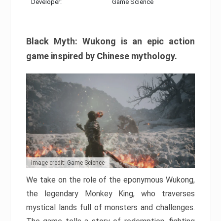
Developer:
Game Science
Black Myth: Wukong is an epic action
game inspired by Chinese mythology.
Image credit: Game Science
We take on the role of the eponymous Wukong,
the legendary Monkey King, who traverses
mystical lands full of monsters and challenges.