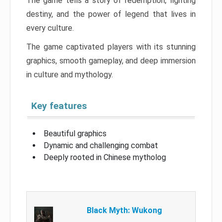
The game tells a story of redemption, fighting
destiny, and the power of legend that lives in
every culture.
The game captivated players with its stunning
graphics, smooth gameplay, and deep immersion
in culture and mythology.
Key features
Beautiful graphics
Dynamic and challenging combat
Deeply rooted in Chinese mytholog
Black Myth: Wukong