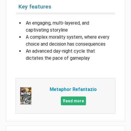
Key features
An engaging, multi-layered, and
captivating storyline
A complex morality system, where every
choice and decision has consequences
An advanced day-night cycle that
dictates the pace of gameplay
Metaphor Refantazio
Read more