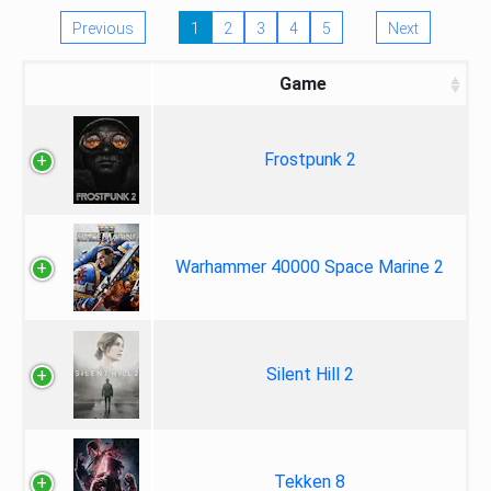
Previous
1
2
3
4
5
Next
Game
Frostpunk 2
Warhammer 40000 Space Marine 2
Silent Hill 2
Tekken 8