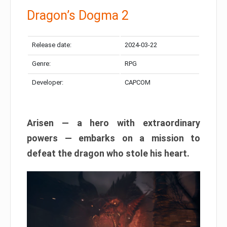
Dragon’s Dogma 2
Release date:
2024-03-22
Genre:
RPG
Developer:
CAPCOM
Arisen — a hero with extraordinary
powers — embarks on a mission to
defeat the dragon who stole his heart.