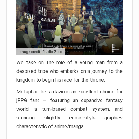
Image credit: Studio Zero
We take on the role of a young man from a
despised tribe who embarks on a journey to the
kingdom to begin his race for the throne.
Metaphor: ReFantazio is an excellent choice for
jRPG fans — featuring an expansive fantasy
world, a turn-based combat system, and
stunning, slightly comic-style graphics
characteristic of anime/manga.