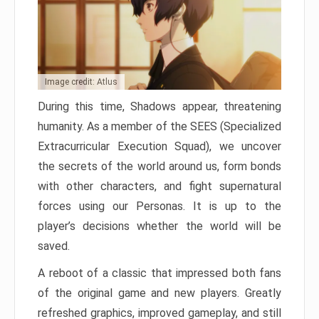
Image credit: Atlus
During this time, Shadows appear, threatening
humanity. As a member of the SEES (Specialized
Extracurricular Execution Squad), we uncover
the secrets of the world around us, form bonds
with other characters, and fight supernatural
forces using our Personas. It is up to the
player’s decisions whether the world will be
saved.
A reboot of a classic that impressed both fans
of the original game and new players. Greatly
refreshed graphics, improved gameplay, and still