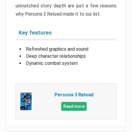
unmatched story depth are just a few reasons
why Persona 3 Reload made it to our list.
Key features
Refreshed graphics and sound
Deep character relationships
Dynamic combat system
Persona 3 Reload
Read more