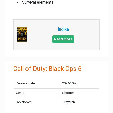
Survival elements
Indika
Read more
Call of Duty: Black Ops 6
Release date:
2024-10-25
Genre:
Shooter
Developer:
Treyarch