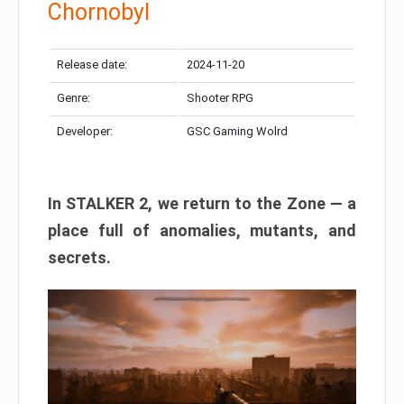
Chornobyl
Release date:
2024-11-20
Genre:
Shooter RPG
Developer:
GSC Gaming Wolrd
In STALKER 2, we return to the Zone — a
place full of anomalies, mutants, and
secrets.