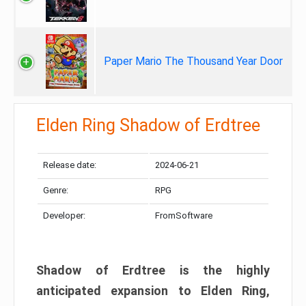
Paper Mario The Thousand Year Door
Elden Ring Shadow of Erdtree
Release date:
2024-06-21
Genre:
RPG
Developer:
FromSoftware
Shadow of Erdtree is the highly
anticipated expansion to Elden Ring,