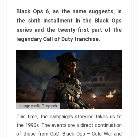
Black Ops 6, as the name suggests, is
the sixth installment in the Black Ops
series and the twenty-first part of the
legendary Call of Duty franchise.
Image credit: Treyarch
This time, the campaign’s storyline takes us to
the 1990s. The events are a direct continuation
of those from CoD: Black Ops – Cold War and