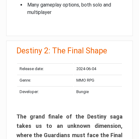
Many gameplay options, both solo and
multiplayer
Destiny 2: The Final Shape
Release date:
2024-06-04
Genre:
MMO RPG
Developer:
Bungie
The grand finale of the Destiny saga
takes us to an unknown dimension,
where the Guardians must face the Final