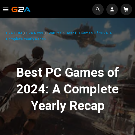
G2A.COM
G2A News
Features
Best PC Games Of 2024: A
Complete Yearly Recap
Best PC Games of
2024: A Complete
Yearly Recap