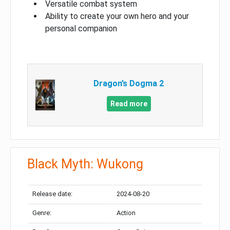
Versatile combat system
Ability to create your own hero and your
personal companion
Dragon’s Dogma 2
Read more
Black Myth: Wukong
Release date:
2024-08-20
Genre:
Action