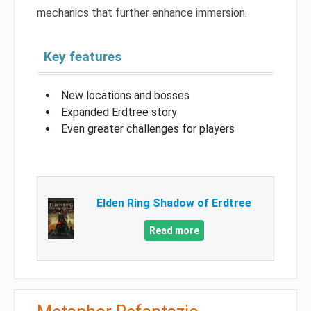
mechanics that further enhance immersion.
Key features
New locations and bosses
Expanded Erdtree story
Even greater challenges for players
Elden Ring Shadow of Erdtree
Read more