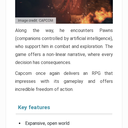
Image credit: CAPCOM
Along the way, he encounters Pawns
(companions controlled by artificial intelligence),
who support him in combat and exploration. The
game offers a non-linear narrative, where every
decision has consequences.
Capcom once again delivers an RPG that
impresses with its gameplay and offers
incredible freedom of action.
Key features
Expansive, open world