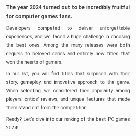
The year 2024 turned out to be incredibly fruitful
for computer games fans.
Developers competed to deliver unforgettable
experiences, and we faced a huge challenge in choosing
the best ones. Among the many releases were both
sequels to beloved series and entirely new titles that
won the hearts of gamers.
In our list, you will find titles that surprised with their
story, gameplay, and innovative approach to the genre.
When selecting, we considered their popularity among
players, critics’ reviews, and unique features that made
them stand out from the competition.
Ready? Let’s dive into our ranking of the best PC games
2024!