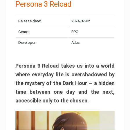
Persona 3 Reload
Release date:
2024-02-02
Genre:
RPG
Developer:
Atlus
Persona 3 Reload takes us into a world
where everyday life is overshadowed by
the mystery of the Dark Hour — a hidden
time between one day and the next,
accessible only to the chosen.