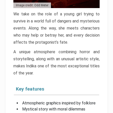
Image credit: Odd Meter
We take on the role of a young girl trying to
survive in a world full of dangers and mysterious
events. Along the way, she meets characters
who may help or betray her, and every decision
affects the protagonist’s fate.
A unique atmosphere combining horror and
storytelling, along with an unusual artistic style,
makes Indika one of the most exceptional titles
of the year.
Key features
Atmospheric graphics inspired by folklore
Mystical story with moral dilemmas