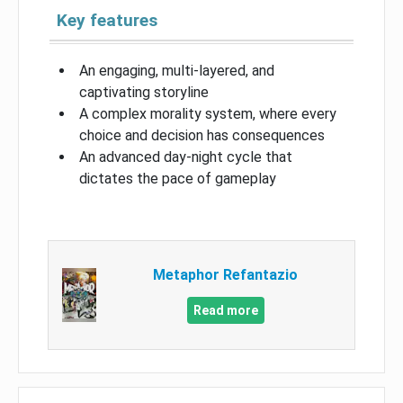
Key features
An engaging, multi-layered, and
captivating storyline
A complex morality system, where every
choice and decision has consequences
An advanced day-night cycle that
dictates the pace of gameplay
Metaphor Refantazio
Read more