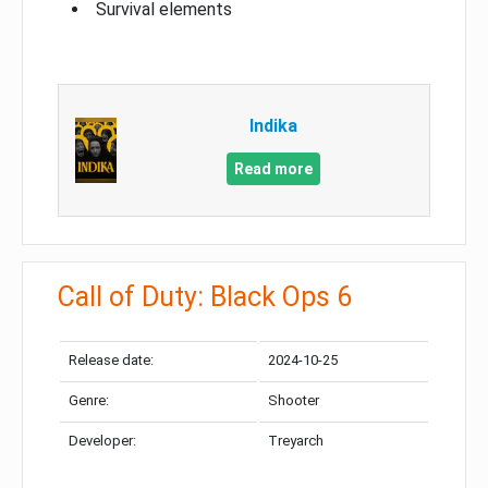
Survival elements
Indika
Read more
Call of Duty: Black Ops 6
Release date:
2024-10-25
Genre:
Shooter
Developer:
Treyarch