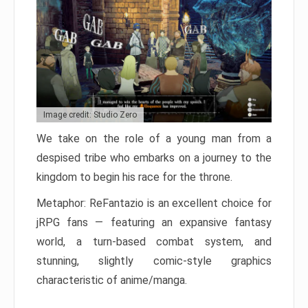
Image credit: Studio Zero
We take on the role of a young man from a
despised tribe who embarks on a journey to the
kingdom to begin his race for the throne.
Metaphor: ReFantazio is an excellent choice for
jRPG fans — featuring an expansive fantasy
world, a turn-based combat system, and
stunning, slightly comic-style graphics
characteristic of anime/manga.