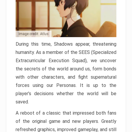
Image credit: Atlus
During this time, Shadows appear, threatening
humanity. As a member of the SEES (Specialized
Extracurricular Execution Squad), we uncover
the secrets of the world around us, form bonds
with other characters, and fight supernatural
forces using our Personas. It is up to the
player’s decisions whether the world will be
saved.
A reboot of a classic that impressed both fans
of the original game and new players. Greatly
refreshed graphics, improved gameplay, and still