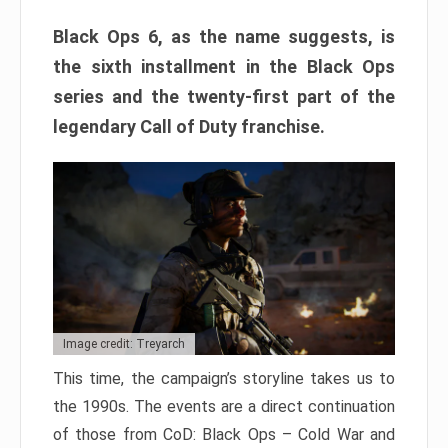
Black Ops 6, as the name suggests, is
the sixth installment in the Black Ops
series and the twenty-first part of the
legendary Call of Duty franchise.
Image credit: Treyarch
This time, the campaign’s storyline takes us to
the 1990s. The events are a direct continuation
of those from CoD: Black Ops – Cold War and