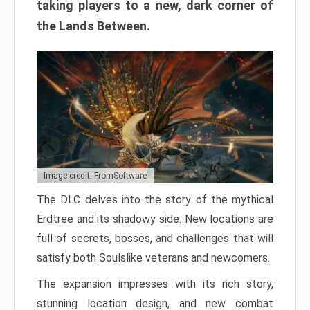
taking players to a new, dark corner of
the Lands Between.
Image credit: FromSoftware
The DLC delves into the story of the mythical
Erdtree and its shadowy side. New locations are
full of secrets, bosses, and challenges that will
satisfy both Soulslike veterans and newcomers.
The expansion impresses with its rich story,
stunning location design, and new combat