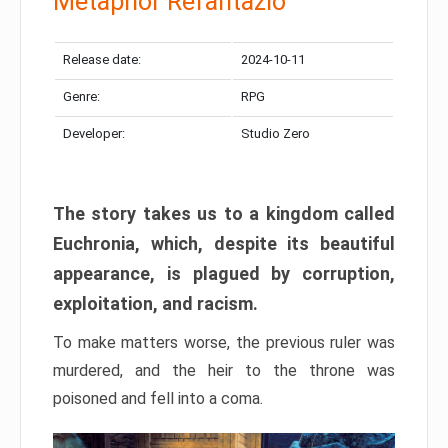
Metaphor Refantazio
Release date:
2024-10-11
Genre:
RPG
Developer:
Studio Zero
The story takes us to a kingdom called
Euchronia, which, despite its beautiful
appearance, is plagued by corruption,
exploitation, and racism.
To make matters worse, the previous ruler was
murdered, and the heir to the throne was
poisoned and fell into a coma.