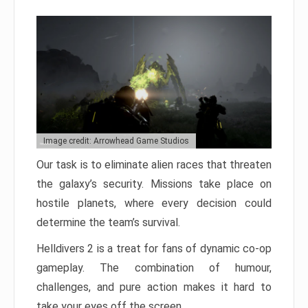
Image credit: Arrowhead Game Studios
Our task is to eliminate alien races that threaten
the galaxy’s security. Missions take place on
hostile planets, where every decision could
determine the team’s survival.
Helldivers 2 is a treat for fans of dynamic co-op
gameplay. The combination of humour,
challenges, and pure action makes it hard to
take your eyes off the screen.