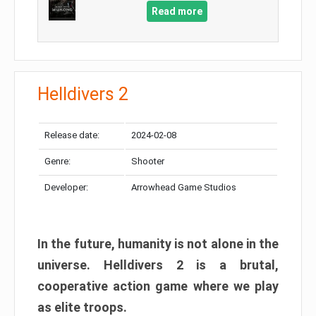
Read more
Helldivers 2
Release date:
2024-02-08
Genre:
Shooter
Developer:
Arrowhead Game Studios
In the future, humanity is not alone in the
universe. Helldivers 2 is a brutal,
cooperative action game where we play
as elite troops.