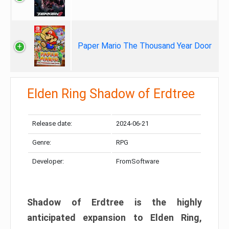
Paper Mario The Thousand Year Door
Elden Ring Shadow of Erdtree
Release date:
2024-06-21
Genre:
RPG
Developer:
FromSoftware
Shadow of Erdtree is the highly
anticipated expansion to Elden Ring,