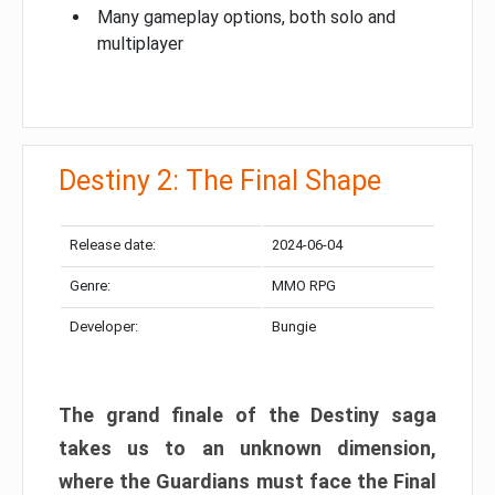
Many gameplay options, both solo and
multiplayer
Destiny 2: The Final Shape
Release date:
2024-06-04
Genre:
MMO RPG
Developer:
Bungie
The grand finale of the Destiny saga
takes us to an unknown dimension,
where the Guardians must face the Final