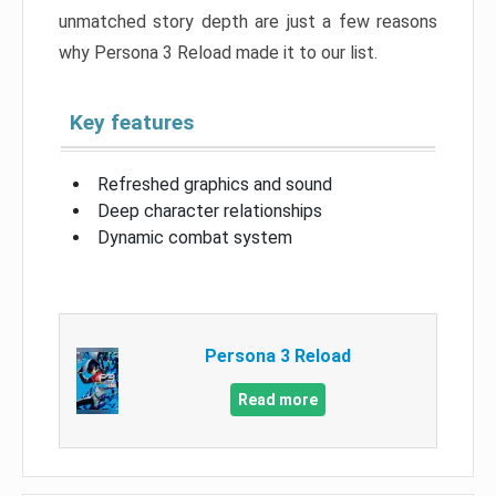
unmatched story depth are just a few reasons
why Persona 3 Reload made it to our list.
Key features
Refreshed graphics and sound
Deep character relationships
Dynamic combat system
Persona 3 Reload
Read more