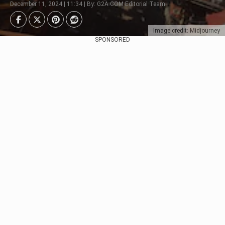
December 11, 2024 | 11:34 | By: G2A.COM Editorial Team
Image credit: Midjourney
SPONSORED