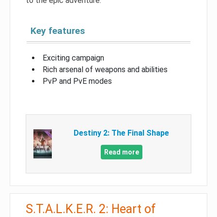
to the epic adventure.
Key features
Exciting campaign
Rich arsenal of weapons and abilities
PvP and PvE modes
Destiny 2: The Final Shape
Read more
S.T.A.L.K.E.R. 2: Heart of