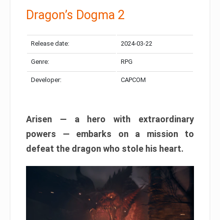
Dragon’s Dogma 2
Release date:
2024-03-22
Genre:
RPG
Developer:
CAPCOM
Arisen — a hero with extraordinary
powers — embarks on a mission to
defeat the dragon who stole his heart.