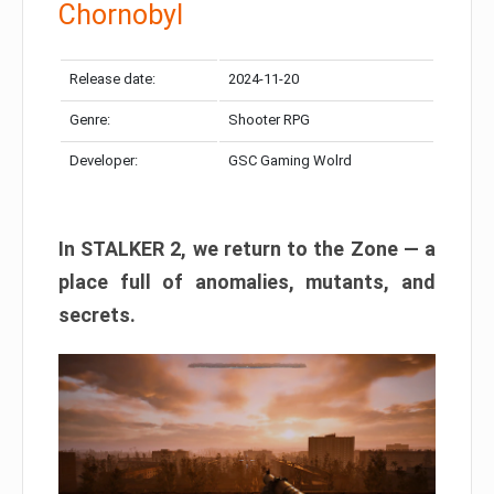
Chornobyl
Release date:
2024-11-20
Genre:
Shooter RPG
Developer:
GSC Gaming Wolrd
In STALKER 2, we return to the Zone — a
place full of anomalies, mutants, and
secrets.