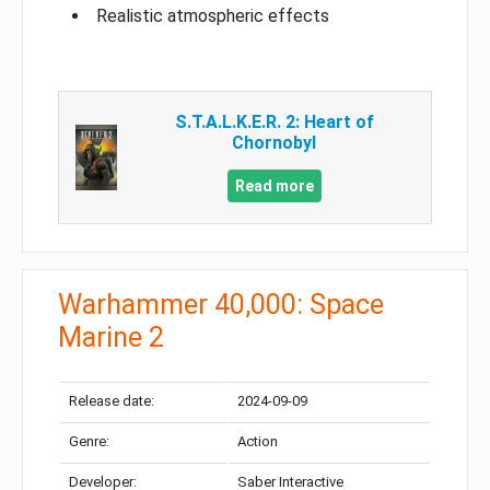
Realistic atmospheric effects
S.T.A.L.K.E.R. 2: Heart of
Chornobyl
Read more
Warhammer 40,000: Space
Marine 2
Release date:
2024-09-09
Genre:
Action
Developer:
Saber Interactive