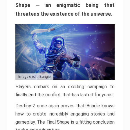
Shape — an enigmatic being that
threatens the existence of the universe.
Image credit: Bungie
Players embark on an exciting campaign to
finally end the conflict that has lasted for years.
Destiny 2 once again proves that Bungie knows
how to create incredibly engaging stories and
gameplay. The Final Shape is a fitting conclusion