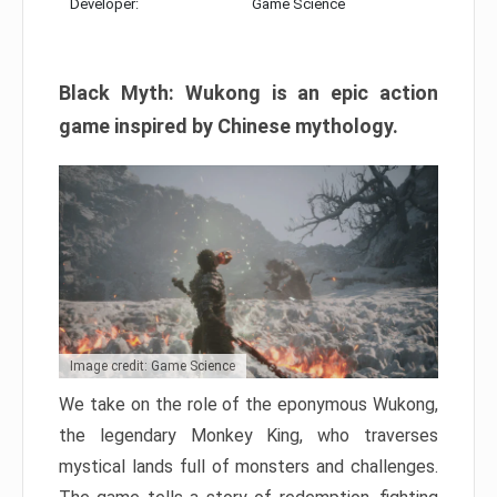
Developer:
Game Science
Black Myth: Wukong is an epic action
game inspired by Chinese mythology.
Image credit: Game Science
We take on the role of the eponymous Wukong,
the legendary Monkey King, who traverses
mystical lands full of monsters and challenges.