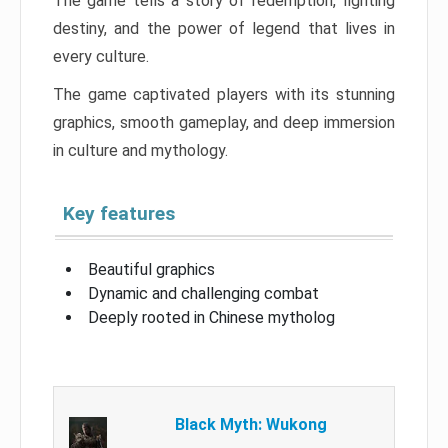
The game tells a story of redemption, fighting
destiny, and the power of legend that lives in
every culture.
The game captivated players with its stunning
graphics, smooth gameplay, and deep immersion
in culture and mythology.
Key features
Beautiful graphics
Dynamic and challenging combat
Deeply rooted in Chinese mytholog
Black Myth: Wukong