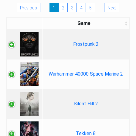
Previous
1
2
3
4
5
Next
Game
Frostpunk 2
Warhammer 40000 Space Marine 2
Silent Hill 2
Tekken 8