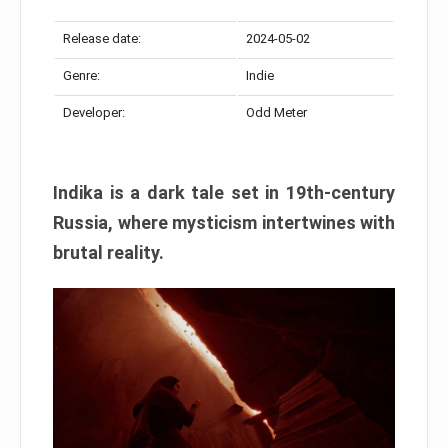
Release date:
2024-05-02
Genre:
Indie
Developer:
Odd Meter
Indika is a dark tale set in 19th-century
Russia, where mysticism intertwines with
brutal reality.