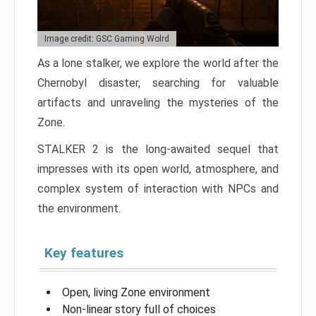
Image credit: GSC Gaming Wolrd
As a lone stalker, we explore the world after the
Chernobyl disaster, searching for valuable
artifacts and unraveling the mysteries of the
Zone.
STALKER 2 is the long-awaited sequel that
impresses with its open world, atmosphere, and
complex system of interaction with NPCs and
the environment.
Key features
Open, living Zone environment
Non-linear story full of choices