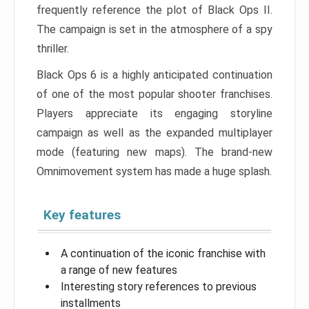
frequently reference the plot of Black Ops II.
The campaign is set in the atmosphere of a spy
thriller.
Black Ops 6 is a highly anticipated continuation
of one of the most popular shooter franchises.
Players appreciate its engaging storyline
campaign as well as the expanded multiplayer
mode (featuring new maps). The brand-new
Omnimovement system has made a huge splash.
Key features
A continuation of the iconic franchise with
a range of new features
Interesting story references to previous
installments