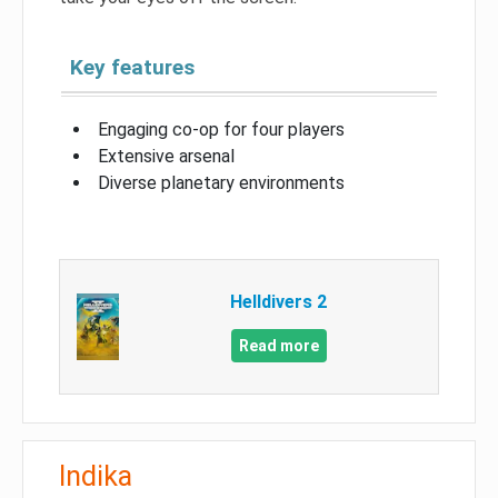
Key features
Engaging co-op for four players
Extensive arsenal
Diverse planetary environments
Helldivers 2
Read more
Indika