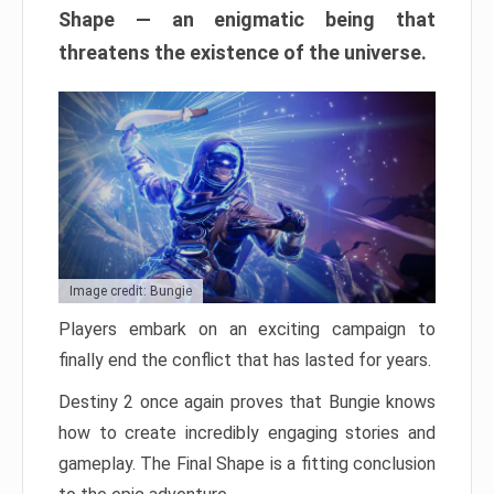
Shape — an enigmatic being that
threatens the existence of the universe.
Image credit: Bungie
Players embark on an exciting campaign to
finally end the conflict that has lasted for years.
Destiny 2 once again proves that Bungie knows
how to create incredibly engaging stories and
gameplay. The Final Shape is a fitting conclusion