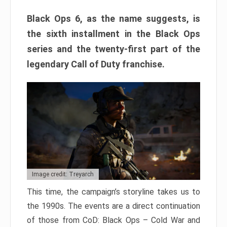
Black Ops 6, as the name suggests, is
the sixth installment in the Black Ops
series and the twenty-first part of the
legendary Call of Duty franchise.
Image credit: Treyarch
This time, the campaign’s storyline takes us to
the 1990s. The events are a direct continuation
of those from CoD: Black Ops – Cold War and