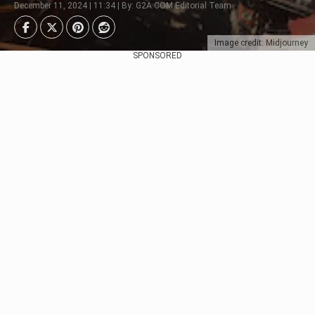
December 11, 2024 | 11:34 | By: G2A.COM Editorial Team
Image credit: Midjourney
SPONSORED