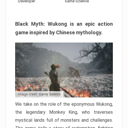
Developer:
Game Science
Black Myth: Wukong is an epic action
game inspired by Chinese mythology.
Image credit: Game Science
We take on the role of the eponymous Wukong,
the legendary Monkey King, who traverses
mystical lands full of monsters and challenges.