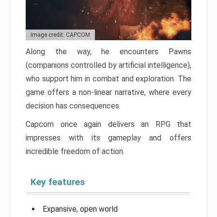
Image credit: CAPCOM
Along the way, he encounters Pawns
(companions controlled by artificial intelligence),
who support him in combat and exploration. The
game offers a non-linear narrative, where every
decision has consequences.
Capcom once again delivers an RPG that
impresses with its gameplay and offers
incredible freedom of action.
Key features
Expansive, open world