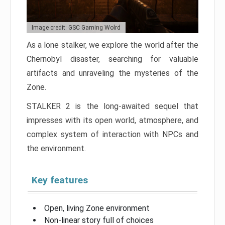
Image credit: GSC Gaming Wolrd
As a lone stalker, we explore the world after the
Chernobyl disaster, searching for valuable
artifacts and unraveling the mysteries of the
Zone.
STALKER 2 is the long-awaited sequel that
impresses with its open world, atmosphere, and
complex system of interaction with NPCs and
the environment.
Key features
Open, living Zone environment
Non-linear story full of choices