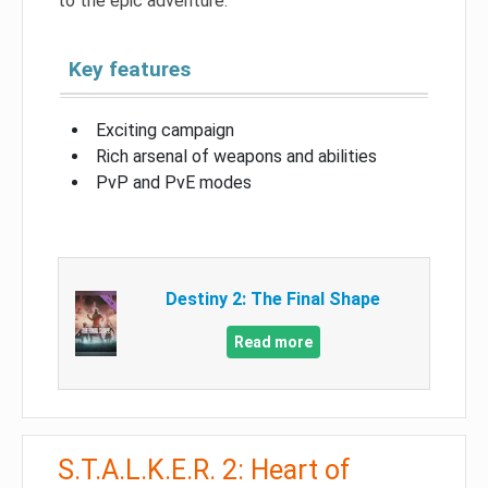
to the epic adventure.
Key features
Exciting campaign
Rich arsenal of weapons and abilities
PvP and PvE modes
Destiny 2: The Final Shape
Read more
S.T.A.L.K.E.R. 2: Heart of