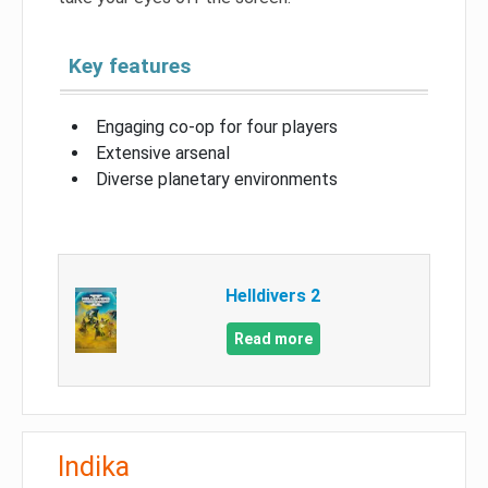
Key features
Engaging co-op for four players
Extensive arsenal
Diverse planetary environments
Helldivers 2
Read more
Indika