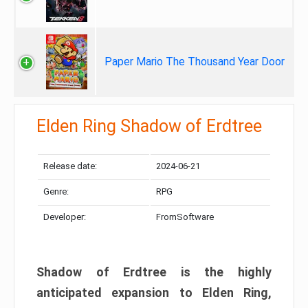
Paper Mario The Thousand Year Door
Elden Ring Shadow of Erdtree
Release date:
2024-06-21
Genre:
RPG
Developer:
FromSoftware
Shadow of Erdtree is the highly
anticipated expansion to Elden Ring,