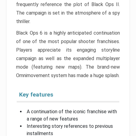
frequently reference the plot of Black Ops II.
The campaign is set in the atmosphere of a spy
thriller.
Black Ops 6 is a highly anticipated continuation
of one of the most popular shooter franchises.
Players appreciate its engaging storyline
campaign as well as the expanded multiplayer
mode (featuring new maps). The brand-new
Omnimovement system has made a huge splash.
Key features
A continuation of the iconic franchise with
a range of new features
Interesting story references to previous
installments