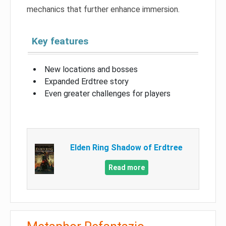
mechanics that further enhance immersion.
Key features
New locations and bosses
Expanded Erdtree story
Even greater challenges for players
Elden Ring Shadow of Erdtree
Read more