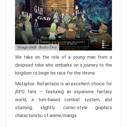
Image credit: Studio Zero
We take on the role of a young man from a
despised tribe who embarks on a journey to the
kingdom to begin his race for the throne.
Metaphor: ReFantazio is an excellent choice for
jRPG fans — featuring an expansive fantasy
world, a turn-based combat system, and
stunning, slightly comic-style graphics
characteristic of anime/manga.