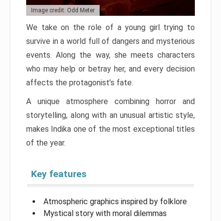
Image credit: Odd Meter
We take on the role of a young girl trying to
survive in a world full of dangers and mysterious
events. Along the way, she meets characters
who may help or betray her, and every decision
affects the protagonist’s fate.
A unique atmosphere combining horror and
storytelling, along with an unusual artistic style,
makes Indika one of the most exceptional titles
of the year.
Key features
Atmospheric graphics inspired by folklore
Mystical story with moral dilemmas