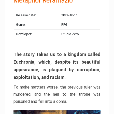
Metaphor Refantazio
Release date:
2024-10-11
Genre:
RPG
Developer:
Studio Zero
The story takes us to a kingdom called
Euchronia, which, despite its beautiful
appearance, is plagued by corruption,
exploitation, and racism.
To make matters worse, the previous ruler was
murdered, and the heir to the throne was
poisoned and fell into a coma.