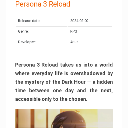
Persona 3 Reload
Release date:
2024-02-02
Genre:
RPG
Developer:
Atlus
Persona 3 Reload takes us into a world
where everyday life is overshadowed by
the mystery of the Dark Hour — a hidden
time between one day and the next,
accessible only to the chosen.