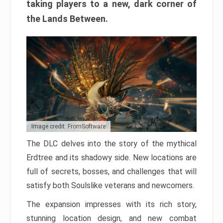
taking players to a new, dark corner of
the Lands Between.
Image credit: FromSoftware
The DLC delves into the story of the mythical
Erdtree and its shadowy side. New locations are
full of secrets, bosses, and challenges that will
satisfy both Soulslike veterans and newcomers.
The expansion impresses with its rich story,
stunning location design, and new combat