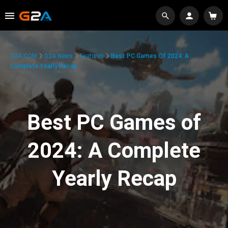
G2A.COM
G2A News
Features
Best PC Games Of 2024: A
Complete Yearly Recap
Best PC Games of
2024: A Complete
Yearly Recap