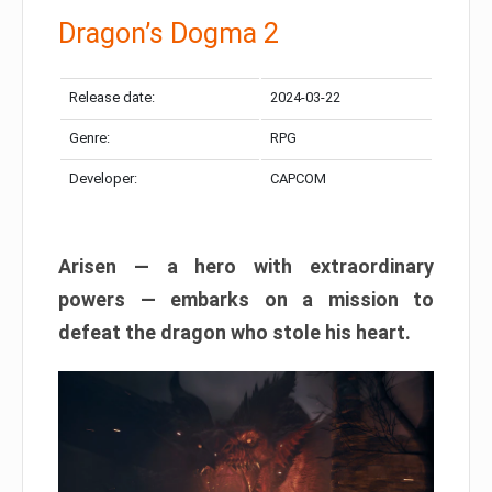
Dragon’s Dogma 2
Release date:
2024-03-22
Genre:
RPG
Developer:
CAPCOM
Arisen — a hero with extraordinary
powers — embarks on a mission to
defeat the dragon who stole his heart.