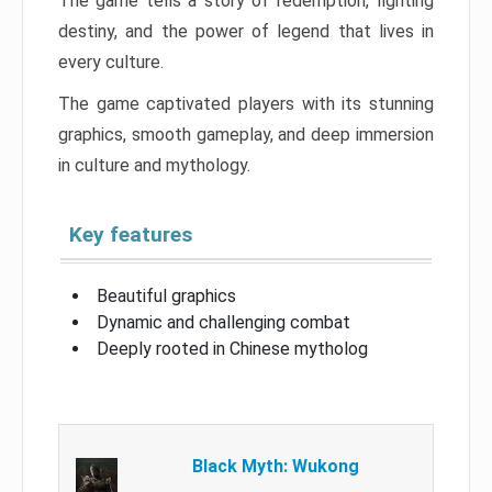
The game tells a story of redemption, fighting
destiny, and the power of legend that lives in
every culture.
The game captivated players with its stunning
graphics, smooth gameplay, and deep immersion
in culture and mythology.
Key features
Beautiful graphics
Dynamic and challenging combat
Deeply rooted in Chinese mytholog
Black Myth: Wukong