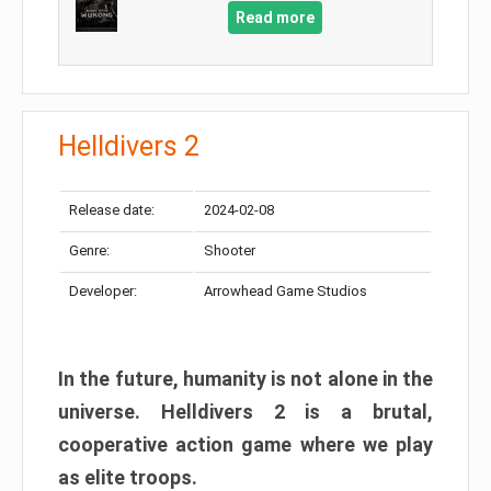
Read more
Helldivers 2
Release date:
2024-02-08
Genre:
Shooter
Developer:
Arrowhead Game Studios
In the future, humanity is not alone in the
universe. Helldivers 2 is a brutal,
cooperative action game where we play
as elite troops.