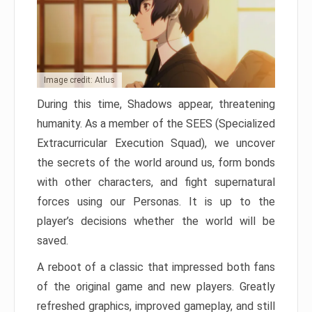
Image credit: Atlus
During this time, Shadows appear, threatening
humanity. As a member of the SEES (Specialized
Extracurricular Execution Squad), we uncover
the secrets of the world around us, form bonds
with other characters, and fight supernatural
forces using our Personas. It is up to the
player’s decisions whether the world will be
saved.
A reboot of a classic that impressed both fans
of the original game and new players. Greatly
refreshed graphics, improved gameplay, and still