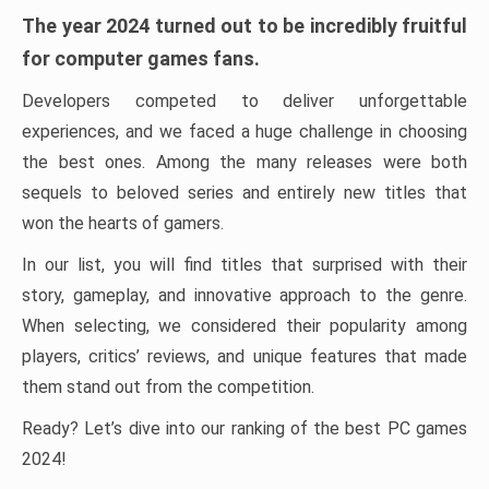
The year 2024 turned out to be incredibly fruitful
for computer games fans.
Developers competed to deliver unforgettable
experiences, and we faced a huge challenge in choosing
the best ones. Among the many releases were both
sequels to beloved series and entirely new titles that
won the hearts of gamers.
In our list, you will find titles that surprised with their
story, gameplay, and innovative approach to the genre.
When selecting, we considered their popularity among
players, critics’ reviews, and unique features that made
them stand out from the competition.
Ready? Let’s dive into our ranking of the best PC games
2024!