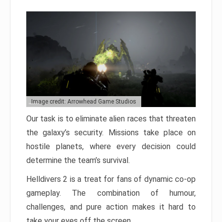
Image credit: Arrowhead Game Studios
Our task is to eliminate alien races that threaten
the galaxy’s security. Missions take place on
hostile planets, where every decision could
determine the team’s survival.
Helldivers 2 is a treat for fans of dynamic co-op
gameplay. The combination of humour,
challenges, and pure action makes it hard to
take your eyes off the screen.