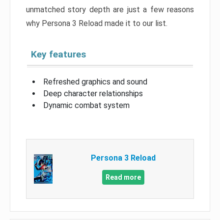
unmatched story depth are just a few reasons
why Persona 3 Reload made it to our list.
Key features
Refreshed graphics and sound
Deep character relationships
Dynamic combat system
Persona 3 Reload
Read more