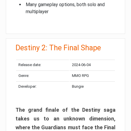
Many gameplay options, both solo and
multiplayer
Destiny 2: The Final Shape
Release date:
2024-06-04
Genre:
MMO RPG
Developer:
Bungie
The grand finale of the Destiny saga
takes us to an unknown dimension,
where the Guardians must face the Final