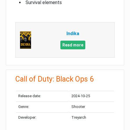
Survival elements
Indika
Read more
Call of Duty: Black Ops 6
Release date:
2024-10-25
Genre:
Shooter
Developer:
Treyarch