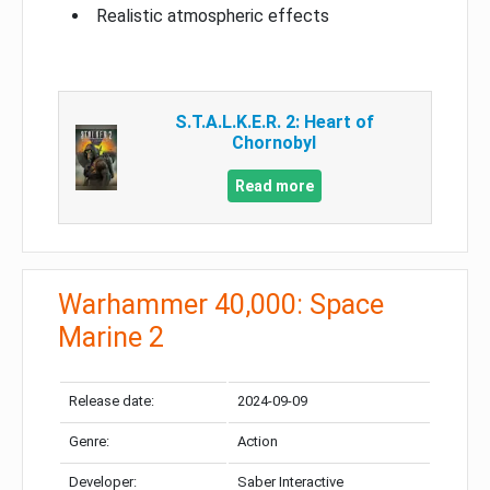
Realistic atmospheric effects
S.T.A.L.K.E.R. 2: Heart of
Chornobyl
Read more
Warhammer 40,000: Space
Marine 2
Release date:
2024-09-09
Genre:
Action
Developer:
Saber Interactive