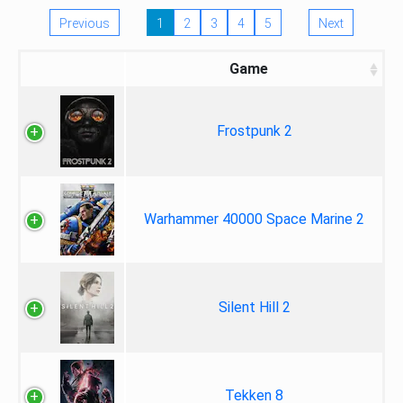
Previous
1
2
3
4
5
Next
Game
Frostpunk 2
Warhammer 40000 Space Marine 2
Silent Hill 2
Tekken 8