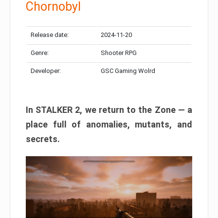
Chornobyl
Release date:
2024-11-20
Genre:
Shooter RPG
Developer:
GSC Gaming Wolrd
In STALKER 2, we return to the Zone — a
place full of anomalies, mutants, and
secrets.