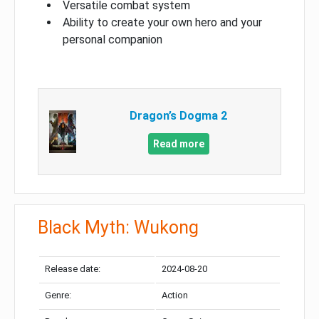
Versatile combat system
Ability to create your own hero and your
personal companion
Dragon’s Dogma 2
Read more
Black Myth: Wukong
Release date:
2024-08-20
Genre:
Action