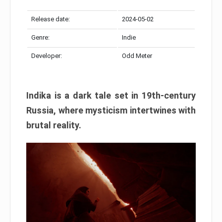
Release date:
2024-05-02
Genre:
Indie
Developer:
Odd Meter
Indika is a dark tale set in 19th-century
Russia, where mysticism intertwines with
brutal reality.