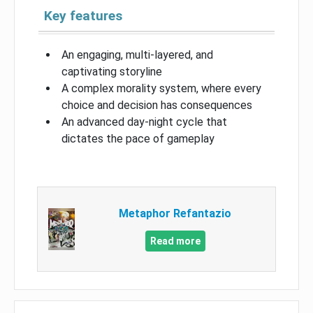
Key features
An engaging, multi-layered, and
captivating storyline
A complex morality system, where every
choice and decision has consequences
An advanced day-night cycle that
dictates the pace of gameplay
Metaphor Refantazio
Read more