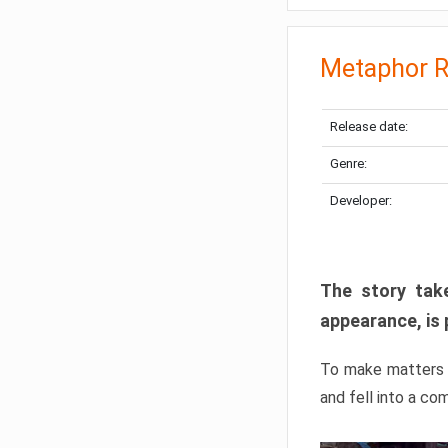
Metaphor R
Release date:
Genre:
Developer:
The story take
appearance, is 
To make matters w
and fell into a co