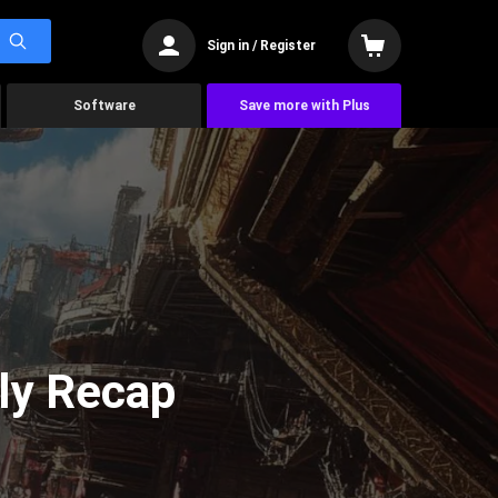
Sign in / Register
Software
Save more with Plus
ly Recap