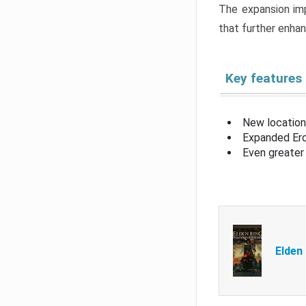
The expansion imp
that further enha
Key features
New location
Expanded Erd
Even greater 
Elden