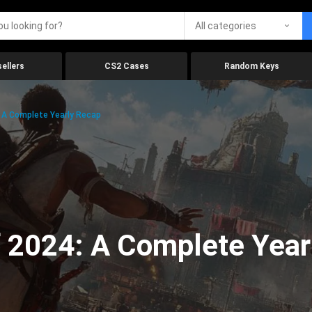
All categories
ellers
CS2 Cases
Random Keys
 A Complete Yearly Recap
 2024: A Complete Year