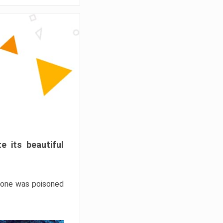
e its beautiful
hrone was poisoned