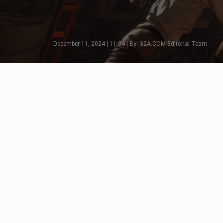
December 11, 2024 | 11:34 | By: G2A.COM Editorial Team