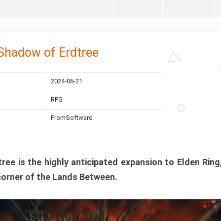
 Shadow of Erdtree
2024-06-21
RPG
FromSoftware
ee is the highly anticipated expansion to Elden Ring
corner of the Lands Between.