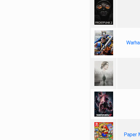
Warha
Paper 