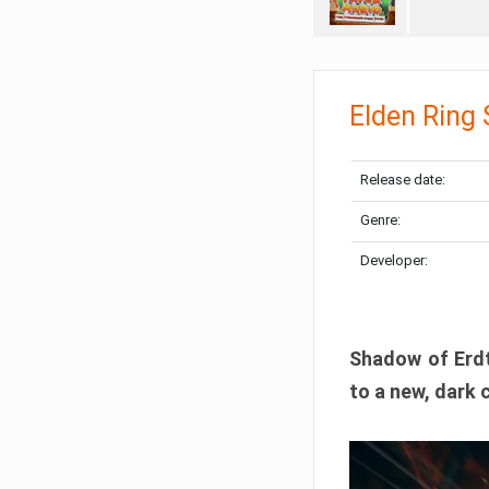
Elden Ring
Release date:
Genre:
Developer:
Shadow of Erdtr
to a new, dark 