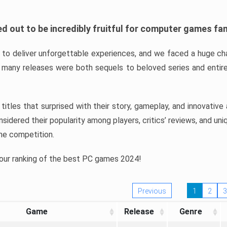
d out to be incredibly fruitful for computer games fa
o deliver unforgettable experiences, and we faced a huge cha
many releases were both sequels to beloved series and entire
ind titles that surprised with their story, gameplay, and innovativ
sidered their popularity among players, critics’ reviews, and un
he competition.
 our ranking of the best PC games 2024!
Previous
1
2
3
Game
Release
Genre