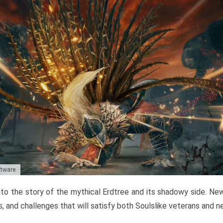
ftware
to the story of the mythical Erdtree and its shadowy side. New 
, and challenges that will satisfy both Soulslike veterans and 