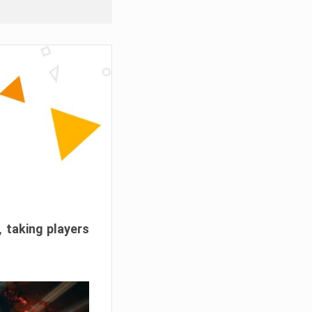
, taking players