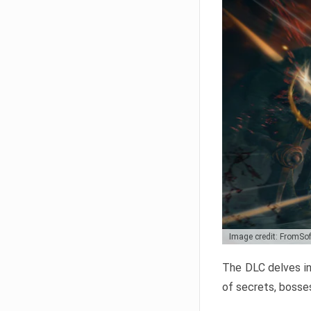
Image credit: FromSo
The DLC delves in
of secrets, bosses