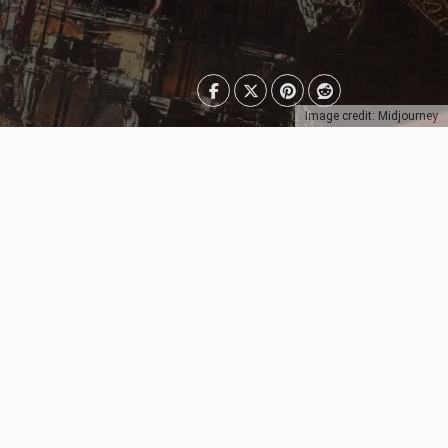
Image credit: Midjourney