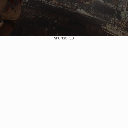
SPONSORED