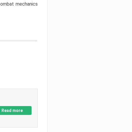
w combat mechanics
Read more