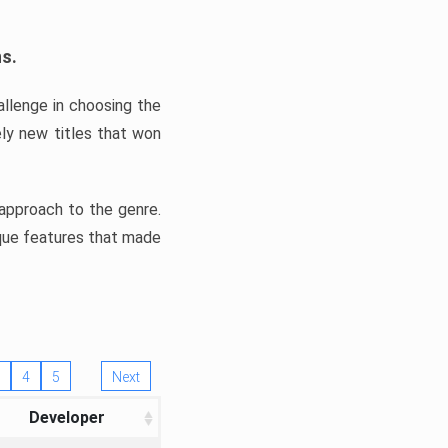
ns.
llenge in choosing the
ly new titles that won
e approach to the genre.
ique features that made
4
5
Next
Developer