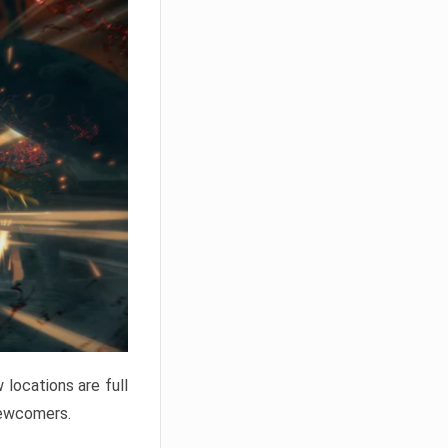
locations are full
newcomers.