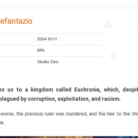
efantazio
2024-10-11
RPG
Studio Zero
s us to a kingdom called Euchronia, which, despit
plagued by corruption, exploitation, and racism.
orse, the previous ruler was murdered, and the heir to the t
ma.