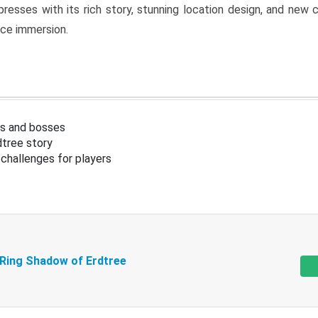
resses with its rich story, stunning location design, and ne
nce immersion.
s and bosses
tree story
challenges for players
 Ring Shadow of Erdtree