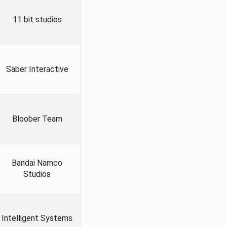
11 bit studios
Saber Interactive
Bloober Team
Bandai Namco
Studios
Intelligent Systems