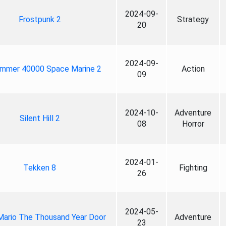
2024-09-
Frostpunk 2
Strategy
20
2024-09-
mmer 40000 Space Marine 2
Action
09
2024-10-
Adventure
Silent Hill 2
08
Horror
2024-01-
Tekken 8
Fighting
26
2024-05-
Mario The Thousand Year Door
Adventure
23