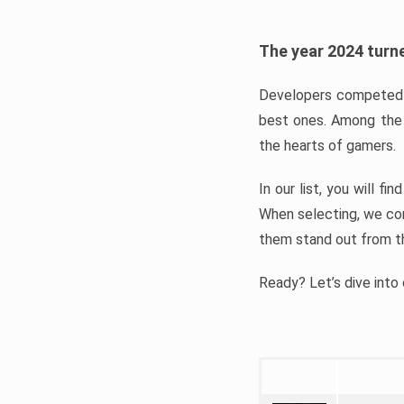
The year 2024 turne
Developers competed t
best ones. Among the 
the hearts of gamers.
In our list, you will f
When selecting, we con
them stand out from t
Ready? Let’s dive into