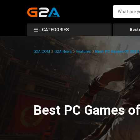
CATEGORIES
Bests
G2A.COM
G2A News
Features
Best PC Games Of 2024:
Best PC Games of