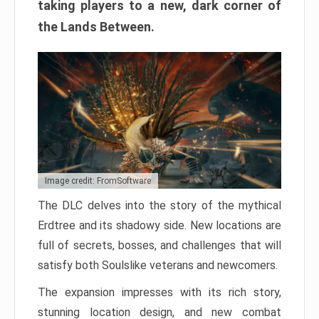
taking players to a new, dark corner of
the Lands Between.
Image credit: FromSoftware
The DLC delves into the story of the mythical
Erdtree and its shadowy side. New locations are
full of secrets, bosses, and challenges that will
satisfy both Soulslike veterans and newcomers.
The expansion impresses with its rich story,
stunning location design, and new combat