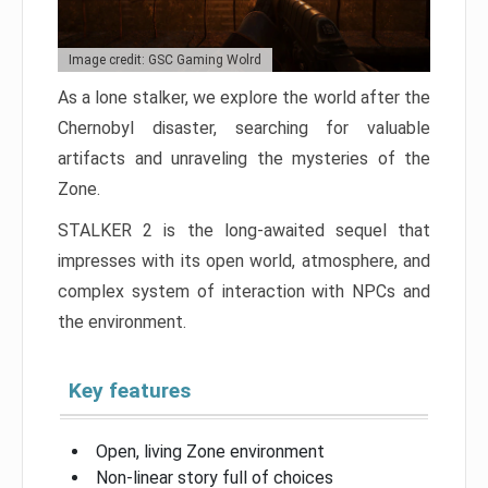
Image credit: GSC Gaming Wolrd
As a lone stalker, we explore the world after the
Chernobyl disaster, searching for valuable
artifacts and unraveling the mysteries of the
Zone.
STALKER 2 is the long-awaited sequel that
impresses with its open world, atmosphere, and
complex system of interaction with NPCs and
the environment.
Key features
Open, living Zone environment
Non-linear story full of choices