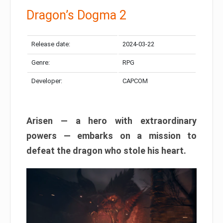
Dragon’s Dogma 2
Release date:
2024-03-22
Genre:
RPG
Developer:
CAPCOM
Arisen — a hero with extraordinary
powers — embarks on a mission to
defeat the dragon who stole his heart.