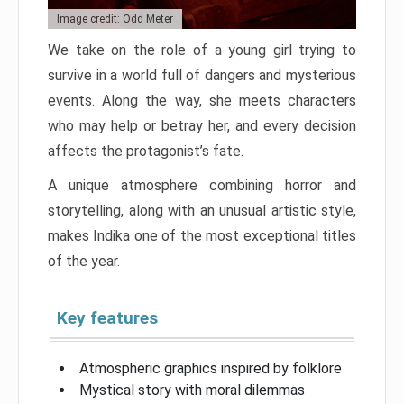
Image credit: Odd Meter
We take on the role of a young girl trying to
survive in a world full of dangers and mysterious
events. Along the way, she meets characters
who may help or betray her, and every decision
affects the protagonist’s fate.
A unique atmosphere combining horror and
storytelling, along with an unusual artistic style,
makes Indika one of the most exceptional titles
of the year.
Key features
Atmospheric graphics inspired by folklore
Mystical story with moral dilemmas