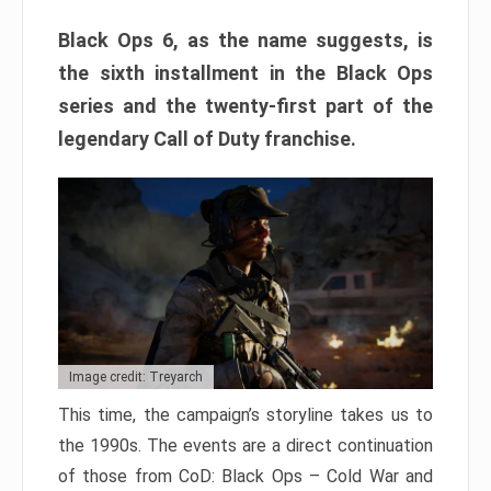
Black Ops 6, as the name suggests, is
the sixth installment in the Black Ops
series and the twenty-first part of the
legendary Call of Duty franchise.
Image credit: Treyarch
This time, the campaign’s storyline takes us to
the 1990s. The events are a direct continuation
of those from CoD: Black Ops – Cold War and