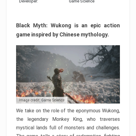
Developer:
Game Science
Black Myth: Wukong is an epic action
game inspired by Chinese mythology.
Image credit: Game Science
We take on the role of the eponymous Wukong,
the legendary Monkey King, who traverses
mystical lands full of monsters and challenges.