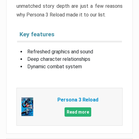
unmatched story depth are just a few reasons
why Persona 3 Reload made it to our list.
Key features
Refreshed graphics and sound
Deep character relationships
Dynamic combat system
Persona 3 Reload
Read more