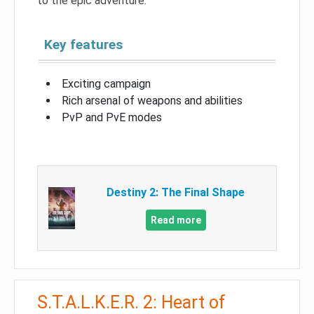
to the epic adventure.
Key features
Exciting campaign
Rich arsenal of weapons and abilities
PvP and PvE modes
Destiny 2: The Final Shape
Read more
S.T.A.L.K.E.R. 2: Heart of