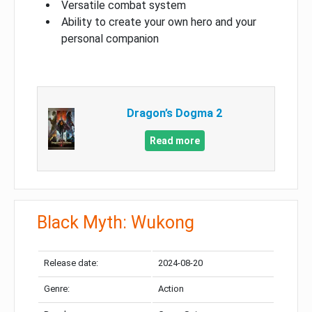
Versatile combat system
Ability to create your own hero and your
personal companion
Dragon’s Dogma 2
Read more
Black Myth: Wukong
Release date:
2024-08-20
Genre:
Action