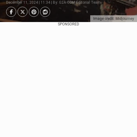
December 11, 2024 | 11:34 | By: G2A.COM Editorial Team
Image credit: Midjourney
SPONSORED