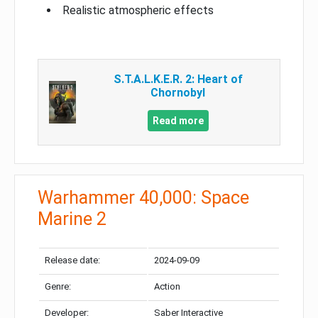
Realistic atmospheric effects
S.T.A.L.K.E.R. 2: Heart of
Chornobyl
Read more
Warhammer 40,000: Space
Marine 2
Release date:
2024-09-09
Genre:
Action
Developer:
Saber Interactive