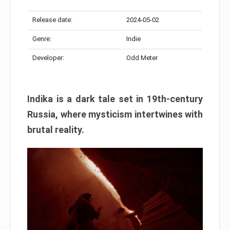
Release date:
2024-05-02
Genre:
Indie
Developer:
Odd Meter
Indika is a dark tale set in 19th-century
Russia, where mysticism intertwines with
brutal reality.