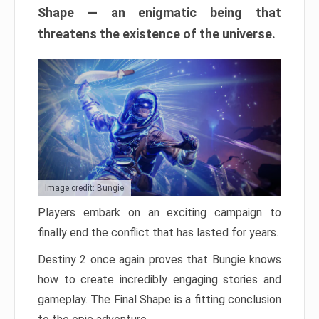
Shape — an enigmatic being that
threatens the existence of the universe.
Image credit: Bungie
Players embark on an exciting campaign to
finally end the conflict that has lasted for years.
Destiny 2 once again proves that Bungie knows
how to create incredibly engaging stories and
gameplay. The Final Shape is a fitting conclusion