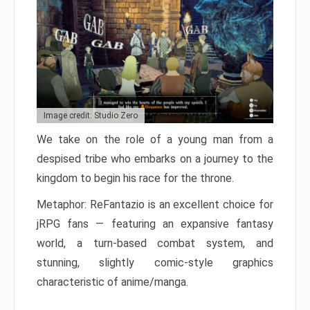
Image credit: Studio Zero
We take on the role of a young man from a
despised tribe who embarks on a journey to the
kingdom to begin his race for the throne.
Metaphor: ReFantazio is an excellent choice for
jRPG fans — featuring an expansive fantasy
world, a turn-based combat system, and
stunning, slightly comic-style graphics
characteristic of anime/manga.