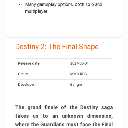
Many gameplay options, both solo and
multiplayer
Destiny 2: The Final Shape
Release date:
2024-06-04
Genre:
MMO RPG
Developer:
Bungie
The grand finale of the Destiny saga
takes us to an unknown dimension,
where the Guardians must face the Final