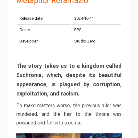
Metaphor Refantazio
Release date:
2024-10-11
Genre:
RPG
Developer:
Studio Zero
The story takes us to a kingdom called
Euchronia, which, despite its beautiful
appearance, is plagued by corruption,
exploitation, and racism.
To make matters worse, the previous ruler was
murdered, and the heir to the throne was
poisoned and fell into a coma.