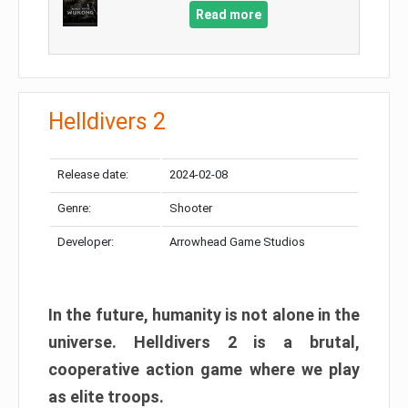
Read more
Helldivers 2
Release date:
2024-02-08
Genre:
Shooter
Developer:
Arrowhead Game Studios
In the future, humanity is not alone in the
universe. Helldivers 2 is a brutal,
cooperative action game where we play
as elite troops.