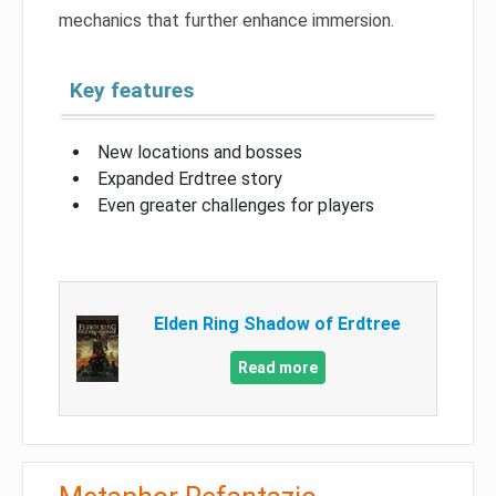
mechanics that further enhance immersion.
Key features
New locations and bosses
Expanded Erdtree story
Even greater challenges for players
Elden Ring Shadow of Erdtree
Read more