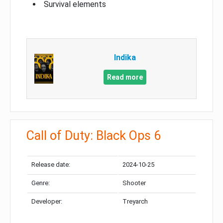
Survival elements
Indika
Read more
Call of Duty: Black Ops 6
Release date:
2024-10-25
Genre:
Shooter
Developer:
Treyarch