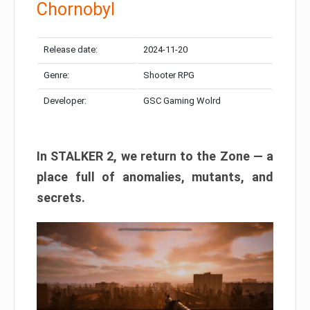
Chornobyl
Release date:
2024-11-20
Genre:
Shooter RPG
Developer:
GSC Gaming Wolrd
In STALKER 2, we return to the Zone — a
place full of anomalies, mutants, and
secrets.