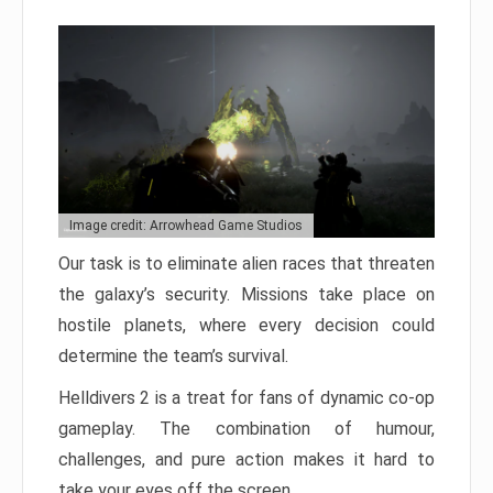
Image credit: Arrowhead Game Studios
Our task is to eliminate alien races that threaten
the galaxy’s security. Missions take place on
hostile planets, where every decision could
determine the team’s survival.
Helldivers 2 is a treat for fans of dynamic co-op
gameplay. The combination of humour,
challenges, and pure action makes it hard to
take your eyes off the screen.