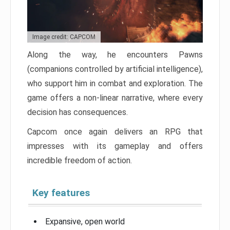
Image credit: CAPCOM
Along the way, he encounters Pawns
(companions controlled by artificial intelligence),
who support him in combat and exploration. The
game offers a non-linear narrative, where every
decision has consequences.
Capcom once again delivers an RPG that
impresses with its gameplay and offers
incredible freedom of action.
Key features
Expansive, open world