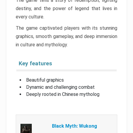
The game tells a story of redemption, fighting
destiny, and the power of legend that lives in
every culture.
The game captivated players with its stunning
graphics, smooth gameplay, and deep immersion
in culture and mythology.
Key features
Beautiful graphics
Dynamic and challenging combat
Deeply rooted in Chinese mytholog
Black Myth: Wukong