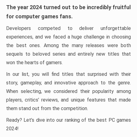
The year 2024 turned out to be incredibly fruitful
for computer games fans.
Developers competed to deliver unforgettable
experiences, and we faced a huge challenge in choosing
the best ones. Among the many releases were both
sequels to beloved series and entirely new titles that
won the hearts of gamers.
In our list, you will find titles that surprised with their
story, gameplay, and innovative approach to the genre.
When selecting, we considered their popularity among
players, critics’ reviews, and unique features that made
them stand out from the competition.
Ready? Let’s dive into our ranking of the best PC games
2024!