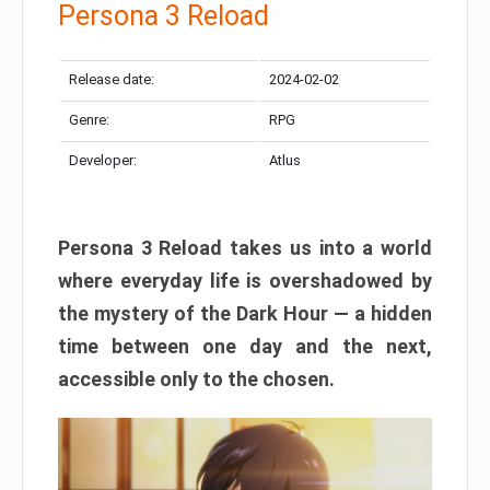
Persona 3 Reload
Release date:
2024-02-02
Genre:
RPG
Developer:
Atlus
Persona 3 Reload takes us into a world
where everyday life is overshadowed by
the mystery of the Dark Hour — a hidden
time between one day and the next,
accessible only to the chosen.