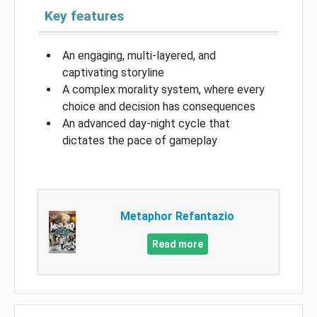
Key features
An engaging, multi-layered, and
captivating storyline
A complex morality system, where every
choice and decision has consequences
An advanced day-night cycle that
dictates the pace of gameplay
Metaphor Refantazio
Read more