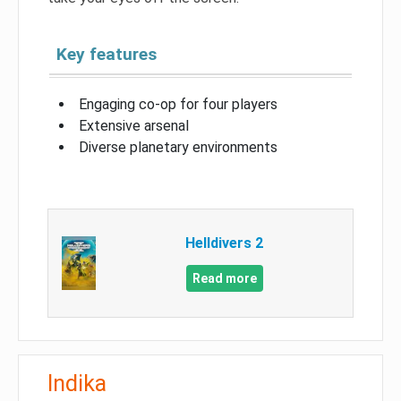
Key features
Engaging co-op for four players
Extensive arsenal
Diverse planetary environments
Helldivers 2
Read more
Indika