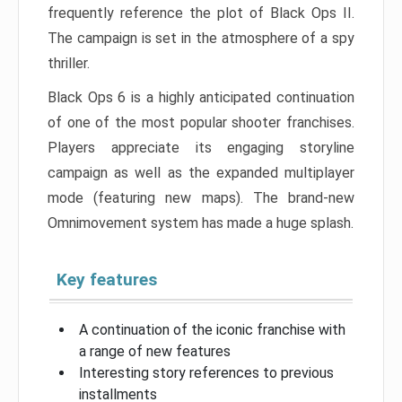
frequently reference the plot of Black Ops II.
The campaign is set in the atmosphere of a spy
thriller.
Black Ops 6 is a highly anticipated continuation
of one of the most popular shooter franchises.
Players appreciate its engaging storyline
campaign as well as the expanded multiplayer
mode (featuring new maps). The brand-new
Omnimovement system has made a huge splash.
Key features
A continuation of the iconic franchise with
a range of new features
Interesting story references to previous
installments