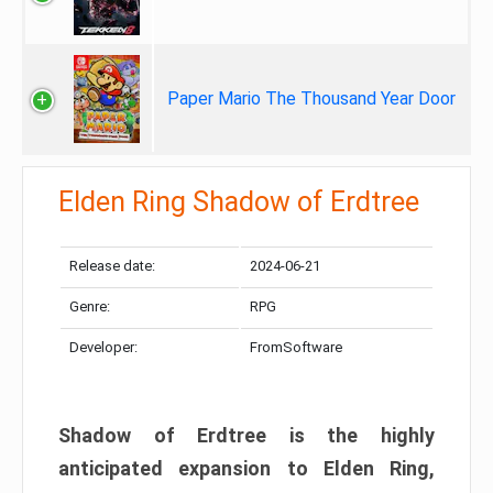
Paper Mario The Thousand Year Door
Elden Ring Shadow of Erdtree
Release date:
2024-06-21
Genre:
RPG
Developer:
FromSoftware
Shadow of Erdtree is the highly
anticipated expansion to Elden Ring,