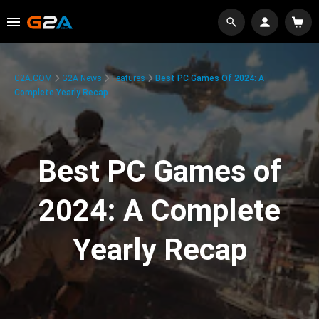
G2A.COM
G2A News
Features
Best PC Games Of 2024: A
Complete Yearly Recap
Best PC Games of
2024: A Complete
Yearly Recap