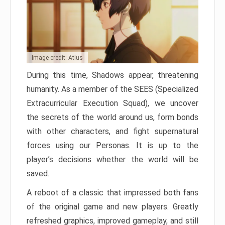
Image credit: Atlus
During this time, Shadows appear, threatening
humanity. As a member of the SEES (Specialized
Extracurricular Execution Squad), we uncover
the secrets of the world around us, form bonds
with other characters, and fight supernatural
forces using our Personas. It is up to the
player’s decisions whether the world will be
saved.
A reboot of a classic that impressed both fans
of the original game and new players. Greatly
refreshed graphics, improved gameplay, and still