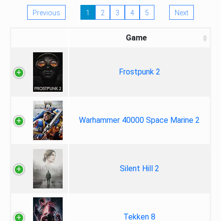
Previous
1
2
3
4
5
Next
Game
Frostpunk 2
Warhammer 40000 Space Marine 2
Silent Hill 2
Tekken 8