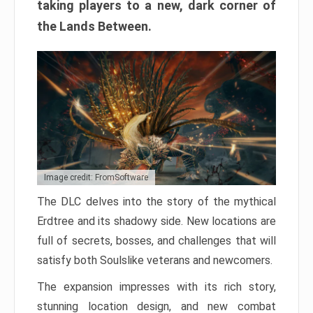
taking players to a new, dark corner of
the Lands Between.
Image credit: FromSoftware
The DLC delves into the story of the mythical
Erdtree and its shadowy side. New locations are
full of secrets, bosses, and challenges that will
satisfy both Soulslike veterans and newcomers.
The expansion impresses with its rich story,
stunning location design, and new combat