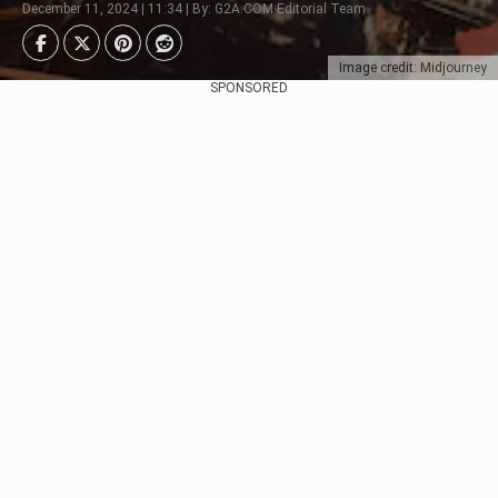
December 11, 2024 | 11:34 | By: G2A.COM Editorial Team
Image credit: Midjourney
SPONSORED