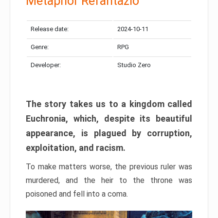
Metaphor Refantazio
Release date:
2024-10-11
Genre:
RPG
Developer:
Studio Zero
The story takes us to a kingdom called
Euchronia, which, despite its beautiful
appearance, is plagued by corruption,
exploitation, and racism.
To make matters worse, the previous ruler was
murdered, and the heir to the throne was
poisoned and fell into a coma.