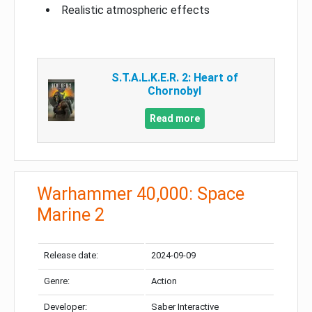
Realistic atmospheric effects
S.T.A.L.K.E.R. 2: Heart of
Chornobyl
Read more
Warhammer 40,000: Space
Marine 2
Release date:
2024-09-09
Genre:
Action
Developer:
Saber Interactive