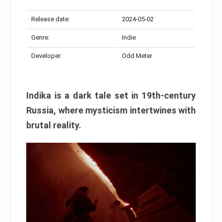
Release date:
2024-05-02
Genre:
Indie
Developer:
Odd Meter
Indika is a dark tale set in 19th-century
Russia, where mysticism intertwines with
brutal reality.