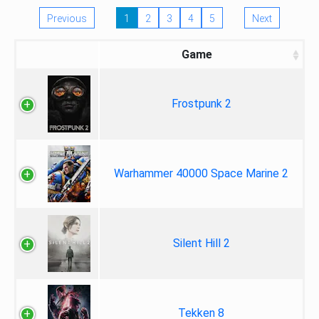
Previous
1
2
3
4
5
Next
Game
Frostpunk 2
Warhammer 40000 Space Marine 2
Silent Hill 2
Tekken 8