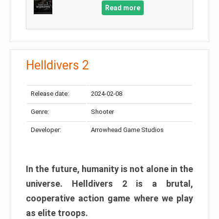
Read more
Helldivers 2
Release date:
2024-02-08
Genre:
Shooter
Developer:
Arrowhead Game Studios
In the future, humanity is not alone in the
universe. Helldivers 2 is a brutal,
cooperative action game where we play
as elite troops.