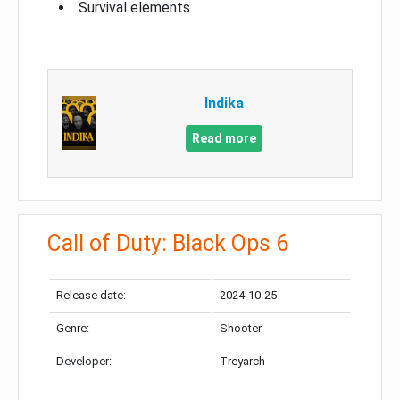
Survival elements
Indika
Read more
Call of Duty: Black Ops 6
Release date:
2024-10-25
Genre:
Shooter
Developer:
Treyarch