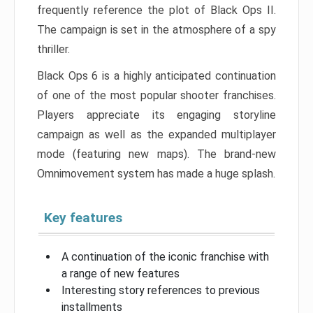
frequently reference the plot of Black Ops II.
The campaign is set in the atmosphere of a spy
thriller.
Black Ops 6 is a highly anticipated continuation
of one of the most popular shooter franchises.
Players appreciate its engaging storyline
campaign as well as the expanded multiplayer
mode (featuring new maps). The brand-new
Omnimovement system has made a huge splash.
Key features
A continuation of the iconic franchise with
a range of new features
Interesting story references to previous
installments