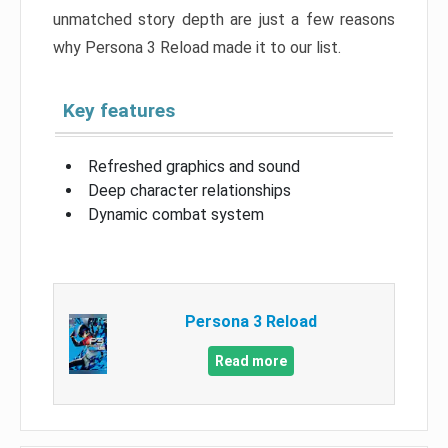
unmatched story depth are just a few reasons
why Persona 3 Reload made it to our list.
Key features
Refreshed graphics and sound
Deep character relationships
Dynamic combat system
Persona 3 Reload
Read more