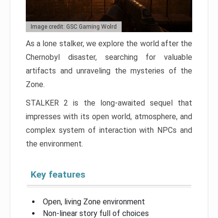
Image credit: GSC Gaming Wolrd
As a lone stalker, we explore the world after the
Chernobyl disaster, searching for valuable
artifacts and unraveling the mysteries of the
Zone.
STALKER 2 is the long-awaited sequel that
impresses with its open world, atmosphere, and
complex system of interaction with NPCs and
the environment.
Key features
Open, living Zone environment
Non-linear story full of choices