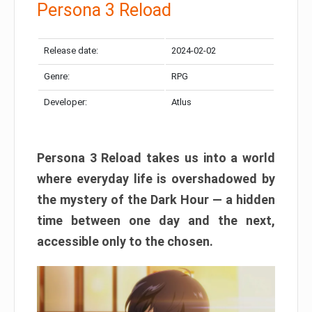
Persona 3 Reload
Release date:
2024-02-02
Genre:
RPG
Developer:
Atlus
Persona 3 Reload takes us into a world
where everyday life is overshadowed by
the mystery of the Dark Hour — a hidden
time between one day and the next,
accessible only to the chosen.