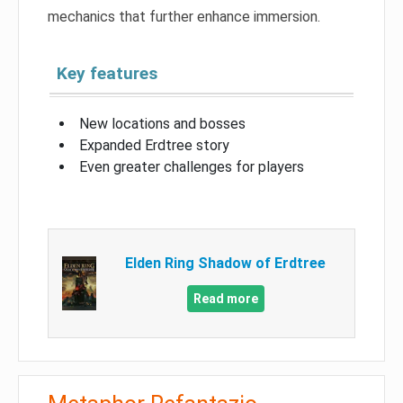
mechanics that further enhance immersion.
Key features
New locations and bosses
Expanded Erdtree story
Even greater challenges for players
Elden Ring Shadow of Erdtree
Read more