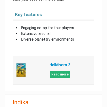
Key features
Engaging co-op for four players
Extensive arsenal
Diverse planetary environments
Helldivers 2
Read more
Indika