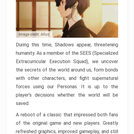
Image credit: Atlus
During this time, Shadows appear, threatening
humanity. As a member of the SEES (Specialized
Extracurricular Execution Squad), we uncover
the secrets of the world around us, form bonds
with other characters, and fight supernatural
forces using our Personas. It is up to the
player’s decisions whether the world will be
saved.
A reboot of a classic that impressed both fans
of the original game and new players. Greatly
refreshed graphics, improved gameplay, and still