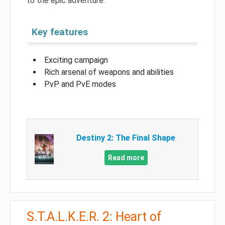
to the epic adventure.
Key features
Exciting campaign
Rich arsenal of weapons and abilities
PvP and PvE modes
Destiny 2: The Final Shape
Read more
S.T.A.L.K.E.R. 2: Heart of