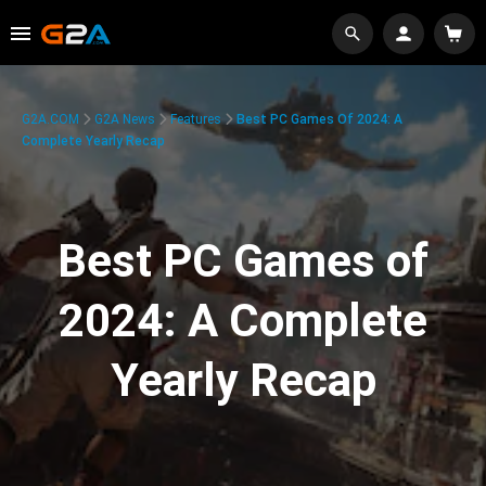
G2A.COM
G2A News
Features
Best PC Games Of 2024: A
Complete Yearly Recap
Best PC Games of
2024: A Complete
Yearly Recap