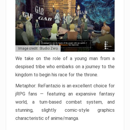
Image credit: Studio Zero
We take on the role of a young man from a
despised tribe who embarks on a journey to the
kingdom to begin his race for the throne.
Metaphor: ReFantazio is an excellent choice for
jRPG fans — featuring an expansive fantasy
world, a turn-based combat system, and
stunning, slightly comic-style graphics
characteristic of anime/manga.