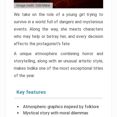
Image credit: Odd Meter
We take on the role of a young girl trying to
survive in a world full of dangers and mysterious
events. Along the way, she meets characters
who may help or betray her, and every decision
affects the protagonist’s fate.
A unique atmosphere combining horror and
storytelling, along with an unusual artistic style,
makes Indika one of the most exceptional titles
of the year.
Key features
Atmospheric graphics inspired by folklore
Mystical story with moral dilemmas