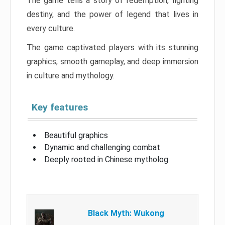
The game tells a story of redemption, fighting
destiny, and the power of legend that lives in
every culture.
The game captivated players with its stunning
graphics, smooth gameplay, and deep immersion
in culture and mythology.
Key features
Beautiful graphics
Dynamic and challenging combat
Deeply rooted in Chinese mytholog
Black Myth: Wukong