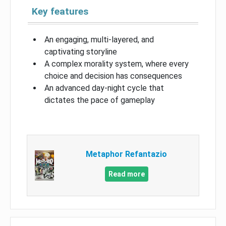
Key features
An engaging, multi-layered, and
captivating storyline
A complex morality system, where every
choice and decision has consequences
An advanced day-night cycle that
dictates the pace of gameplay
Metaphor Refantazio
Read more