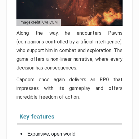
Image credit: CAPCOM
Along the way, he encounters Pawns
(companions controlled by artificial intelligence),
who support him in combat and exploration. The
game offers a non-linear narrative, where every
decision has consequences.
Capcom once again delivers an RPG that
impresses with its gameplay and offers
incredible freedom of action.
Key features
Expansive, open world