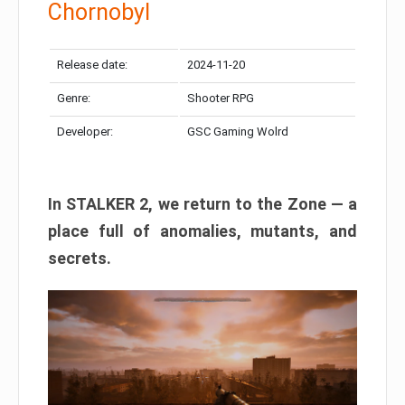
Chornobyl
Release date:
2024-11-20
Genre:
Shooter RPG
Developer:
GSC Gaming Wolrd
In STALKER 2, we return to the Zone — a
place full of anomalies, mutants, and
secrets.