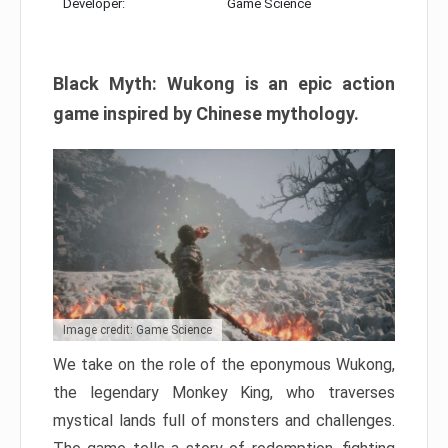
Developer:
Game Science
Black Myth: Wukong is an epic action
game inspired by Chinese mythology.
Image credit: Game Science
We take on the role of the eponymous Wukong,
the legendary Monkey King, who traverses
mystical lands full of monsters and challenges.