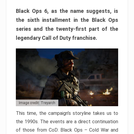
Black Ops 6, as the name suggests, is
the sixth installment in the Black Ops
series and the twenty-first part of the
legendary Call of Duty franchise.
Image credit: Treyarch
This time, the campaign’s storyline takes us to
the 1990s. The events are a direct continuation
of those from CoD: Black Ops – Cold War and