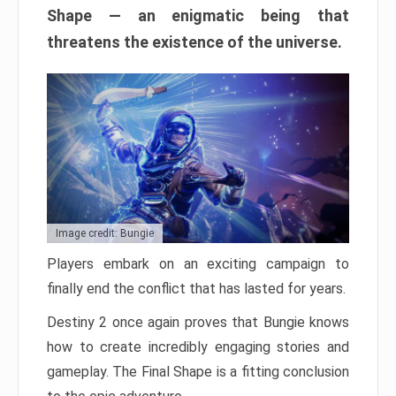
Shape — an enigmatic being that
threatens the existence of the universe.
Image credit: Bungie
Players embark on an exciting campaign to
finally end the conflict that has lasted for years.
Destiny 2 once again proves that Bungie knows
how to create incredibly engaging stories and
gameplay. The Final Shape is a fitting conclusion