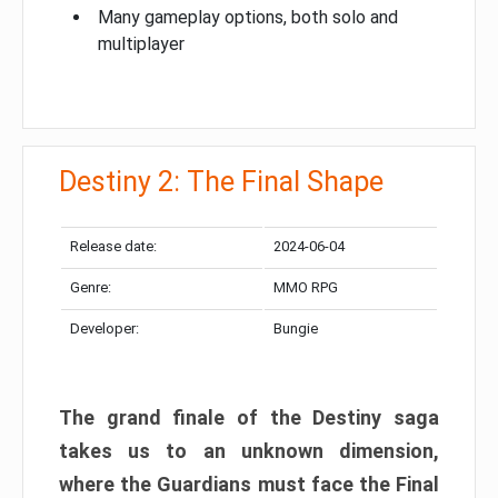
Many gameplay options, both solo and
multiplayer
Destiny 2: The Final Shape
Release date:
2024-06-04
Genre:
MMO RPG
Developer:
Bungie
The grand finale of the Destiny saga
takes us to an unknown dimension,
where the Guardians must face the Final