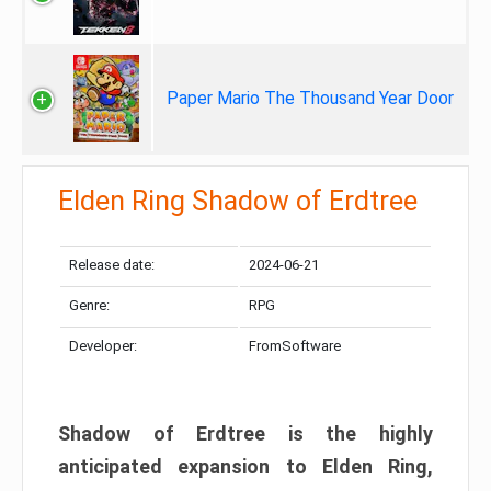
Paper Mario The Thousand Year Door
Elden Ring Shadow of Erdtree
Release date:
2024-06-21
Genre:
RPG
Developer:
FromSoftware
Shadow of Erdtree is the highly
anticipated expansion to Elden Ring,