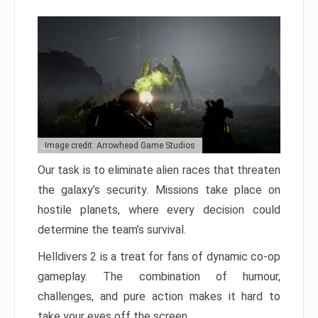
Image credit: Arrowhead Game Studios
Our task is to eliminate alien races that threaten
the galaxy’s security. Missions take place on
hostile planets, where every decision could
determine the team’s survival.
Helldivers 2 is a treat for fans of dynamic co-op
gameplay. The combination of humour,
challenges, and pure action makes it hard to
take your eyes off the screen.