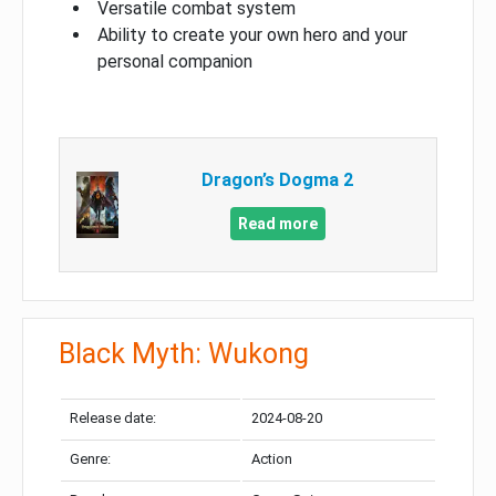
Versatile combat system
Ability to create your own hero and your
personal companion
Dragon’s Dogma 2
Read more
Black Myth: Wukong
Release date:
2024-08-20
Genre:
Action