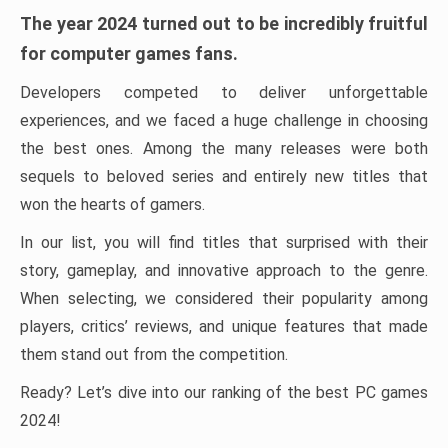
The year 2024 turned out to be incredibly fruitful
for computer games fans.
Developers competed to deliver unforgettable
experiences, and we faced a huge challenge in choosing
the best ones. Among the many releases were both
sequels to beloved series and entirely new titles that
won the hearts of gamers.
In our list, you will find titles that surprised with their
story, gameplay, and innovative approach to the genre.
When selecting, we considered their popularity among
players, critics’ reviews, and unique features that made
them stand out from the competition.
Ready? Let’s dive into our ranking of the best PC games
2024!