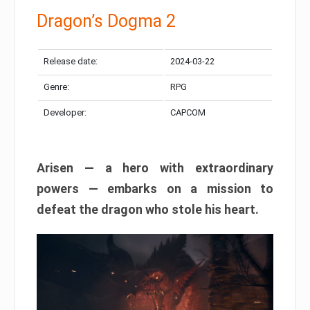
Dragon’s Dogma 2
Release date:
2024-03-22
Genre:
RPG
Developer:
CAPCOM
Arisen — a hero with extraordinary
powers — embarks on a mission to
defeat the dragon who stole his heart.