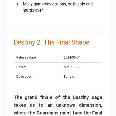
Many gameplay options, both solo and
multiplayer
Destiny 2: The Final Shape
Release date:
2024-06-04
Genre:
MMO RPG
Developer:
Bungie
The grand finale of the Destiny saga
takes us to an unknown dimension,
where the Guardians must face the Final