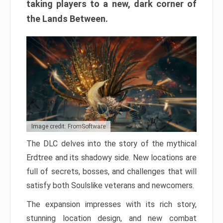
taking players to a new, dark corner of
the Lands Between.
Image credit: FromSoftware
The DLC delves into the story of the mythical
Erdtree and its shadowy side. New locations are
full of secrets, bosses, and challenges that will
satisfy both Soulslike veterans and newcomers.
The expansion impresses with its rich story,
stunning location design, and new combat