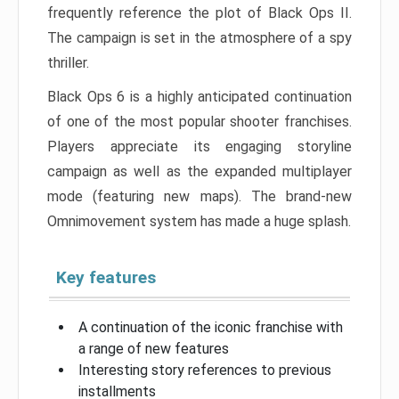
frequently reference the plot of Black Ops II.
The campaign is set in the atmosphere of a spy
thriller.
Black Ops 6 is a highly anticipated continuation
of one of the most popular shooter franchises.
Players appreciate its engaging storyline
campaign as well as the expanded multiplayer
mode (featuring new maps). The brand-new
Omnimovement system has made a huge splash.
Key features
A continuation of the iconic franchise with
a range of new features
Interesting story references to previous
installments