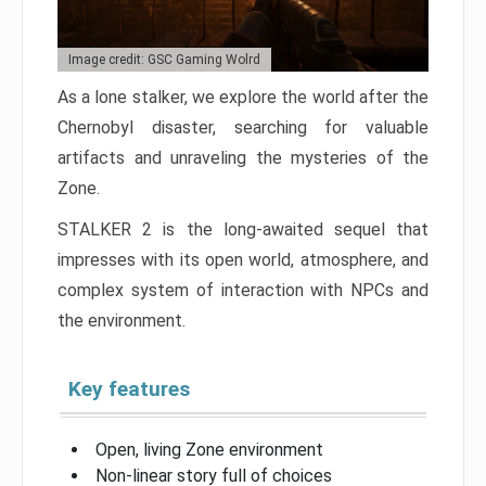
Image credit: GSC Gaming Wolrd
As a lone stalker, we explore the world after the
Chernobyl disaster, searching for valuable
artifacts and unraveling the mysteries of the
Zone.
STALKER 2 is the long-awaited sequel that
impresses with its open world, atmosphere, and
complex system of interaction with NPCs and
the environment.
Key features
Open, living Zone environment
Non-linear story full of choices