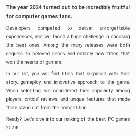
The year 2024 turned out to be incredibly fruitful
for computer games fans.
Developers competed to deliver unforgettable
experiences, and we faced a huge challenge in choosing
the best ones. Among the many releases were both
sequels to beloved series and entirely new titles that
won the hearts of gamers.
In our list, you will find titles that surprised with their
story, gameplay, and innovative approach to the genre.
When selecting, we considered their popularity among
players, critics’ reviews, and unique features that made
them stand out from the competition.
Ready? Let’s dive into our ranking of the best PC games
2024!