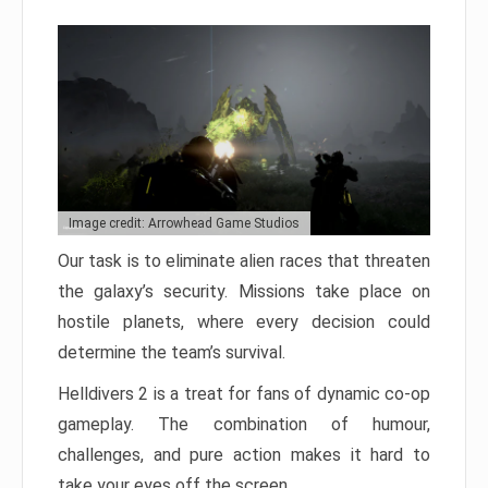
Image credit: Arrowhead Game Studios
Our task is to eliminate alien races that threaten
the galaxy’s security. Missions take place on
hostile planets, where every decision could
determine the team’s survival.
Helldivers 2 is a treat for fans of dynamic co-op
gameplay. The combination of humour,
challenges, and pure action makes it hard to
take your eyes off the screen.