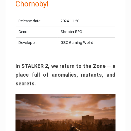
Chornobyl
Release date:
2024-11-20
Genre:
Shooter RPG
Developer:
GSC Gaming Wolrd
In STALKER 2, we return to the Zone — a
place full of anomalies, mutants, and
secrets.