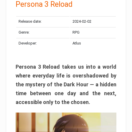
Persona 3 Reload
Release date:
2024-02-02
Genre:
RPG
Developer:
Atlus
Persona 3 Reload takes us into a world
where everyday life is overshadowed by
the mystery of the Dark Hour — a hidden
time between one day and the next,
accessible only to the chosen.