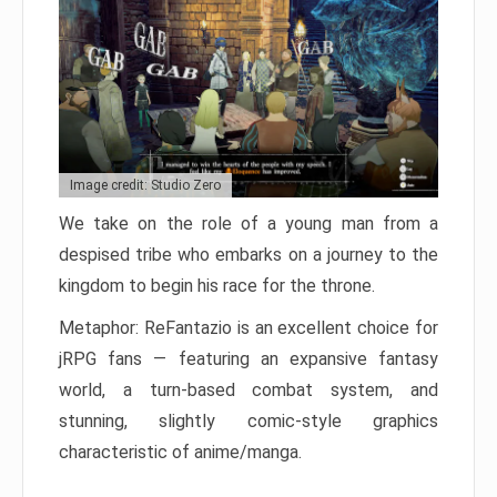
Image credit: Studio Zero
We take on the role of a young man from a
despised tribe who embarks on a journey to the
kingdom to begin his race for the throne.
Metaphor: ReFantazio is an excellent choice for
jRPG fans — featuring an expansive fantasy
world, a turn-based combat system, and
stunning, slightly comic-style graphics
characteristic of anime/manga.