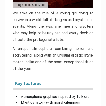
Image credit: Odd Meter
We take on the role of a young girl trying to
survive in a world full of dangers and mysterious
events. Along the way, she meets characters
who may help or betray her, and every decision
affects the protagonist’s fate.
A unique atmosphere combining horror and
storytelling, along with an unusual artistic style,
makes Indika one of the most exceptional titles
of the year.
Key features
Atmospheric graphics inspired by folklore
Mystical story with moral dilemmas