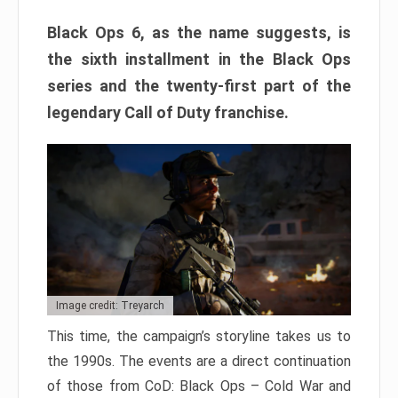
Black Ops 6, as the name suggests, is
the sixth installment in the Black Ops
series and the twenty-first part of the
legendary Call of Duty franchise.
Image credit: Treyarch
This time, the campaign’s storyline takes us to
the 1990s. The events are a direct continuation
of those from CoD: Black Ops – Cold War and