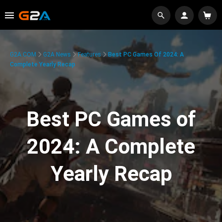
G2A.COM
G2A News
Features
Best PC Games Of 2024: A
Complete Yearly Recap
Best PC Games of
2024: A Complete
Yearly Recap