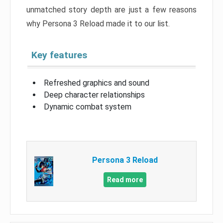
unmatched story depth are just a few reasons
why Persona 3 Reload made it to our list.
Key features
Refreshed graphics and sound
Deep character relationships
Dynamic combat system
Persona 3 Reload
Read more