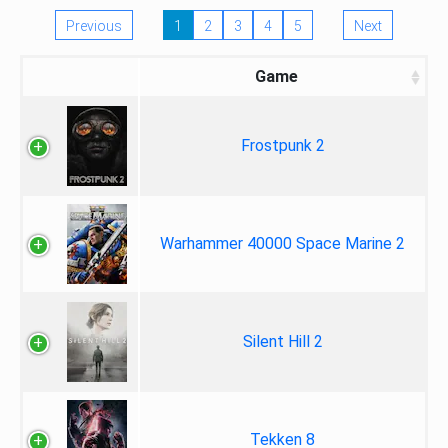
Previous
1
2
3
4
5
Next
Game
Frostpunk 2
Warhammer 40000 Space Marine 2
Silent Hill 2
Tekken 8