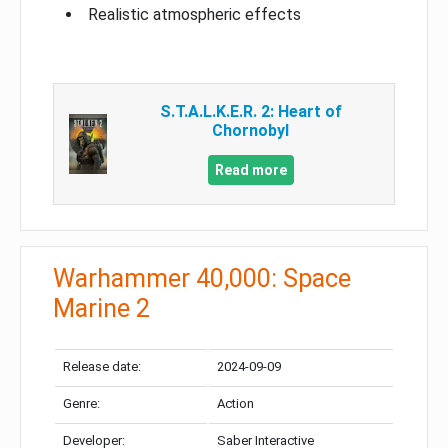
Realistic atmospheric effects
S.T.A.L.K.E.R. 2: Heart of
Chornobyl
Read more
Warhammer 40,000: Space
Marine 2
Release date:
2024-09-09
Genre:
Action
Developer:
Saber Interactive