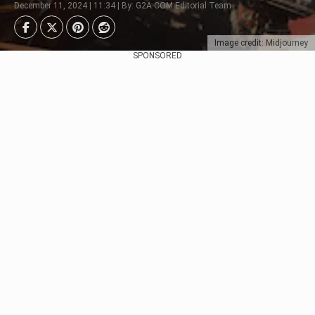
December 11, 2024 | 11:34 | By: G2A.COM Editorial Team
Image credit: Midjourney
SPONSORED