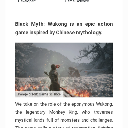
Developer:
Game Science
Black Myth: Wukong is an epic action
game inspired by Chinese mythology.
Image credit: Game Science
We take on the role of the eponymous Wukong,
the legendary Monkey King, who traverses
mystical lands full of monsters and challenges.