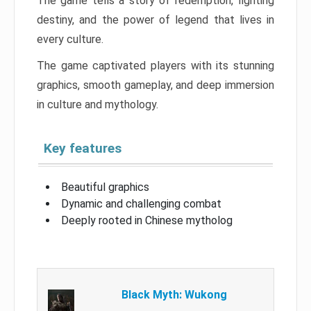
The game tells a story of redemption, fighting
destiny, and the power of legend that lives in
every culture.
The game captivated players with its stunning
graphics, smooth gameplay, and deep immersion
in culture and mythology.
Key features
Beautiful graphics
Dynamic and challenging combat
Deeply rooted in Chinese mytholog
Black Myth: Wukong