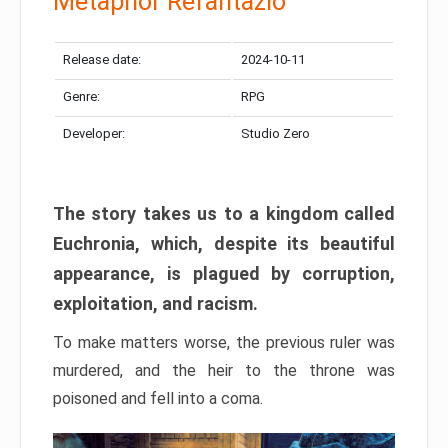
Metaphor Refantazio
Release date:
2024-10-11
Genre:
RPG
Developer:
Studio Zero
The story takes us to a kingdom called
Euchronia, which, despite its beautiful
appearance, is plagued by corruption,
exploitation, and racism.
To make matters worse, the previous ruler was
murdered, and the heir to the throne was
poisoned and fell into a coma.