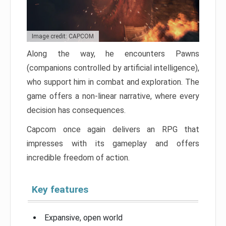
Image credit: CAPCOM
Along the way, he encounters Pawns
(companions controlled by artificial intelligence),
who support him in combat and exploration. The
game offers a non-linear narrative, where every
decision has consequences.
Capcom once again delivers an RPG that
impresses with its gameplay and offers
incredible freedom of action.
Key features
Expansive, open world