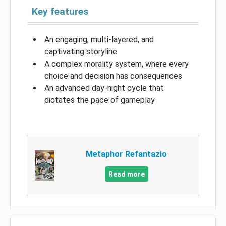
Key features
An engaging, multi-layered, and
captivating storyline
A complex morality system, where every
choice and decision has consequences
An advanced day-night cycle that
dictates the pace of gameplay
Metaphor Refantazio
Read more