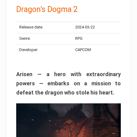
Dragon’s Dogma 2
Release date:
2024-03-22
Genre:
RPG
Developer:
CAPCOM
Arisen — a hero with extraordinary
powers — embarks on a mission to
defeat the dragon who stole his heart.