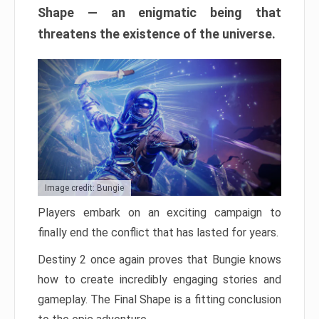
Shape — an enigmatic being that
threatens the existence of the universe.
Image credit: Bungie
Players embark on an exciting campaign to
finally end the conflict that has lasted for years.
Destiny 2 once again proves that Bungie knows
how to create incredibly engaging stories and
gameplay. The Final Shape is a fitting conclusion