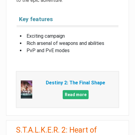
to the epic adventure.
Key features
Exciting campaign
Rich arsenal of weapons and abilities
PvP and PvE modes
Destiny 2: The Final Shape
Read more
S.T.A.L.K.E.R. 2: Heart of