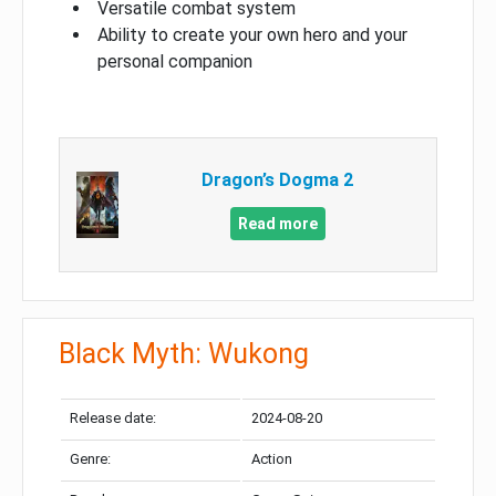
Versatile combat system
Ability to create your own hero and your
personal companion
Dragon’s Dogma 2
Read more
Black Myth: Wukong
Release date:
2024-08-20
Genre:
Action