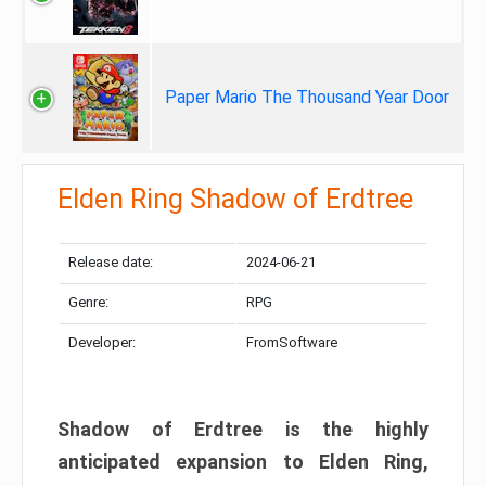
Paper Mario The Thousand Year Door
Elden Ring Shadow of Erdtree
Release date:
2024-06-21
Genre:
RPG
Developer:
FromSoftware
Shadow of Erdtree is the highly
anticipated expansion to Elden Ring,