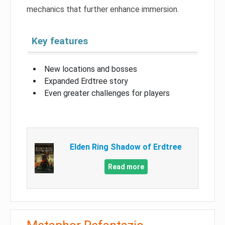
mechanics that further enhance immersion.
Key features
New locations and bosses
Expanded Erdtree story
Even greater challenges for players
Elden Ring Shadow of Erdtree
Read more