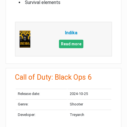
Survival elements
Indika
Read more
Call of Duty: Black Ops 6
Release date:
2024-10-25
Genre:
Shooter
Developer:
Treyarch