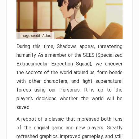
Image credit: Atlus
During this time, Shadows appear, threatening
humanity. As a member of the SEES (Specialized
Extracurricular Execution Squad), we uncover
the secrets of the world around us, form bonds
with other characters, and fight supernatural
forces using our Personas. It is up to the
player’s decisions whether the world will be
saved.
A reboot of a classic that impressed both fans
of the original game and new players. Greatly
refreshed graphics, improved gameplay, and still