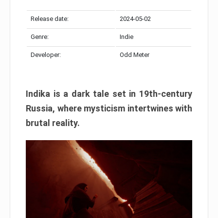
Release date:
2024-05-02
Genre:
Indie
Developer:
Odd Meter
Indika is a dark tale set in 19th-century
Russia, where mysticism intertwines with
brutal reality.