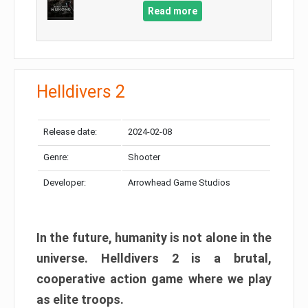
Read more
Helldivers 2
Release date:
2024-02-08
Genre:
Shooter
Developer:
Arrowhead Game Studios
In the future, humanity is not alone in the
universe. Helldivers 2 is a brutal,
cooperative action game where we play
as elite troops.