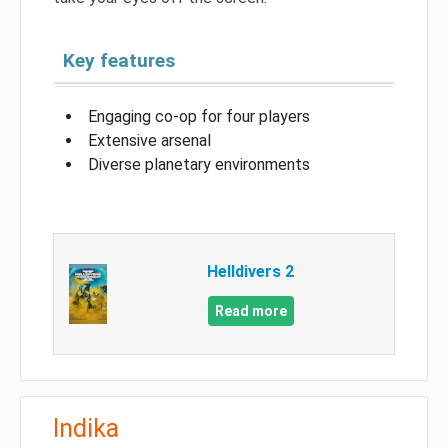
Key features
Engaging co-op for four players
Extensive arsenal
Diverse planetary environments
Helldivers 2
Read more
Indika