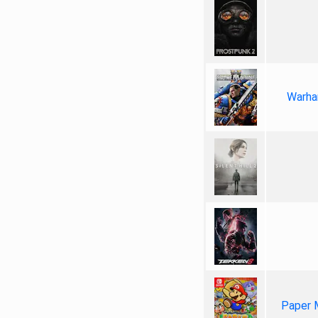
Warha
Paper 