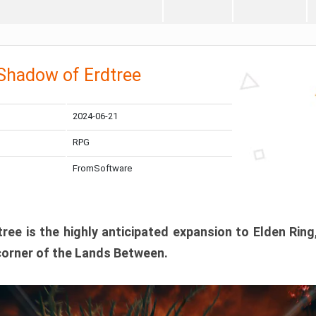
 Shadow of Erdtree
2024-06-21
RPG
FromSoftware
ee is the highly anticipated expansion to Elden Ring
corner of the Lands Between.