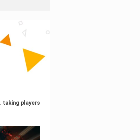
, taking players