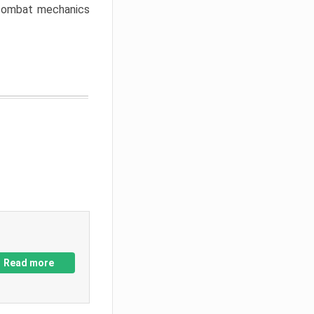
w combat mechanics
Read more