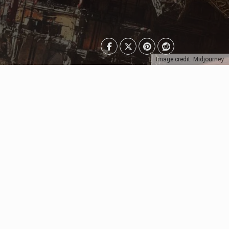
Image credit: Midjourney