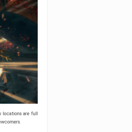
locations are full
newcomers.