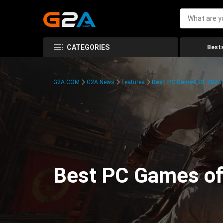
CATEGORIES
Bests
G2A.COM
G2A News
Features
Best PC Games Of 2024:
Best PC Games of