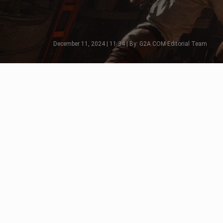
December 11, 2024 | 11:34 | By: G2A.COM Editorial Team