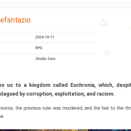
efantazio
2024-10-11
RPG
Studio Zero
s us to a kingdom called Euchronia, which, despit
plagued by corruption, exploitation, and racism.
orse, the previous ruler was murdered, and the heir to the t
ma.