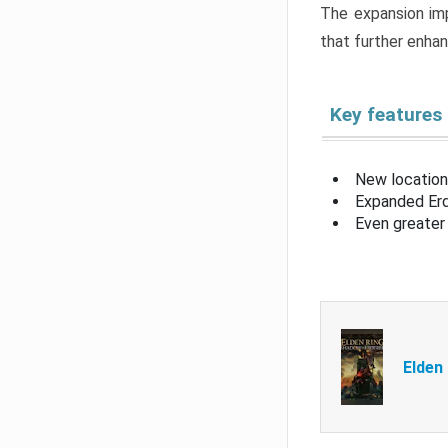
The expansion imp
that further enha
Key features
New location
Expanded Erd
Even greater 
Elden