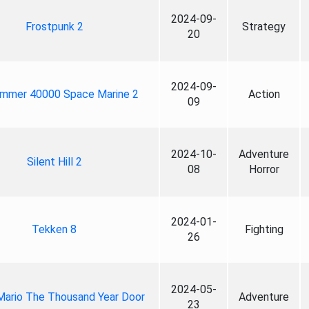
2024-09-
Frostpunk 2
Strategy
20
2024-09-
mmer 40000 Space Marine 2
Action
09
2024-10-
Adventure
Silent Hill 2
08
Horror
2024-01-
Tekken 8
Fighting
26
2024-05-
Mario The Thousand Year Door
Adventure
23