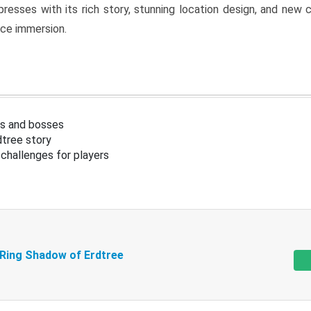
resses with its rich story, stunning location design, and ne
nce immersion.
s and bosses
tree story
challenges for players
 Ring Shadow of Erdtree