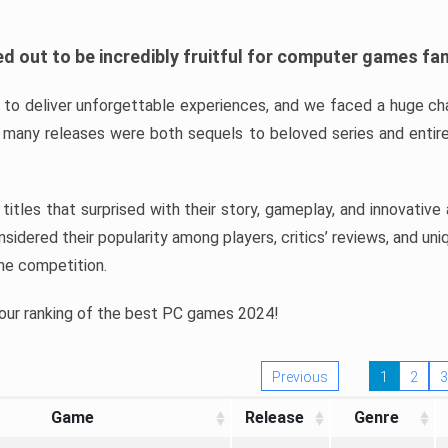
d out to be incredibly fruitful for computer games fa
o deliver unforgettable experiences, and we faced a huge cha
many releases were both sequels to beloved series and entire
ind titles that surprised with their story, gameplay, and innovativ
sidered their popularity among players, critics’ reviews, and un
he competition.
 our ranking of the best PC games 2024!
Previous
1
2
3
Game
Release
Genre