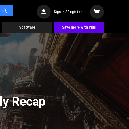
Sign in / Register
Software
Save more with Plus
ly Recap