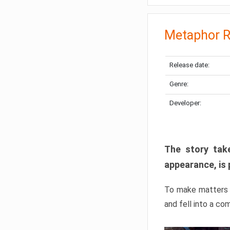
Metaphor R
Release date:
Genre:
Developer:
The story take
appearance, is 
To make matters w
and fell into a co