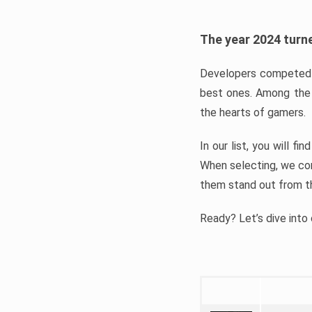
The year 2024 turne
Developers competed t
best ones. Among the 
the hearts of gamers.
In our list, you will f
When selecting, we con
them stand out from t
Ready? Let’s dive into