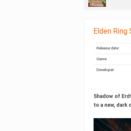
Elden Ring
Release date:
Genre:
Developer:
Shadow of Erdtr
to a new, dark 