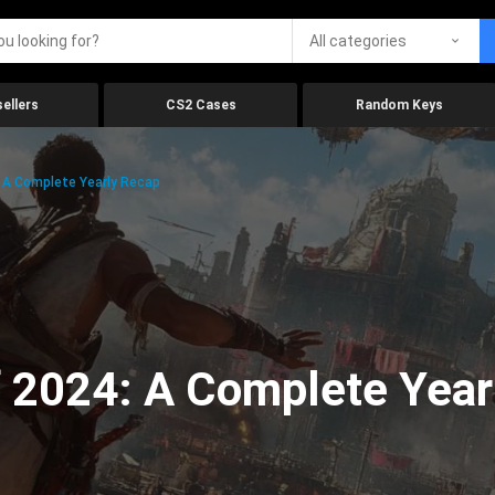
All categories
ellers
CS2 Cases
Random Keys
 A Complete Yearly Recap
 2024: A Complete Year