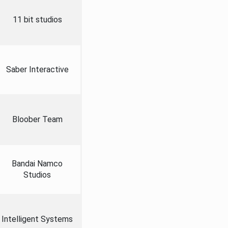
11 bit studios
Saber Interactive
Bloober Team
Bandai Namco
Studios
Intelligent Systems