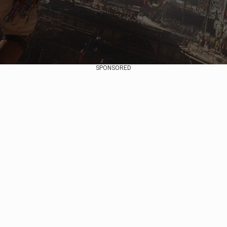
SPONSORED