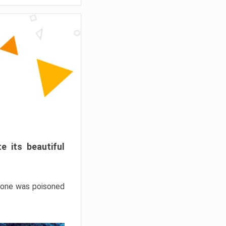
e its beautiful
hrone was poisoned