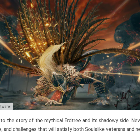
ftware
to the story of the mythical Erdtree and its shadowy side. New 
, and challenges that will satisfy both Soulslike veterans and 