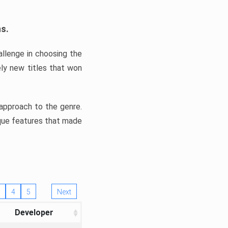
ns.
llenge in choosing the
ly new titles that won
e approach to the genre.
ique features that made
4
5
Next
Developer