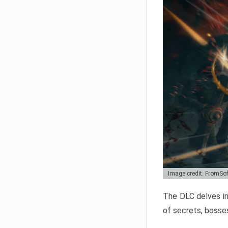
Image credit: FromSo
The DLC delves in
of secrets, bosses