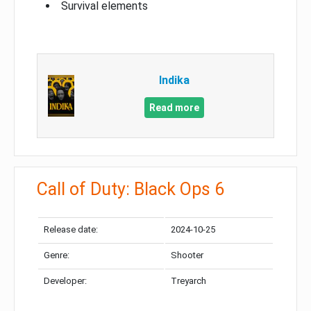
Survival elements
Indika
Read more
Call of Duty: Black Ops 6
Release date:
2024-10-25
Genre:
Shooter
Developer:
Treyarch