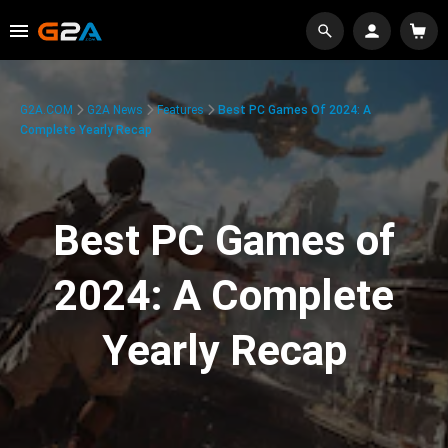
G2A.COM
G2A News
Features
Best PC Games Of 2024: A
Complete Yearly Recap
Best PC Games of
2024: A Complete
Yearly Recap