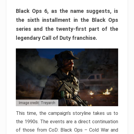
Black Ops 6, as the name suggests, is
the sixth installment in the Black Ops
series and the twenty-first part of the
legendary Call of Duty franchise.
Image credit: Treyarch
This time, the campaign’s storyline takes us to
the 1990s. The events are a direct continuation
of those from CoD: Black Ops – Cold War and