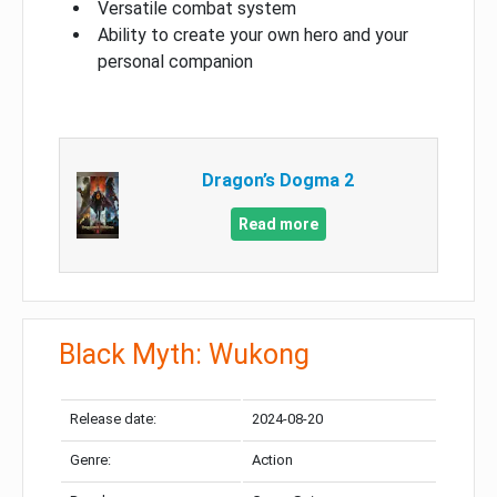
Versatile combat system
Ability to create your own hero and your
personal companion
Dragon’s Dogma 2
Read more
Black Myth: Wukong
Release date:
2024-08-20
Genre:
Action