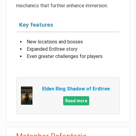
mechanics that further enhance immersion.
Key features
New locations and bosses
Expanded Erdtree story
Even greater challenges for players
Elden Ring Shadow of Erdtree
Read more