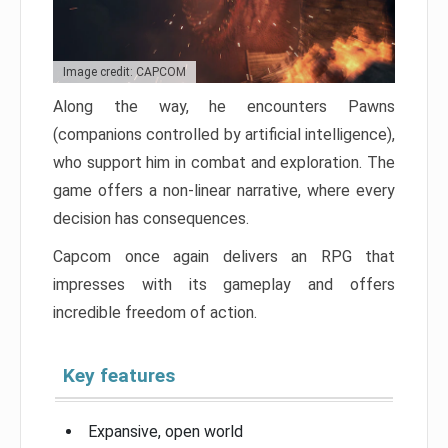
Image credit: CAPCOM
Along the way, he encounters Pawns
(companions controlled by artificial intelligence),
who support him in combat and exploration. The
game offers a non-linear narrative, where every
decision has consequences.
Capcom once again delivers an RPG that
impresses with its gameplay and offers
incredible freedom of action.
Key features
Expansive, open world