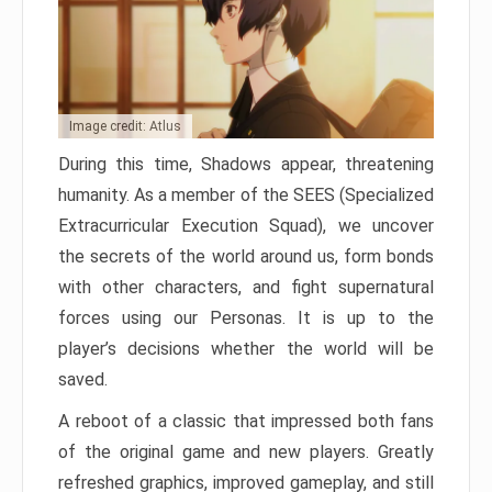
Image credit: Atlus
During this time, Shadows appear, threatening
humanity. As a member of the SEES (Specialized
Extracurricular Execution Squad), we uncover
the secrets of the world around us, form bonds
with other characters, and fight supernatural
forces using our Personas. It is up to the
player’s decisions whether the world will be
saved.
A reboot of a classic that impressed both fans
of the original game and new players. Greatly
refreshed graphics, improved gameplay, and still