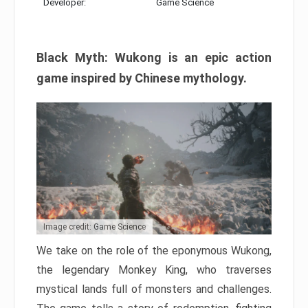
Developer:
Game Science
Black Myth: Wukong is an epic action
game inspired by Chinese mythology.
Image credit: Game Science
We take on the role of the eponymous Wukong,
the legendary Monkey King, who traverses
mystical lands full of monsters and challenges.