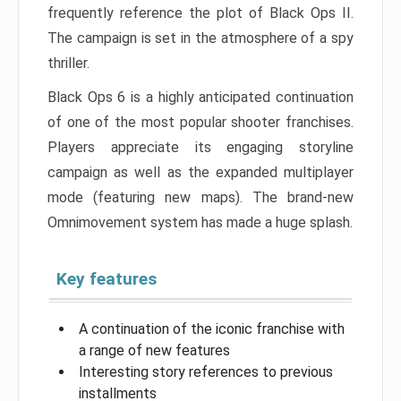
frequently reference the plot of Black Ops II.
The campaign is set in the atmosphere of a spy
thriller.
Black Ops 6 is a highly anticipated continuation
of one of the most popular shooter franchises.
Players appreciate its engaging storyline
campaign as well as the expanded multiplayer
mode (featuring new maps). The brand-new
Omnimovement system has made a huge splash.
Key features
A continuation of the iconic franchise with
a range of new features
Interesting story references to previous
installments