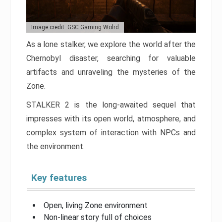
Image credit: GSC Gaming Wolrd
As a lone stalker, we explore the world after the
Chernobyl disaster, searching for valuable
artifacts and unraveling the mysteries of the
Zone.
STALKER 2 is the long-awaited sequel that
impresses with its open world, atmosphere, and
complex system of interaction with NPCs and
the environment.
Key features
Open, living Zone environment
Non-linear story full of choices