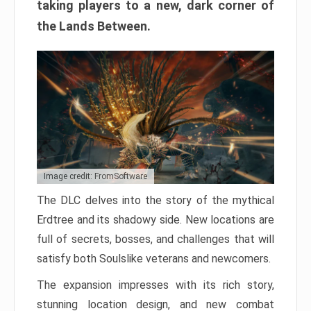
taking players to a new, dark corner of
the Lands Between.
Image credit: FromSoftware
The DLC delves into the story of the mythical
Erdtree and its shadowy side. New locations are
full of secrets, bosses, and challenges that will
satisfy both Soulslike veterans and newcomers.
The expansion impresses with its rich story,
stunning location design, and new combat