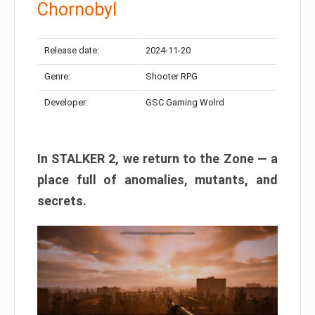
Chornobyl
Release date:
2024-11-20
Genre:
Shooter RPG
Developer:
GSC Gaming Wolrd
In STALKER 2, we return to the Zone — a
place full of anomalies, mutants, and
secrets.