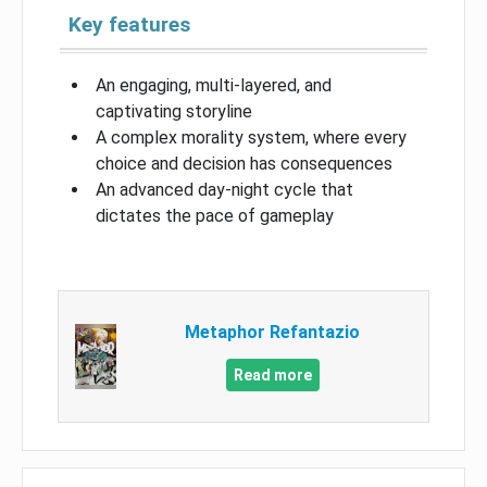
Key features
An engaging, multi-layered, and
captivating storyline
A complex morality system, where every
choice and decision has consequences
An advanced day-night cycle that
dictates the pace of gameplay
Metaphor Refantazio
Read more