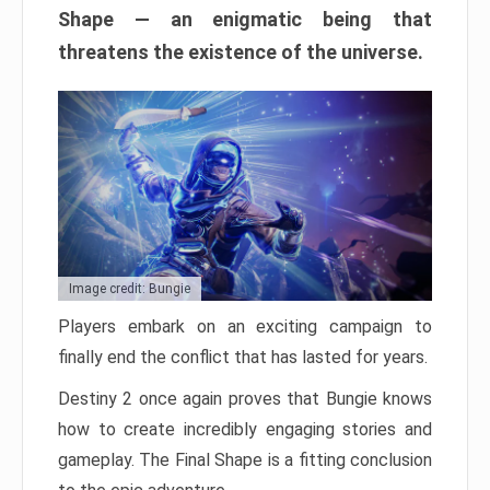
Shape — an enigmatic being that
threatens the existence of the universe.
Image credit: Bungie
Players embark on an exciting campaign to
finally end the conflict that has lasted for years.
Destiny 2 once again proves that Bungie knows
how to create incredibly engaging stories and
gameplay. The Final Shape is a fitting conclusion