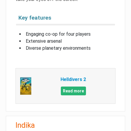
Key features
Engaging co-op for four players
Extensive arsenal
Diverse planetary environments
Helldivers 2
Read more
Indika