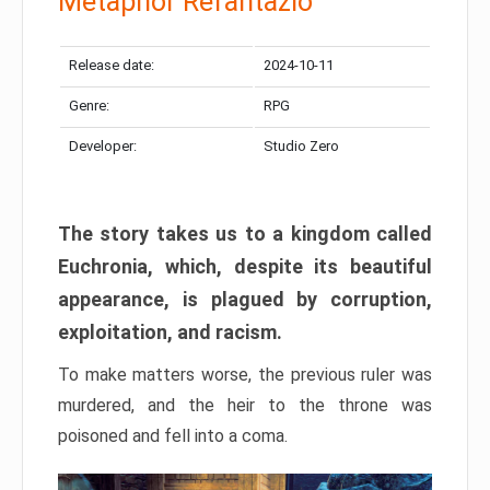
Metaphor Refantazio
Release date:
2024-10-11
Genre:
RPG
Developer:
Studio Zero
The story takes us to a kingdom called
Euchronia, which, despite its beautiful
appearance, is plagued by corruption,
exploitation, and racism.
To make matters worse, the previous ruler was
murdered, and the heir to the throne was
poisoned and fell into a coma.