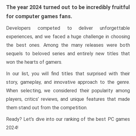
The year 2024 turned out to be incredibly fruitful
for computer games fans.
Developers competed to deliver unforgettable
experiences, and we faced a huge challenge in choosing
the best ones. Among the many releases were both
sequels to beloved series and entirely new titles that
won the hearts of gamers.
In our list, you will find titles that surprised with their
story, gameplay, and innovative approach to the genre.
When selecting, we considered their popularity among
players, critics’ reviews, and unique features that made
them stand out from the competition.
Ready? Let’s dive into our ranking of the best PC games
2024!