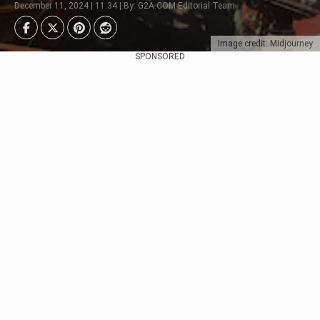
December 11, 2024 | 11:34 | By: G2A.COM Editorial Team
Image credit: Midjourney
SPONSORED