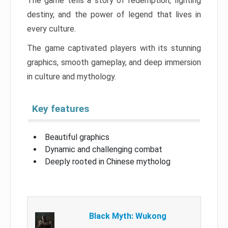
The game tells a story of redemption, fighting
destiny, and the power of legend that lives in
every culture.
The game captivated players with its stunning
graphics, smooth gameplay, and deep immersion
in culture and mythology.
Key features
Beautiful graphics
Dynamic and challenging combat
Deeply rooted in Chinese mytholog
Black Myth: Wukong