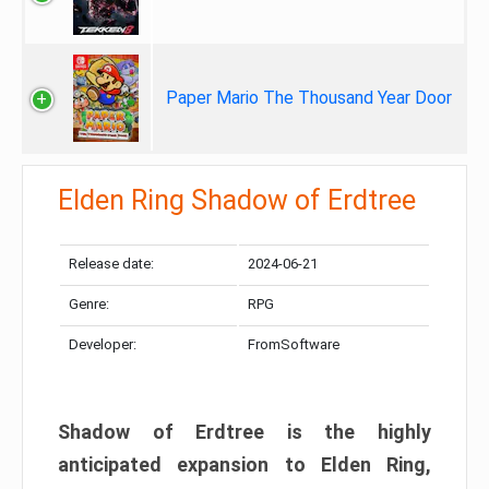
Paper Mario The Thousand Year Door
Elden Ring Shadow of Erdtree
Release date:
2024-06-21
Genre:
RPG
Developer:
FromSoftware
Shadow of Erdtree is the highly
anticipated expansion to Elden Ring,