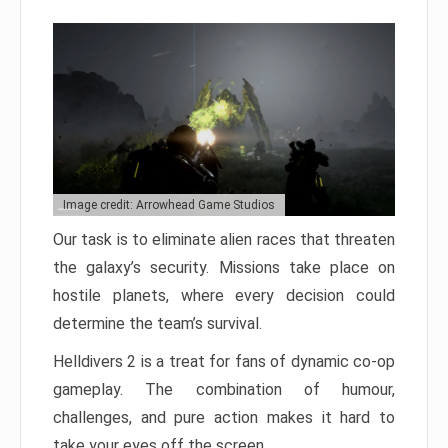
Image credit: Arrowhead Game Studios
Our task is to eliminate alien races that threaten
the galaxy’s security. Missions take place on
hostile planets, where every decision could
determine the team’s survival.
Helldivers 2 is a treat for fans of dynamic co-op
gameplay. The combination of humour,
challenges, and pure action makes it hard to
take your eyes off the screen.