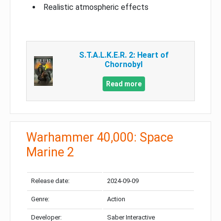
Realistic atmospheric effects
S.T.A.L.K.E.R. 2: Heart of
Chornobyl
Read more
Warhammer 40,000: Space
Marine 2
Release date:
2024-09-09
Genre:
Action
Developer:
Saber Interactive