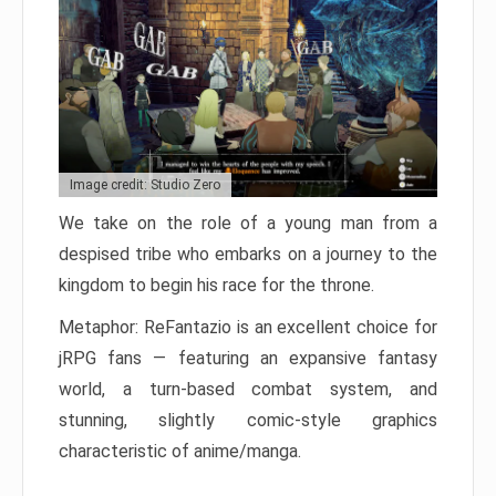
Image credit: Studio Zero
We take on the role of a young man from a
despised tribe who embarks on a journey to the
kingdom to begin his race for the throne.
Metaphor: ReFantazio is an excellent choice for
jRPG fans — featuring an expansive fantasy
world, a turn-based combat system, and
stunning, slightly comic-style graphics
characteristic of anime/manga.