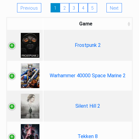
Previous
1
2
3
4
5
Next
Game
Frostpunk 2
Warhammer 40000 Space Marine 2
Silent Hill 2
Tekken 8