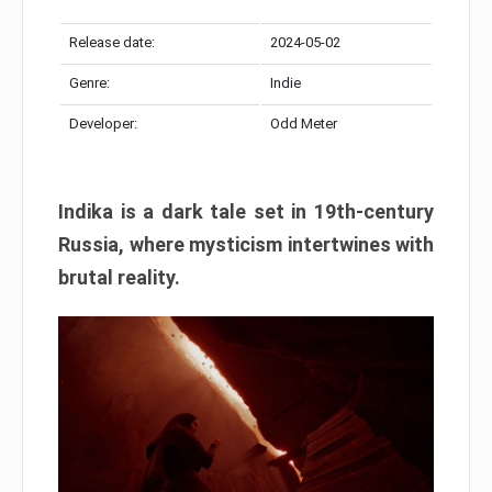
Release date:
2024-05-02
Genre:
Indie
Developer:
Odd Meter
Indika is a dark tale set in 19th-century
Russia, where mysticism intertwines with
brutal reality.