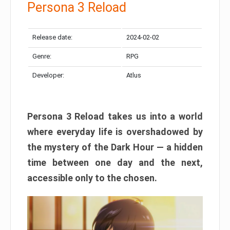
Persona 3 Reload
Release date:
2024-02-02
Genre:
RPG
Developer:
Atlus
Persona 3 Reload takes us into a world
where everyday life is overshadowed by
the mystery of the Dark Hour — a hidden
time between one day and the next,
accessible only to the chosen.