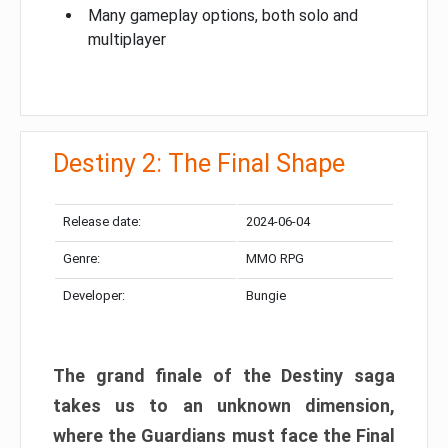
Many gameplay options, both solo and
multiplayer
Destiny 2: The Final Shape
Release date:
2024-06-04
Genre:
MMO RPG
Developer:
Bungie
The grand finale of the Destiny saga
takes us to an unknown dimension,
where the Guardians must face the Final