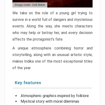
Image credit: Odd Meter
We take on the role of a young girl trying to
survive in a world full of dangers and mysterious
events. Along the way, she meets characters
who may help or betray her, and every decision
affects the protagonist’s fate.
A unique atmosphere combining horror and
storytelling, along with an unusual artistic style,
makes Indika one of the most exceptional titles
of the year.
Key features
Atmospheric graphics inspired by folklore
Mystical story with moral dilemmas