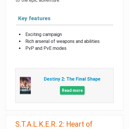
to the epic adventure.
Key features
Exciting campaign
Rich arsenal of weapons and abilities
PvP and PvE modes
Destiny 2: The Final Shape
Read more
S.T.A.L.K.E.R. 2: Heart of