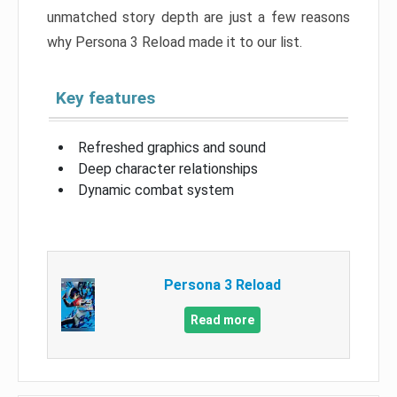
unmatched story depth are just a few reasons
why Persona 3 Reload made it to our list.
Key features
Refreshed graphics and sound
Deep character relationships
Dynamic combat system
Persona 3 Reload
Read more