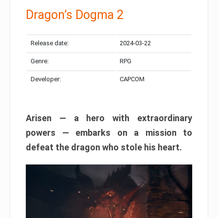
Dragon’s Dogma 2
Release date:
2024-03-22
Genre:
RPG
Developer:
CAPCOM
Arisen — a hero with extraordinary
powers — embarks on a mission to
defeat the dragon who stole his heart.