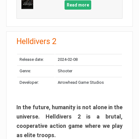
Read more
Helldivers 2
Release date:
2024-02-08
Genre:
Shooter
Developer:
Arrowhead Game Studios
In the future, humanity is not alone in the
universe. Helldivers 2 is a brutal,
cooperative action game where we play
as elite troops.