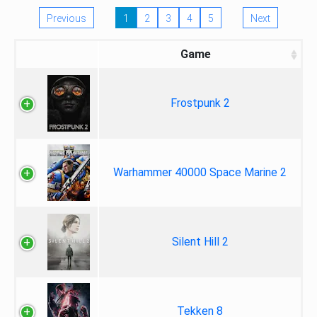
Previous
1
2
3
4
5
Next
Game
Frostpunk 2
Warhammer 40000 Space Marine 2
Silent Hill 2
Tekken 8