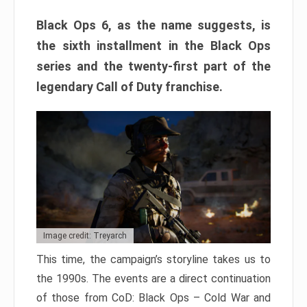
Black Ops 6, as the name suggests, is
the sixth installment in the Black Ops
series and the twenty-first part of the
legendary Call of Duty franchise.
Image credit: Treyarch
This time, the campaign’s storyline takes us to
the 1990s. The events are a direct continuation
of those from CoD: Black Ops – Cold War and