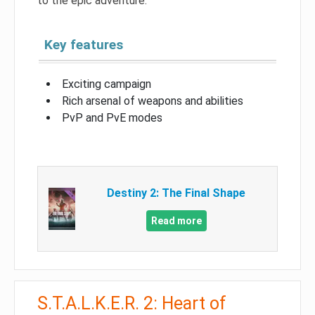
to the epic adventure.
Key features
Exciting campaign
Rich arsenal of weapons and abilities
PvP and PvE modes
Destiny 2: The Final Shape
Read more
S.T.A.L.K.E.R. 2: Heart of