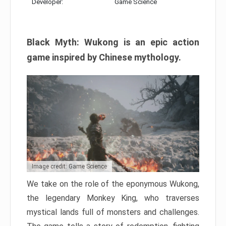
Developer:
Game Science
Black Myth: Wukong is an epic action
game inspired by Chinese mythology.
Image credit: Game Science
We take on the role of the eponymous Wukong,
the legendary Monkey King, who traverses
mystical lands full of monsters and challenges.