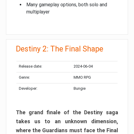
Many gameplay options, both solo and
multiplayer
Destiny 2: The Final Shape
Release date:
2024-06-04
Genre:
MMO RPG
Developer:
Bungie
The grand finale of the Destiny saga
takes us to an unknown dimension,
where the Guardians must face the Final