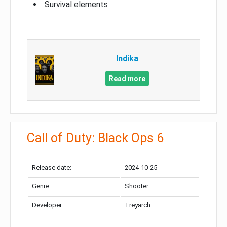
Survival elements
Indika
Read more
Call of Duty: Black Ops 6
Release date:
2024-10-25
Genre:
Shooter
Developer:
Treyarch