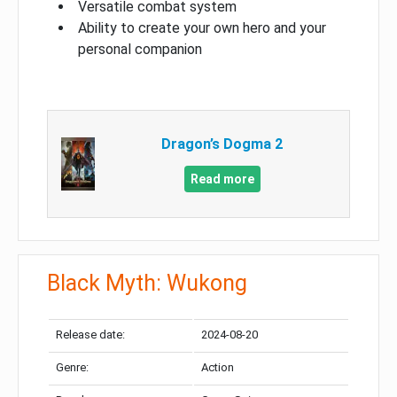
Versatile combat system
Ability to create your own hero and your
personal companion
Dragon’s Dogma 2
Read more
Black Myth: Wukong
Release date:
2024-08-20
Genre:
Action