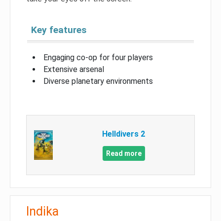
Key features
Engaging co-op for four players
Extensive arsenal
Diverse planetary environments
Helldivers 2
Read more
Indika