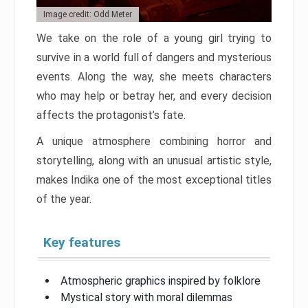
Image credit: Odd Meter
We take on the role of a young girl trying to
survive in a world full of dangers and mysterious
events. Along the way, she meets characters
who may help or betray her, and every decision
affects the protagonist’s fate.
A unique atmosphere combining horror and
storytelling, along with an unusual artistic style,
makes Indika one of the most exceptional titles
of the year.
Key features
Atmospheric graphics inspired by folklore
Mystical story with moral dilemmas