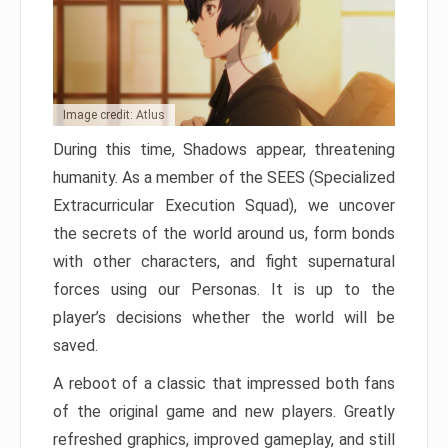
Image credit: Atlus
During this time, Shadows appear, threatening
humanity. As a member of the SEES (Specialized
Extracurricular Execution Squad), we uncover
the secrets of the world around us, form bonds
with other characters, and fight supernatural
forces using our Personas. It is up to the
player’s decisions whether the world will be
saved.
A reboot of a classic that impressed both fans
of the original game and new players. Greatly
refreshed graphics, improved gameplay, and still