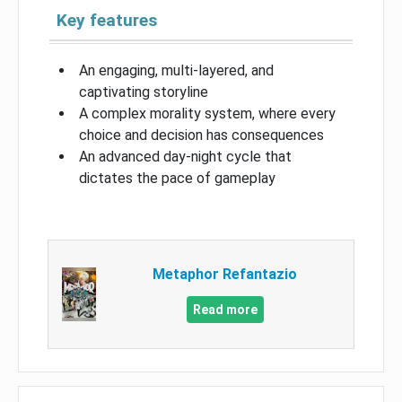
Key features
An engaging, multi-layered, and
captivating storyline
A complex morality system, where every
choice and decision has consequences
An advanced day-night cycle that
dictates the pace of gameplay
Metaphor Refantazio
Read more