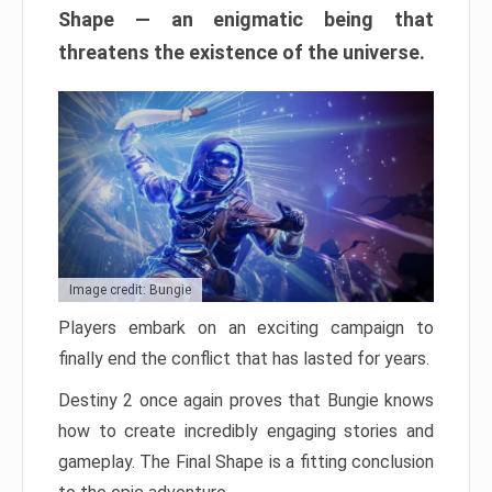
Shape — an enigmatic being that
threatens the existence of the universe.
Image credit: Bungie
Players embark on an exciting campaign to
finally end the conflict that has lasted for years.
Destiny 2 once again proves that Bungie knows
how to create incredibly engaging stories and
gameplay. The Final Shape is a fitting conclusion