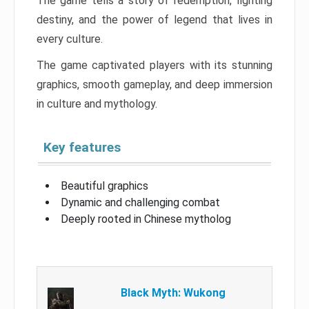
The game tells a story of redemption, fighting
destiny, and the power of legend that lives in
every culture.
The game captivated players with its stunning
graphics, smooth gameplay, and deep immersion
in culture and mythology.
Key features
Beautiful graphics
Dynamic and challenging combat
Deeply rooted in Chinese mytholog
Black Myth: Wukong