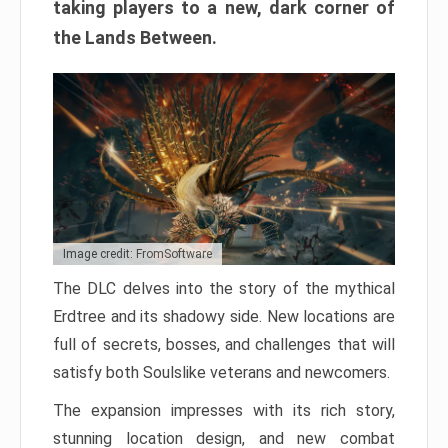
taking players to a new, dark corner of
the Lands Between.
Image credit: FromSoftware
The DLC delves into the story of the mythical
Erdtree and its shadowy side. New locations are
full of secrets, bosses, and challenges that will
satisfy both Soulslike veterans and newcomers.
The expansion impresses with its rich story,
stunning location design, and new combat