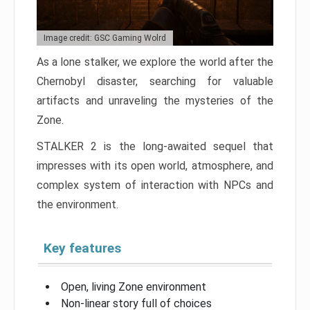
Image credit: GSC Gaming Wolrd
As a lone stalker, we explore the world after the
Chernobyl disaster, searching for valuable
artifacts and unraveling the mysteries of the
Zone.
STALKER 2 is the long-awaited sequel that
impresses with its open world, atmosphere, and
complex system of interaction with NPCs and
the environment.
Key features
Open, living Zone environment
Non-linear story full of choices