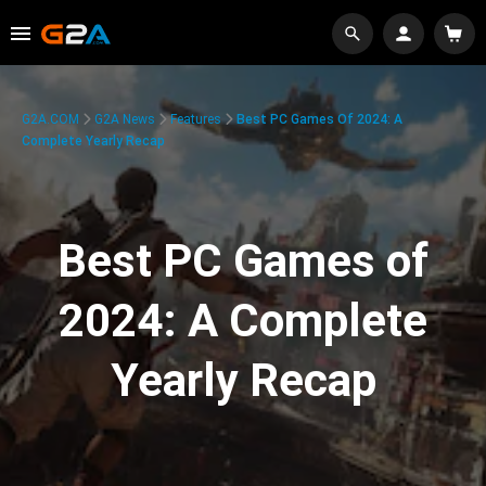
G2A.COM
G2A News
Features
Best PC Games Of 2024: A
Complete Yearly Recap
Best PC Games of
2024: A Complete
Yearly Recap