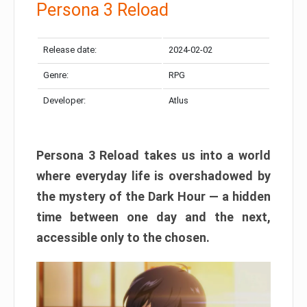
Persona 3 Reload
Release date:
2024-02-02
Genre:
RPG
Developer:
Atlus
Persona 3 Reload takes us into a world
where everyday life is overshadowed by
the mystery of the Dark Hour — a hidden
time between one day and the next,
accessible only to the chosen.