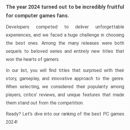
The year 2024 turned out to be incredibly fruitful
for computer games fans.
Developers competed to deliver unforgettable
experiences, and we faced a huge challenge in choosing
the best ones. Among the many releases were both
sequels to beloved series and entirely new titles that
won the hearts of gamers.
In our list, you will find titles that surprised with their
story, gameplay, and innovative approach to the genre.
When selecting, we considered their popularity among
players, critics’ reviews, and unique features that made
them stand out from the competition.
Ready? Let’s dive into our ranking of the best PC games
2024!