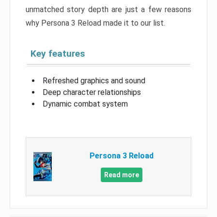
unmatched story depth are just a few reasons
why Persona 3 Reload made it to our list.
Key features
Refreshed graphics and sound
Deep character relationships
Dynamic combat system
Persona 3 Reload
Read more