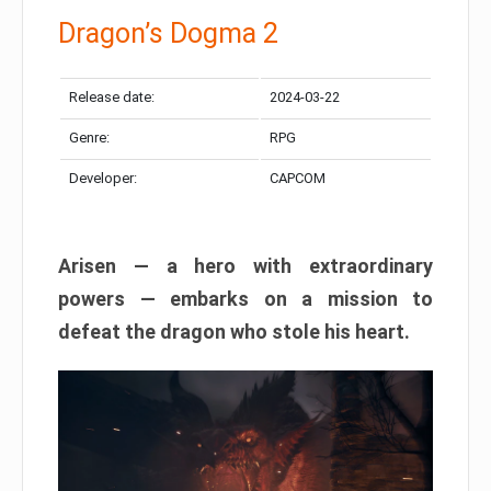
Dragon’s Dogma 2
Release date:
2024-03-22
Genre:
RPG
Developer:
CAPCOM
Arisen — a hero with extraordinary
powers — embarks on a mission to
defeat the dragon who stole his heart.