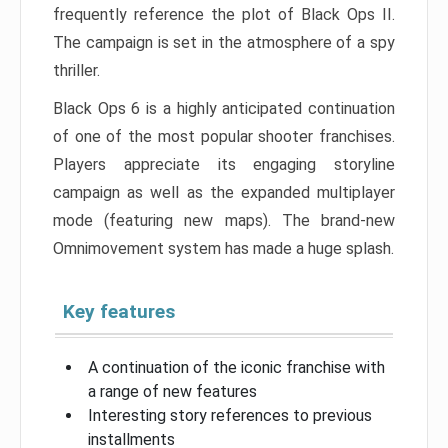
frequently reference the plot of Black Ops II.
The campaign is set in the atmosphere of a spy
thriller.
Black Ops 6 is a highly anticipated continuation
of one of the most popular shooter franchises.
Players appreciate its engaging storyline
campaign as well as the expanded multiplayer
mode (featuring new maps). The brand-new
Omnimovement system has made a huge splash.
Key features
A continuation of the iconic franchise with
a range of new features
Interesting story references to previous
installments