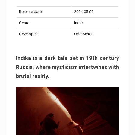
Release date:
2024-05-02
Genre:
Indie
Developer:
Odd Meter
Indika is a dark tale set in 19th-century
Russia, where mysticism intertwines with
brutal reality.