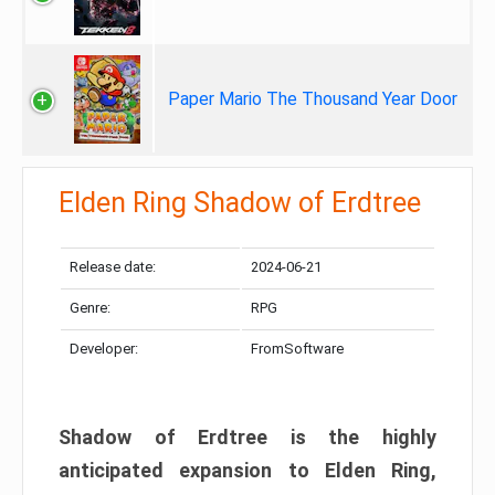
Paper Mario The Thousand Year Door
Elden Ring Shadow of Erdtree
Release date:
2024-06-21
Genre:
RPG
Developer:
FromSoftware
Shadow of Erdtree is the highly
anticipated expansion to Elden Ring,