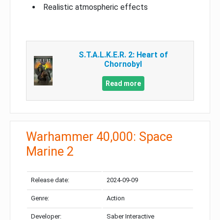
Realistic atmospheric effects
S.T.A.L.K.E.R. 2: Heart of
Chornobyl
Read more
Warhammer 40,000: Space
Marine 2
Release date:
2024-09-09
Genre:
Action
Developer:
Saber Interactive