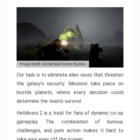
Image credit: Arrowhead Game Studios
Our task is to eliminate alien races that threaten
the galaxy’s security. Missions take place on
hostile planets, where every decision could
determine the team’s survival.
Helldivers 2 is a treat for fans of dynamic co-op
gameplay. The combination of humour,
challenges, and pure action makes it hard to
take your eyes off the screen.