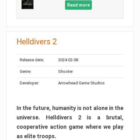
Read more
Helldivers 2
Release date:
2024-02-08
Genre:
Shooter
Developer:
Arrowhead Game Studios
In the future, humanity is not alone in the
universe. Helldivers 2 is a brutal,
cooperative action game where we play
as elite troops.