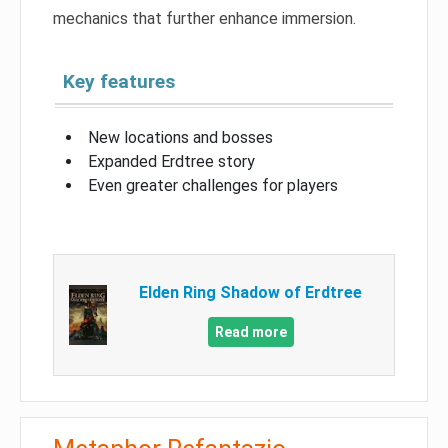
mechanics that further enhance immersion.
Key features
New locations and bosses
Expanded Erdtree story
Even greater challenges for players
Elden Ring Shadow of Erdtree
Read more