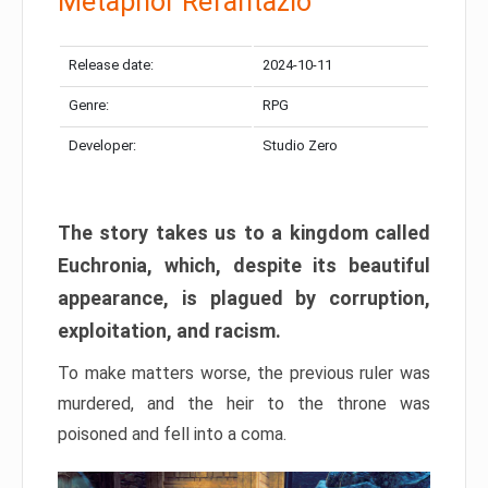
Metaphor Refantazio
Release date:
2024-10-11
Genre:
RPG
Developer:
Studio Zero
The story takes us to a kingdom called
Euchronia, which, despite its beautiful
appearance, is plagued by corruption,
exploitation, and racism.
To make matters worse, the previous ruler was
murdered, and the heir to the throne was
poisoned and fell into a coma.