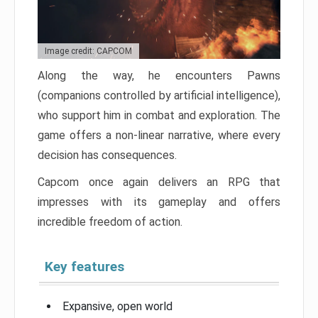
Image credit: CAPCOM
Along the way, he encounters Pawns
(companions controlled by artificial intelligence),
who support him in combat and exploration. The
game offers a non-linear narrative, where every
decision has consequences.
Capcom once again delivers an RPG that
impresses with its gameplay and offers
incredible freedom of action.
Key features
Expansive, open world