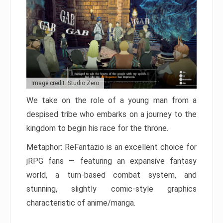
Image credit: Studio Zero
We take on the role of a young man from a
despised tribe who embarks on a journey to the
kingdom to begin his race for the throne.
Metaphor: ReFantazio is an excellent choice for
jRPG fans — featuring an expansive fantasy
world, a turn-based combat system, and
stunning, slightly comic-style graphics
characteristic of anime/manga.