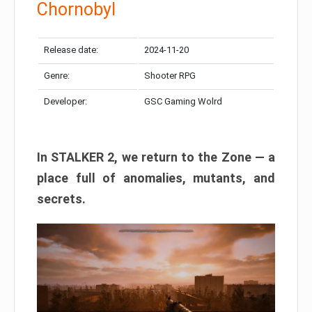
Chornobyl
Release date:
2024-11-20
Genre:
Shooter RPG
Developer:
GSC Gaming Wolrd
In STALKER 2, we return to the Zone — a
place full of anomalies, mutants, and
secrets.