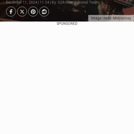
December 11, 2024 | 11:34 | By: G2A.COM Editorial Team
Image credit: Midjourney
SPONSORED