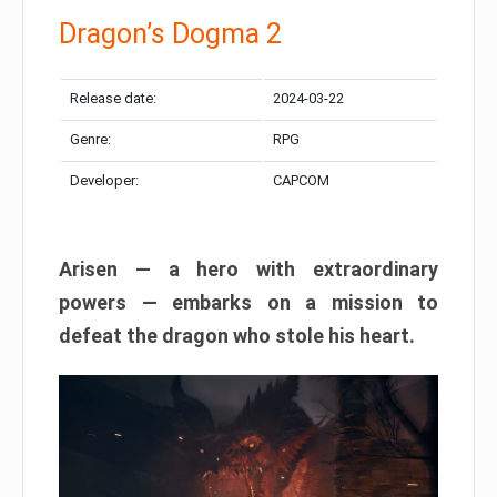
Dragon’s Dogma 2
Release date:
2024-03-22
Genre:
RPG
Developer:
CAPCOM
Arisen — a hero with extraordinary
powers — embarks on a mission to
defeat the dragon who stole his heart.