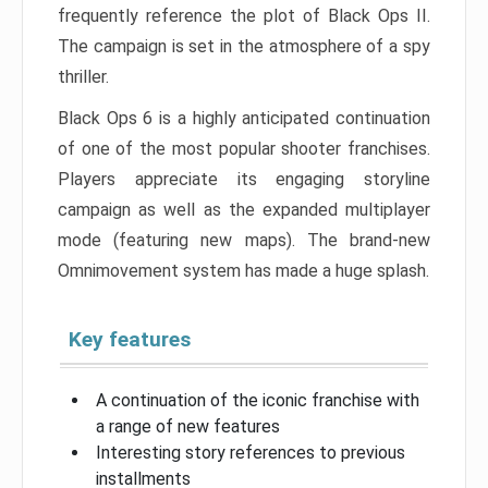
frequently reference the plot of Black Ops II.
The campaign is set in the atmosphere of a spy
thriller.
Black Ops 6 is a highly anticipated continuation
of one of the most popular shooter franchises.
Players appreciate its engaging storyline
campaign as well as the expanded multiplayer
mode (featuring new maps). The brand-new
Omnimovement system has made a huge splash.
Key features
A continuation of the iconic franchise with
a range of new features
Interesting story references to previous
installments