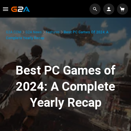
G2A.COM
G2A News
Features
Best PC Games Of 2024: A
Complete Yearly Recap
Best PC Games of
2024: A Complete
Yearly Recap