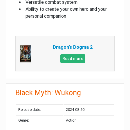
Versatile combat system
Ability to create your own hero and your
personal companion
Dragon’s Dogma 2
Read more
Black Myth: Wukong
Release date:
2024-08-20
Genre:
Action