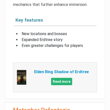
mechanics that further enhance immersion.
Key features
New locations and bosses
Expanded Erdtree story
Even greater challenges for players
Elden Ring Shadow of Erdtree
Read more