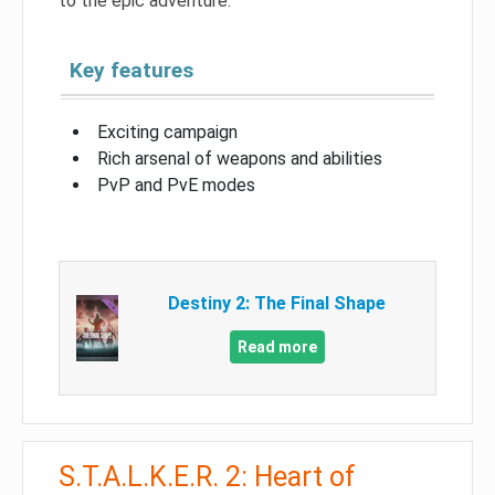
to the epic adventure.
Key features
Exciting campaign
Rich arsenal of weapons and abilities
PvP and PvE modes
Destiny 2: The Final Shape
Read more
S.T.A.L.K.E.R. 2: Heart of