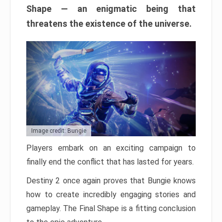
Shape — an enigmatic being that
threatens the existence of the universe.
Image credit: Bungie
Players embark on an exciting campaign to
finally end the conflict that has lasted for years.
Destiny 2 once again proves that Bungie knows
how to create incredibly engaging stories and
gameplay. The Final Shape is a fitting conclusion