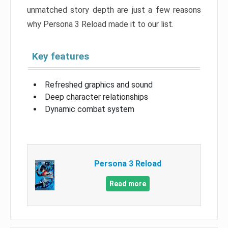
unmatched story depth are just a few reasons
why Persona 3 Reload made it to our list.
Key features
Refreshed graphics and sound
Deep character relationships
Dynamic combat system
Persona 3 Reload
Read more