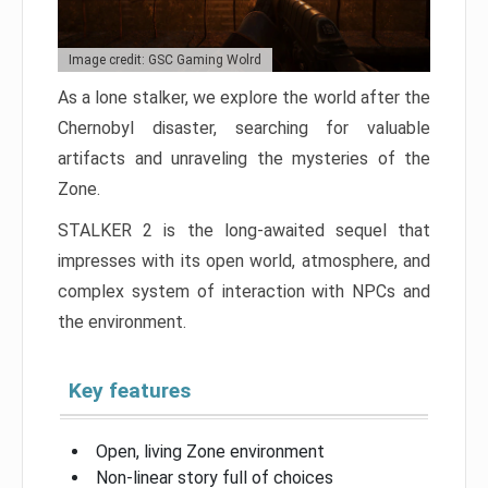
Image credit: GSC Gaming Wolrd
As a lone stalker, we explore the world after the
Chernobyl disaster, searching for valuable
artifacts and unraveling the mysteries of the
Zone.
STALKER 2 is the long-awaited sequel that
impresses with its open world, atmosphere, and
complex system of interaction with NPCs and
the environment.
Key features
Open, living Zone environment
Non-linear story full of choices