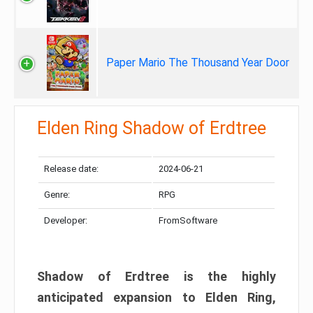
Paper Mario The Thousand Year Door
Elden Ring Shadow of Erdtree
Release date:
2024-06-21
Genre:
RPG
Developer:
FromSoftware
Shadow of Erdtree is the highly
anticipated expansion to Elden Ring,