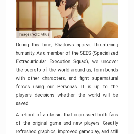
Image credit: Atlus
During this time, Shadows appear, threatening
humanity. As a member of the SEES (Specialized
Extracurricular Execution Squad), we uncover
the secrets of the world around us, form bonds
with other characters, and fight supernatural
forces using our Personas. It is up to the
player’s decisions whether the world will be
saved.
A reboot of a classic that impressed both fans
of the original game and new players. Greatly
refreshed graphics, improved gameplay, and still