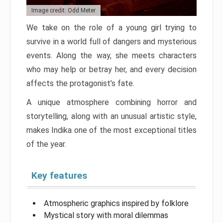
Image credit: Odd Meter
We take on the role of a young girl trying to
survive in a world full of dangers and mysterious
events. Along the way, she meets characters
who may help or betray her, and every decision
affects the protagonist’s fate.
A unique atmosphere combining horror and
storytelling, along with an unusual artistic style,
makes Indika one of the most exceptional titles
of the year.
Key features
Atmospheric graphics inspired by folklore
Mystical story with moral dilemmas