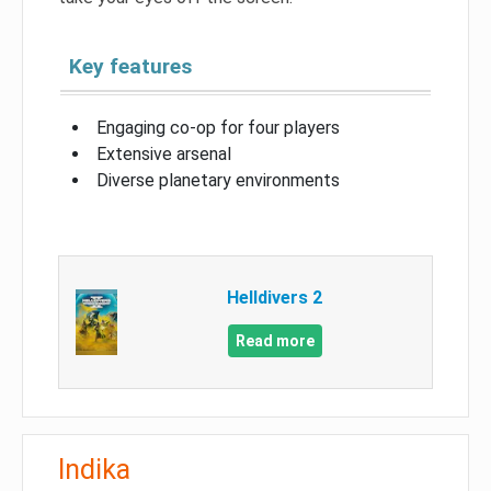
Key features
Engaging co-op for four players
Extensive arsenal
Diverse planetary environments
Helldivers 2
Read more
Indika