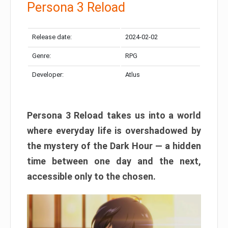
Persona 3 Reload
Release date:
2024-02-02
Genre:
RPG
Developer:
Atlus
Persona 3 Reload takes us into a world
where everyday life is overshadowed by
the mystery of the Dark Hour — a hidden
time between one day and the next,
accessible only to the chosen.