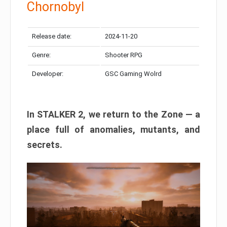
Chornobyl
Release date:
2024-11-20
Genre:
Shooter RPG
Developer:
GSC Gaming Wolrd
In STALKER 2, we return to the Zone — a
place full of anomalies, mutants, and
secrets.