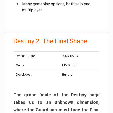
Many gameplay options, both solo and
multiplayer
Destiny 2: The Final Shape
Release date:
2024-06-04
Genre:
MMO RPG
Developer:
Bungie
The grand finale of the Destiny saga
takes us to an unknown dimension,
where the Guardians must face the Final