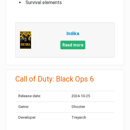
Survival elements
Indika
Read more
Call of Duty: Black Ops 6
Release date:
2024-10-25
Genre:
Shooter
Developer:
Treyarch