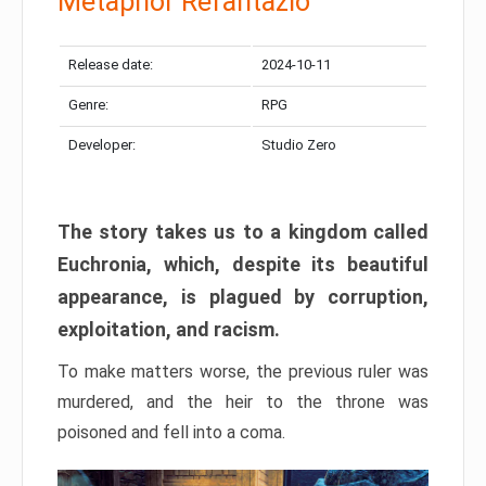
Metaphor Refantazio
Release date:
2024-10-11
Genre:
RPG
Developer:
Studio Zero
The story takes us to a kingdom called
Euchronia, which, despite its beautiful
appearance, is plagued by corruption,
exploitation, and racism.
To make matters worse, the previous ruler was
murdered, and the heir to the throne was
poisoned and fell into a coma.