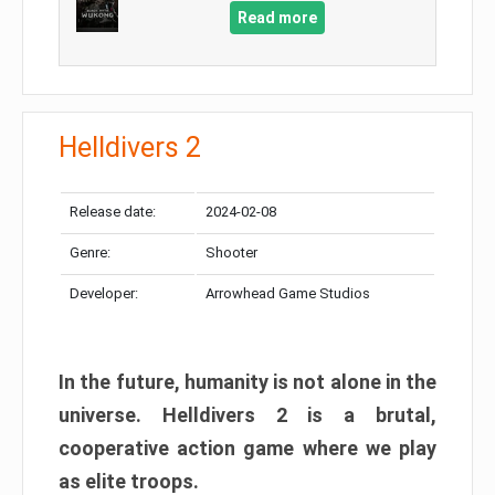
Read more
Helldivers 2
Release date:
2024-02-08
Genre:
Shooter
Developer:
Arrowhead Game Studios
In the future, humanity is not alone in the
universe. Helldivers 2 is a brutal,
cooperative action game where we play
as elite troops.