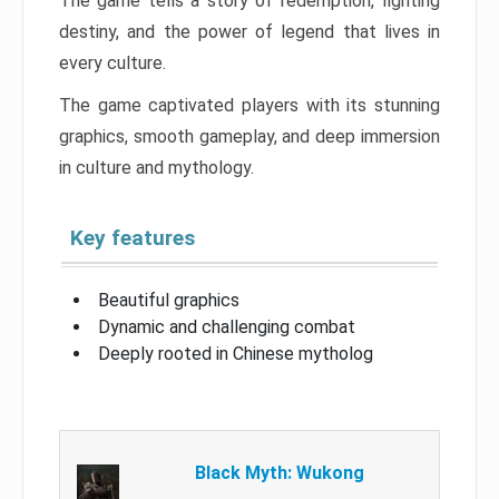
The game tells a story of redemption, fighting
destiny, and the power of legend that lives in
every culture.
The game captivated players with its stunning
graphics, smooth gameplay, and deep immersion
in culture and mythology.
Key features
Beautiful graphics
Dynamic and challenging combat
Deeply rooted in Chinese mytholog
Black Myth: Wukong