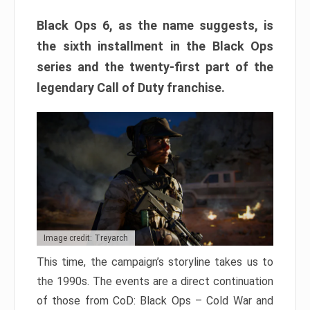
Black Ops 6, as the name suggests, is
the sixth installment in the Black Ops
series and the twenty-first part of the
legendary Call of Duty franchise.
Image credit: Treyarch
This time, the campaign’s storyline takes us to
the 1990s. The events are a direct continuation
of those from CoD: Black Ops – Cold War and