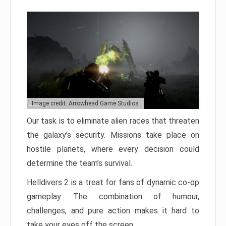
Image credit: Arrowhead Game Studios
Our task is to eliminate alien races that threaten
the galaxy’s security. Missions take place on
hostile planets, where every decision could
determine the team’s survival.
Helldivers 2 is a treat for fans of dynamic co-op
gameplay. The combination of humour,
challenges, and pure action makes it hard to
take your eyes off the screen.