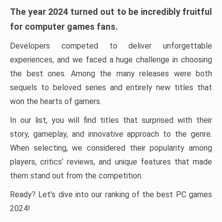
The year 2024 turned out to be incredibly fruitful
for computer games fans.
Developers competed to deliver unforgettable
experiences, and we faced a huge challenge in choosing
the best ones. Among the many releases were both
sequels to beloved series and entirely new titles that
won the hearts of gamers.
In our list, you will find titles that surprised with their
story, gameplay, and innovative approach to the genre.
When selecting, we considered their popularity among
players, critics’ reviews, and unique features that made
them stand out from the competition.
Ready? Let’s dive into our ranking of the best PC games
2024!