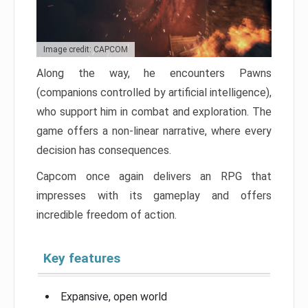
Image credit: CAPCOM
Along the way, he encounters Pawns
(companions controlled by artificial intelligence),
who support him in combat and exploration. The
game offers a non-linear narrative, where every
decision has consequences.
Capcom once again delivers an RPG that
impresses with its gameplay and offers
incredible freedom of action.
Key features
Expansive, open world