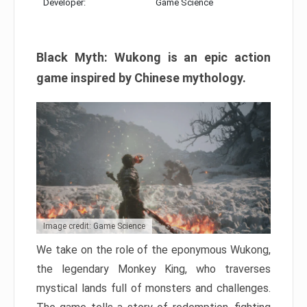
Developer:
Game Science
Black Myth: Wukong is an epic action
game inspired by Chinese mythology.
Image credit: Game Science
We take on the role of the eponymous Wukong,
the legendary Monkey King, who traverses
mystical lands full of monsters and challenges.