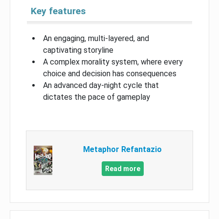
Key features
An engaging, multi-layered, and
captivating storyline
A complex morality system, where every
choice and decision has consequences
An advanced day-night cycle that
dictates the pace of gameplay
Metaphor Refantazio
Read more