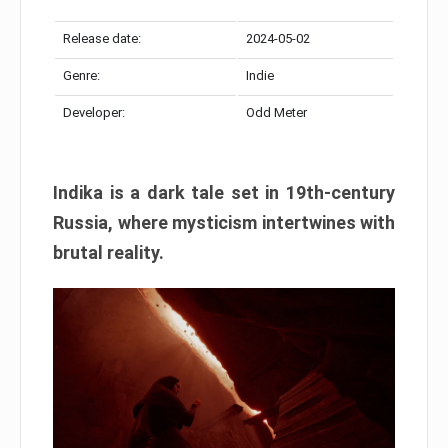
Release date:
2024-05-02
Genre:
Indie
Developer:
Odd Meter
Indika is a dark tale set in 19th-century
Russia, where mysticism intertwines with
brutal reality.