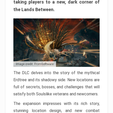
taking players to a new, dark corner of
the Lands Between.
Image credit: FromSoftware
The DLC delves into the story of the mythical
Erdtree and its shadowy side. New locations are
full of secrets, bosses, and challenges that will
satisfy both Soulslike veterans and newcomers.
The expansion impresses with its rich story,
stunning location design, and new combat