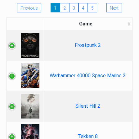
Previous
1
2
3
4
5
Next
Game
Frostpunk 2
Warhammer 40000 Space Marine 2
Silent Hill 2
Tekken 8