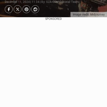
December 11, 2024 | 11:34 | By: G2A.COM Editorial Team
Image credit: Midjourney
SPONSORED