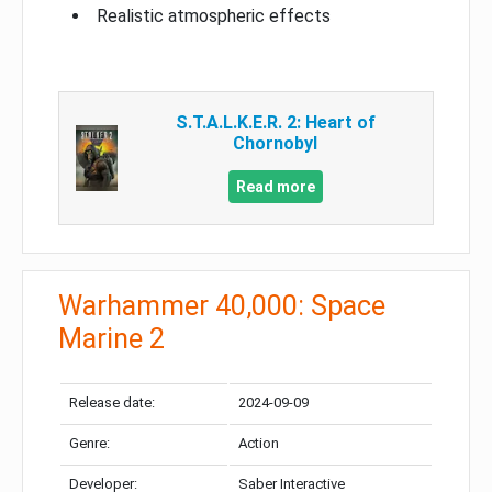
Realistic atmospheric effects
S.T.A.L.K.E.R. 2: Heart of
Chornobyl
Read more
Warhammer 40,000: Space
Marine 2
Release date:
2024-09-09
Genre:
Action
Developer:
Saber Interactive