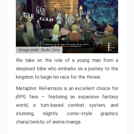
Image credit: Studio Zero
We take on the role of a young man from a
despised tribe who embarks on a journey to the
kingdom to begin his race for the throne.
Metaphor: ReFantazio is an excellent choice for
jRPG fans — featuring an expansive fantasy
world, a turn-based combat system, and
stunning, slightly comic-style graphics
characteristic of anime/manga.