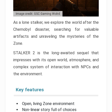
Image credit: GSC Gaming Wolrd
As a lone stalker, we explore the world after the
Chernobyl disaster, searching for valuable
artifacts and unraveling the mysteries of the
Zone.
STALKER 2 is the long-awaited sequel that
impresses with its open world, atmosphere, and
complex system of interaction with NPCs and
the environment.
Key features
Open, living Zone environment
Non-linear story full of choices