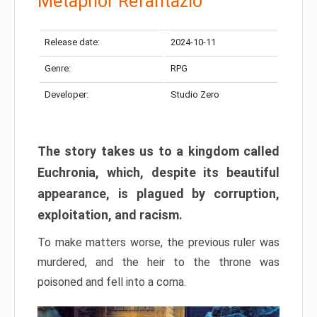
Metaphor Refantazio
Release date:
2024-10-11
Genre:
RPG
Developer:
Studio Zero
The story takes us to a kingdom called
Euchronia, which, despite its beautiful
appearance, is plagued by corruption,
exploitation, and racism.
To make matters worse, the previous ruler was
murdered, and the heir to the throne was
poisoned and fell into a coma.