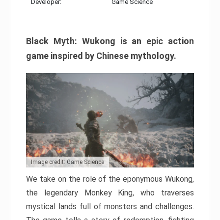
Developer:
Game Science
Black Myth: Wukong is an epic action
game inspired by Chinese mythology.
Image credit: Game Science
We take on the role of the eponymous Wukong,
the legendary Monkey King, who traverses
mystical lands full of monsters and challenges.