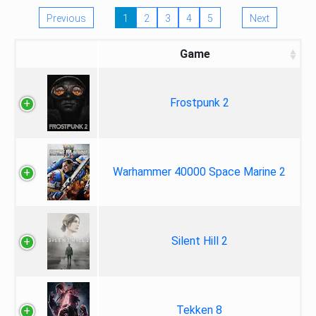
Previous
1
2
3
4
5
Next
Game
Frostpunk 2
Warhammer 40000 Space Marine 2
Silent Hill 2
Tekken 8