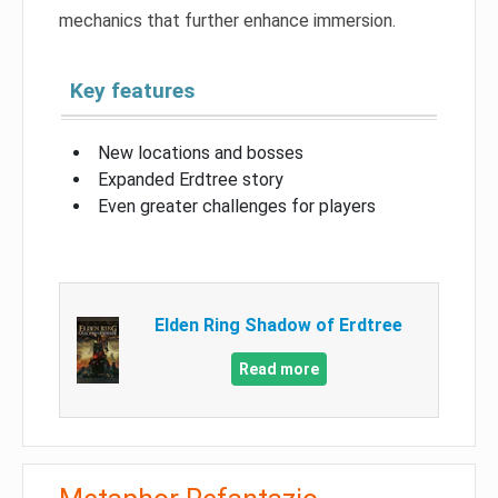
mechanics that further enhance immersion.
Key features
New locations and bosses
Expanded Erdtree story
Even greater challenges for players
Elden Ring Shadow of Erdtree
Read more