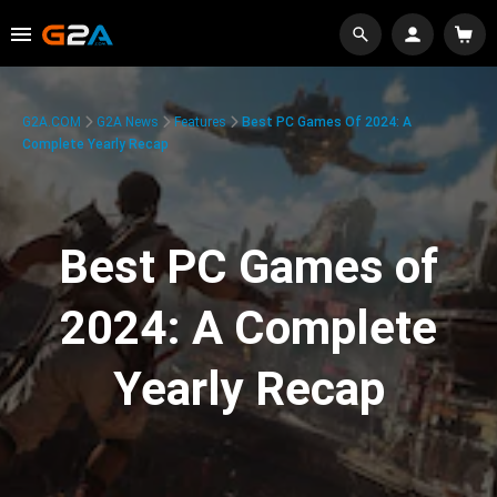
G2A.COM
G2A News
Features
Best PC Games Of 2024: A
Complete Yearly Recap
Best PC Games of
2024: A Complete
Yearly Recap