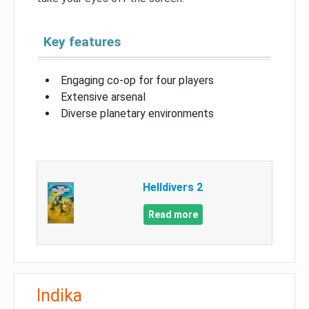
Key features
Engaging co-op for four players
Extensive arsenal
Diverse planetary environments
Helldivers 2
Read more
Indika