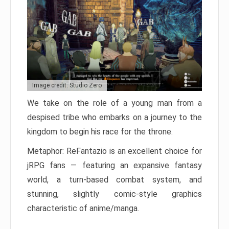
Image credit: Studio Zero
We take on the role of a young man from a
despised tribe who embarks on a journey to the
kingdom to begin his race for the throne.
Metaphor: ReFantazio is an excellent choice for
jRPG fans — featuring an expansive fantasy
world, a turn-based combat system, and
stunning, slightly comic-style graphics
characteristic of anime/manga.