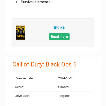
Survival elements
Indika
Read more
Call of Duty: Black Ops 6
Release date:
2024-10-25
Genre:
Shooter
Developer:
Treyarch