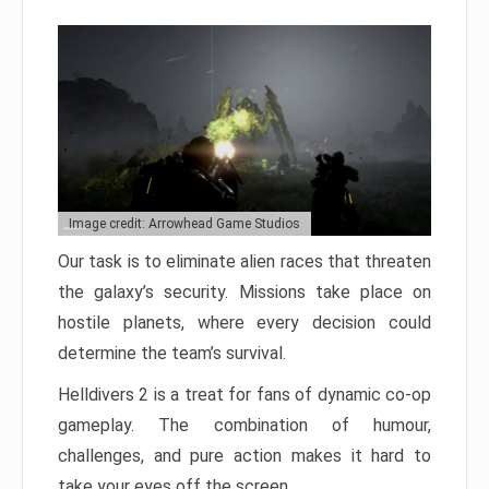
Image credit: Arrowhead Game Studios
Our task is to eliminate alien races that threaten
the galaxy’s security. Missions take place on
hostile planets, where every decision could
determine the team’s survival.
Helldivers 2 is a treat for fans of dynamic co-op
gameplay. The combination of humour,
challenges, and pure action makes it hard to
take your eyes off the screen.