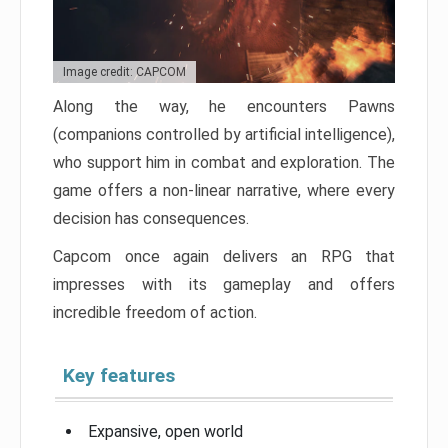
Image credit: CAPCOM
Along the way, he encounters Pawns
(companions controlled by artificial intelligence),
who support him in combat and exploration. The
game offers a non-linear narrative, where every
decision has consequences.
Capcom once again delivers an RPG that
impresses with its gameplay and offers
incredible freedom of action.
Key features
Expansive, open world