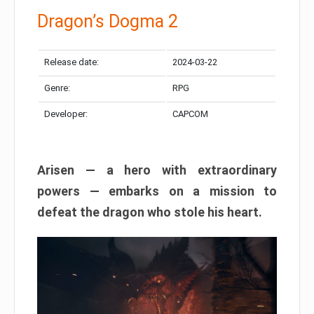
Dragon’s Dogma 2
Release date:
2024-03-22
Genre:
RPG
Developer:
CAPCOM
Arisen — a hero with extraordinary
powers — embarks on a mission to
defeat the dragon who stole his heart.