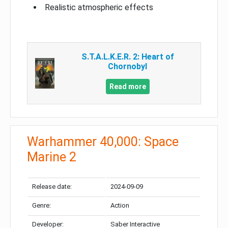
Realistic atmospheric effects
S.T.A.L.K.E.R. 2: Heart of
Chornobyl
Read more
Warhammer 40,000: Space
Marine 2
Release date:
2024-09-09
Genre:
Action
Developer:
Saber Interactive