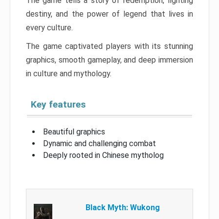
The game tells a story of redemption, fighting
destiny, and the power of legend that lives in
every culture.
The game captivated players with its stunning
graphics, smooth gameplay, and deep immersion
in culture and mythology.
Key features
Beautiful graphics
Dynamic and challenging combat
Deeply rooted in Chinese mytholog
Black Myth: Wukong