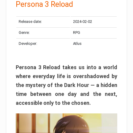
Persona 3 Reload
Release date:
2024-02-02
Genre:
RPG
Developer:
Atlus
Persona 3 Reload takes us into a world
where everyday life is overshadowed by
the mystery of the Dark Hour — a hidden
time between one day and the next,
accessible only to the chosen.