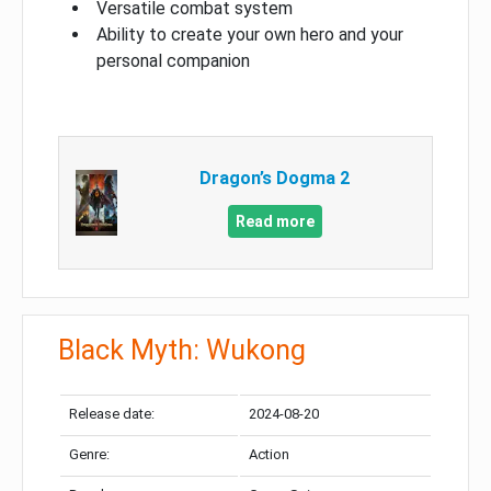
Versatile combat system
Ability to create your own hero and your
personal companion
Dragon’s Dogma 2
Read more
Black Myth: Wukong
Release date:
2024-08-20
Genre:
Action