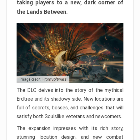
taking players to a new, dark corner of
the Lands Between.
Image credit: FromSoftware
The DLC delves into the story of the mythical
Erdtree and its shadowy side. New locations are
full of secrets, bosses, and challenges that will
satisfy both Soulslike veterans and newcomers.
The expansion impresses with its rich story,
stunning location design, and new combat