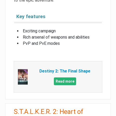
to the epic adventure.
Key features
Exciting campaign
Rich arsenal of weapons and abilities
PvP and PvE modes
Destiny 2: The Final Shape
Read more
S.T.A.L.K.E.R. 2: Heart of