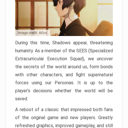
Image credit: Atlus
During this time, Shadows appear, threatening
humanity. As a member of the SEES (Specialized
Extracurricular Execution Squad), we uncover
the secrets of the world around us, form bonds
with other characters, and fight supernatural
forces using our Personas. It is up to the
player’s decisions whether the world will be
saved.
A reboot of a classic that impressed both fans
of the original game and new players. Greatly
refreshed graphics, improved gameplay, and still