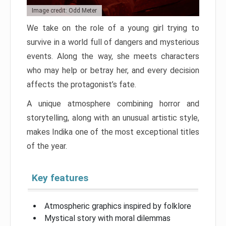
Image credit: Odd Meter
We take on the role of a young girl trying to
survive in a world full of dangers and mysterious
events. Along the way, she meets characters
who may help or betray her, and every decision
affects the protagonist’s fate.
A unique atmosphere combining horror and
storytelling, along with an unusual artistic style,
makes Indika one of the most exceptional titles
of the year.
Key features
Atmospheric graphics inspired by folklore
Mystical story with moral dilemmas