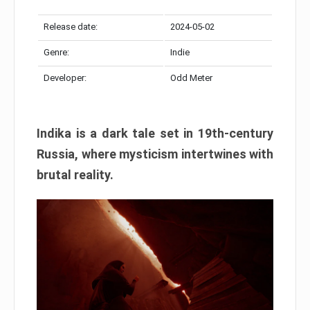
Release date:
2024-05-02
Genre:
Indie
Developer:
Odd Meter
Indika is a dark tale set in 19th-century
Russia, where mysticism intertwines with
brutal reality.