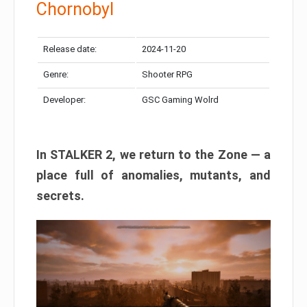
Chornobyl
Release date:
2024-11-20
Genre:
Shooter RPG
Developer:
GSC Gaming Wolrd
In STALKER 2, we return to the Zone — a
place full of anomalies, mutants, and
secrets.