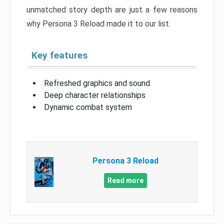
unmatched story depth are just a few reasons
why Persona 3 Reload made it to our list.
Key features
Refreshed graphics and sound
Deep character relationships
Dynamic combat system
Persona 3 Reload
Read more