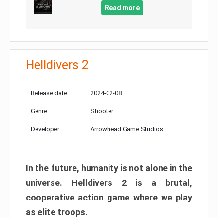
Read more
Helldivers 2
Release date:
2024-02-08
Genre:
Shooter
Developer:
Arrowhead Game Studios
In the future, humanity is not alone in the
universe. Helldivers 2 is a brutal,
cooperative action game where we play
as elite troops.