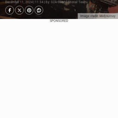
December 11, 2024 | 11:34 | By: G2A.COM Editorial Team
Image credit: Midjourney
SPONSORED