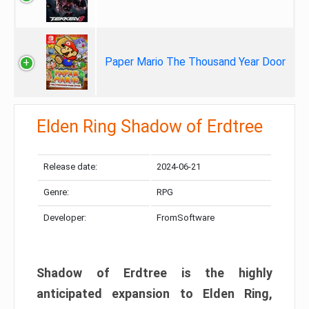
Paper Mario The Thousand Year Door
Elden Ring Shadow of Erdtree
Release date:
2024-06-21
Genre:
RPG
Developer:
FromSoftware
Shadow of Erdtree is the highly
anticipated expansion to Elden Ring,