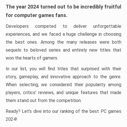
The year 2024 turned out to be incredibly fruitful
for computer games fans.
Developers competed to deliver unforgettable
experiences, and we faced a huge challenge in choosing
the best ones. Among the many releases were both
sequels to beloved series and entirely new titles that
won the hearts of gamers.
In our list, you will find titles that surprised with their
story, gameplay, and innovative approach to the genre.
When selecting, we considered their popularity among
players, critics’ reviews, and unique features that made
them stand out from the competition.
Ready? Let’s dive into our ranking of the best PC games
2024!