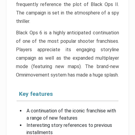
frequently reference the plot of Black Ops II.
The campaign is set in the atmosphere of a spy
thriller.
Black Ops 6 is a highly anticipated continuation
of one of the most popular shooter franchises.
Players appreciate its engaging storyline
campaign as well as the expanded multiplayer
mode (featuring new maps). The brand-new
Omnimovement system has made a huge splash.
Key features
A continuation of the iconic franchise with
a range of new features
Interesting story references to previous
installments