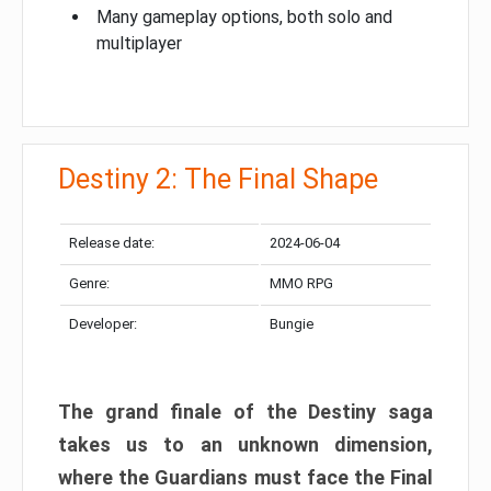
Many gameplay options, both solo and
multiplayer
Destiny 2: The Final Shape
Release date:
2024-06-04
Genre:
MMO RPG
Developer:
Bungie
The grand finale of the Destiny saga
takes us to an unknown dimension,
where the Guardians must face the Final