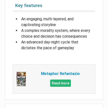
Key features
An engaging, multi-layered, and
captivating storyline
A complex morality system, where every
choice and decision has consequences
An advanced day-night cycle that
dictates the pace of gameplay
Metaphor Refantazio
Read more