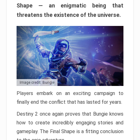
Shape — an enigmatic being that
threatens the existence of the universe.
Image credit: Bungie
Players embark on an exciting campaign to
finally end the conflict that has lasted for years.
Destiny 2 once again proves that Bungie knows
how to create incredibly engaging stories and
gameplay. The Final Shape is a fitting conclusion