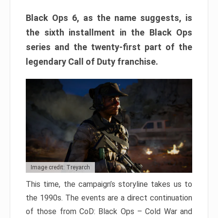
Black Ops 6, as the name suggests, is
the sixth installment in the Black Ops
series and the twenty-first part of the
legendary Call of Duty franchise.
Image credit: Treyarch
This time, the campaign’s storyline takes us to
the 1990s. The events are a direct continuation
of those from CoD: Black Ops – Cold War and