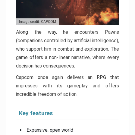
Image credit: CAPCOM
Along the way, he encounters Pawns
(companions controlled by artificial intelligence),
who support him in combat and exploration. The
game offers a non-linear narrative, where every
decision has consequences.
Capcom once again delivers an RPG that
impresses with its gameplay and offers
incredible freedom of action.
Key features
Expansive, open world