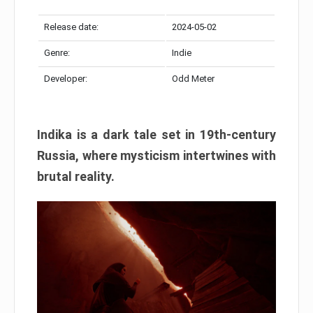
Release date:
2024-05-02
Genre:
Indie
Developer:
Odd Meter
Indika is a dark tale set in 19th-century
Russia, where mysticism intertwines with
brutal reality.