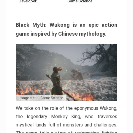
Developer:
Game Science
Black Myth: Wukong is an epic action
game inspired by Chinese mythology.
Image credit: Game Science
We take on the role of the eponymous Wukong,
the legendary Monkey King, who traverses
mystical lands full of monsters and challenges.