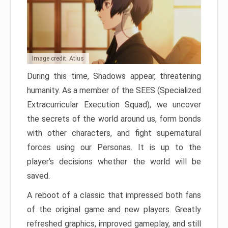
Image credit: Atlus
During this time, Shadows appear, threatening
humanity. As a member of the SEES (Specialized
Extracurricular Execution Squad), we uncover
the secrets of the world around us, form bonds
with other characters, and fight supernatural
forces using our Personas. It is up to the
player’s decisions whether the world will be
saved.
A reboot of a classic that impressed both fans
of the original game and new players. Greatly
refreshed graphics, improved gameplay, and still