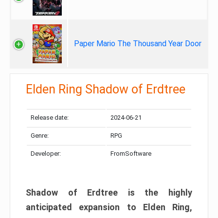
Paper Mario The Thousand Year Door
Elden Ring Shadow of Erdtree
Release date:
2024-06-21
Genre:
RPG
Developer:
FromSoftware
Shadow of Erdtree is the highly
anticipated expansion to Elden Ring,