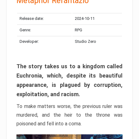
Metaphor Refantazio
Release date:
2024-10-11
Genre:
RPG
Developer:
Studio Zero
The story takes us to a kingdom called
Euchronia, which, despite its beautiful
appearance, is plagued by corruption,
exploitation, and racism.
To make matters worse, the previous ruler was
murdered, and the heir to the throne was
poisoned and fell into a coma.