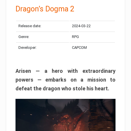
Dragon’s Dogma 2
Release date:
2024-03-22
Genre:
RPG
Developer:
CAPCOM
Arisen — a hero with extraordinary
powers — embarks on a mission to
defeat the dragon who stole his heart.