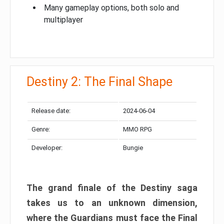
Many gameplay options, both solo and
multiplayer
Destiny 2: The Final Shape
Release date:
2024-06-04
Genre:
MMO RPG
Developer:
Bungie
The grand finale of the Destiny saga
takes us to an unknown dimension,
where the Guardians must face the Final