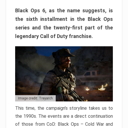
Black Ops 6, as the name suggests, is
the sixth installment in the Black Ops
series and the twenty-first part of the
legendary Call of Duty franchise.
Image credit: Treyarch
This time, the campaign’s storyline takes us to
the 1990s. The events are a direct continuation
of those from CoD: Black Ops – Cold War and