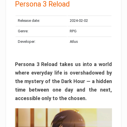
Persona 3 Reload
Release date:
2024-02-02
Genre:
RPG
Developer:
Atlus
Persona 3 Reload takes us into a world
where everyday life is overshadowed by
the mystery of the Dark Hour — a hidden
time between one day and the next,
accessible only to the chosen.