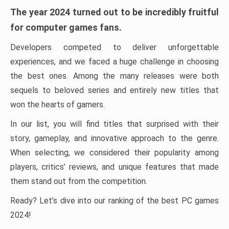
The year 2024 turned out to be incredibly fruitful
for computer games fans.
Developers competed to deliver unforgettable
experiences, and we faced a huge challenge in choosing
the best ones. Among the many releases were both
sequels to beloved series and entirely new titles that
won the hearts of gamers.
In our list, you will find titles that surprised with their
story, gameplay, and innovative approach to the genre.
When selecting, we considered their popularity among
players, critics’ reviews, and unique features that made
them stand out from the competition.
Ready? Let’s dive into our ranking of the best PC games
2024!