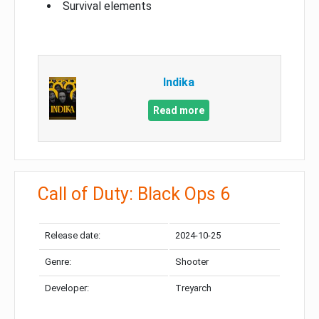
Survival elements
Indika
Read more
Call of Duty: Black Ops 6
Release date:
2024-10-25
Genre:
Shooter
Developer:
Treyarch