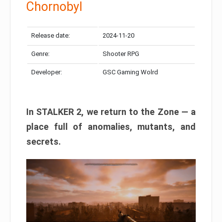
Chornobyl
Release date:
2024-11-20
Genre:
Shooter RPG
Developer:
GSC Gaming Wolrd
In STALKER 2, we return to the Zone — a
place full of anomalies, mutants, and
secrets.