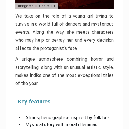
Image credit: Odd Meter
We take on the role of a young girl trying to
survive in a world full of dangers and mysterious
events. Along the way, she meets characters
who may help or betray her, and every decision
affects the protagonist’s fate.
A unique atmosphere combining horror and
storytelling, along with an unusual artistic style,
makes Indika one of the most exceptional titles
of the year.
Key features
Atmospheric graphics inspired by folklore
Mystical story with moral dilemmas