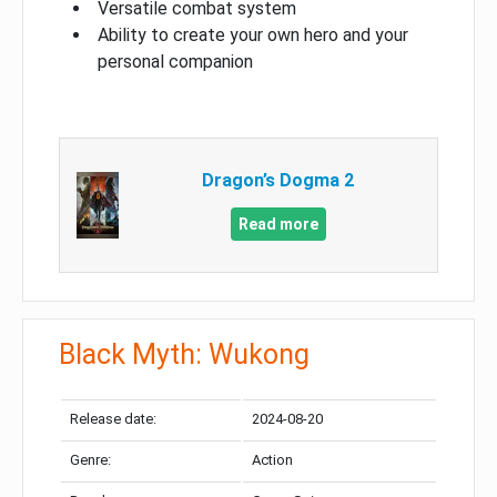
Versatile combat system
Ability to create your own hero and your
personal companion
Dragon’s Dogma 2
Read more
Black Myth: Wukong
Release date:
2024-08-20
Genre:
Action