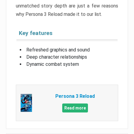
unmatched story depth are just a few reasons
why Persona 3 Reload made it to our list.
Key features
Refreshed graphics and sound
Deep character relationships
Dynamic combat system
Persona 3 Reload
Read more