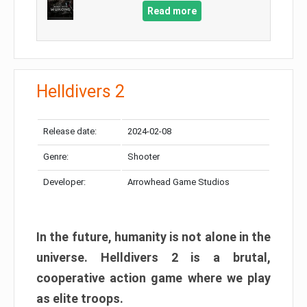
Read more
Helldivers 2
Release date:
2024-02-08
Genre:
Shooter
Developer:
Arrowhead Game Studios
In the future, humanity is not alone in the
universe. Helldivers 2 is a brutal,
cooperative action game where we play
as elite troops.