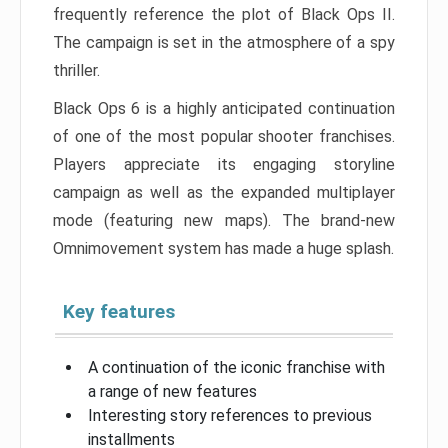
frequently reference the plot of Black Ops II.
The campaign is set in the atmosphere of a spy
thriller.
Black Ops 6 is a highly anticipated continuation
of one of the most popular shooter franchises.
Players appreciate its engaging storyline
campaign as well as the expanded multiplayer
mode (featuring new maps). The brand-new
Omnimovement system has made a huge splash.
Key features
A continuation of the iconic franchise with
a range of new features
Interesting story references to previous
installments