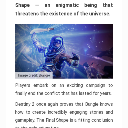
Shape — an enigmatic being that
threatens the existence of the universe.
Image credit: Bungie
Players embark on an exciting campaign to
finally end the conflict that has lasted for years.
Destiny 2 once again proves that Bungie knows
how to create incredibly engaging stories and
gameplay. The Final Shape is a fitting conclusion