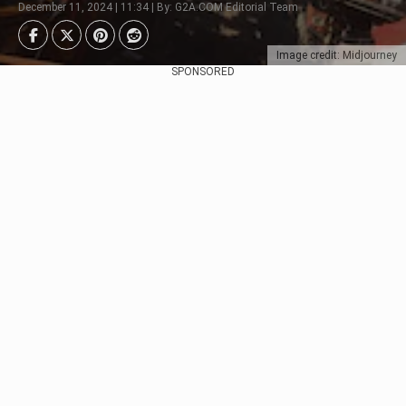
December 11, 2024 | 11:34 | By: G2A.COM Editorial Team
Image credit: Midjourney
SPONSORED