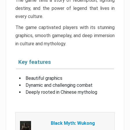
The game tells a story of redemption, fighting
destiny, and the power of legend that lives in
every culture.
The game captivated players with its stunning
graphics, smooth gameplay, and deep immersion
in culture and mythology.
Key features
Beautiful graphics
Dynamic and challenging combat
Deeply rooted in Chinese mytholog
Black Myth: Wukong