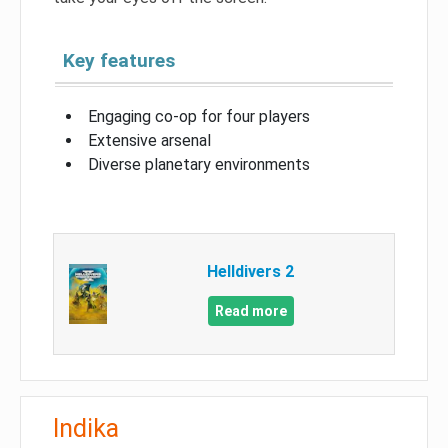
Key features
Engaging co-op for four players
Extensive arsenal
Diverse planetary environments
Helldivers 2
Read more
Indika