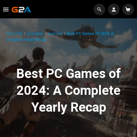
G2A.COM
G2A News
Features
Best PC Games Of 2024: A
Complete Yearly Recap
Best PC Games of
2024: A Complete
Yearly Recap