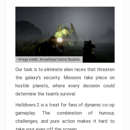
Image credit: Arrowhead Game Studios
Our task is to eliminate alien races that threaten
the galaxy’s security. Missions take place on
hostile planets, where every decision could
determine the team’s survival.
Helldivers 2 is a treat for fans of dynamic co-op
gameplay. The combination of humour,
challenges, and pure action makes it hard to
take your eyes off the screen.