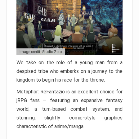
Image credit: Studio Zero
We take on the role of a young man from a
despised tribe who embarks on a journey to the
kingdom to begin his race for the throne.
Metaphor: ReFantazio is an excellent choice for
jRPG fans — featuring an expansive fantasy
world, a turn-based combat system, and
stunning, slightly comic-style graphics
characteristic of anime/manga.