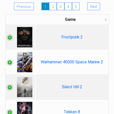
Previous
1
2
3
4
5
Next
Game
Frostpunk 2
Warhammer 40000 Space Marine 2
Silent Hill 2
Tekken 8