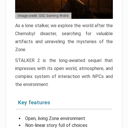
Image credit: GSC Gaming Wolrd
As a lone stalker, we explore the world after the
Chernobyl disaster, searching for valuable
artifacts and unraveling the mysteries of the
Zone.
STALKER 2 is the long-awaited sequel that
impresses with its open world, atmosphere, and
complex system of interaction with NPCs and
the environment.
Key features
Open, living Zone environment
Non-linear story full of choices