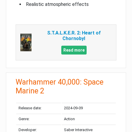
Realistic atmospheric effects
S.T.A.L.K.E.R. 2: Heart of
Chornobyl
Read more
Warhammer 40,000: Space
Marine 2
Release date:
2024-09-09
Genre:
Action
Developer:
Saber Interactive