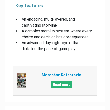
Key features
An engaging, multi-layered, and
captivating storyline
A complex morality system, where every
choice and decision has consequences
An advanced day-night cycle that
dictates the pace of gameplay
Metaphor Refantazio
Read more