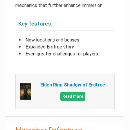
mechanics that further enhance immersion.
Key features
New locations and bosses
Expanded Erdtree story
Even greater challenges for players
Elden Ring Shadow of Erdtree
Read more