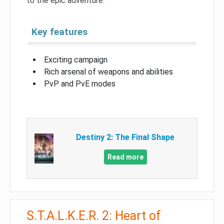
to the epic adventure.
Key features
Exciting campaign
Rich arsenal of weapons and abilities
PvP and PvE modes
Destiny 2: The Final Shape
Read more
S.T.A.L.K.E.R. 2: Heart of