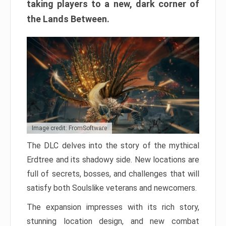
taking players to a new, dark corner of
the Lands Between.
Image credit: FromSoftware
The DLC delves into the story of the mythical
Erdtree and its shadowy side. New locations are
full of secrets, bosses, and challenges that will
satisfy both Soulslike veterans and newcomers.
The expansion impresses with its rich story,
stunning location design, and new combat