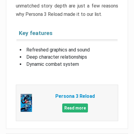
unmatched story depth are just a few reasons
why Persona 3 Reload made it to our list.
Key features
Refreshed graphics and sound
Deep character relationships
Dynamic combat system
Persona 3 Reload
Read more