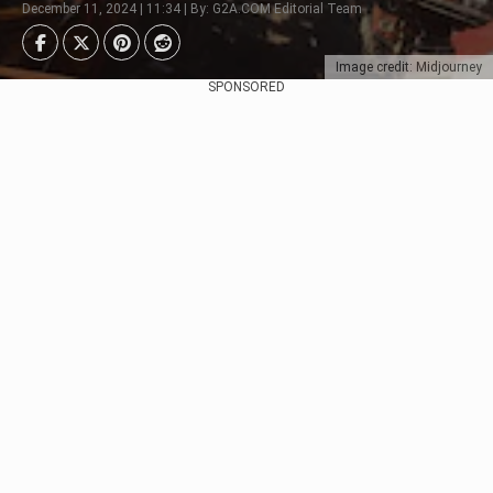
December 11, 2024 | 11:34 | By: G2A.COM Editorial Team
Image credit: Midjourney
SPONSORED