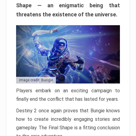
Shape — an enigmatic being that
threatens the existence of the universe.
Image credit: Bungie
Players embark on an exciting campaign to
finally end the conflict that has lasted for years.
Destiny 2 once again proves that Bungie knows
how to create incredibly engaging stories and
gameplay. The Final Shape is a fitting conclusion