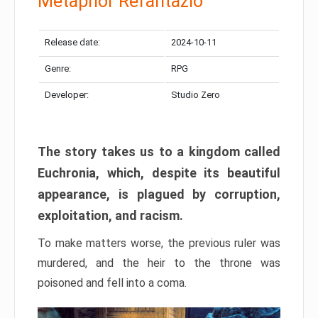
Metaphor Refantazio
Release date:
2024-10-11
Genre:
RPG
Developer:
Studio Zero
The story takes us to a kingdom called
Euchronia, which, despite its beautiful
appearance, is plagued by corruption,
exploitation, and racism.
To make matters worse, the previous ruler was
murdered, and the heir to the throne was
poisoned and fell into a coma.