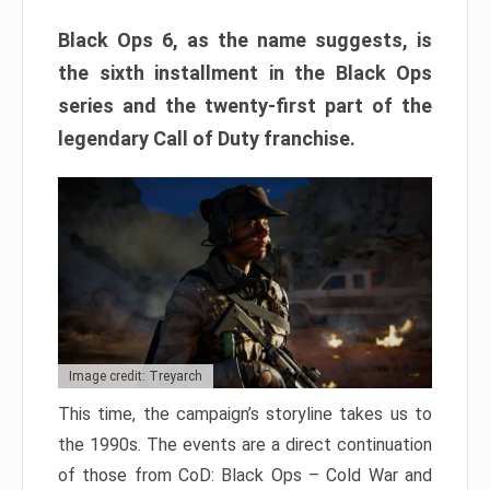
Black Ops 6, as the name suggests, is
the sixth installment in the Black Ops
series and the twenty-first part of the
legendary Call of Duty franchise.
Image credit: Treyarch
This time, the campaign’s storyline takes us to
the 1990s. The events are a direct continuation
of those from CoD: Black Ops – Cold War and