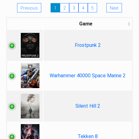
Previous
1
2
3
4
5
Next
Game
Frostpunk 2
Warhammer 40000 Space Marine 2
Silent Hill 2
Tekken 8