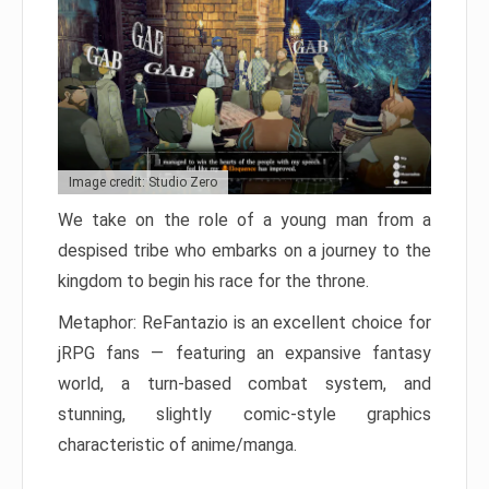
Image credit: Studio Zero
We take on the role of a young man from a
despised tribe who embarks on a journey to the
kingdom to begin his race for the throne.
Metaphor: ReFantazio is an excellent choice for
jRPG fans — featuring an expansive fantasy
world, a turn-based combat system, and
stunning, slightly comic-style graphics
characteristic of anime/manga.