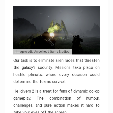
Image credit: Arrowhead Game Studios
Our task is to eliminate alien races that threaten
the galaxy’s security. Missions take place on
hostile planets, where every decision could
determine the team’s survival.
Helldivers 2 is a treat for fans of dynamic co-op
gameplay. The combination of humour,
challenges, and pure action makes it hard to
take your eyes off the screen.