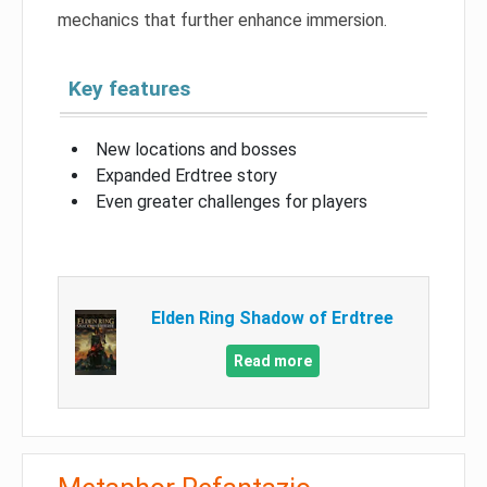
mechanics that further enhance immersion.
Key features
New locations and bosses
Expanded Erdtree story
Even greater challenges for players
Elden Ring Shadow of Erdtree
Read more