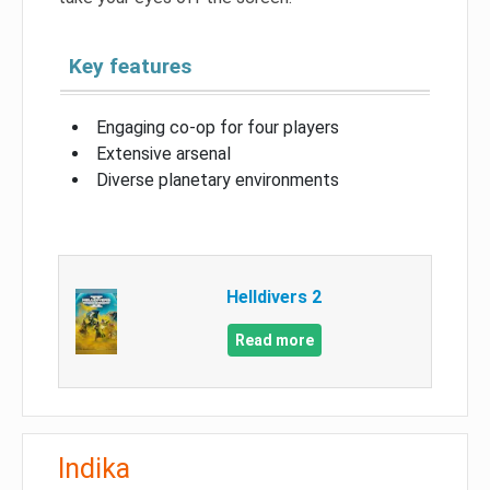
Key features
Engaging co-op for four players
Extensive arsenal
Diverse planetary environments
Helldivers 2
Read more
Indika