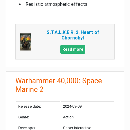
Realistic atmospheric effects
S.T.A.L.K.E.R. 2: Heart of
Chornobyl
Read more
Warhammer 40,000: Space
Marine 2
Release date:
2024-09-09
Genre:
Action
Developer:
Saber Interactive