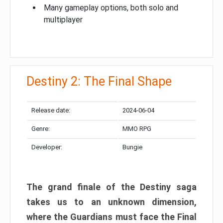
Many gameplay options, both solo and
multiplayer
Destiny 2: The Final Shape
Release date:
2024-06-04
Genre:
MMO RPG
Developer:
Bungie
The grand finale of the Destiny saga
takes us to an unknown dimension,
where the Guardians must face the Final