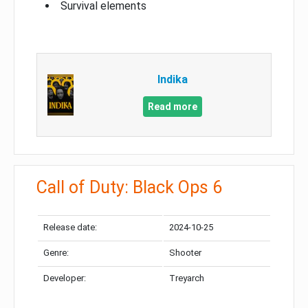
Survival elements
Indika
Read more
Call of Duty: Black Ops 6
Release date:
2024-10-25
Genre:
Shooter
Developer:
Treyarch