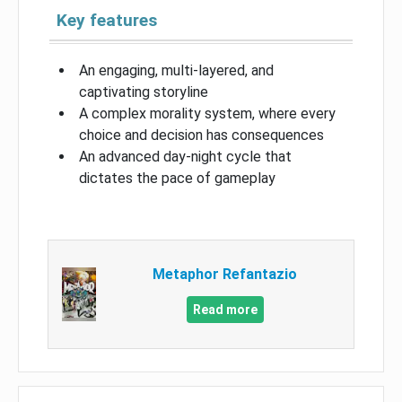
Key features
An engaging, multi-layered, and
captivating storyline
A complex morality system, where every
choice and decision has consequences
An advanced day-night cycle that
dictates the pace of gameplay
Metaphor Refantazio
Read more