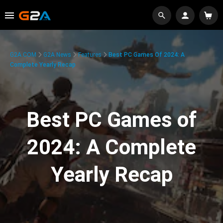
G2A.COM
G2A News
Features
Best PC Games Of 2024: A
Complete Yearly Recap
Best PC Games of
2024: A Complete
Yearly Recap