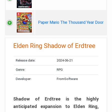
Paper Mario The Thousand Year Door
Elden Ring Shadow of Erdtree
Release date:
2024-06-21
Genre:
RPG
Developer:
FromSoftware
Shadow of Erdtree is the highly
anticipated expansion to Elden Ring,