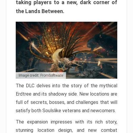
taking players to a new, dark corner of
the Lands Between.
Image credit: FromSoftware
The DLC delves into the story of the mythical
Erdtree and its shadowy side. New locations are
full of secrets, bosses, and challenges that will
satisfy both Soulslike veterans and newcomers.
The expansion impresses with its rich story,
stunning location design, and new combat