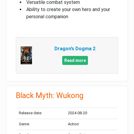
Versatile combat system
Ability to create your own hero and your
personal companion
Dragon’s Dogma 2
Read more
Black Myth: Wukong
Release date:
2024-08-20
Genre:
Action