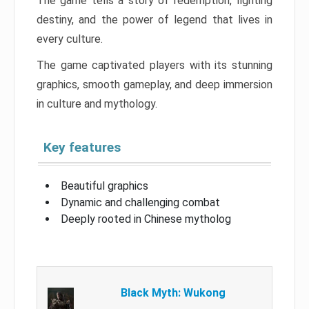
The game tells a story of redemption, fighting
destiny, and the power of legend that lives in
every culture.
The game captivated players with its stunning
graphics, smooth gameplay, and deep immersion
in culture and mythology.
Key features
Beautiful graphics
Dynamic and challenging combat
Deeply rooted in Chinese mytholog
Black Myth: Wukong