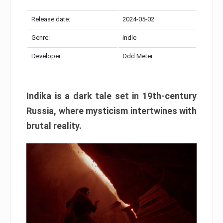
Release date:
2024-05-02
Genre:
Indie
Developer:
Odd Meter
Indika is a dark tale set in 19th-century
Russia, where mysticism intertwines with
brutal reality.