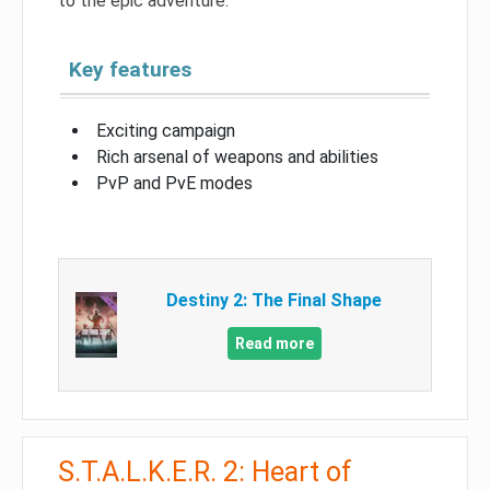
to the epic adventure.
Key features
Exciting campaign
Rich arsenal of weapons and abilities
PvP and PvE modes
Destiny 2: The Final Shape
Read more
S.T.A.L.K.E.R. 2: Heart of