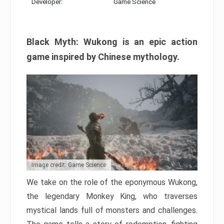
Developer:
Game Science
Black Myth: Wukong is an epic action
game inspired by Chinese mythology.
Image credit: Game Science
We take on the role of the eponymous Wukong,
the legendary Monkey King, who traverses
mystical lands full of monsters and challenges.