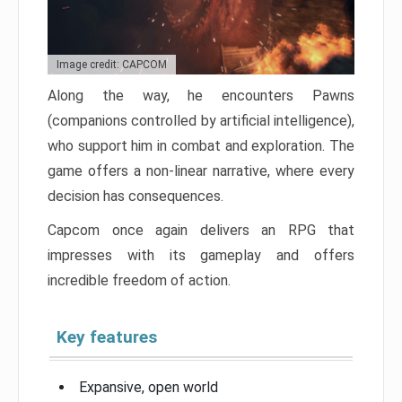
Image credit: CAPCOM
Along the way, he encounters Pawns
(companions controlled by artificial intelligence),
who support him in combat and exploration. The
game offers a non-linear narrative, where every
decision has consequences.
Capcom once again delivers an RPG that
impresses with its gameplay and offers
incredible freedom of action.
Key features
Expansive, open world