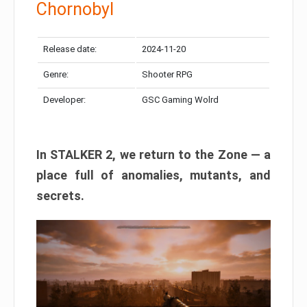
Chornobyl
Release date:
2024-11-20
Genre:
Shooter RPG
Developer:
GSC Gaming Wolrd
In STALKER 2, we return to the Zone — a
place full of anomalies, mutants, and
secrets.