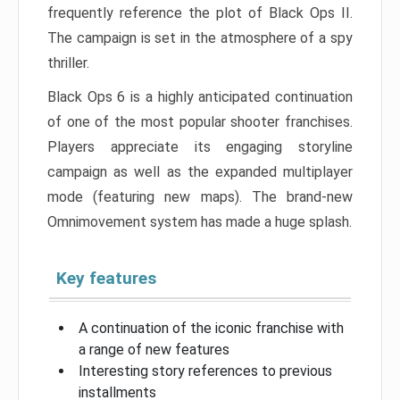
frequently reference the plot of Black Ops II.
The campaign is set in the atmosphere of a spy
thriller.
Black Ops 6 is a highly anticipated continuation
of one of the most popular shooter franchises.
Players appreciate its engaging storyline
campaign as well as the expanded multiplayer
mode (featuring new maps). The brand-new
Omnimovement system has made a huge splash.
Key features
A continuation of the iconic franchise with
a range of new features
Interesting story references to previous
installments