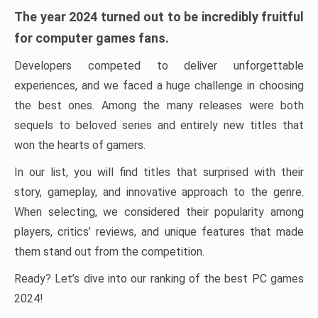
The year 2024 turned out to be incredibly fruitful
for computer games fans.
Developers competed to deliver unforgettable
experiences, and we faced a huge challenge in choosing
the best ones. Among the many releases were both
sequels to beloved series and entirely new titles that
won the hearts of gamers.
In our list, you will find titles that surprised with their
story, gameplay, and innovative approach to the genre.
When selecting, we considered their popularity among
players, critics’ reviews, and unique features that made
them stand out from the competition.
Ready? Let’s dive into our ranking of the best PC games
2024!