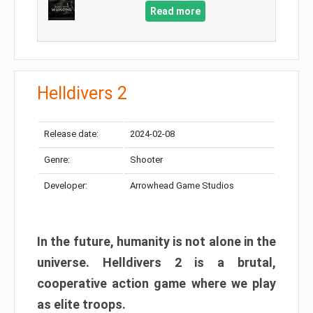
Read more
Helldivers 2
Release date:
2024-02-08
Genre:
Shooter
Developer:
Arrowhead Game Studios
In the future, humanity is not alone in the
universe. Helldivers 2 is a brutal,
cooperative action game where we play
as elite troops.