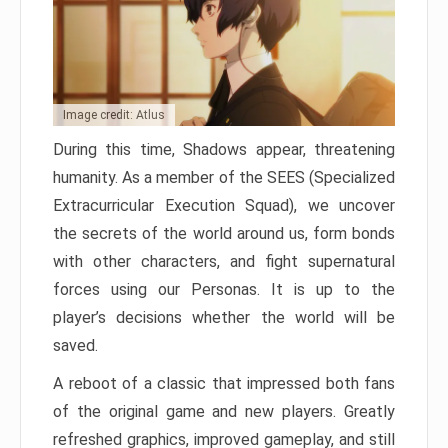
Image credit: Atlus
During this time, Shadows appear, threatening
humanity. As a member of the SEES (Specialized
Extracurricular Execution Squad), we uncover
the secrets of the world around us, form bonds
with other characters, and fight supernatural
forces using our Personas. It is up to the
player’s decisions whether the world will be
saved.
A reboot of a classic that impressed both fans
of the original game and new players. Greatly
refreshed graphics, improved gameplay, and still