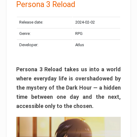
Persona 3 Reload
Release date:
2024-02-02
Genre:
RPG
Developer:
Atlus
Persona 3 Reload takes us into a world
where everyday life is overshadowed by
the mystery of the Dark Hour — a hidden
time between one day and the next,
accessible only to the chosen.