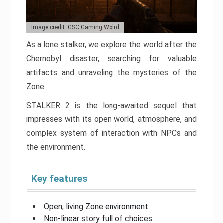
Image credit: GSC Gaming Wolrd
As a lone stalker, we explore the world after the
Chernobyl disaster, searching for valuable
artifacts and unraveling the mysteries of the
Zone.
STALKER 2 is the long-awaited sequel that
impresses with its open world, atmosphere, and
complex system of interaction with NPCs and
the environment.
Key features
Open, living Zone environment
Non-linear story full of choices