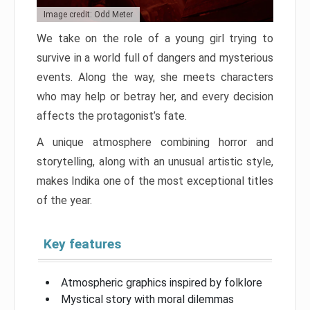
Image credit: Odd Meter
We take on the role of a young girl trying to
survive in a world full of dangers and mysterious
events. Along the way, she meets characters
who may help or betray her, and every decision
affects the protagonist’s fate.
A unique atmosphere combining horror and
storytelling, along with an unusual artistic style,
makes Indika one of the most exceptional titles
of the year.
Key features
Atmospheric graphics inspired by folklore
Mystical story with moral dilemmas