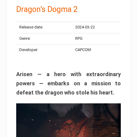
Dragon’s Dogma 2
Release date:
2024-03-22
Genre:
RPG
Developer:
CAPCOM
Arisen — a hero with extraordinary
powers — embarks on a mission to
defeat the dragon who stole his heart.