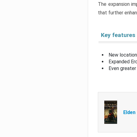
The expansion imp
that further enha
Key features
New location
Expanded Erd
Even greater 
Elden