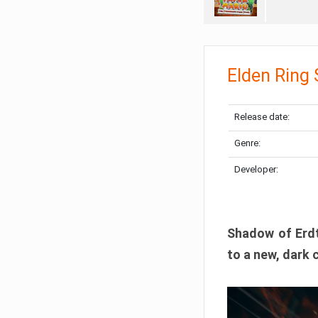
Elden Ring
Release date:
Genre:
Developer:
Shadow of Erdtr
to a new, dark 