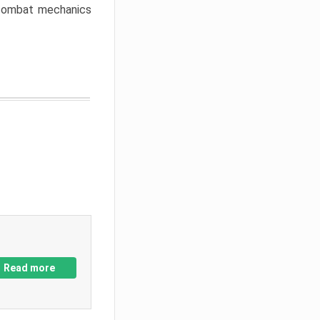
w combat mechanics
Read more