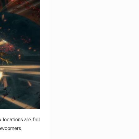
locations are full
newcomers.