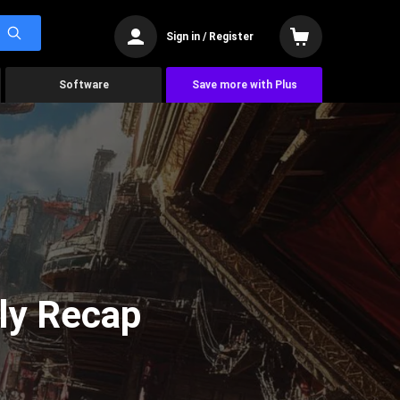
Sign in / Register
Software
Save more with Plus
ly Recap