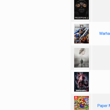
Warha
Paper 