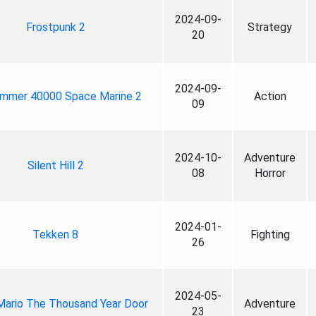
2024-09-
Frostpunk 2
Strategy
20
2024-09-
mmer 40000 Space Marine 2
Action
09
2024-10-
Adventure
Silent Hill 2
08
Horror
2024-01-
Tekken 8
Fighting
26
2024-05-
Mario The Thousand Year Door
Adventure
23