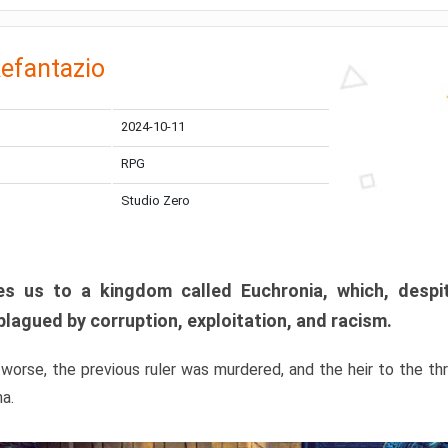
efantazio
2024-10-11
RPG
Studio Zero
s us to a kingdom called Euchronia, which, despit
plagued by corruption, exploitation, and racism.
orse, the previous ruler was murdered, and the heir to the t
ma.