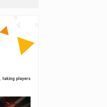
, taking players