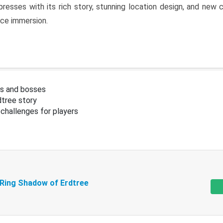
resses with its rich story, stunning location design, and ne
nce immersion.
s and bosses
tree story
challenges for players
 Ring Shadow of Erdtree