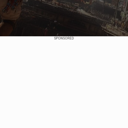
SPONSORED