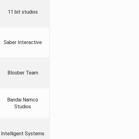
11 bit studios
Saber Interactive
Bloober Team
Bandai Namco
Studios
Intelligent Systems