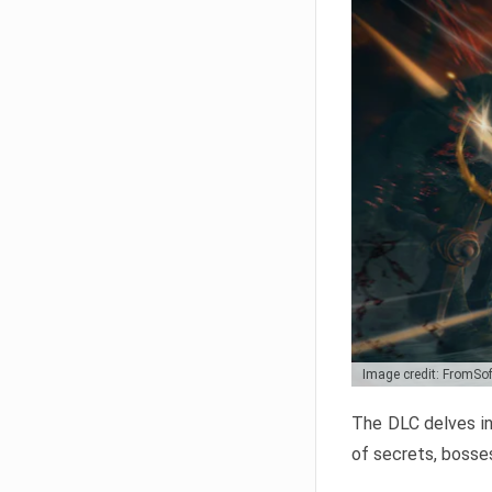
Image credit: FromSo
The DLC delves in
of secrets, bosses