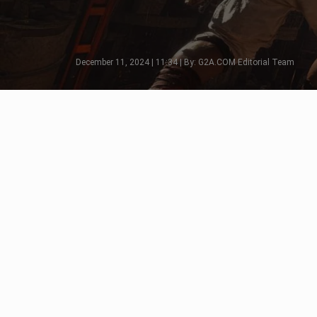
December 11, 2024 | 11:34 | By: G2A.COM Editorial Team