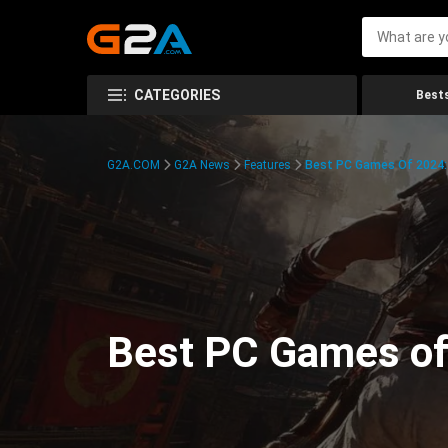
CATEGORIES
Bests
G2A.COM
G2A News
Features
Best PC Games Of 2024:
Best PC Games of