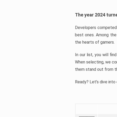
The year 2024 turne
Developers competed t
best ones. Among the 
the hearts of gamers.
In our list, you will f
When selecting, we con
them stand out from t
Ready? Let’s dive into