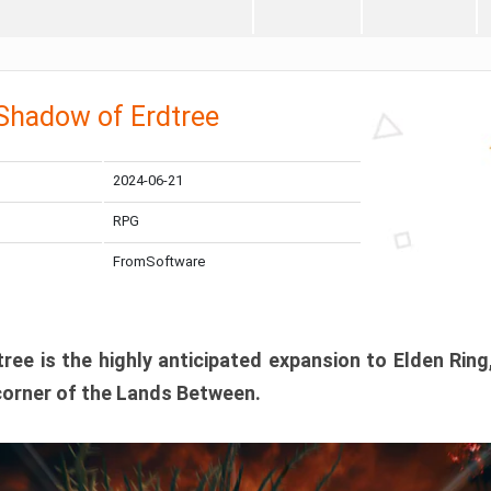
 Shadow of Erdtree
2024-06-21
RPG
FromSoftware
ee is the highly anticipated expansion to Elden Ring
corner of the Lands Between.