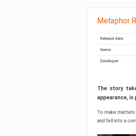
Metaphor R
Release date:
Genre:
Developer:
The story take
appearance, is 
To make matters w
and fell into a co