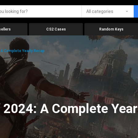
All categories
ellers
CS2 Cases
Random Keys
 A Complete Yearly Recap
 2024: A Complete Year