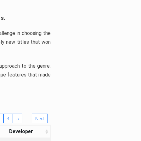
ns.
llenge in choosing the
ly new titles that won
e approach to the genre.
ique features that made
4
5
Next
Developer