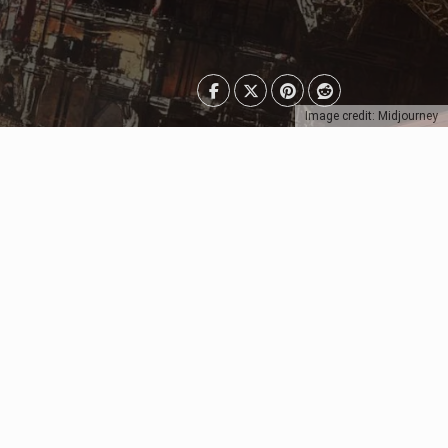
Image credit: Midjourney