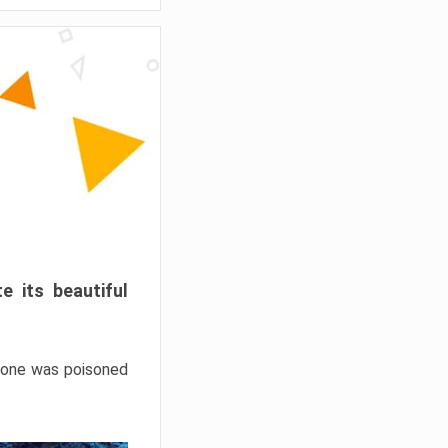
e its beautiful
hrone was poisoned