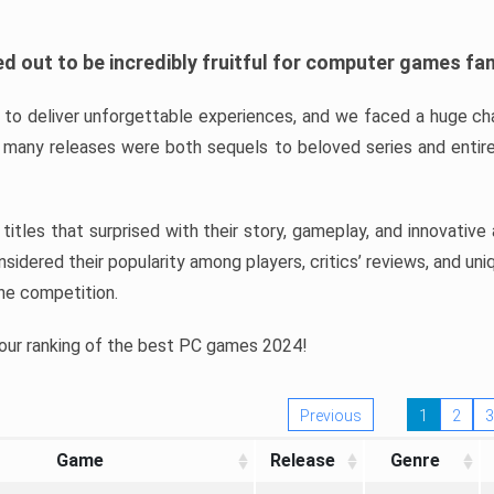
d out to be incredibly fruitful for computer games fa
o deliver unforgettable experiences, and we faced a huge cha
many releases were both sequels to beloved series and entire
ind titles that surprised with their story, gameplay, and innovativ
sidered their popularity among players, critics’ reviews, and un
he competition.
 our ranking of the best PC games 2024!
Previous
1
2
3
Game
Release
Genre