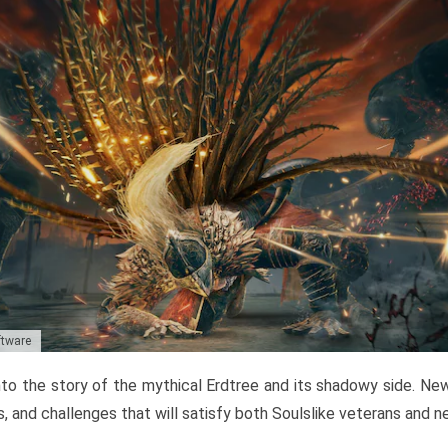
ftware
to the story of the mythical Erdtree and its shadowy side. New 
, and challenges that will satisfy both Soulslike veterans and 