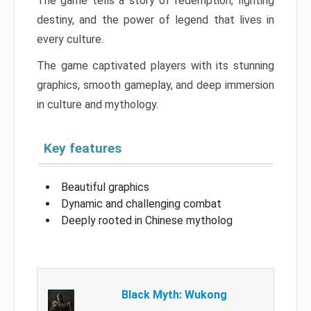
The game tells a story of redemption, fighting
destiny, and the power of legend that lives in
every culture.
The game captivated players with its stunning
graphics, smooth gameplay, and deep immersion
in culture and mythology.
Key features
Beautiful graphics
Dynamic and challenging combat
Deeply rooted in Chinese mytholog
Black Myth: Wukong