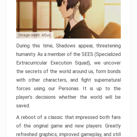
Image credit: Atlus
During this time, Shadows appear, threatening
humanity. As a member of the SEES (Specialized
Extracurricular Execution Squad), we uncover
the secrets of the world around us, form bonds
with other characters, and fight supernatural
forces using our Personas. It is up to the
player’s decisions whether the world will be
saved.
A reboot of a classic that impressed both fans
of the original game and new players. Greatly
refreshed graphics, improved gameplay, and still