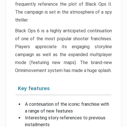
frequently reference the plot of Black Ops II.
The campaign is set in the atmosphere of a spy
thriller.
Black Ops 6 is a highly anticipated continuation
of one of the most popular shooter franchises.
Players appreciate its engaging storyline
campaign as well as the expanded multiplayer
mode (featuring new maps). The brand-new
Omnimovement system has made a huge splash.
Key features
A continuation of the iconic franchise with
a range of new features
Interesting story references to previous
installments