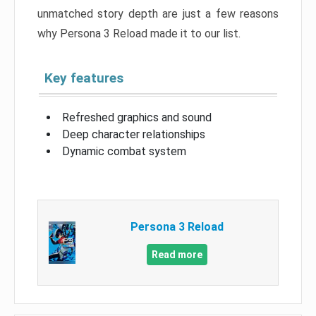
unmatched story depth are just a few reasons
why Persona 3 Reload made it to our list.
Key features
Refreshed graphics and sound
Deep character relationships
Dynamic combat system
Persona 3 Reload
Read more