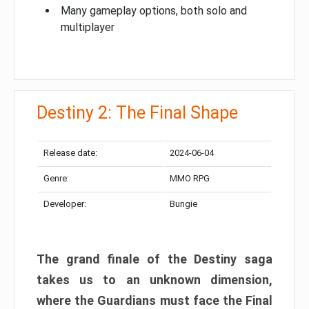
Many gameplay options, both solo and
multiplayer
Destiny 2: The Final Shape
Release date:
2024-06-04
Genre:
MMO RPG
Developer:
Bungie
The grand finale of the Destiny saga
takes us to an unknown dimension,
where the Guardians must face the Final