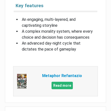
Key features
An engaging, multi-layered, and
captivating storyline
A complex morality system, where every
choice and decision has consequences
An advanced day-night cycle that
dictates the pace of gameplay
Metaphor Refantazio
Read more