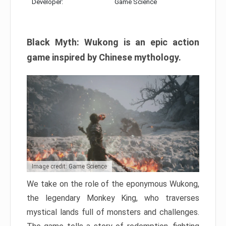
Developer:
Game Science
Black Myth: Wukong is an epic action
game inspired by Chinese mythology.
Image credit: Game Science
We take on the role of the eponymous Wukong,
the legendary Monkey King, who traverses
mystical lands full of monsters and challenges.