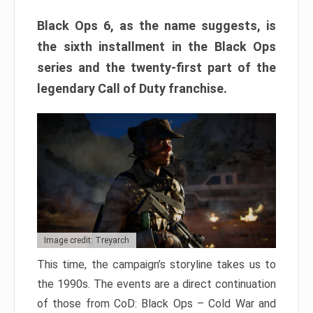
Black Ops 6, as the name suggests, is
the sixth installment in the Black Ops
series and the twenty-first part of the
legendary Call of Duty franchise.
Image credit: Treyarch
This time, the campaign’s storyline takes us to
the 1990s. The events are a direct continuation
of those from CoD: Black Ops – Cold War and