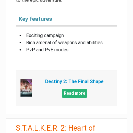
to the epic adventure.
Key features
Exciting campaign
Rich arsenal of weapons and abilities
PvP and PvE modes
Destiny 2: The Final Shape
Read more
S.T.A.L.K.E.R. 2: Heart of