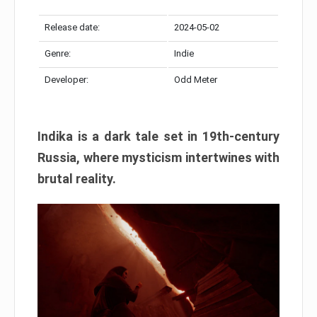
Release date:
2024-05-02
Genre:
Indie
Developer:
Odd Meter
Indika is a dark tale set in 19th-century
Russia, where mysticism intertwines with
brutal reality.