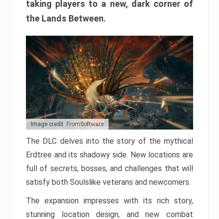
taking players to a new, dark corner of
the Lands Between.
Image credit: FromSoftware
The DLC delves into the story of the mythical
Erdtree and its shadowy side. New locations are
full of secrets, bosses, and challenges that will
satisfy both Soulslike veterans and newcomers.
The expansion impresses with its rich story,
stunning location design, and new combat