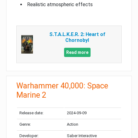
Realistic atmospheric effects
S.T.A.L.K.E.R. 2: Heart of
Chornobyl
Read more
Warhammer 40,000: Space
Marine 2
Release date:
2024-09-09
Genre:
Action
Developer:
Saber Interactive