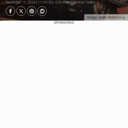
December 11, 2024 | 11:34 | By: G2A.COM Editorial Team
Image credit: Midjourney
SPONSORED