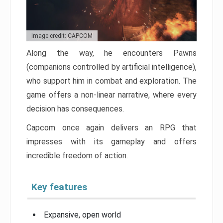
Image credit: CAPCOM
Along the way, he encounters Pawns
(companions controlled by artificial intelligence),
who support him in combat and exploration. The
game offers a non-linear narrative, where every
decision has consequences.
Capcom once again delivers an RPG that
impresses with its gameplay and offers
incredible freedom of action.
Key features
Expansive, open world