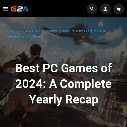
G2A.COM
G2A News
Features
Best PC Games Of 2024: A
Complete Yearly Recap
Best PC Games of
2024: A Complete
Yearly Recap