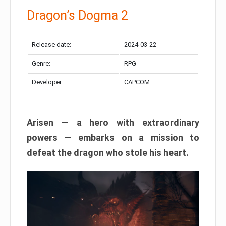
Dragon’s Dogma 2
Release date:
2024-03-22
Genre:
RPG
Developer:
CAPCOM
Arisen — a hero with extraordinary
powers — embarks on a mission to
defeat the dragon who stole his heart.