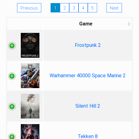
Previous
1
2
3
4
5
Next
Game
Frostpunk 2
Warhammer 40000 Space Marine 2
Silent Hill 2
Tekken 8