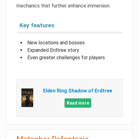
mechanics that further enhance immersion.
Key features
New locations and bosses
Expanded Erdtree story
Even greater challenges for players
Elden Ring Shadow of Erdtree
Read more