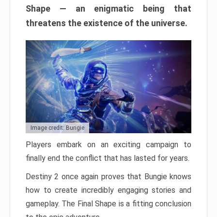
Shape — an enigmatic being that
threatens the existence of the universe.
Image credit: Bungie
Players embark on an exciting campaign to
finally end the conflict that has lasted for years.
Destiny 2 once again proves that Bungie knows
how to create incredibly engaging stories and
gameplay. The Final Shape is a fitting conclusion