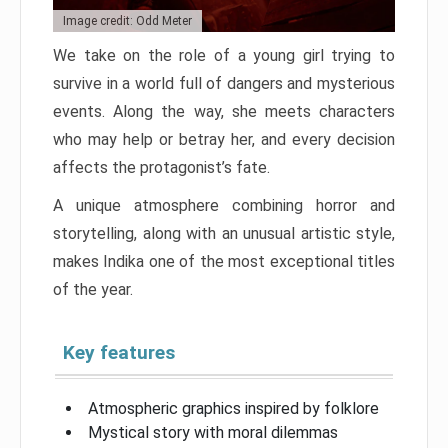
Image credit: Odd Meter
We take on the role of a young girl trying to
survive in a world full of dangers and mysterious
events. Along the way, she meets characters
who may help or betray her, and every decision
affects the protagonist’s fate.
A unique atmosphere combining horror and
storytelling, along with an unusual artistic style,
makes Indika one of the most exceptional titles
of the year.
Key features
Atmospheric graphics inspired by folklore
Mystical story with moral dilemmas