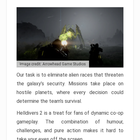
Image credit: Arrowhead Game Studios
Our task is to eliminate alien races that threaten
the galaxy’s security. Missions take place on
hostile planets, where every decision could
determine the team’s survival.
Helldivers 2 is a treat for fans of dynamic co-op
gameplay. The combination of humour,
challenges, and pure action makes it hard to
take your eyes off the screen.