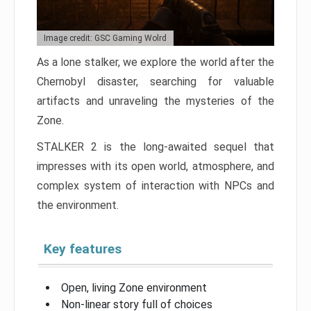
Image credit: GSC Gaming Wolrd
As a lone stalker, we explore the world after the
Chernobyl disaster, searching for valuable
artifacts and unraveling the mysteries of the
Zone.
STALKER 2 is the long-awaited sequel that
impresses with its open world, atmosphere, and
complex system of interaction with NPCs and
the environment.
Key features
Open, living Zone environment
Non-linear story full of choices