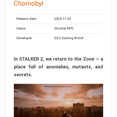
Chornobyl
Release date:
2024-11-20
Genre:
Shooter RPG
Developer:
GSC Gaming Wolrd
In STALKER 2, we return to the Zone — a
place full of anomalies, mutants, and
secrets.