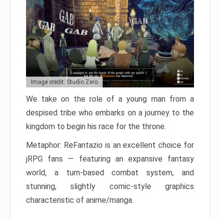
Image credit: Studio Zero
We take on the role of a young man from a
despised tribe who embarks on a journey to the
kingdom to begin his race for the throne.
Metaphor: ReFantazio is an excellent choice for
jRPG fans — featuring an expansive fantasy
world, a turn-based combat system, and
stunning, slightly comic-style graphics
characteristic of anime/manga.