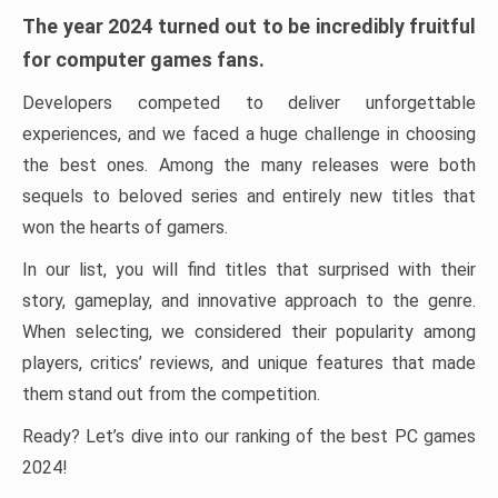
The year 2024 turned out to be incredibly fruitful
for computer games fans.
Developers competed to deliver unforgettable
experiences, and we faced a huge challenge in choosing
the best ones. Among the many releases were both
sequels to beloved series and entirely new titles that
won the hearts of gamers.
In our list, you will find titles that surprised with their
story, gameplay, and innovative approach to the genre.
When selecting, we considered their popularity among
players, critics’ reviews, and unique features that made
them stand out from the competition.
Ready? Let’s dive into our ranking of the best PC games
2024!