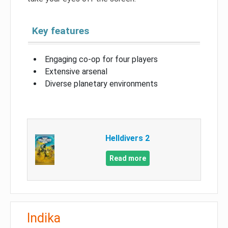
Key features
Engaging co-op for four players
Extensive arsenal
Diverse planetary environments
Helldivers 2
Read more
Indika