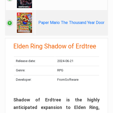
Paper Mario The Thousand Year Door
Elden Ring Shadow of Erdtree
Release date:
2024-06-21
Genre:
RPG
Developer:
FromSoftware
Shadow of Erdtree is the highly
anticipated expansion to Elden Ring,