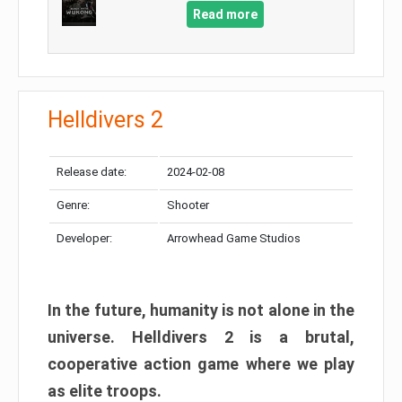
Read more
Helldivers 2
Release date:
2024-02-08
Genre:
Shooter
Developer:
Arrowhead Game Studios
In the future, humanity is not alone in the
universe. Helldivers 2 is a brutal,
cooperative action game where we play
as elite troops.