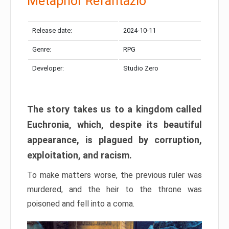
Metaphor Refantazio
Release date:
2024-10-11
Genre:
RPG
Developer:
Studio Zero
The story takes us to a kingdom called
Euchronia, which, despite its beautiful
appearance, is plagued by corruption,
exploitation, and racism.
To make matters worse, the previous ruler was
murdered, and the heir to the throne was
poisoned and fell into a coma.