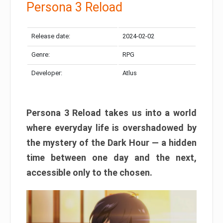
Persona 3 Reload
Release date:
2024-02-02
Genre:
RPG
Developer:
Atlus
Persona 3 Reload takes us into a world
where everyday life is overshadowed by
the mystery of the Dark Hour — a hidden
time between one day and the next,
accessible only to the chosen.