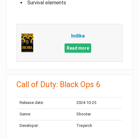
Survival elements
Indika
Read more
Call of Duty: Black Ops 6
Release date:
2024-10-25
Genre:
Shooter
Developer:
Treyarch