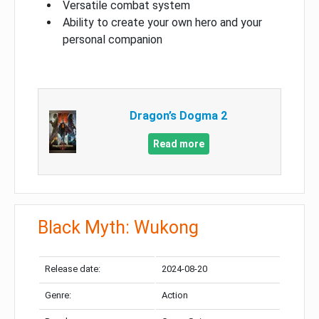
Versatile combat system
Ability to create your own hero and your
personal companion
Dragon’s Dogma 2
Read more
Black Myth: Wukong
Release date:
2024-08-20
Genre:
Action