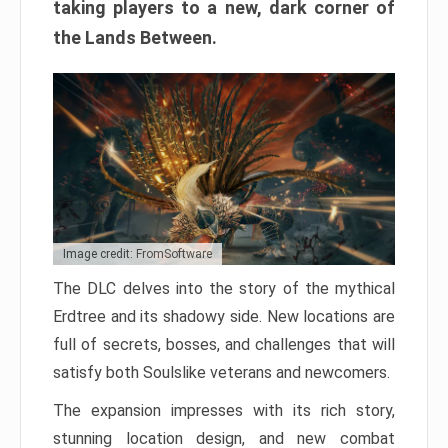
taking players to a new, dark corner of
the Lands Between.
Image credit: FromSoftware
The DLC delves into the story of the mythical
Erdtree and its shadowy side. New locations are
full of secrets, bosses, and challenges that will
satisfy both Soulslike veterans and newcomers.
The expansion impresses with its rich story,
stunning location design, and new combat