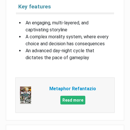
Key features
An engaging, multi-layered, and
captivating storyline
A complex morality system, where every
choice and decision has consequences
An advanced day-night cycle that
dictates the pace of gameplay
Metaphor Refantazio
Read more