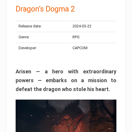
Dragon’s Dogma 2
Release date:
2024-03-22
Genre:
RPG
Developer:
CAPCOM
Arisen — a hero with extraordinary
powers — embarks on a mission to
defeat the dragon who stole his heart.