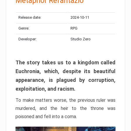
Metaphor Refantazio
Release date:
2024-10-11
Genre:
RPG
Developer:
Studio Zero
The story takes us to a kingdom called
Euchronia, which, despite its beautiful
appearance, is plagued by corruption,
exploitation, and racism.
To make matters worse, the previous ruler was
murdered, and the heir to the throne was
poisoned and fell into a coma.