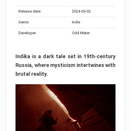
Release date:
2024-05-02
Genre:
Indie
Developer:
Odd Meter
Indika is a dark tale set in 19th-century
Russia, where mysticism intertwines with
brutal reality.