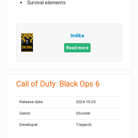
Survival elements
Indika
Read more
Call of Duty: Black Ops 6
Release date:
2024-10-25
Genre:
Shooter
Developer:
Treyarch