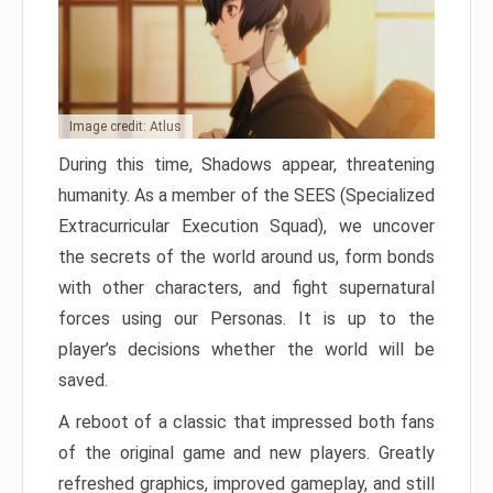
Image credit: Atlus
During this time, Shadows appear, threatening
humanity. As a member of the SEES (Specialized
Extracurricular Execution Squad), we uncover
the secrets of the world around us, form bonds
with other characters, and fight supernatural
forces using our Personas. It is up to the
player’s decisions whether the world will be
saved.
A reboot of a classic that impressed both fans
of the original game and new players. Greatly
refreshed graphics, improved gameplay, and still