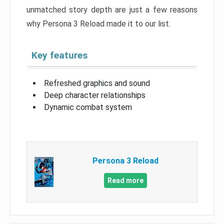
unmatched story depth are just a few reasons
why Persona 3 Reload made it to our list.
Key features
Refreshed graphics and sound
Deep character relationships
Dynamic combat system
Persona 3 Reload
Read more