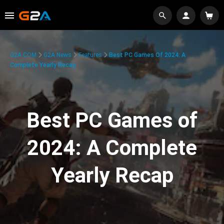
G2A.COM
G2A News
Features
Best PC Games Of 2024: A
Complete Yearly Recap
Best PC Games of
2024: A Complete
Yearly Recap