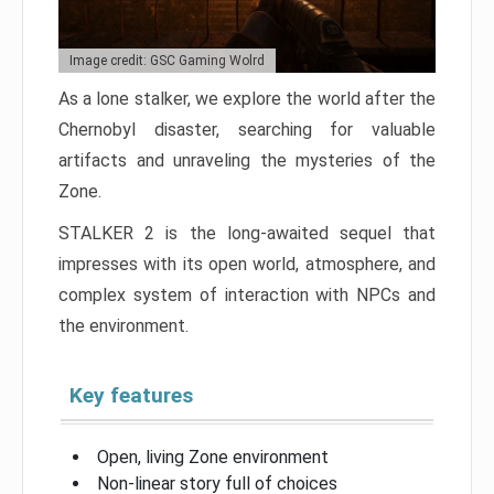
Image credit: GSC Gaming Wolrd
As a lone stalker, we explore the world after the
Chernobyl disaster, searching for valuable
artifacts and unraveling the mysteries of the
Zone.
STALKER 2 is the long-awaited sequel that
impresses with its open world, atmosphere, and
complex system of interaction with NPCs and
the environment.
Key features
Open, living Zone environment
Non-linear story full of choices