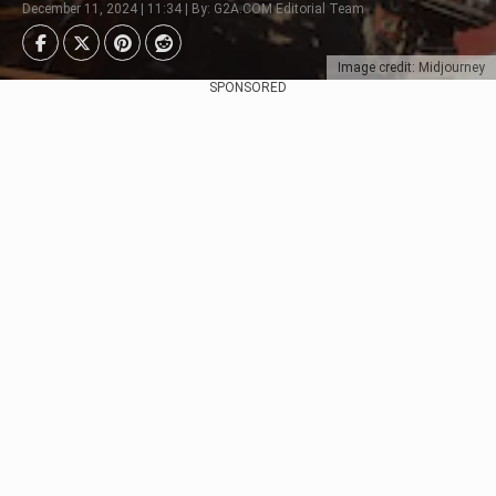
December 11, 2024 | 11:34 | By: G2A.COM Editorial Team
Image credit: Midjourney
SPONSORED