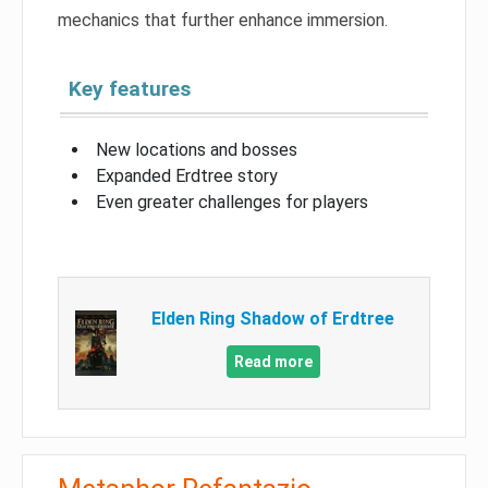
mechanics that further enhance immersion.
Key features
New locations and bosses
Expanded Erdtree story
Even greater challenges for players
Elden Ring Shadow of Erdtree
Read more