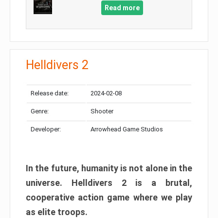
Read more
Helldivers 2
Release date:
2024-02-08
Genre:
Shooter
Developer:
Arrowhead Game Studios
In the future, humanity is not alone in the
universe. Helldivers 2 is a brutal,
cooperative action game where we play
as elite troops.