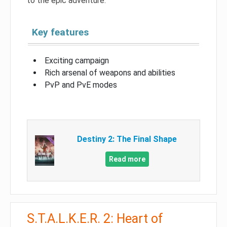
to the epic adventure.
Key features
Exciting campaign
Rich arsenal of weapons and abilities
PvP and PvE modes
Destiny 2: The Final Shape
Read more
S.T.A.L.K.E.R. 2: Heart of