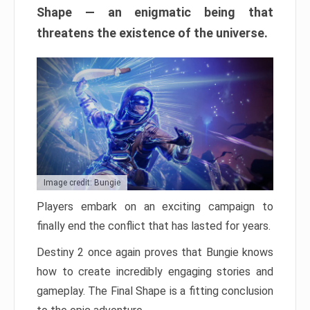
Shape — an enigmatic being that
threatens the existence of the universe.
Image credit: Bungie
Players embark on an exciting campaign to
finally end the conflict that has lasted for years.
Destiny 2 once again proves that Bungie knows
how to create incredibly engaging stories and
gameplay. The Final Shape is a fitting conclusion