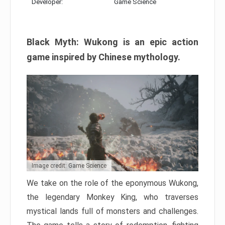
Developer:
Game Science
Black Myth: Wukong is an epic action
game inspired by Chinese mythology.
Image credit: Game Science
We take on the role of the eponymous Wukong,
the legendary Monkey King, who traverses
mystical lands full of monsters and challenges.