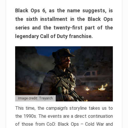
Black Ops 6, as the name suggests, is
the sixth installment in the Black Ops
series and the twenty-first part of the
legendary Call of Duty franchise.
Image credit: Treyarch
This time, the campaign’s storyline takes us to
the 1990s. The events are a direct continuation
of those from CoD: Black Ops – Cold War and