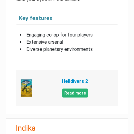
Key features
Engaging co-op for four players
Extensive arsenal
Diverse planetary environments
Helldivers 2
Read more
Indika