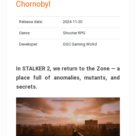
Chornobyl
Release date:
2024-11-20
Genre:
Shooter RPG
Developer:
GSC Gaming Wolrd
In STALKER 2, we return to the Zone — a
place full of anomalies, mutants, and
secrets.