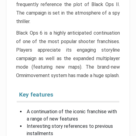
frequently reference the plot of Black Ops II.
The campaign is set in the atmosphere of a spy
thriller.
Black Ops 6 is a highly anticipated continuation
of one of the most popular shooter franchises.
Players appreciate its engaging storyline
campaign as well as the expanded multiplayer
mode (featuring new maps). The brand-new
Omnimovement system has made a huge splash.
Key features
A continuation of the iconic franchise with
a range of new features
Interesting story references to previous
installments