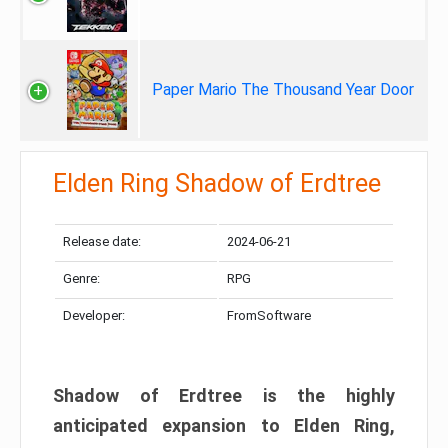
Paper Mario The Thousand Year Door
Elden Ring Shadow of Erdtree
Release date:
2024-06-21
Genre:
RPG
Developer:
FromSoftware
Shadow of Erdtree is the highly
anticipated expansion to Elden Ring,