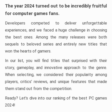
The year 2024 turned out to be incredibly fruitful
for computer games fans.
Developers competed to deliver unforgettable
experiences, and we faced a huge challenge in choosing
the best ones. Among the many releases were both
sequels to beloved series and entirely new titles that
won the hearts of gamers.
In our list, you will find titles that surprised with their
story, gameplay, and innovative approach to the genre.
When selecting, we considered their popularity among
players, critics’ reviews, and unique features that made
them stand out from the competition.
Ready? Let’s dive into our ranking of the best PC games
2024!