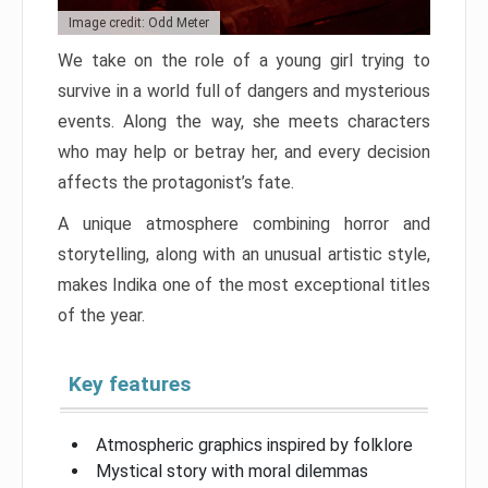
Image credit: Odd Meter
We take on the role of a young girl trying to
survive in a world full of dangers and mysterious
events. Along the way, she meets characters
who may help or betray her, and every decision
affects the protagonist’s fate.
A unique atmosphere combining horror and
storytelling, along with an unusual artistic style,
makes Indika one of the most exceptional titles
of the year.
Key features
Atmospheric graphics inspired by folklore
Mystical story with moral dilemmas