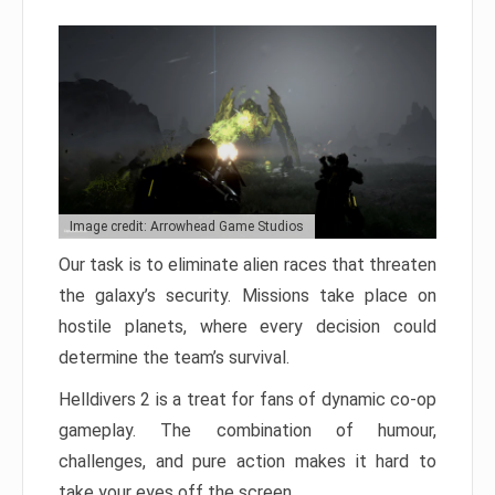
Image credit: Arrowhead Game Studios
Our task is to eliminate alien races that threaten
the galaxy’s security. Missions take place on
hostile planets, where every decision could
determine the team’s survival.
Helldivers 2 is a treat for fans of dynamic co-op
gameplay. The combination of humour,
challenges, and pure action makes it hard to
take your eyes off the screen.