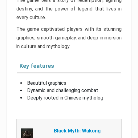
The game tells a story of redemption, fighting
destiny, and the power of legend that lives in
every culture.
The game captivated players with its stunning
graphics, smooth gameplay, and deep immersion
in culture and mythology.
Key features
Beautiful graphics
Dynamic and challenging combat
Deeply rooted in Chinese mytholog
Black Myth: Wukong