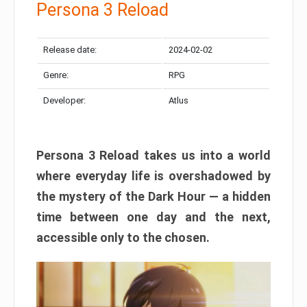
Persona 3 Reload
Release date:
2024-02-02
Genre:
RPG
Developer:
Atlus
Persona 3 Reload takes us into a world
where everyday life is overshadowed by
the mystery of the Dark Hour — a hidden
time between one day and the next,
accessible only to the chosen.