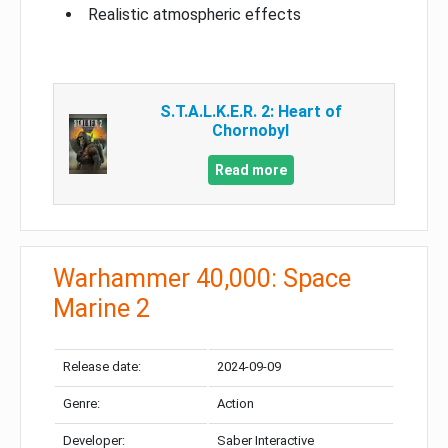
Realistic atmospheric effects
S.T.A.L.K.E.R. 2: Heart of
Chornobyl
Read more
Warhammer 40,000: Space
Marine 2
Release date:
2024-09-09
Genre:
Action
Developer:
Saber Interactive