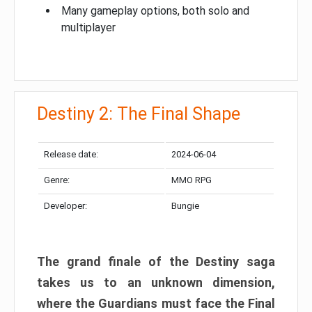
Many gameplay options, both solo and
multiplayer
Destiny 2: The Final Shape
Release date:
2024-06-04
Genre:
MMO RPG
Developer:
Bungie
The grand finale of the Destiny saga
takes us to an unknown dimension,
where the Guardians must face the Final