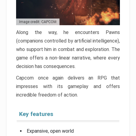
Image credit: CAPCOM
Along the way, he encounters Pawns
(companions controlled by artificial intelligence),
who support him in combat and exploration. The
game offers a non-linear narrative, where every
decision has consequences.
Capcom once again delivers an RPG that
impresses with its gameplay and offers
incredible freedom of action.
Key features
Expansive, open world