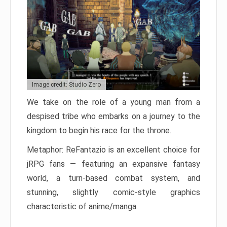
Image credit: Studio Zero
We take on the role of a young man from a
despised tribe who embarks on a journey to the
kingdom to begin his race for the throne.
Metaphor: ReFantazio is an excellent choice for
jRPG fans — featuring an expansive fantasy
world, a turn-based combat system, and
stunning, slightly comic-style graphics
characteristic of anime/manga.