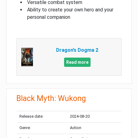
Versatile combat system
Ability to create your own hero and your
personal companion
Dragon’s Dogma 2
Read more
Black Myth: Wukong
Release date:
2024-08-20
Genre:
Action