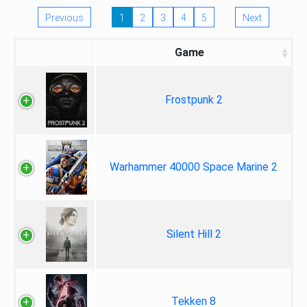
Previous
1
2
3
4
5
Next
Game
Frostpunk 2
Warhammer 40000 Space Marine 2
Silent Hill 2
Tekken 8