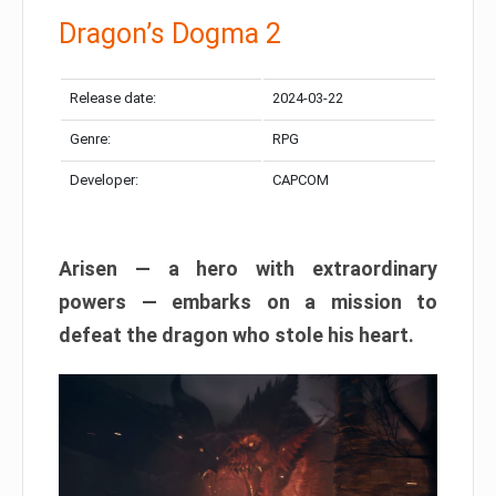
Dragon’s Dogma 2
Release date:
2024-03-22
Genre:
RPG
Developer:
CAPCOM
Arisen — a hero with extraordinary
powers — embarks on a mission to
defeat the dragon who stole his heart.