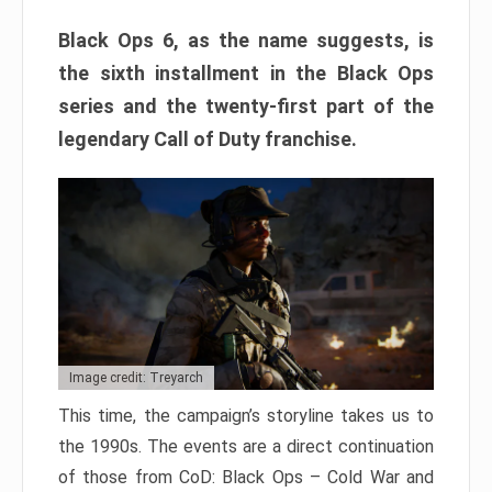
Black Ops 6, as the name suggests, is
the sixth installment in the Black Ops
series and the twenty-first part of the
legendary Call of Duty franchise.
Image credit: Treyarch
This time, the campaign’s storyline takes us to
the 1990s. The events are a direct continuation
of those from CoD: Black Ops – Cold War and