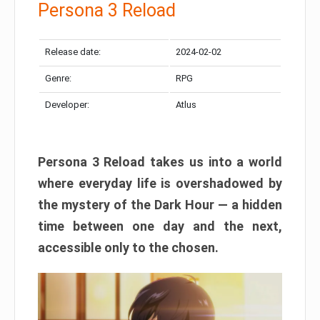
Persona 3 Reload
Release date:
2024-02-02
Genre:
RPG
Developer:
Atlus
Persona 3 Reload takes us into a world
where everyday life is overshadowed by
the mystery of the Dark Hour — a hidden
time between one day and the next,
accessible only to the chosen.