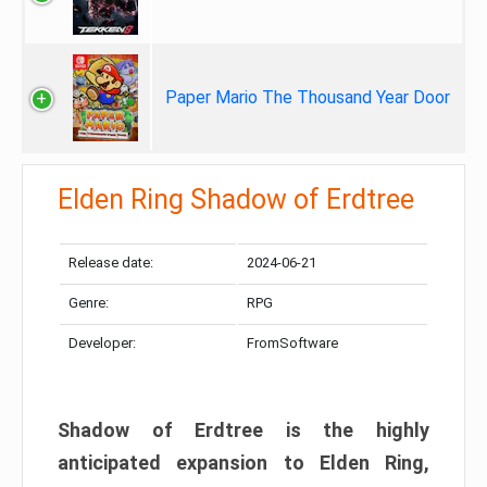
Paper Mario The Thousand Year Door
Elden Ring Shadow of Erdtree
Release date:
2024-06-21
Genre:
RPG
Developer:
FromSoftware
Shadow of Erdtree is the highly
anticipated expansion to Elden Ring,