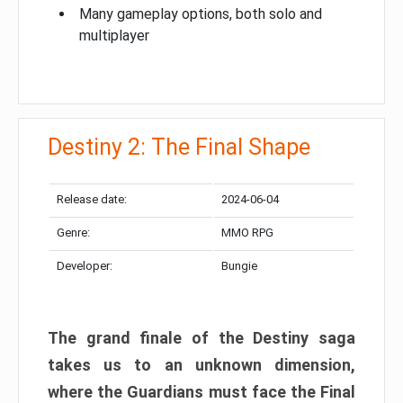
Many gameplay options, both solo and
multiplayer
Destiny 2: The Final Shape
Release date:
2024-06-04
Genre:
MMO RPG
Developer:
Bungie
The grand finale of the Destiny saga
takes us to an unknown dimension,
where the Guardians must face the Final