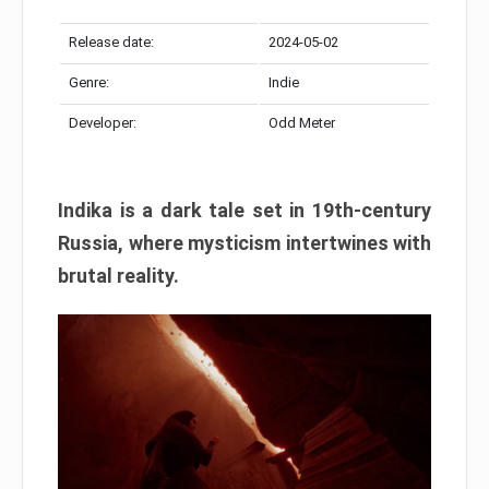
Release date:
2024-05-02
Genre:
Indie
Developer:
Odd Meter
Indika is a dark tale set in 19th-century
Russia, where mysticism intertwines with
brutal reality.