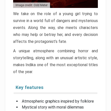
Image credit: Odd Meter
We take on the role of a young girl trying to
survive in a world full of dangers and mysterious
events. Along the way, she meets characters
who may help or betray her, and every decision
affects the protagonist’s fate.
A unique atmosphere combining horror and
storytelling, along with an unusual artistic style,
makes Indika one of the most exceptional titles
of the year.
Key features
Atmospheric graphics inspired by folklore
Mystical story with moral dilemmas