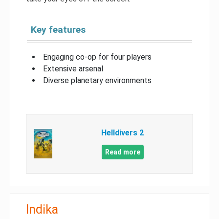
Key features
Engaging co-op for four players
Extensive arsenal
Diverse planetary environments
Helldivers 2
Read more
Indika