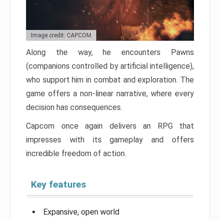
Image credit: CAPCOM
Along the way, he encounters Pawns
(companions controlled by artificial intelligence),
who support him in combat and exploration. The
game offers a non-linear narrative, where every
decision has consequences.
Capcom once again delivers an RPG that
impresses with its gameplay and offers
incredible freedom of action.
Key features
Expansive, open world