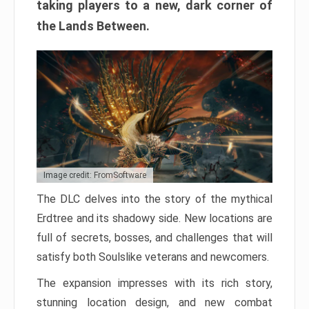
taking players to a new, dark corner of
the Lands Between.
Image credit: FromSoftware
The DLC delves into the story of the mythical
Erdtree and its shadowy side. New locations are
full of secrets, bosses, and challenges that will
satisfy both Soulslike veterans and newcomers.
The expansion impresses with its rich story,
stunning location design, and new combat