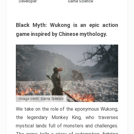
Developer:
Game Science
Black Myth: Wukong is an epic action
game inspired by Chinese mythology.
Image credit: Game Science
We take on the role of the eponymous Wukong,
the legendary Monkey King, who traverses
mystical lands full of monsters and challenges.