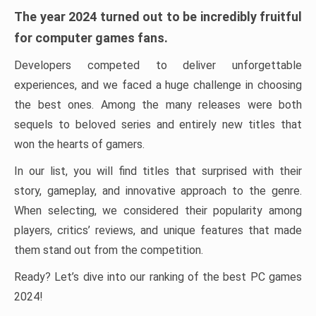
The year 2024 turned out to be incredibly fruitful
for computer games fans.
Developers competed to deliver unforgettable
experiences, and we faced a huge challenge in choosing
the best ones. Among the many releases were both
sequels to beloved series and entirely new titles that
won the hearts of gamers.
In our list, you will find titles that surprised with their
story, gameplay, and innovative approach to the genre.
When selecting, we considered their popularity among
players, critics’ reviews, and unique features that made
them stand out from the competition.
Ready? Let’s dive into our ranking of the best PC games
2024!