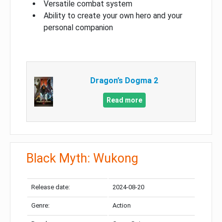
Versatile combat system
Ability to create your own hero and your
personal companion
Dragon’s Dogma 2
Read more
Black Myth: Wukong
Release date:
2024-08-20
Genre:
Action