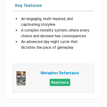
Key features
An engaging, multi-layered, and
captivating storyline
A complex morality system, where every
choice and decision has consequences
An advanced day-night cycle that
dictates the pace of gameplay
Metaphor Refantazio
Read more