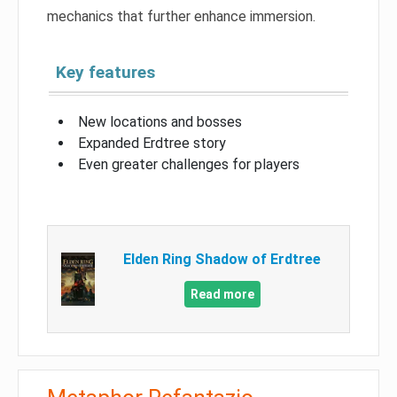
mechanics that further enhance immersion.
Key features
New locations and bosses
Expanded Erdtree story
Even greater challenges for players
Elden Ring Shadow of Erdtree
Read more