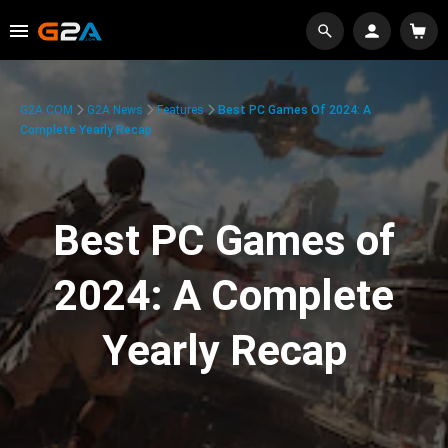
G2A.COM
G2A News
Features
Best PC Games Of 2024: A
Complete Yearly Recap
Best PC Games of
2024: A Complete
Yearly Recap