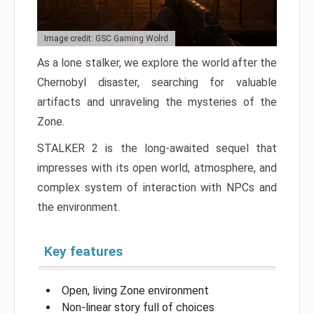
Image credit: GSC Gaming Wolrd
As a lone stalker, we explore the world after the
Chernobyl disaster, searching for valuable
artifacts and unraveling the mysteries of the
Zone.
STALKER 2 is the long-awaited sequel that
impresses with its open world, atmosphere, and
complex system of interaction with NPCs and
the environment.
Key features
Open, living Zone environment
Non-linear story full of choices