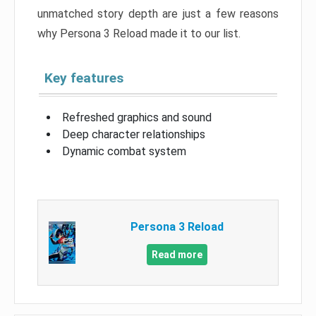
unmatched story depth are just a few reasons
why Persona 3 Reload made it to our list.
Key features
Refreshed graphics and sound
Deep character relationships
Dynamic combat system
Persona 3 Reload
Read more