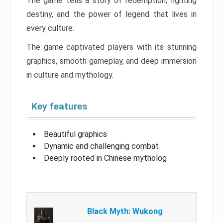
The game tells a story of redemption, fighting
destiny, and the power of legend that lives in
every culture.
The game captivated players with its stunning
graphics, smooth gameplay, and deep immersion
in culture and mythology.
Key features
Beautiful graphics
Dynamic and challenging combat
Deeply rooted in Chinese mytholog
Black Myth: Wukong