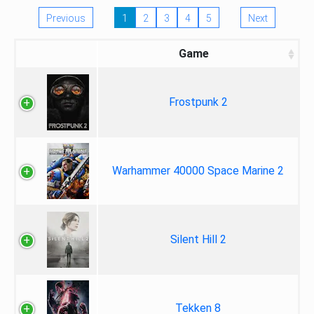
Previous
1
2
3
4
5
Next
Game
Frostpunk 2
Warhammer 40000 Space Marine 2
Silent Hill 2
Tekken 8