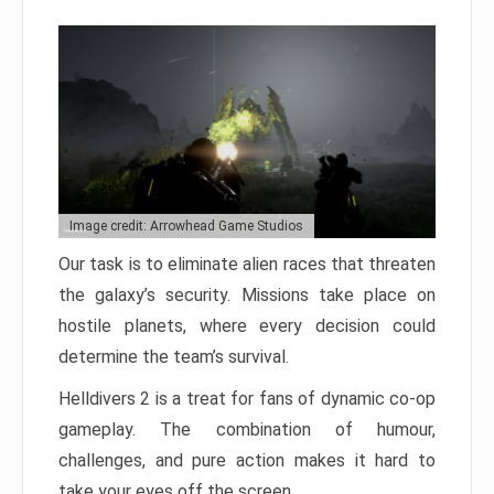
Image credit: Arrowhead Game Studios
Our task is to eliminate alien races that threaten
the galaxy’s security. Missions take place on
hostile planets, where every decision could
determine the team’s survival.
Helldivers 2 is a treat for fans of dynamic co-op
gameplay. The combination of humour,
challenges, and pure action makes it hard to
take your eyes off the screen.