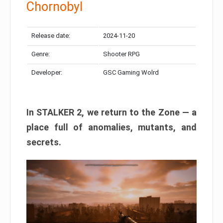
Chornobyl
Release date:
2024-11-20
Genre:
Shooter RPG
Developer:
GSC Gaming Wolrd
In STALKER 2, we return to the Zone — a
place full of anomalies, mutants, and
secrets.