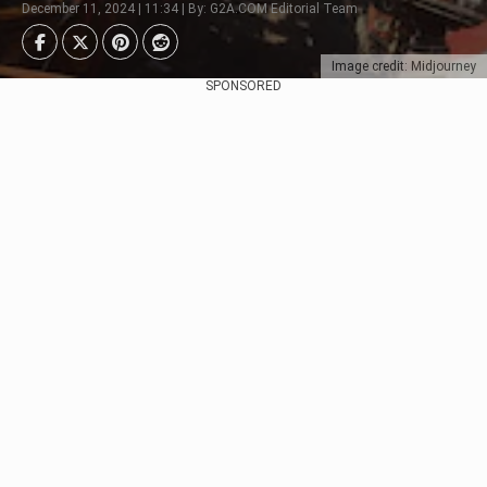
December 11, 2024 | 11:34 | By: G2A.COM Editorial Team
Image credit: Midjourney
SPONSORED