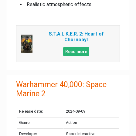
Realistic atmospheric effects
S.T.A.L.K.E.R. 2: Heart of
Chornobyl
Read more
Warhammer 40,000: Space
Marine 2
Release date:
2024-09-09
Genre:
Action
Developer:
Saber Interactive