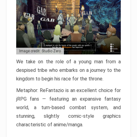
Image credit: Studio Zero
We take on the role of a young man from a
despised tribe who embarks on a journey to the
kingdom to begin his race for the throne.
Metaphor: ReFantazio is an excellent choice for
jRPG fans — featuring an expansive fantasy
world, a turn-based combat system, and
stunning, slightly comic-style graphics
characteristic of anime/manga.