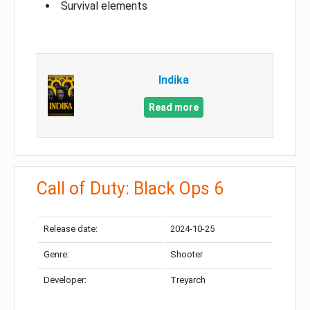
Survival elements
Indika
Read more
Call of Duty: Black Ops 6
Release date:
2024-10-25
Genre:
Shooter
Developer:
Treyarch