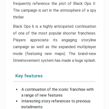
frequently reference the plot of Black Ops II.
The campaign is set in the atmosphere of a spy
thriller.
Black Ops 6 is a highly anticipated continuation
of one of the most popular shooter franchises.
Players appreciate its engaging storyline
campaign as well as the expanded multiplayer
mode (featuring new maps). The brand-new
Omnimovement system has made a huge splash.
Key features
A continuation of the iconic franchise with
a range of new features
Interesting story references to previous
installments