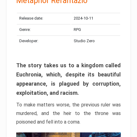
Metaphor Refantazio
Release date:
2024-10-11
Genre:
RPG
Developer:
Studio Zero
The story takes us to a kingdom called
Euchronia, which, despite its beautiful
appearance, is plagued by corruption,
exploitation, and racism.
To make matters worse, the previous ruler was
murdered, and the heir to the throne was
poisoned and fell into a coma.