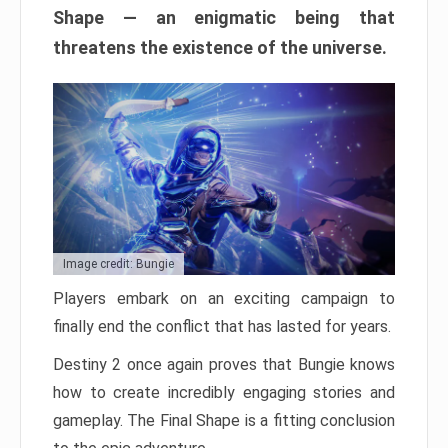
Shape — an enigmatic being that
threatens the existence of the universe.
Image credit: Bungie
Players embark on an exciting campaign to
finally end the conflict that has lasted for years.
Destiny 2 once again proves that Bungie knows
how to create incredibly engaging stories and
gameplay. The Final Shape is a fitting conclusion