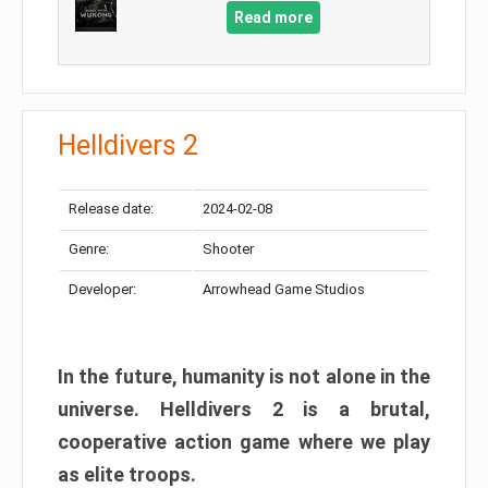
Read more
Helldivers 2
Release date:
2024-02-08
Genre:
Shooter
Developer:
Arrowhead Game Studios
In the future, humanity is not alone in the
universe. Helldivers 2 is a brutal,
cooperative action game where we play
as elite troops.