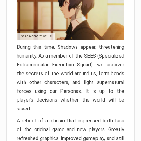
Image credit: Atlus
During this time, Shadows appear, threatening
humanity. As a member of the SEES (Specialized
Extracurricular Execution Squad), we uncover
the secrets of the world around us, form bonds
with other characters, and fight supernatural
forces using our Personas. It is up to the
player’s decisions whether the world will be
saved.
A reboot of a classic that impressed both fans
of the original game and new players. Greatly
refreshed graphics, improved gameplay, and still