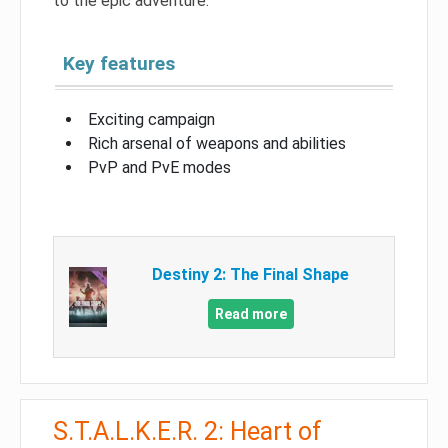
to the epic adventure.
Key features
Exciting campaign
Rich arsenal of weapons and abilities
PvP and PvE modes
Destiny 2: The Final Shape
Read more
S.T.A.L.K.E.R. 2: Heart of