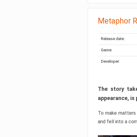
Metaphor R
Release date:
Genre:
Developer:
The story take
appearance, is 
To make matters w
and fell into a co