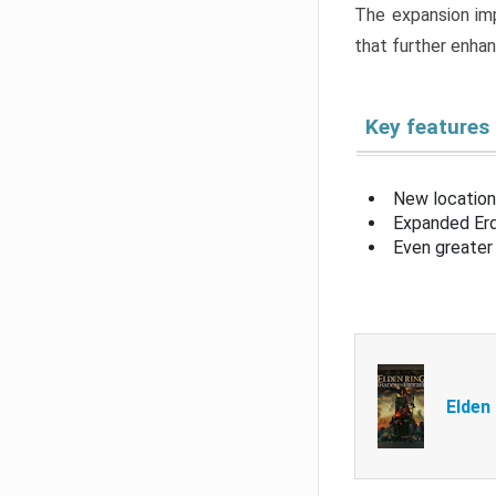
The expansion imp
that further enha
Key features
New location
Expanded Erd
Even greater 
Elden