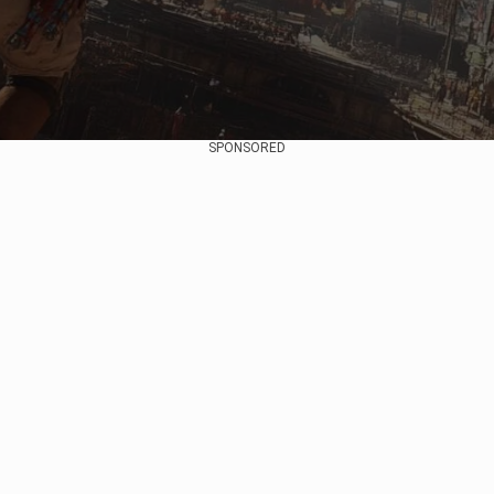
SPONSORED