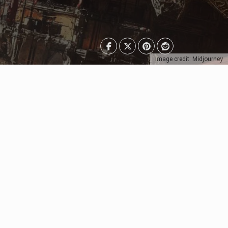
Image credit: Midjourney