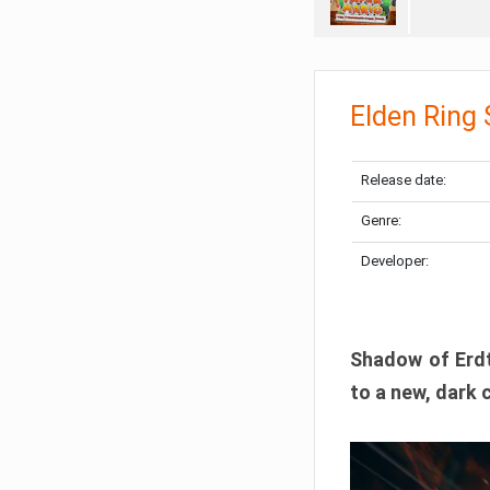
Elden Ring
Release date:
Genre:
Developer:
Shadow of Erdtr
to a new, dark 