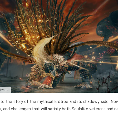
ftware
to the story of the mythical Erdtree and its shadowy side. New 
, and challenges that will satisfy both Soulslike veterans and 