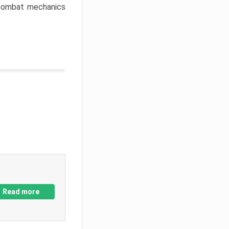
w combat mechanics
Read more