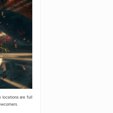
locations are full
newcomers.