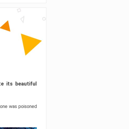
e its beautiful
hrone was poisoned