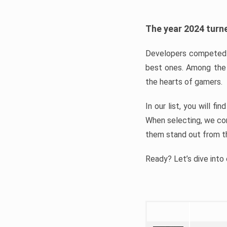
The year 2024 turne
Developers competed t
best ones. Among the 
the hearts of gamers.
In our list, you will f
When selecting, we con
them stand out from t
Ready? Let’s dive into