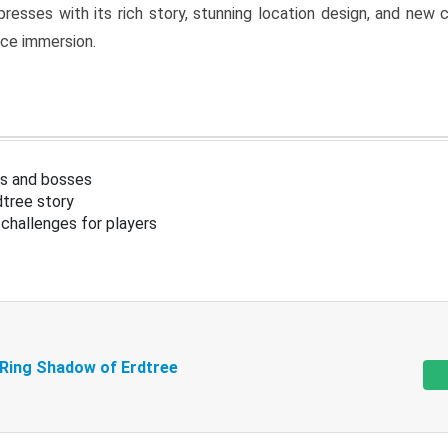
resses with its rich story, stunning location design, and ne
nce immersion.
s and bosses
tree story
challenges for players
 Ring Shadow of Erdtree