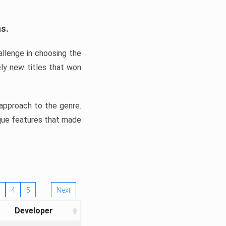
ns.
llenge in choosing the
ly new titles that won
e approach to the genre.
ique features that made
4
5
Next
Developer