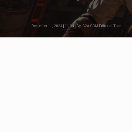
December 11, 2024 | 11:34 | By: G2A.COM Editorial Team