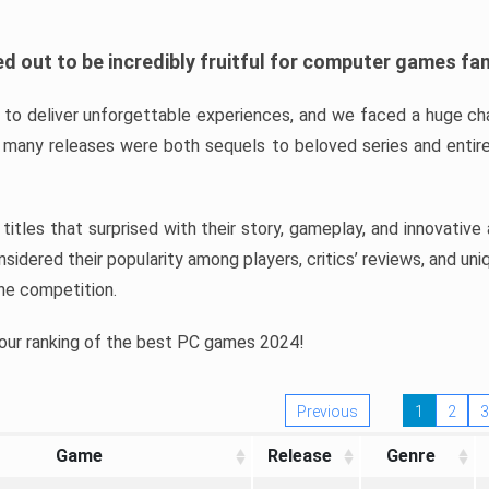
d out to be incredibly fruitful for computer games fa
o deliver unforgettable experiences, and we faced a huge cha
many releases were both sequels to beloved series and entire
ind titles that surprised with their story, gameplay, and innovativ
sidered their popularity among players, critics’ reviews, and un
he competition.
 our ranking of the best PC games 2024!
Previous
1
2
3
Game
Release
Genre