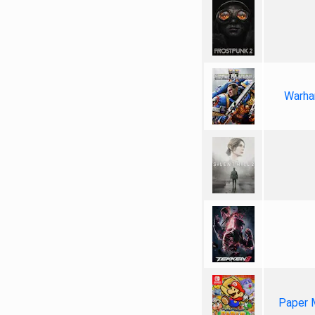
Warha
Paper 