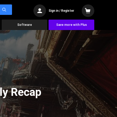
Sign in / Register
Software
Save more with Plus
ly Recap