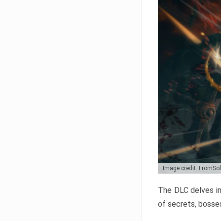
Image credit: FromSo
The DLC delves in
of secrets, bosses