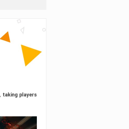
, taking players