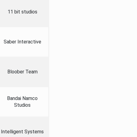
11 bit studios
Saber Interactive
Bloober Team
Bandai Namco
Studios
Intelligent Systems