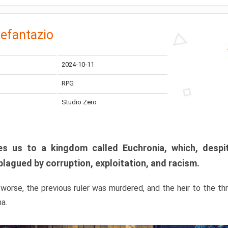
efantazio
2024-10-11
RPG
Studio Zero
s us to a kingdom called Euchronia, which, despit
plagued by corruption, exploitation, and racism.
orse, the previous ruler was murdered, and the heir to the t
ma.