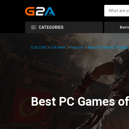
CATEGORIES
Bests
G2A.COM
G2A News
Features
Best PC Games Of 2024:
Best PC Games of