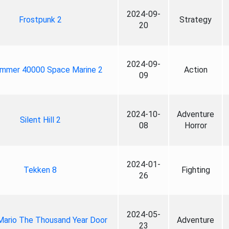
2024-09-
Frostpunk 2
Strategy
20
2024-09-
mmer 40000 Space Marine 2
Action
09
2024-10-
Adventure
Silent Hill 2
08
Horror
2024-01-
Tekken 8
Fighting
26
2024-05-
Mario The Thousand Year Door
Adventure
23