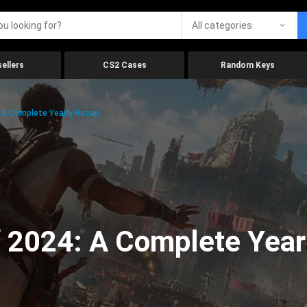
All categories
ellers
CS2 Cases
Random Keys
 A Complete Yearly Recap
 2024: A Complete Year