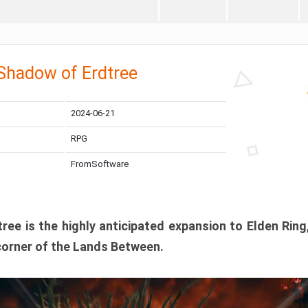
 Shadow of Erdtree
2024-06-21
RPG
FromSoftware
ee is the highly anticipated expansion to Elden Ring
corner of the Lands Between.