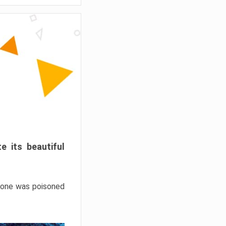
e its beautiful
hrone was poisoned