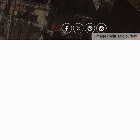
Image credit: Midjourney