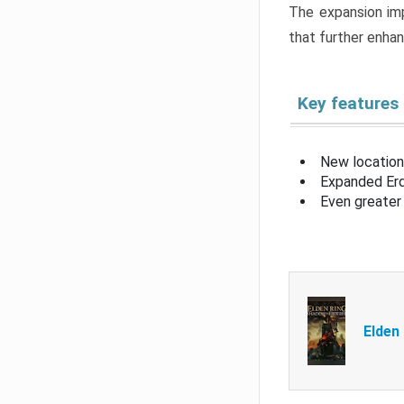
The expansion imp
that further enha
Key features
New location
Expanded Erd
Even greater 
Elden