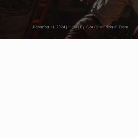
December 11, 2024 | 11:34 | By: G2A.COM Editorial Team