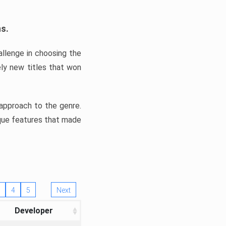
ns.
llenge in choosing the
ly new titles that won
e approach to the genre.
ique features that made
4
5
Next
Developer