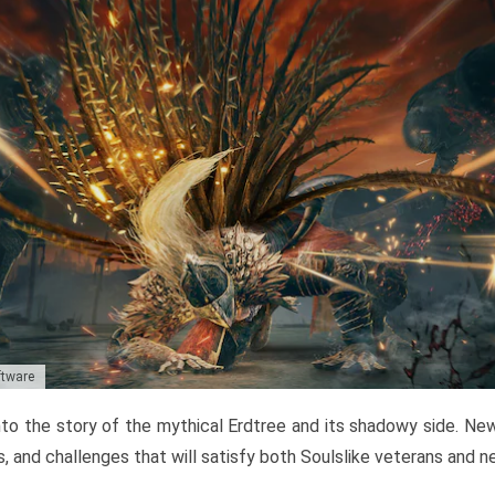
ftware
to the story of the mythical Erdtree and its shadowy side. New 
, and challenges that will satisfy both Soulslike veterans and 