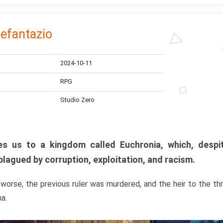
efantazio
2024-10-11
RPG
Studio Zero
s us to a kingdom called Euchronia, which, despit
plagued by corruption, exploitation, and racism.
orse, the previous ruler was murdered, and the heir to the t
ma.