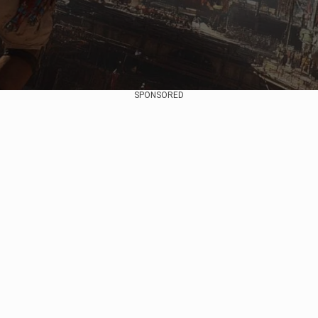
SPONSORED