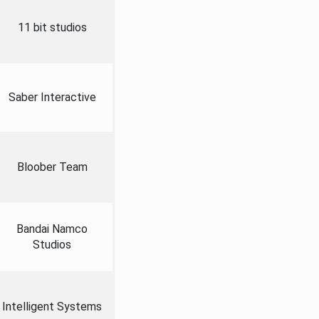
11 bit studios
Saber Interactive
Bloober Team
Bandai Namco
Studios
Intelligent Systems