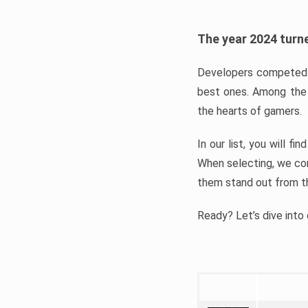
The year 2024 turne
Developers competed t
best ones. Among the 
the hearts of gamers.
In our list, you will f
When selecting, we con
them stand out from t
Ready? Let’s dive into