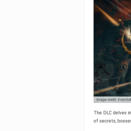
Image credit: FromSo
The DLC delves in
of secrets, bosses