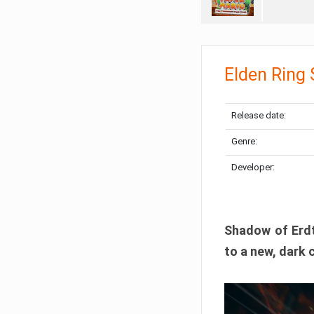
Elden Ring
Release date:
Genre:
Developer:
Shadow of Erdtr
to a new, dark 