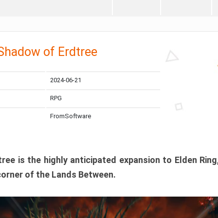
 Shadow of Erdtree
2024-06-21
RPG
FromSoftware
ee is the highly anticipated expansion to Elden Ring
corner of the Lands Between.