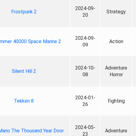
2024-09-
Frostpunk 2
Strategy
20
2024-09-
mmer 40000 Space Marine 2
Action
09
2024-10-
Adventure
Silent Hill 2
08
Horror
2024-01-
Tekken 8
Fighting
26
2024-05-
Mario The Thousand Year Door
Adventure
23