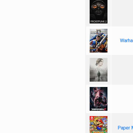
Warha
Paper 