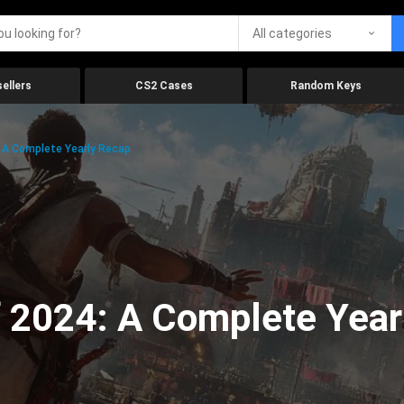
All categories
ellers
CS2 Cases
Random Keys
 A Complete Yearly Recap
 2024: A Complete Year