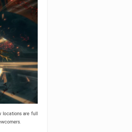
locations are full
newcomers.