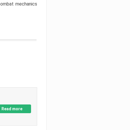
w combat mechanics
Read more