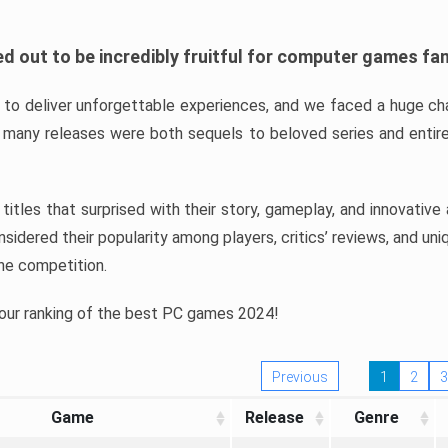
d out to be incredibly fruitful for computer games fa
o deliver unforgettable experiences, and we faced a huge cha
many releases were both sequels to beloved series and entire
ind titles that surprised with their story, gameplay, and innovativ
sidered their popularity among players, critics’ reviews, and un
he competition.
 our ranking of the best PC games 2024!
Previous
1
2
3
Game
Release
Genre