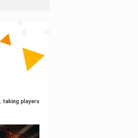
, taking players