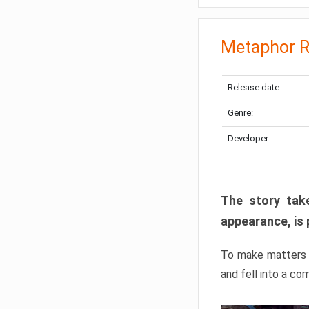
Metaphor R
Release date:
Genre:
Developer:
The story take
appearance, is 
To make matters w
and fell into a co