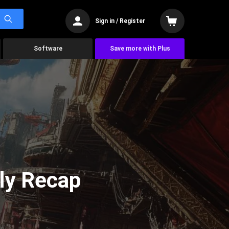
Sign in / Register
Software
Save more with Plus
ly Recap