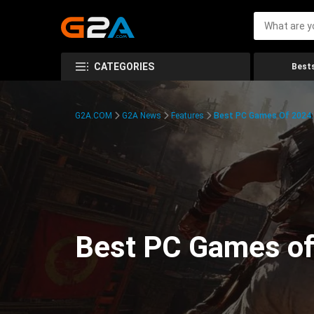
CATEGORIES
Bests
G2A.COM
G2A News
Features
Best PC Games Of 2024:
Best PC Games of