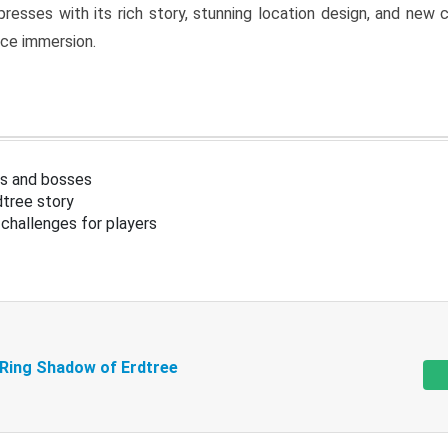
resses with its rich story, stunning location design, and ne
nce immersion.
s and bosses
tree story
challenges for players
 Ring Shadow of Erdtree