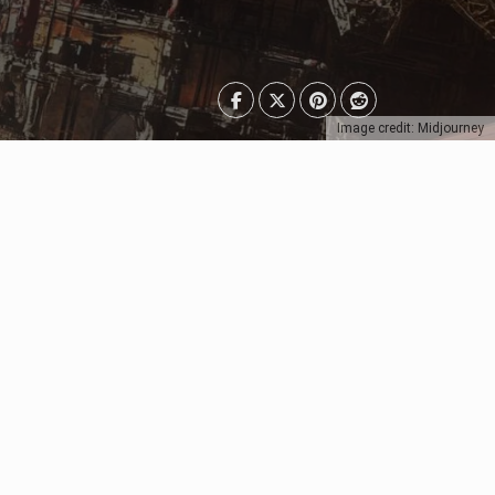
Image credit: Midjourney