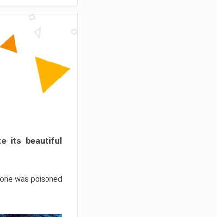
e its beautiful
hrone was poisoned