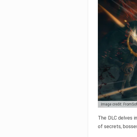
Image credit: FromSo
The DLC delves in
of secrets, bosses