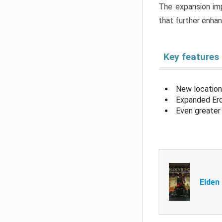
The expansion imp
that further enha
Key features
New location
Expanded Erd
Even greater 
Elden