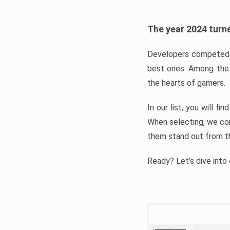
The year 2024 turne
Developers competed t
best ones. Among the 
the hearts of gamers.
In our list, you will f
When selecting, we con
them stand out from t
Ready? Let’s dive into