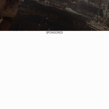
SPONSORED