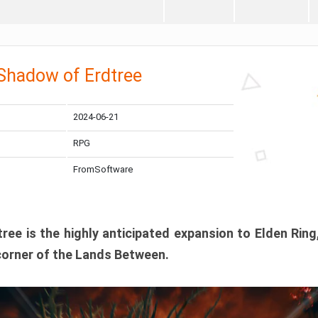
 Shadow of Erdtree
2024-06-21
RPG
FromSoftware
ee is the highly anticipated expansion to Elden Ring
corner of the Lands Between.