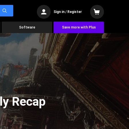
Sign in / Register
Software
Save more with Plus
ly Recap