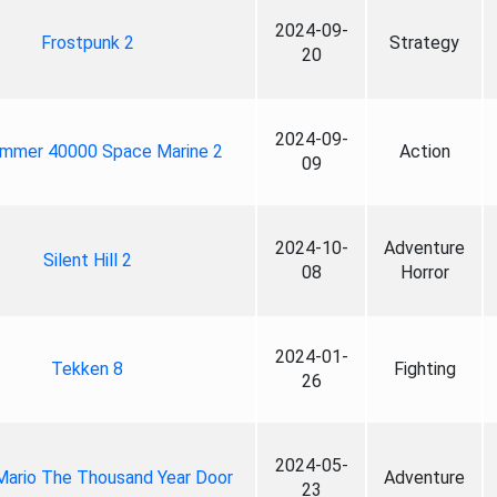
2024-09-
Frostpunk 2
Strategy
20
2024-09-
mmer 40000 Space Marine 2
Action
09
2024-10-
Adventure
Silent Hill 2
08
Horror
2024-01-
Tekken 8
Fighting
26
2024-05-
Mario The Thousand Year Door
Adventure
23