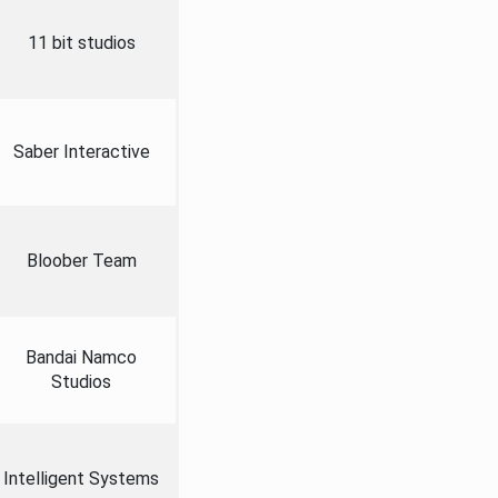
11 bit studios
Saber Interactive
Bloober Team
Bandai Namco
Studios
Intelligent Systems