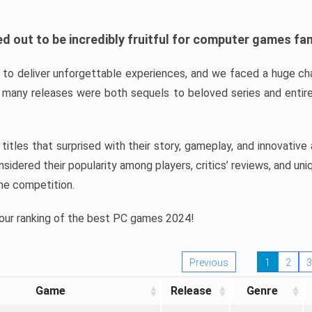
d out to be incredibly fruitful for computer games fa
o deliver unforgettable experiences, and we faced a huge cha
many releases were both sequels to beloved series and entire
ind titles that surprised with their story, gameplay, and innovativ
sidered their popularity among players, critics’ reviews, and un
he competition.
 our ranking of the best PC games 2024!
Previous
1
2
3
Game
Release
Genre