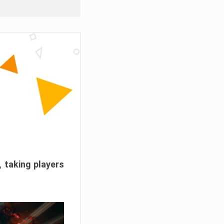
, taking players