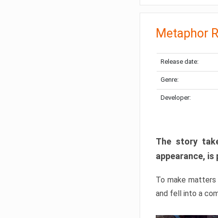
Metaphor R
Release date:
Genre:
Developer:
The story take
appearance, is 
To make matters w
and fell into a co