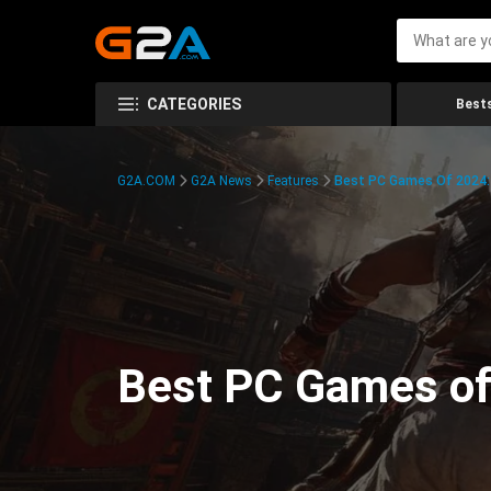
CATEGORIES
Bests
G2A.COM
G2A News
Features
Best PC Games Of 2024:
Best PC Games of