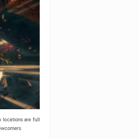
locations are full
newcomers.