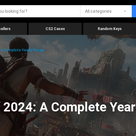
All categories
ellers
CS2 Cases
Random Keys
 A Complete Yearly Recap
 2024: A Complete Year