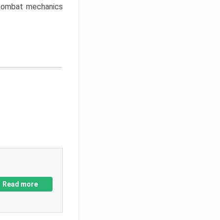
w combat mechanics
Read more