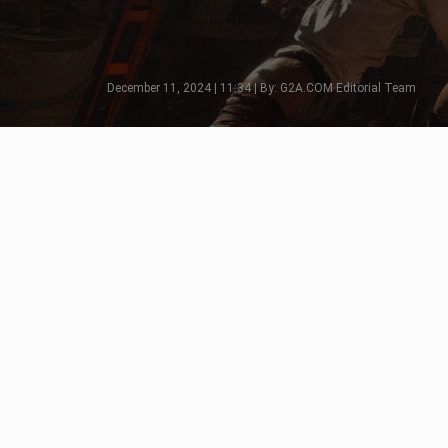
December 11, 2024 | 11:34 | By: G2A.COM Editorial Team