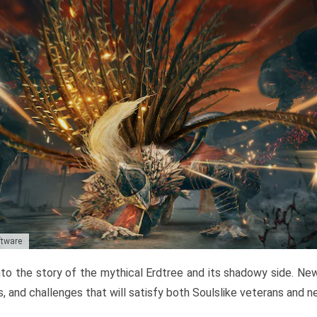
ftware
to the story of the mythical Erdtree and its shadowy side. New 
, and challenges that will satisfy both Soulslike veterans and 