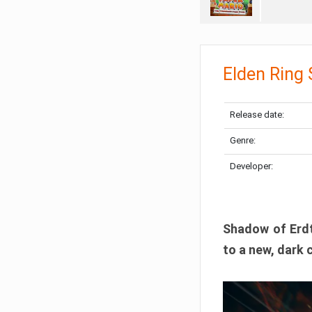
Elden Ring
Release date:
Genre:
Developer:
Shadow of Erdtr
to a new, dark 