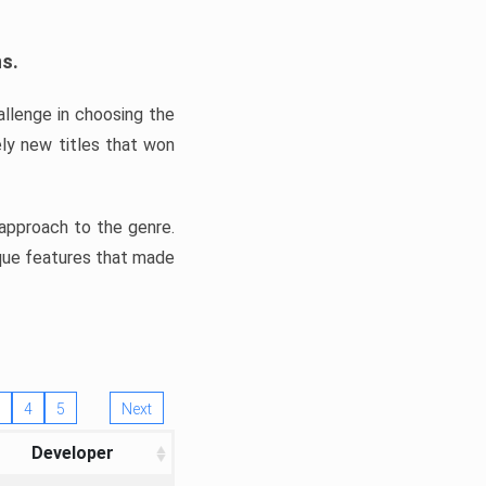
ns.
llenge in choosing the
ly new titles that won
e approach to the genre.
ique features that made
4
5
Next
Developer