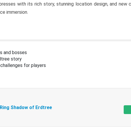
resses with its rich story, stunning location design, and ne
nce immersion.
s and bosses
tree story
challenges for players
 Ring Shadow of Erdtree