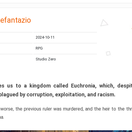
efantazio
2024-10-11
RPG
Studio Zero
s us to a kingdom called Euchronia, which, despit
plagued by corruption, exploitation, and racism.
orse, the previous ruler was murdered, and the heir to the t
ma.