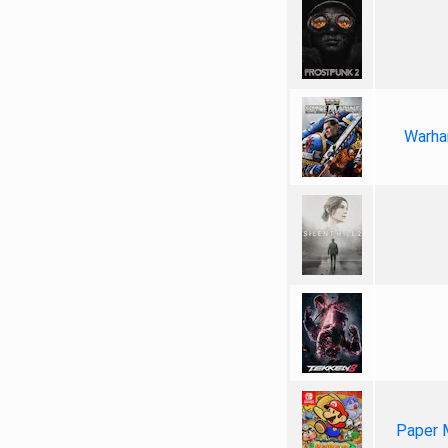
Warha
Paper 