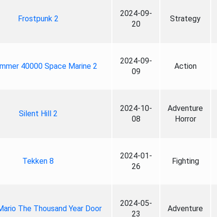
2024-09-
Frostpunk 2
Strategy
20
2024-09-
mmer 40000 Space Marine 2
Action
09
2024-10-
Adventure
Silent Hill 2
08
Horror
2024-01-
Tekken 8
Fighting
26
2024-05-
Mario The Thousand Year Door
Adventure
23