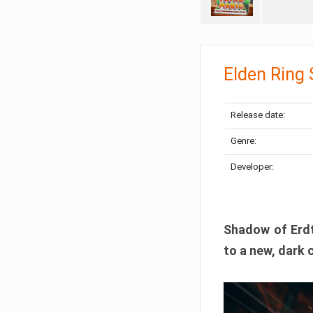
Elden Ring
Release date:
Genre:
Developer:
Shadow of Erdtr
to a new, dark 