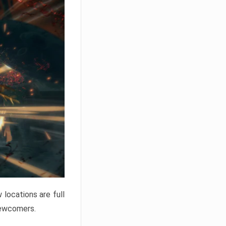
locations are full
newcomers.