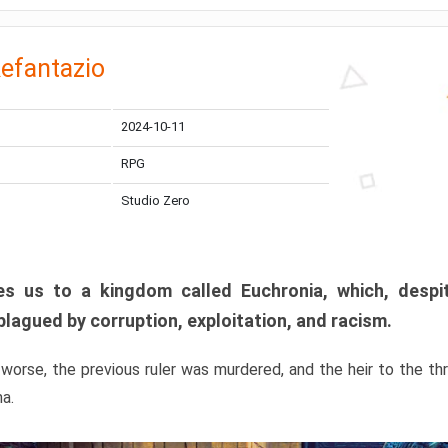
efantazio
2024-10-11
RPG
Studio Zero
s us to a kingdom called Euchronia, which, despit
plagued by corruption, exploitation, and racism.
orse, the previous ruler was murdered, and the heir to the t
ma.