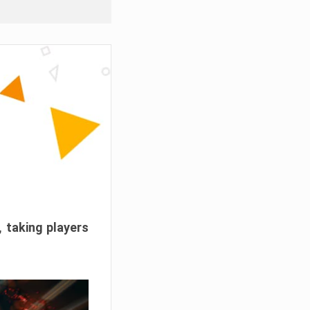
, taking players