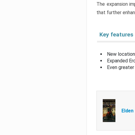
The expansion imp
that further enha
Key features
New location
Expanded Erd
Even greater 
Elden