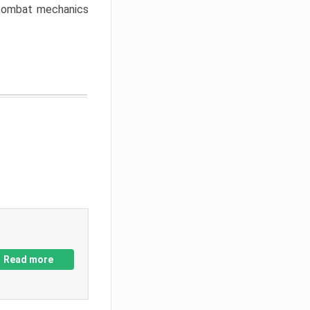
w combat mechanics
Read more