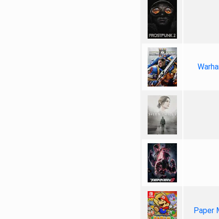
Warha
Paper 