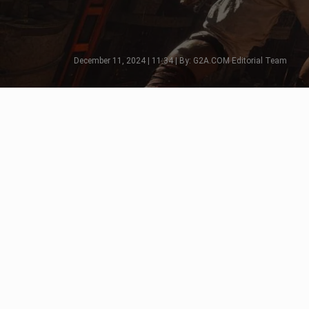
December 11, 2024 | 11:34 | By: G2A.COM Editorial Team