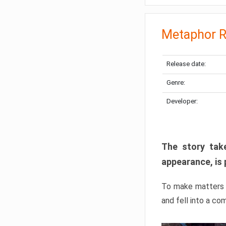
Metaphor R
Release date:
Genre:
Developer:
The story take
appearance, is 
To make matters w
and fell into a co