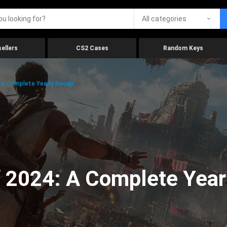
All categories
ellers
CS2 Cases
Random Keys
 A Complete Yearly Recap
 2024: A Complete Year