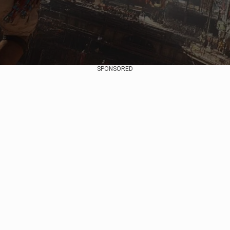
SPONSORED