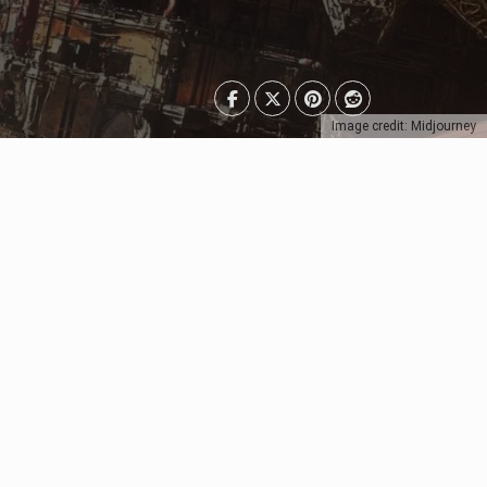
Image credit: Midjourney