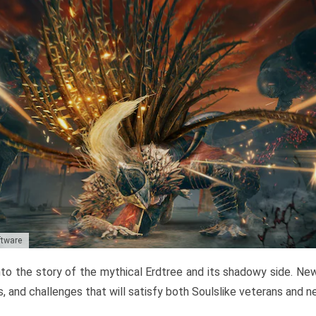
ftware
to the story of the mythical Erdtree and its shadowy side. New 
, and challenges that will satisfy both Soulslike veterans and 