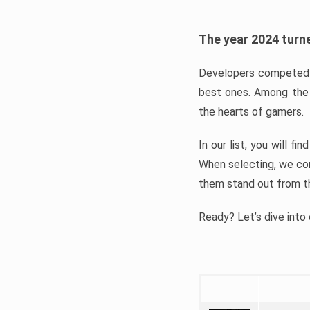
The year 2024 turne
Developers competed t
best ones. Among the 
the hearts of gamers.
In our list, you will f
When selecting, we con
them stand out from t
Ready? Let’s dive into