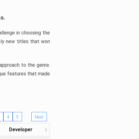
ns.
llenge in choosing the
ly new titles that won
e approach to the genre.
ique features that made
4
5
Next
Developer