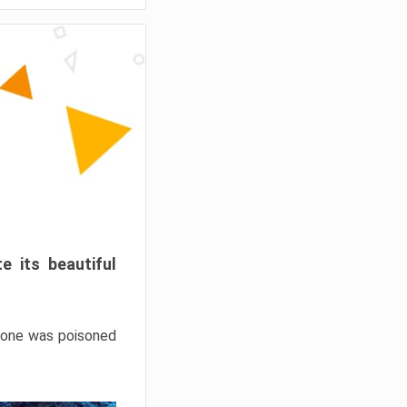
e its beautiful
hrone was poisoned