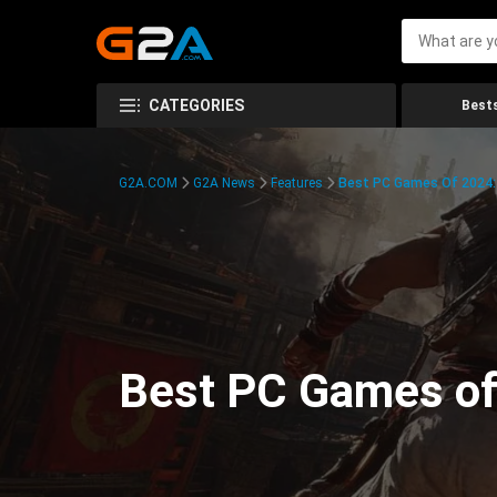
CATEGORIES
Bests
G2A.COM
G2A News
Features
Best PC Games Of 2024:
Best PC Games of