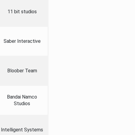
11 bit studios
Saber Interactive
Bloober Team
Bandai Namco
Studios
Intelligent Systems