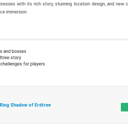
resses with its rich story, stunning location design, and ne
nce immersion.
s and bosses
tree story
challenges for players
 Ring Shadow of Erdtree