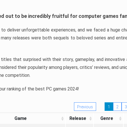
d out to be incredibly fruitful for computer games fa
o deliver unforgettable experiences, and we faced a huge cha
many releases were both sequels to beloved series and entire
ind titles that surprised with their story, gameplay, and innovativ
sidered their popularity among players, critics’ reviews, and un
he competition.
 our ranking of the best PC games 2024!
Previous
1
2
3
Game
Release
Genre