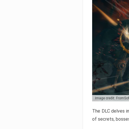
Image credit: FromSo
The DLC delves in
of secrets, bosses