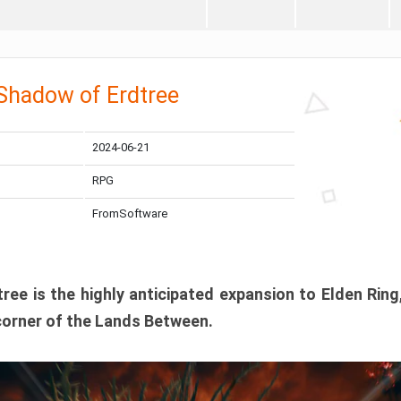
 Shadow of Erdtree
2024-06-21
RPG
FromSoftware
ee is the highly anticipated expansion to Elden Ring
corner of the Lands Between.