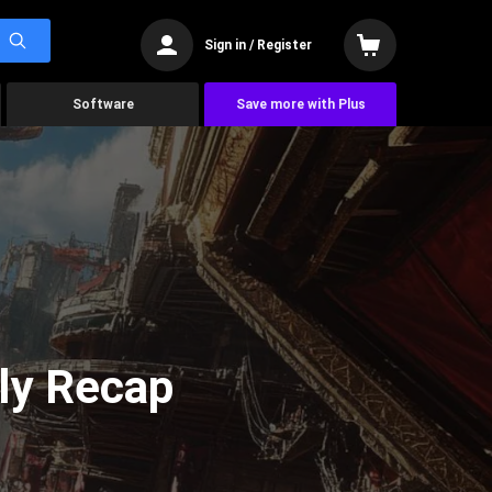
Sign in / Register
Software
Save more with Plus
ly Recap