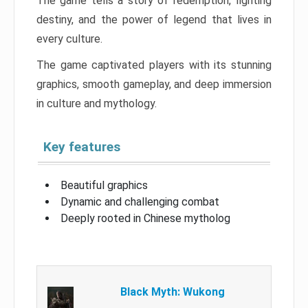
The game tells a story of redemption, fighting
destiny, and the power of legend that lives in
every culture.
The game captivated players with its stunning
graphics, smooth gameplay, and deep immersion
in culture and mythology.
Key features
Beautiful graphics
Dynamic and challenging combat
Deeply rooted in Chinese mytholog
Black Myth: Wukong