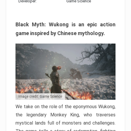
Developer:
Game Science
Black Myth: Wukong is an epic action
game inspired by Chinese mythology.
Image credit: Game Science
We take on the role of the eponymous Wukong,
the legendary Monkey King, who traverses
mystical lands full of monsters and challenges.