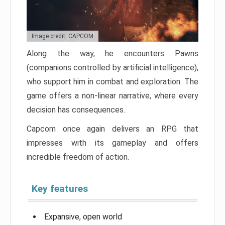
Image credit: CAPCOM
Along the way, he encounters Pawns
(companions controlled by artificial intelligence),
who support him in combat and exploration. The
game offers a non-linear narrative, where every
decision has consequences.
Capcom once again delivers an RPG that
impresses with its gameplay and offers
incredible freedom of action.
Key features
Expansive, open world