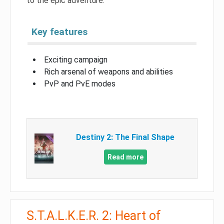
to the epic adventure.
Key features
Exciting campaign
Rich arsenal of weapons and abilities
PvP and PvE modes
Destiny 2: The Final Shape
Read more
S.T.A.L.K.E.R. 2: Heart of