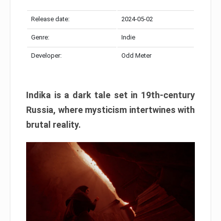
Release date:
2024-05-02
Genre:
Indie
Developer:
Odd Meter
Indika is a dark tale set in 19th-century
Russia, where mysticism intertwines with
brutal reality.