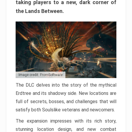
taking players to a new, dark corner of
the Lands Between.
Image credit: FromSoftware
The DLC delves into the story of the mythical
Erdtree and its shadowy side. New locations are
full of secrets, bosses, and challenges that will
satisfy both Soulslike veterans and newcomers.
The expansion impresses with its rich story,
stunning location design, and new combat