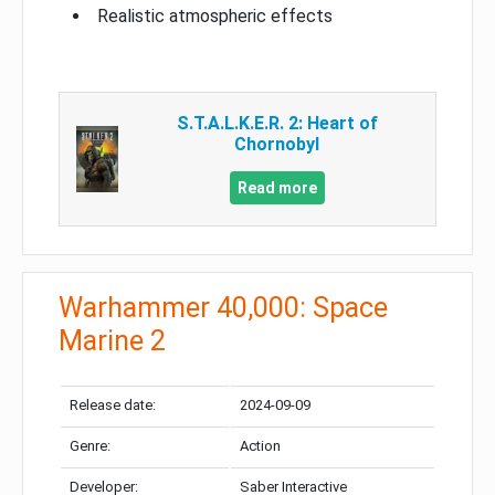
Realistic atmospheric effects
S.T.A.L.K.E.R. 2: Heart of
Chornobyl
Read more
Warhammer 40,000: Space
Marine 2
Release date:
2024-09-09
Genre:
Action
Developer:
Saber Interactive