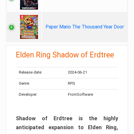
Paper Mario The Thousand Year Door
Elden Ring Shadow of Erdtree
Release date:
2024-06-21
Genre:
RPG
Developer:
FromSoftware
Shadow of Erdtree is the highly
anticipated expansion to Elden Ring,