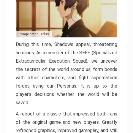
Image credit: Atlus
During this time, Shadows appear, threatening
humanity. As a member of the SEES (Specialized
Extracurricular Execution Squad), we uncover
the secrets of the world around us, form bonds
with other characters, and fight supernatural
forces using our Personas. It is up to the
player’s decisions whether the world will be
saved.
A reboot of a classic that impressed both fans
of the original game and new players. Greatly
refreshed graphics, improved gameplay, and still