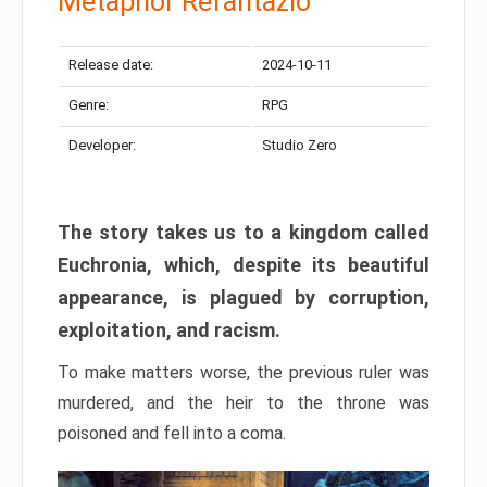
Metaphor Refantazio
Release date:
2024-10-11
Genre:
RPG
Developer:
Studio Zero
The story takes us to a kingdom called
Euchronia, which, despite its beautiful
appearance, is plagued by corruption,
exploitation, and racism.
To make matters worse, the previous ruler was
murdered, and the heir to the throne was
poisoned and fell into a coma.