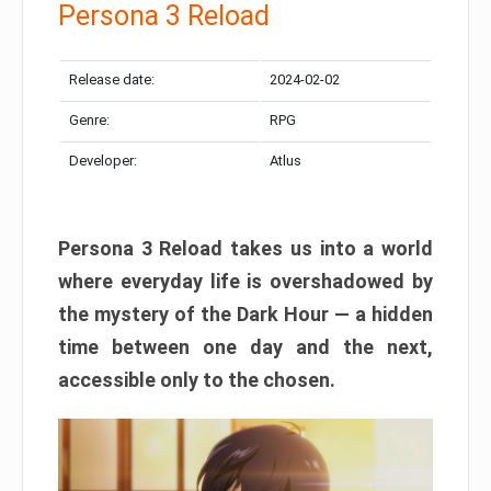
Persona 3 Reload
Release date:
2024-02-02
Genre:
RPG
Developer:
Atlus
Persona 3 Reload takes us into a world
where everyday life is overshadowed by
the mystery of the Dark Hour — a hidden
time between one day and the next,
accessible only to the chosen.