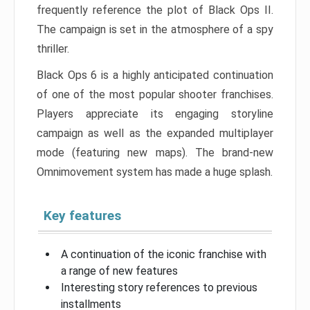
frequently reference the plot of Black Ops II.
The campaign is set in the atmosphere of a spy
thriller.
Black Ops 6 is a highly anticipated continuation
of one of the most popular shooter franchises.
Players appreciate its engaging storyline
campaign as well as the expanded multiplayer
mode (featuring new maps). The brand-new
Omnimovement system has made a huge splash.
Key features
A continuation of the iconic franchise with
a range of new features
Interesting story references to previous
installments