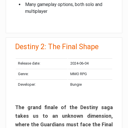
Many gameplay options, both solo and
multiplayer
Destiny 2: The Final Shape
Release date:
2024-06-04
Genre:
MMO RPG
Developer:
Bungie
The grand finale of the Destiny saga
takes us to an unknown dimension,
where the Guardians must face the Final