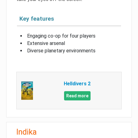
Key features
Engaging co-op for four players
Extensive arsenal
Diverse planetary environments
Helldivers 2
Read more
Indika