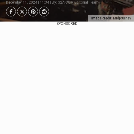
December 11, 2024 | 11:34 | By: G2A.COM Editorial Team
Image credit: Midjourney
SPONSORED