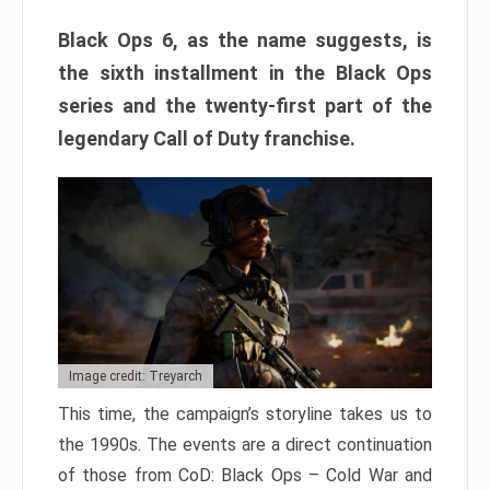
Black Ops 6, as the name suggests, is
the sixth installment in the Black Ops
series and the twenty-first part of the
legendary Call of Duty franchise.
Image credit: Treyarch
This time, the campaign’s storyline takes us to
the 1990s. The events are a direct continuation
of those from CoD: Black Ops – Cold War and