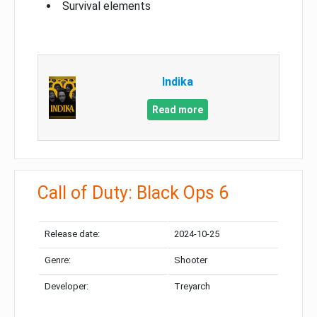
Survival elements
Indika
Read more
Call of Duty: Black Ops 6
Release date:
2024-10-25
Genre:
Shooter
Developer:
Treyarch