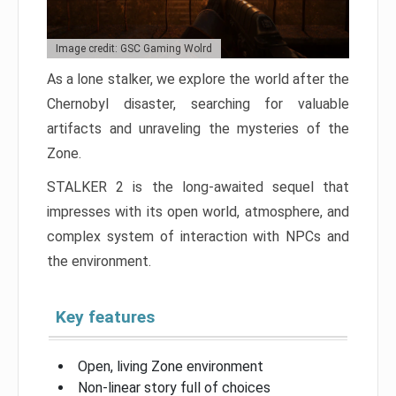
Image credit: GSC Gaming Wolrd
As a lone stalker, we explore the world after the
Chernobyl disaster, searching for valuable
artifacts and unraveling the mysteries of the
Zone.
STALKER 2 is the long-awaited sequel that
impresses with its open world, atmosphere, and
complex system of interaction with NPCs and
the environment.
Key features
Open, living Zone environment
Non-linear story full of choices