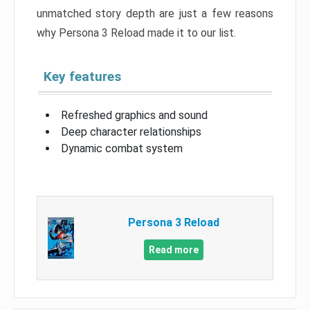
unmatched story depth are just a few reasons
why Persona 3 Reload made it to our list.
Key features
Refreshed graphics and sound
Deep character relationships
Dynamic combat system
Persona 3 Reload
Read more