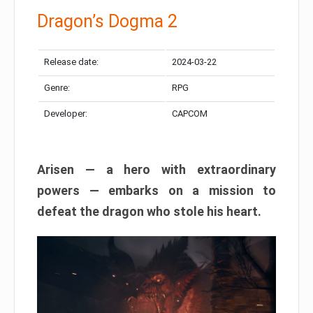
Dragon’s Dogma 2
Release date:
2024-03-22
Genre:
RPG
Developer:
CAPCOM
Arisen — a hero with extraordinary
powers — embarks on a mission to
defeat the dragon who stole his heart.