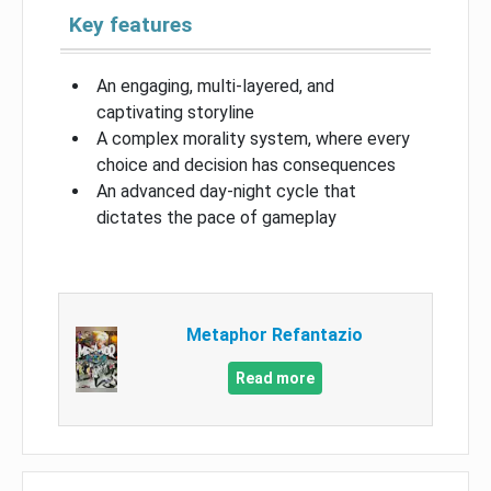
Key features
An engaging, multi-layered, and
captivating storyline
A complex morality system, where every
choice and decision has consequences
An advanced day-night cycle that
dictates the pace of gameplay
Metaphor Refantazio
Read more