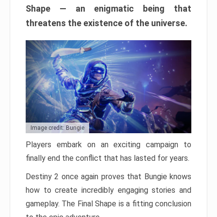
Shape — an enigmatic being that
threatens the existence of the universe.
Image credit: Bungie
Players embark on an exciting campaign to
finally end the conflict that has lasted for years.
Destiny 2 once again proves that Bungie knows
how to create incredibly engaging stories and
gameplay. The Final Shape is a fitting conclusion