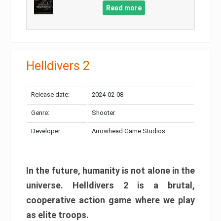
Read more
Helldivers 2
Release date:
2024-02-08
Genre:
Shooter
Developer:
Arrowhead Game Studios
In the future, humanity is not alone in the
universe. Helldivers 2 is a brutal,
cooperative action game where we play
as elite troops.