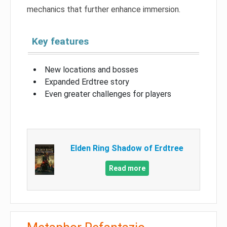
mechanics that further enhance immersion.
Key features
New locations and bosses
Expanded Erdtree story
Even greater challenges for players
Elden Ring Shadow of Erdtree
Read more