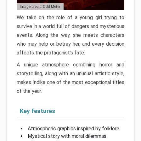
Image credit: Odd Meter
We take on the role of a young girl trying to
survive in a world full of dangers and mysterious
events. Along the way, she meets characters
who may help or betray her, and every decision
affects the protagonist’s fate.
A unique atmosphere combining horror and
storytelling, along with an unusual artistic style,
makes Indika one of the most exceptional titles
of the year.
Key features
Atmospheric graphics inspired by folklore
Mystical story with moral dilemmas