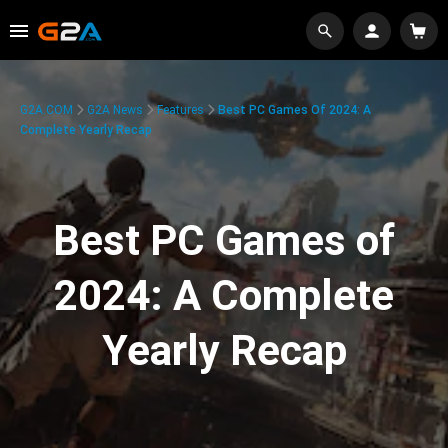
G2A.COM
G2A News
Features
Best PC Games Of 2024: A
Complete Yearly Recap
Best PC Games of
2024: A Complete
Yearly Recap