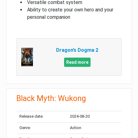
Versatile combat system
Ability to create your own hero and your
personal companion
Dragon’s Dogma 2
Read more
Black Myth: Wukong
Release date:
2024-08-20
Genre:
Action