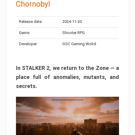
Chornobyl
Release date:
2024-11-20
Genre:
Shooter RPG
Developer:
GSC Gaming Wolrd
In STALKER 2, we return to the Zone — a
place full of anomalies, mutants, and
secrets.