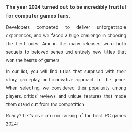
The year 2024 turned out to be incredibly fruitful
for computer games fans.
Developers competed to deliver unforgettable
experiences, and we faced a huge challenge in choosing
the best ones. Among the many releases were both
sequels to beloved series and entirely new titles that
won the hearts of gamers.
In our list, you will find titles that surprised with their
story, gameplay, and innovative approach to the genre.
When selecting, we considered their popularity among
players, critics’ reviews, and unique features that made
them stand out from the competition.
Ready? Let’s dive into our ranking of the best PC games
2024!