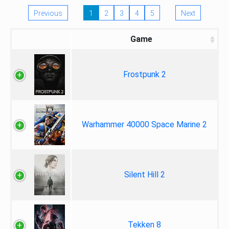
Previous
1
2
3
4
5
Next
Game
Frostpunk 2
Warhammer 40000 Space Marine 2
Silent Hill 2
Tekken 8