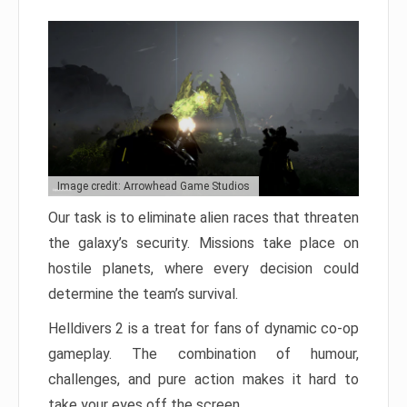
Image credit: Arrowhead Game Studios
Our task is to eliminate alien races that threaten
the galaxy’s security. Missions take place on
hostile planets, where every decision could
determine the team’s survival.
Helldivers 2 is a treat for fans of dynamic co-op
gameplay. The combination of humour,
challenges, and pure action makes it hard to
take your eyes off the screen.