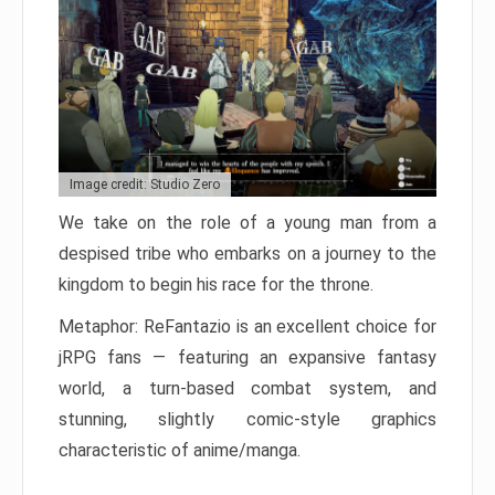
Image credit: Studio Zero
We take on the role of a young man from a
despised tribe who embarks on a journey to the
kingdom to begin his race for the throne.
Metaphor: ReFantazio is an excellent choice for
jRPG fans — featuring an expansive fantasy
world, a turn-based combat system, and
stunning, slightly comic-style graphics
characteristic of anime/manga.