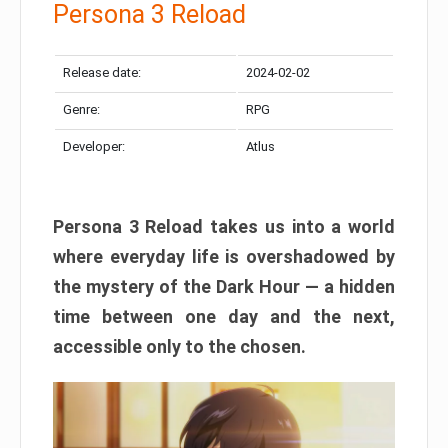
Persona 3 Reload
Release date:
2024-02-02
Genre:
RPG
Developer:
Atlus
Persona 3 Reload takes us into a world
where everyday life is overshadowed by
the mystery of the Dark Hour — a hidden
time between one day and the next,
accessible only to the chosen.