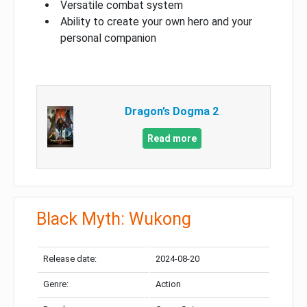
Versatile combat system
Ability to create your own hero and your
personal companion
Dragon’s Dogma 2
Read more
Black Myth: Wukong
Release date:
2024-08-20
Genre:
Action