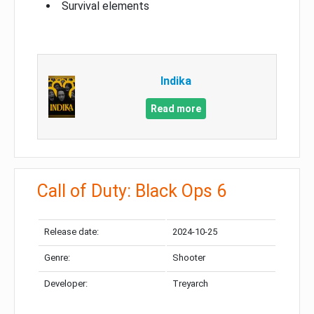
Survival elements
Indika
Read more
Call of Duty: Black Ops 6
Release date:
2024-10-25
Genre:
Shooter
Developer:
Treyarch