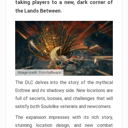
taking players to a new, dark corner of
the Lands Between.
Image credit: FromSoftware
The DLC delves into the story of the mythical
Erdtree and its shadowy side. New locations are
full of secrets, bosses, and challenges that will
satisfy both Soulslike veterans and newcomers.
The expansion impresses with its rich story,
stunning location design, and new combat