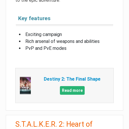
to the epic adventure.
Key features
Exciting campaign
Rich arsenal of weapons and abilities
PvP and PvE modes
Destiny 2: The Final Shape
Read more
S.T.A.L.K.E.R. 2: Heart of