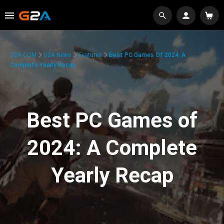
G2A.COM
G2A News
Features
Best PC Games Of 2024: A
Complete Yearly Recap
Best PC Games of
2024: A Complete
Yearly Recap