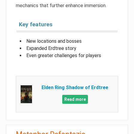
mechanics that further enhance immersion.
Key features
New locations and bosses
Expanded Erdtree story
Even greater challenges for players
Elden Ring Shadow of Erdtree
Read more