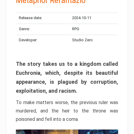
Metaphor Refantazio
Release date:
2024-10-11
Genre:
RPG
Developer:
Studio Zero
The story takes us to a kingdom called
Euchronia, which, despite its beautiful
appearance, is plagued by corruption,
exploitation, and racism.
To make matters worse, the previous ruler was
murdered, and the heir to the throne was
poisoned and fell into a coma.