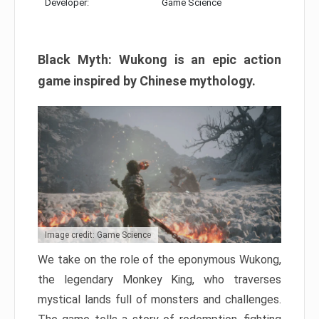
Developer:
Game Science
Black Myth: Wukong is an epic action
game inspired by Chinese mythology.
Image credit: Game Science
We take on the role of the eponymous Wukong,
the legendary Monkey King, who traverses
mystical lands full of monsters and challenges.