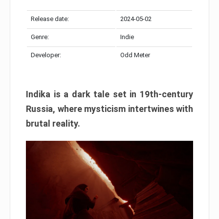
Release date:
2024-05-02
Genre:
Indie
Developer:
Odd Meter
Indika is a dark tale set in 19th-century
Russia, where mysticism intertwines with
brutal reality.