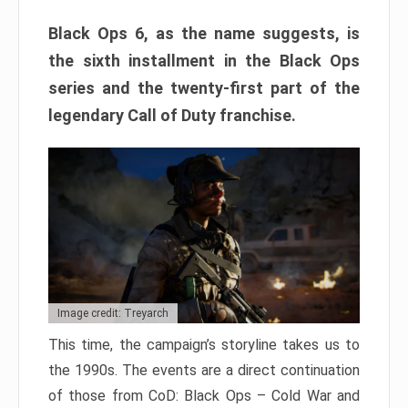
Black Ops 6, as the name suggests, is
the sixth installment in the Black Ops
series and the twenty-first part of the
legendary Call of Duty franchise.
Image credit: Treyarch
This time, the campaign’s storyline takes us to
the 1990s. The events are a direct continuation
of those from CoD: Black Ops – Cold War and