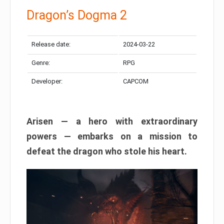
Dragon’s Dogma 2
Release date:
2024-03-22
Genre:
RPG
Developer:
CAPCOM
Arisen — a hero with extraordinary
powers — embarks on a mission to
defeat the dragon who stole his heart.