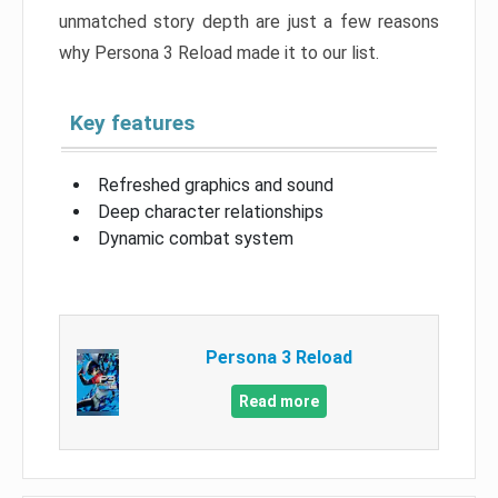
unmatched story depth are just a few reasons
why Persona 3 Reload made it to our list.
Key features
Refreshed graphics and sound
Deep character relationships
Dynamic combat system
Persona 3 Reload
Read more