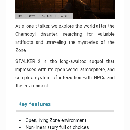
Image credit: GSC Gaming Wolrd
As a lone stalker, we explore the world after the
Chernobyl disaster, searching for valuable
artifacts and unraveling the mysteries of the
Zone.
STALKER 2 is the long-awaited sequel that
impresses with its open world, atmosphere, and
complex system of interaction with NPCs and
the environment.
Key features
Open, living Zone environment
Non-linear story full of choices