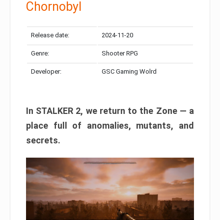
Chornobyl
Release date:
2024-11-20
Genre:
Shooter RPG
Developer:
GSC Gaming Wolrd
In STALKER 2, we return to the Zone — a
place full of anomalies, mutants, and
secrets.