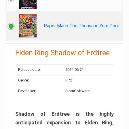
Paper Mario The Thousand Year Door
Elden Ring Shadow of Erdtree
Release date:
2024-06-21
Genre:
RPG
Developer:
FromSoftware
Shadow of Erdtree is the highly
anticipated expansion to Elden Ring,