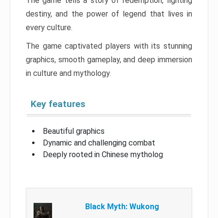
The game tells a story of redemption, fighting
destiny, and the power of legend that lives in
every culture.
The game captivated players with its stunning
graphics, smooth gameplay, and deep immersion
in culture and mythology.
Key features
Beautiful graphics
Dynamic and challenging combat
Deeply rooted in Chinese mytholog
Black Myth: Wukong