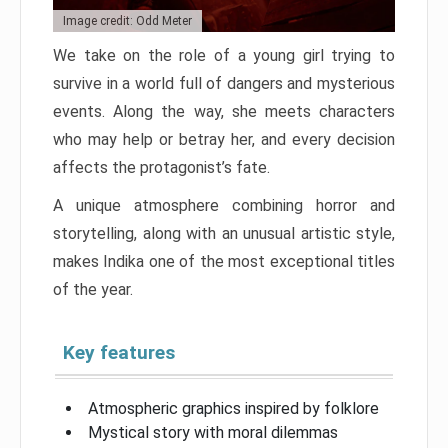
Image credit: Odd Meter
We take on the role of a young girl trying to
survive in a world full of dangers and mysterious
events. Along the way, she meets characters
who may help or betray her, and every decision
affects the protagonist’s fate.
A unique atmosphere combining horror and
storytelling, along with an unusual artistic style,
makes Indika one of the most exceptional titles
of the year.
Key features
Atmospheric graphics inspired by folklore
Mystical story with moral dilemmas