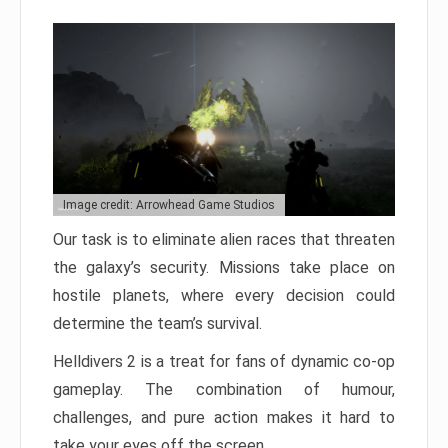
Image credit: Arrowhead Game Studios
Our task is to eliminate alien races that threaten
the galaxy’s security. Missions take place on
hostile planets, where every decision could
determine the team’s survival.
Helldivers 2 is a treat for fans of dynamic co-op
gameplay. The combination of humour,
challenges, and pure action makes it hard to
take your eyes off the screen.