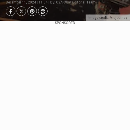
December 11, 2024 | 11:34 | By: G2A.COM Editorial Team
Image credit: Midjourney
SPONSORED