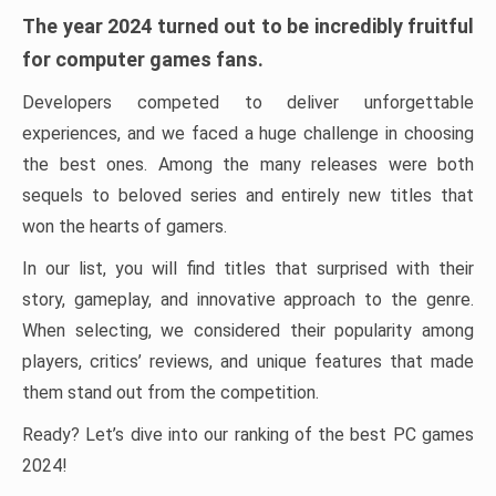
The year 2024 turned out to be incredibly fruitful
for computer games fans.
Developers competed to deliver unforgettable
experiences, and we faced a huge challenge in choosing
the best ones. Among the many releases were both
sequels to beloved series and entirely new titles that
won the hearts of gamers.
In our list, you will find titles that surprised with their
story, gameplay, and innovative approach to the genre.
When selecting, we considered their popularity among
players, critics’ reviews, and unique features that made
them stand out from the competition.
Ready? Let’s dive into our ranking of the best PC games
2024!