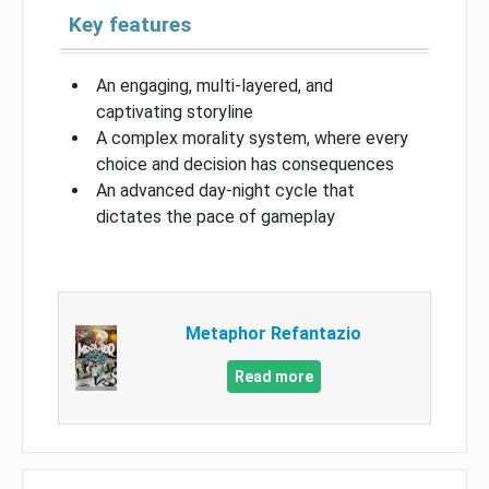
Key features
An engaging, multi-layered, and
captivating storyline
A complex morality system, where every
choice and decision has consequences
An advanced day-night cycle that
dictates the pace of gameplay
Metaphor Refantazio
Read more