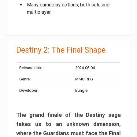
Many gameplay options, both solo and
multiplayer
Destiny 2: The Final Shape
Release date:
2024-06-04
Genre:
MMO RPG
Developer:
Bungie
The grand finale of the Destiny saga
takes us to an unknown dimension,
where the Guardians must face the Final