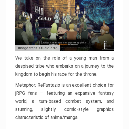
Image credit: Studio Zero
We take on the role of a young man from a
despised tribe who embarks on a journey to the
kingdom to begin his race for the throne.
Metaphor: ReFantazio is an excellent choice for
jRPG fans — featuring an expansive fantasy
world, a turn-based combat system, and
stunning, slightly comic-style graphics
characteristic of anime/manga.