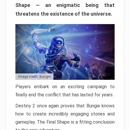
Shape — an enigmatic being that
threatens the existence of the universe.
Image credit: Bungie
Players embark on an exciting campaign to
finally end the conflict that has lasted for years.
Destiny 2 once again proves that Bungie knows
how to create incredibly engaging stories and
gameplay. The Final Shape is a fitting conclusion