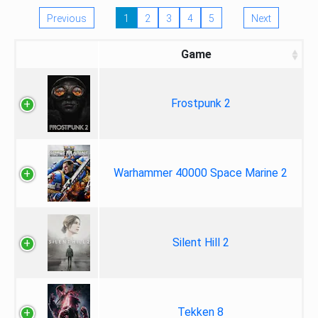
Previous
1
2
3
4
5
Next
Game
Frostpunk 2
Warhammer 40000 Space Marine 2
Silent Hill 2
Tekken 8