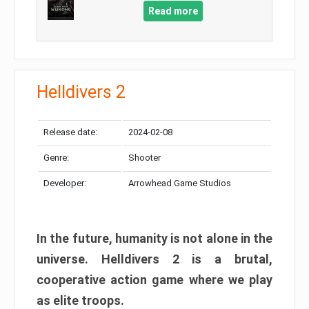
Read more
Helldivers 2
Release date:
2024-02-08
Genre:
Shooter
Developer:
Arrowhead Game Studios
In the future, humanity is not alone in the
universe. Helldivers 2 is a brutal,
cooperative action game where we play
as elite troops.