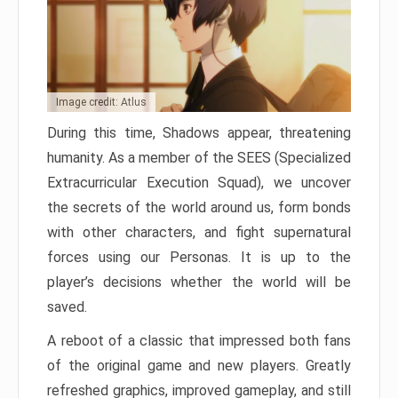
Image credit: Atlus
During this time, Shadows appear, threatening
humanity. As a member of the SEES (Specialized
Extracurricular Execution Squad), we uncover
the secrets of the world around us, form bonds
with other characters, and fight supernatural
forces using our Personas. It is up to the
player’s decisions whether the world will be
saved.
A reboot of a classic that impressed both fans
of the original game and new players. Greatly
refreshed graphics, improved gameplay, and still