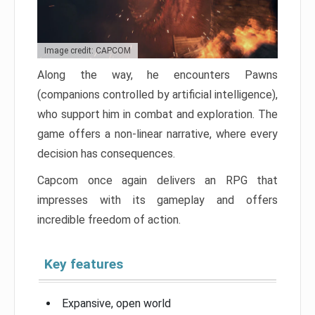
Image credit: CAPCOM
Along the way, he encounters Pawns
(companions controlled by artificial intelligence),
who support him in combat and exploration. The
game offers a non-linear narrative, where every
decision has consequences.
Capcom once again delivers an RPG that
impresses with its gameplay and offers
incredible freedom of action.
Key features
Expansive, open world