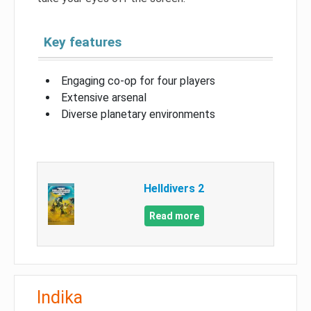
Key features
Engaging co-op for four players
Extensive arsenal
Diverse planetary environments
Helldivers 2
Read more
Indika