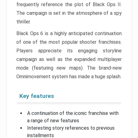
frequently reference the plot of Black Ops II.
The campaign is set in the atmosphere of a spy
thriller.
Black Ops 6 is a highly anticipated continuation
of one of the most popular shooter franchises.
Players appreciate its engaging storyline
campaign as well as the expanded multiplayer
mode (featuring new maps). The brand-new
Omnimovement system has made a huge splash.
Key features
A continuation of the iconic franchise with
a range of new features
Interesting story references to previous
installments