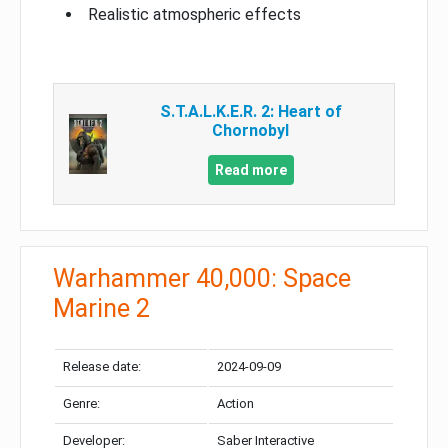
Realistic atmospheric effects
S.T.A.L.K.E.R. 2: Heart of
Chornobyl
Read more
Warhammer 40,000: Space
Marine 2
Release date:
2024-09-09
Genre:
Action
Developer:
Saber Interactive