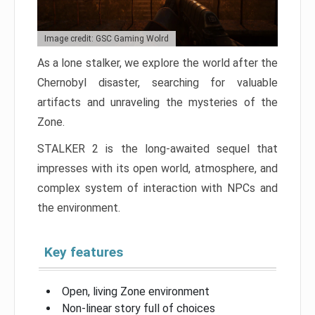
Image credit: GSC Gaming Wolrd
As a lone stalker, we explore the world after the
Chernobyl disaster, searching for valuable
artifacts and unraveling the mysteries of the
Zone.
STALKER 2 is the long-awaited sequel that
impresses with its open world, atmosphere, and
complex system of interaction with NPCs and
the environment.
Key features
Open, living Zone environment
Non-linear story full of choices