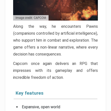
Image credit: CAPCOM
Along the way, he encounters Pawns
(companions controlled by artificial intelligence),
who support him in combat and exploration. The
game offers a non-linear narrative, where every
decision has consequences.
Capcom once again delivers an RPG that
impresses with its gameplay and offers
incredible freedom of action.
Key features
Expansive, open world