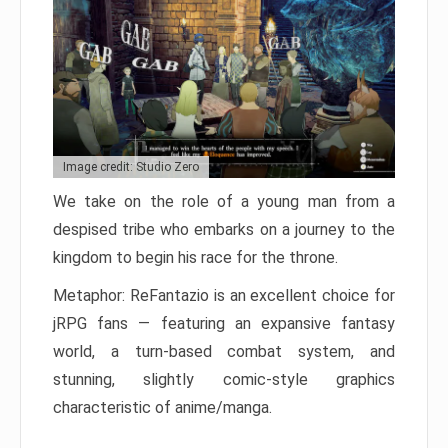
Image credit: Studio Zero
We take on the role of a young man from a
despised tribe who embarks on a journey to the
kingdom to begin his race for the throne.
Metaphor: ReFantazio is an excellent choice for
jRPG fans — featuring an expansive fantasy
world, a turn-based combat system, and
stunning, slightly comic-style graphics
characteristic of anime/manga.