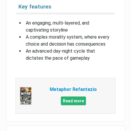
Key features
An engaging, multi-layered, and
captivating storyline
A complex morality system, where every
choice and decision has consequences
An advanced day-night cycle that
dictates the pace of gameplay
Metaphor Refantazio
Read more