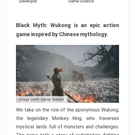
Developer:
Game Science
Black Myth: Wukong is an epic action
game inspired by Chinese mythology.
Image credit: Game Science
We take on the role of the eponymous Wukong,
the legendary Monkey King, who traverses
mystical lands full of monsters and challenges.