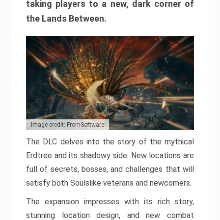
taking players to a new, dark corner of
the Lands Between.
Image credit: FromSoftware
The DLC delves into the story of the mythical
Erdtree and its shadowy side. New locations are
full of secrets, bosses, and challenges that will
satisfy both Soulslike veterans and newcomers.
The expansion impresses with its rich story,
stunning location design, and new combat