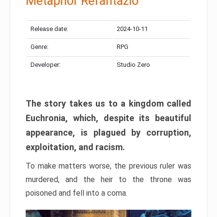
Metaphor Refantazio
Release date:
2024-10-11
Genre:
RPG
Developer:
Studio Zero
The story takes us to a kingdom called
Euchronia, which, despite its beautiful
appearance, is plagued by corruption,
exploitation, and racism.
To make matters worse, the previous ruler was
murdered, and the heir to the throne was
poisoned and fell into a coma.