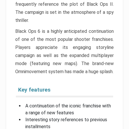
frequently reference the plot of Black Ops II.
The campaign is set in the atmosphere of a spy
thriller.
Black Ops 6 is a highly anticipated continuation
of one of the most popular shooter franchises.
Players appreciate its engaging storyline
campaign as well as the expanded multiplayer
mode (featuring new maps). The brand-new
Omnimovement system has made a huge splash.
Key features
A continuation of the iconic franchise with
a range of new features
Interesting story references to previous
installments