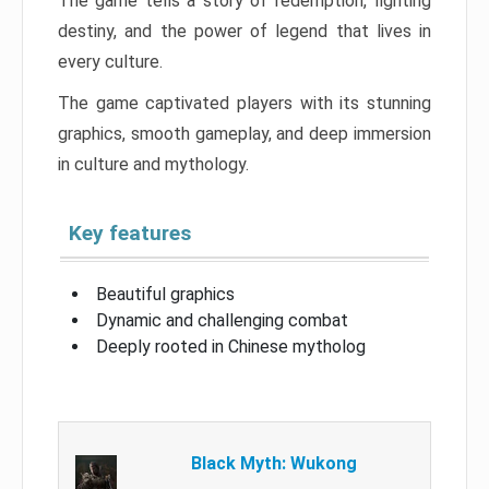
The game tells a story of redemption, fighting
destiny, and the power of legend that lives in
every culture.
The game captivated players with its stunning
graphics, smooth gameplay, and deep immersion
in culture and mythology.
Key features
Beautiful graphics
Dynamic and challenging combat
Deeply rooted in Chinese mytholog
Black Myth: Wukong