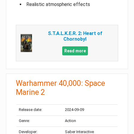
Realistic atmospheric effects
S.T.A.L.K.E.R. 2: Heart of
Chornobyl
Read more
Warhammer 40,000: Space
Marine 2
Release date:
2024-09-09
Genre:
Action
Developer:
Saber Interactive