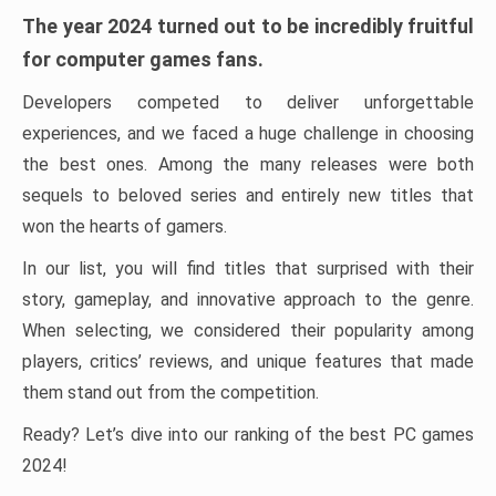
The year 2024 turned out to be incredibly fruitful
for computer games fans.
Developers competed to deliver unforgettable
experiences, and we faced a huge challenge in choosing
the best ones. Among the many releases were both
sequels to beloved series and entirely new titles that
won the hearts of gamers.
In our list, you will find titles that surprised with their
story, gameplay, and innovative approach to the genre.
When selecting, we considered their popularity among
players, critics’ reviews, and unique features that made
them stand out from the competition.
Ready? Let’s dive into our ranking of the best PC games
2024!