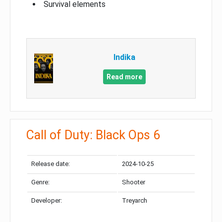
Survival elements
Indika
Read more
Call of Duty: Black Ops 6
Release date:
2024-10-25
Genre:
Shooter
Developer:
Treyarch