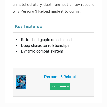
unmatched story depth are just a few reasons
why Persona 3 Reload made it to our list.
Key features
Refreshed graphics and sound
Deep character relationships
Dynamic combat system
Persona 3 Reload
Read more