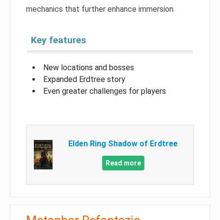
mechanics that further enhance immersion.
Key features
New locations and bosses
Expanded Erdtree story
Even greater challenges for players
Elden Ring Shadow of Erdtree
Read more