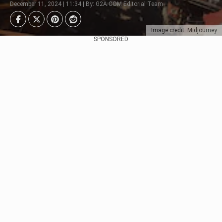
December 11, 2024 | 11:34 | By: G2A.COM Editorial Team
Image credit: Midjourney
SPONSORED