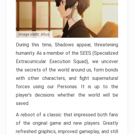
Image credit: Atlus
During this time, Shadows appear, threatening
humanity. As a member of the SEES (Specialized
Extracurricular Execution Squad), we uncover
the secrets of the world around us, form bonds
with other characters, and fight supernatural
forces using our Personas. It is up to the
player’s decisions whether the world will be
saved.
A reboot of a classic that impressed both fans
of the original game and new players. Greatly
refreshed graphics, improved gameplay, and still