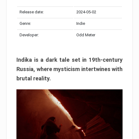
Release date:
2024-05-02
Genre:
Indie
Developer:
Odd Meter
Indika is a dark tale set in 19th-century
Russia, where mysticism intertwines with
brutal reality.