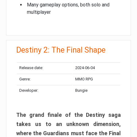
Many gameplay options, both solo and
multiplayer
Destiny 2: The Final Shape
Release date:
2024-06-04
Genre:
MMO RPG
Developer:
Bungie
The grand finale of the Destiny saga
takes us to an unknown dimension,
where the Guardians must face the Final