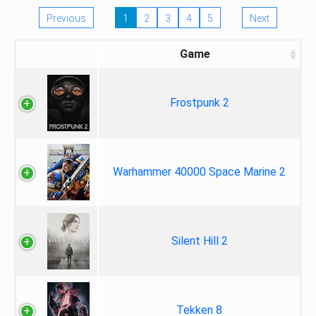
Previous
1
2
3
4
5
Next
Game
Frostpunk 2
Warhammer 40000 Space Marine 2
Silent Hill 2
Tekken 8