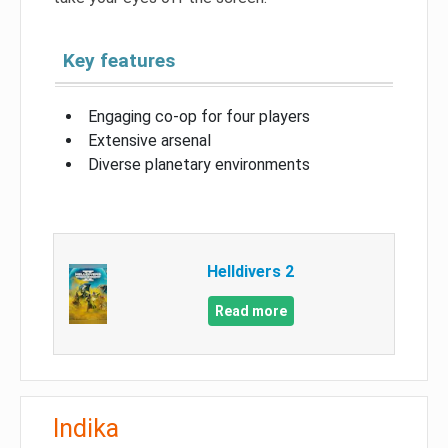
Key features
Engaging co-op for four players
Extensive arsenal
Diverse planetary environments
Helldivers 2
Read more
Indika