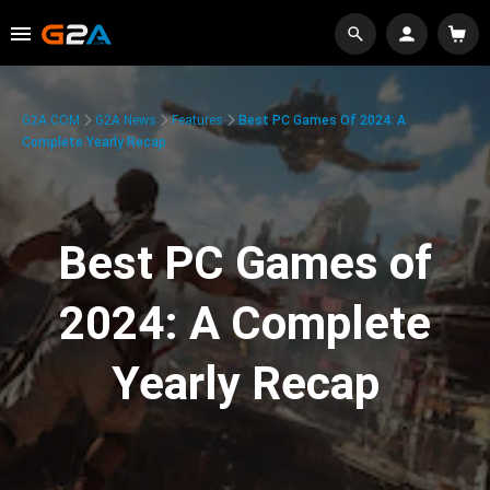
G2A.COM
G2A News
Features
Best PC Games Of 2024: A
Complete Yearly Recap
Best PC Games of
2024: A Complete
Yearly Recap