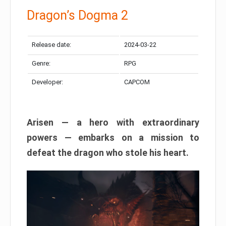
Dragon’s Dogma 2
Release date:
2024-03-22
Genre:
RPG
Developer:
CAPCOM
Arisen — a hero with extraordinary
powers — embarks on a mission to
defeat the dragon who stole his heart.