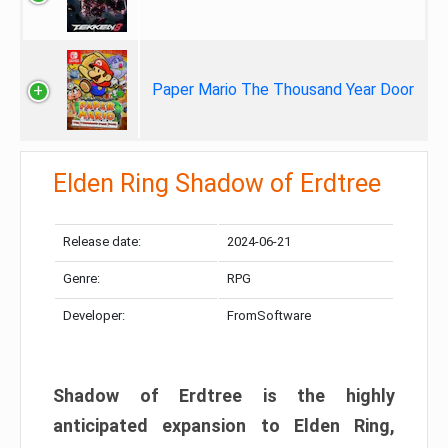
Paper Mario The Thousand Year Door
Elden Ring Shadow of Erdtree
Release date:
2024-06-21
Genre:
RPG
Developer:
FromSoftware
Shadow of Erdtree is the highly
anticipated expansion to Elden Ring,