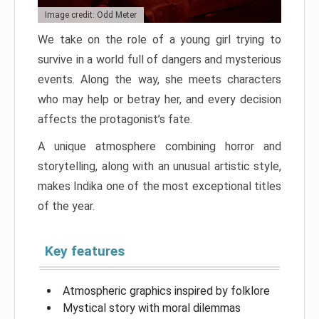
Image credit: Odd Meter
We take on the role of a young girl trying to
survive in a world full of dangers and mysterious
events. Along the way, she meets characters
who may help or betray her, and every decision
affects the protagonist’s fate.
A unique atmosphere combining horror and
storytelling, along with an unusual artistic style,
makes Indika one of the most exceptional titles
of the year.
Key features
Atmospheric graphics inspired by folklore
Mystical story with moral dilemmas