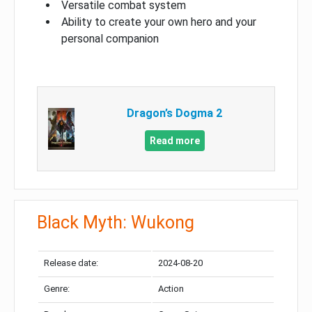
Versatile combat system
Ability to create your own hero and your
personal companion
Dragon’s Dogma 2
Read more
Black Myth: Wukong
Release date:
2024-08-20
Genre:
Action