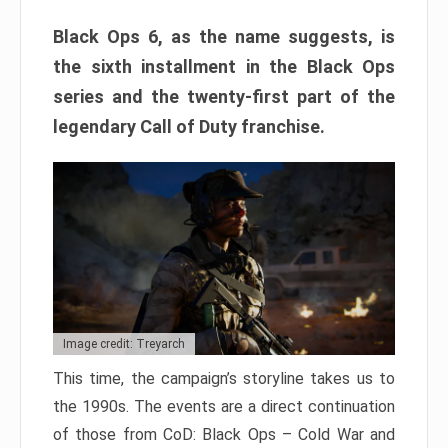
Black Ops 6, as the name suggests, is
the sixth installment in the Black Ops
series and the twenty-first part of the
legendary Call of Duty franchise.
Image credit: Treyarch
This time, the campaign’s storyline takes us to
the 1990s. The events are a direct continuation
of those from CoD: Black Ops – Cold War and