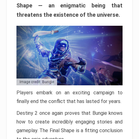
Shape — an enigmatic being that
threatens the existence of the universe.
Image credit: Bungie
Players embark on an exciting campaign to
finally end the conflict that has lasted for years.
Destiny 2 once again proves that Bungie knows
how to create incredibly engaging stories and
gameplay. The Final Shape is a fitting conclusion