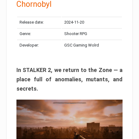
Chornobyl
Release date:
2024-11-20
Genre:
Shooter RPG
Developer:
GSC Gaming Wolrd
In STALKER 2, we return to the Zone — a
place full of anomalies, mutants, and
secrets.