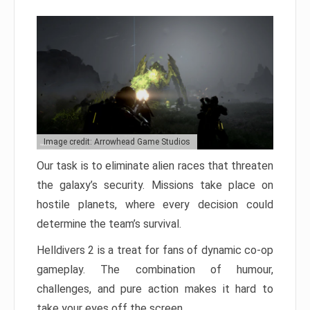
Image credit: Arrowhead Game Studios
Our task is to eliminate alien races that threaten
the galaxy’s security. Missions take place on
hostile planets, where every decision could
determine the team’s survival.
Helldivers 2 is a treat for fans of dynamic co-op
gameplay. The combination of humour,
challenges, and pure action makes it hard to
take your eyes off the screen.