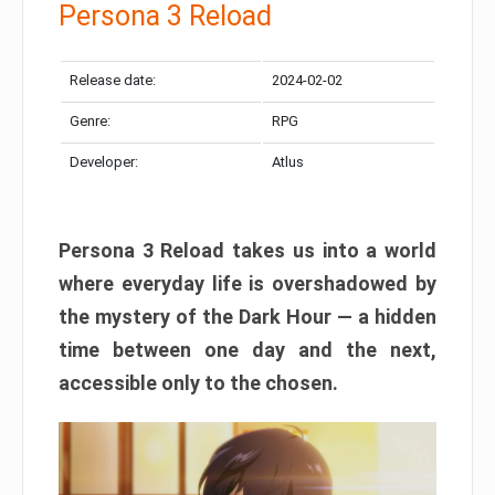
Persona 3 Reload
Release date:
2024-02-02
Genre:
RPG
Developer:
Atlus
Persona 3 Reload takes us into a world
where everyday life is overshadowed by
the mystery of the Dark Hour — a hidden
time between one day and the next,
accessible only to the chosen.