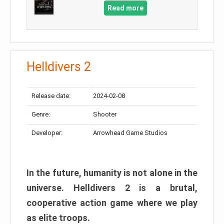
Read more
Helldivers 2
Release date:
2024-02-08
Genre:
Shooter
Developer:
Arrowhead Game Studios
In the future, humanity is not alone in the
universe. Helldivers 2 is a brutal,
cooperative action game where we play
as elite troops.