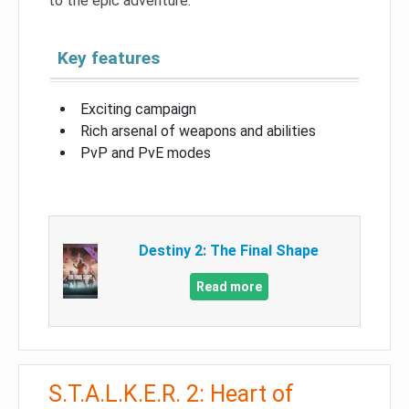
to the epic adventure.
Key features
Exciting campaign
Rich arsenal of weapons and abilities
PvP and PvE modes
Destiny 2: The Final Shape
Read more
S.T.A.L.K.E.R. 2: Heart of