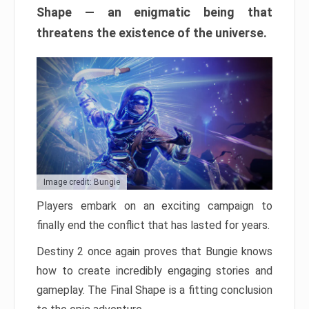
Shape — an enigmatic being that
threatens the existence of the universe.
Image credit: Bungie
Players embark on an exciting campaign to
finally end the conflict that has lasted for years.
Destiny 2 once again proves that Bungie knows
how to create incredibly engaging stories and
gameplay. The Final Shape is a fitting conclusion