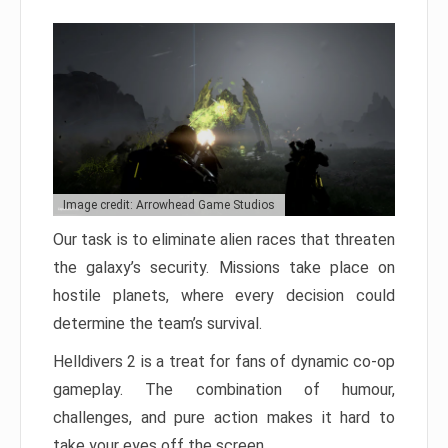
Image credit: Arrowhead Game Studios
Our task is to eliminate alien races that threaten
the galaxy’s security. Missions take place on
hostile planets, where every decision could
determine the team’s survival.
Helldivers 2 is a treat for fans of dynamic co-op
gameplay. The combination of humour,
challenges, and pure action makes it hard to
take your eyes off the screen.