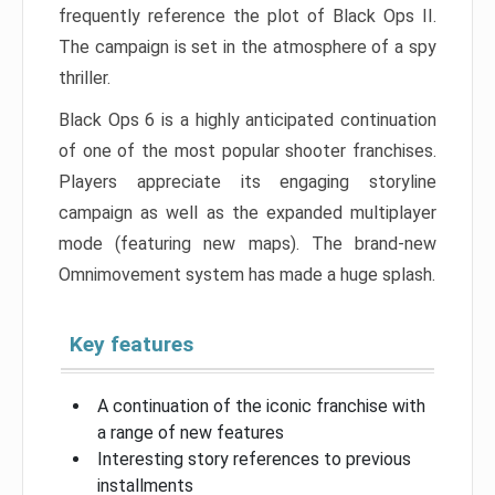
frequently reference the plot of Black Ops II.
The campaign is set in the atmosphere of a spy
thriller.
Black Ops 6 is a highly anticipated continuation
of one of the most popular shooter franchises.
Players appreciate its engaging storyline
campaign as well as the expanded multiplayer
mode (featuring new maps). The brand-new
Omnimovement system has made a huge splash.
Key features
A continuation of the iconic franchise with
a range of new features
Interesting story references to previous
installments