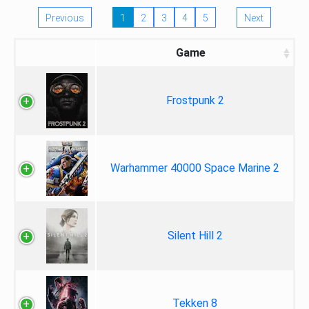
Previous
1
2
3
4
5
Next
Game
Frostpunk 2
Warhammer 40000 Space Marine 2
Silent Hill 2
Tekken 8