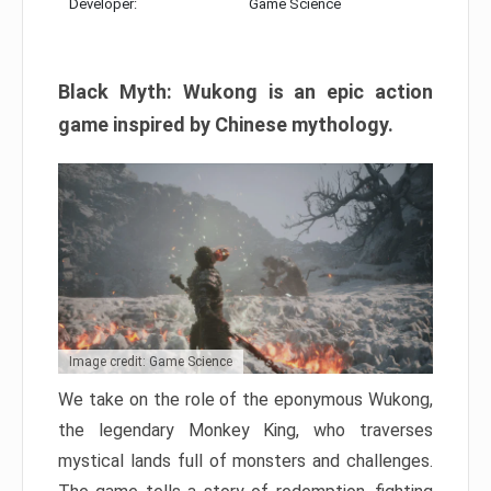
Developer:
Game Science
Black Myth: Wukong is an epic action
game inspired by Chinese mythology.
Image credit: Game Science
We take on the role of the eponymous Wukong,
the legendary Monkey King, who traverses
mystical lands full of monsters and challenges.