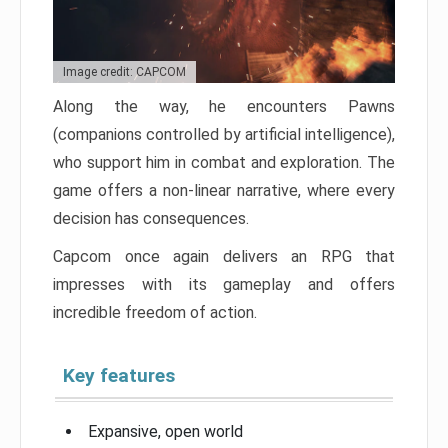
Image credit: CAPCOM
Along the way, he encounters Pawns
(companions controlled by artificial intelligence),
who support him in combat and exploration. The
game offers a non-linear narrative, where every
decision has consequences.
Capcom once again delivers an RPG that
impresses with its gameplay and offers
incredible freedom of action.
Key features
Expansive, open world