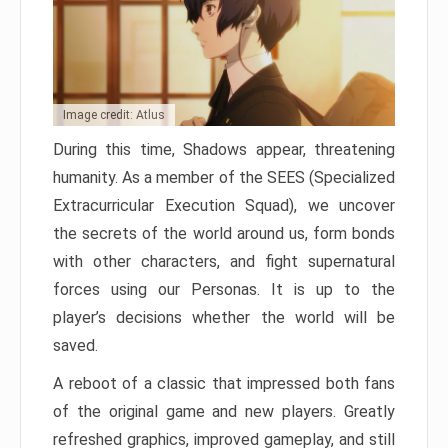
Image credit: Atlus
During this time, Shadows appear, threatening
humanity. As a member of the SEES (Specialized
Extracurricular Execution Squad), we uncover
the secrets of the world around us, form bonds
with other characters, and fight supernatural
forces using our Personas. It is up to the
player’s decisions whether the world will be
saved.
A reboot of a classic that impressed both fans
of the original game and new players. Greatly
refreshed graphics, improved gameplay, and still