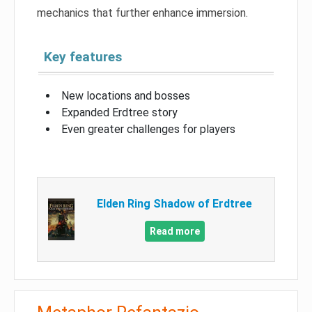
mechanics that further enhance immersion.
Key features
New locations and bosses
Expanded Erdtree story
Even greater challenges for players
Elden Ring Shadow of Erdtree
Read more