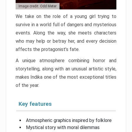
Image credit: Odd Meter
We take on the role of a young girl trying to
survive in a world full of dangers and mysterious
events. Along the way, she meets characters
who may help or betray her, and every decision
affects the protagonist’s fate.
A unique atmosphere combining horror and
storytelling, along with an unusual artistic style,
makes Indika one of the most exceptional titles
of the year.
Key features
Atmospheric graphics inspired by folklore
Mystical story with moral dilemmas