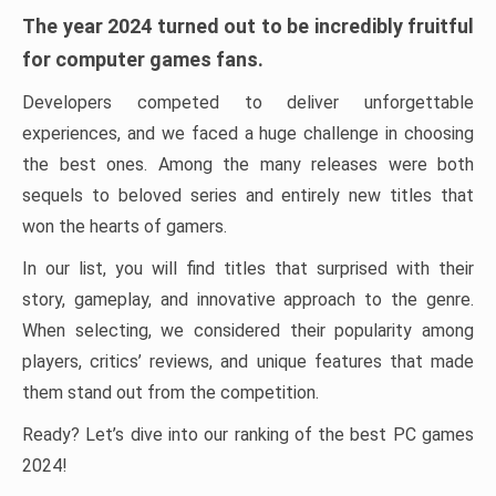
The year 2024 turned out to be incredibly fruitful
for computer games fans.
Developers competed to deliver unforgettable
experiences, and we faced a huge challenge in choosing
the best ones. Among the many releases were both
sequels to beloved series and entirely new titles that
won the hearts of gamers.
In our list, you will find titles that surprised with their
story, gameplay, and innovative approach to the genre.
When selecting, we considered their popularity among
players, critics’ reviews, and unique features that made
them stand out from the competition.
Ready? Let’s dive into our ranking of the best PC games
2024!