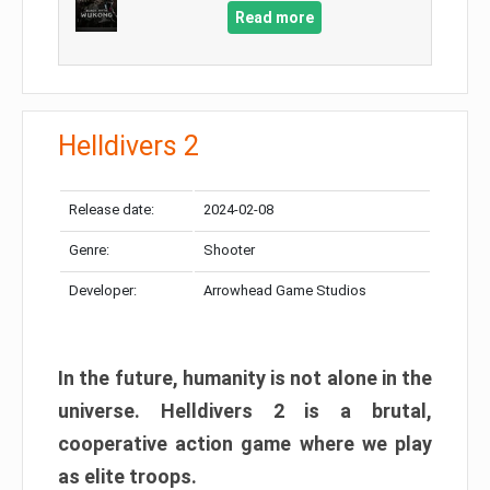
Read more
Helldivers 2
Release date:
2024-02-08
Genre:
Shooter
Developer:
Arrowhead Game Studios
In the future, humanity is not alone in the
universe. Helldivers 2 is a brutal,
cooperative action game where we play
as elite troops.