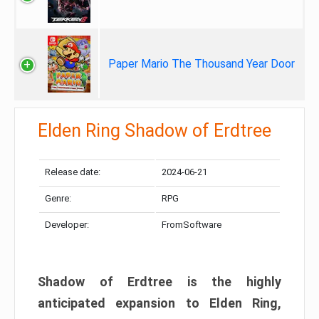
Paper Mario The Thousand Year Door
Elden Ring Shadow of Erdtree
Release date:
2024-06-21
Genre:
RPG
Developer:
FromSoftware
Shadow of Erdtree is the highly
anticipated expansion to Elden Ring,