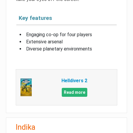
Key features
Engaging co-op for four players
Extensive arsenal
Diverse planetary environments
Helldivers 2
Read more
Indika