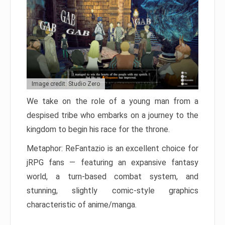
Image credit: Studio Zero
We take on the role of a young man from a
despised tribe who embarks on a journey to the
kingdom to begin his race for the throne.
Metaphor: ReFantazio is an excellent choice for
jRPG fans — featuring an expansive fantasy
world, a turn-based combat system, and
stunning, slightly comic-style graphics
characteristic of anime/manga.