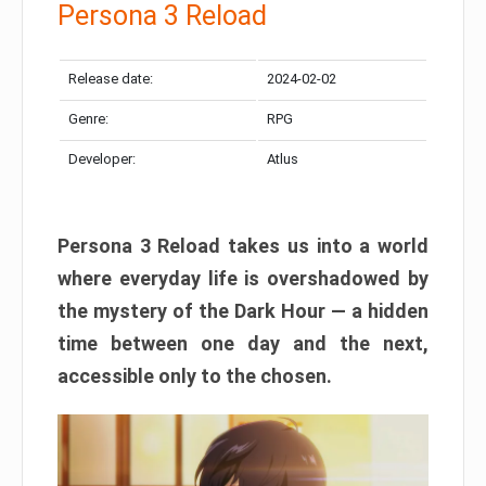
Persona 3 Reload
Release date:
2024-02-02
Genre:
RPG
Developer:
Atlus
Persona 3 Reload takes us into a world
where everyday life is overshadowed by
the mystery of the Dark Hour — a hidden
time between one day and the next,
accessible only to the chosen.