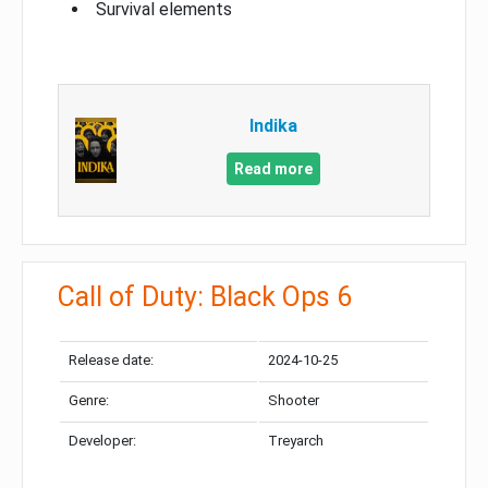
Survival elements
Indika
Read more
Call of Duty: Black Ops 6
Release date:
2024-10-25
Genre:
Shooter
Developer:
Treyarch