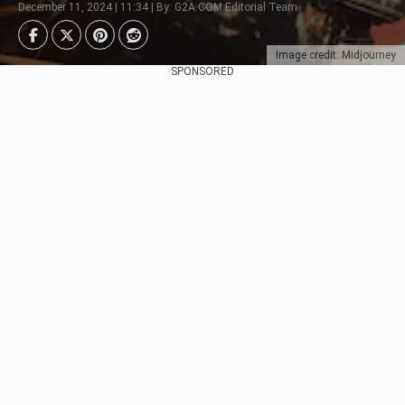
December 11, 2024 | 11:34 | By: G2A.COM Editorial Team
Image credit: Midjourney
SPONSORED