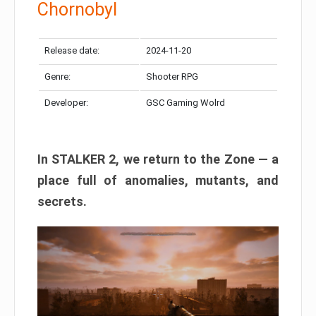
Chornobyl
Release date:
2024-11-20
Genre:
Shooter RPG
Developer:
GSC Gaming Wolrd
In STALKER 2, we return to the Zone — a
place full of anomalies, mutants, and
secrets.