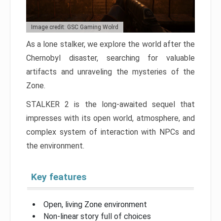
Image credit: GSC Gaming Wolrd
As a lone stalker, we explore the world after the
Chernobyl disaster, searching for valuable
artifacts and unraveling the mysteries of the
Zone.
STALKER 2 is the long-awaited sequel that
impresses with its open world, atmosphere, and
complex system of interaction with NPCs and
the environment.
Key features
Open, living Zone environment
Non-linear story full of choices