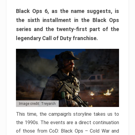
Black Ops 6, as the name suggests, is
the sixth installment in the Black Ops
series and the twenty-first part of the
legendary Call of Duty franchise.
Image credit: Treyarch
This time, the campaign’s storyline takes us to
the 1990s. The events are a direct continuation
of those from CoD: Black Ops – Cold War and