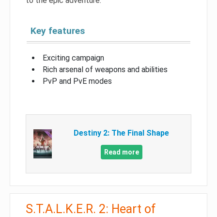
to the epic adventure.
Key features
Exciting campaign
Rich arsenal of weapons and abilities
PvP and PvE modes
Destiny 2: The Final Shape
Read more
S.T.A.L.K.E.R. 2: Heart of