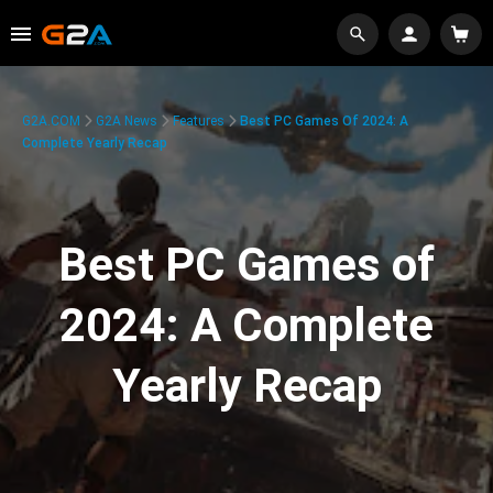
G2A.COM
G2A News
Features
Best PC Games Of 2024: A
Complete Yearly Recap
Best PC Games of
2024: A Complete
Yearly Recap