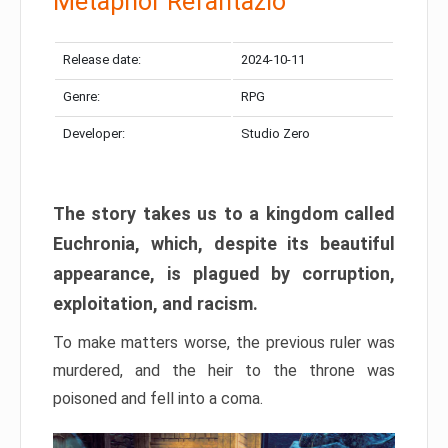
Metaphor Refantazio
Release date:
2024-10-11
Genre:
RPG
Developer:
Studio Zero
The story takes us to a kingdom called
Euchronia, which, despite its beautiful
appearance, is plagued by corruption,
exploitation, and racism.
To make matters worse, the previous ruler was
murdered, and the heir to the throne was
poisoned and fell into a coma.