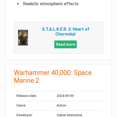
Realistic atmospheric effects
S.T.A.L.K.E.R. 2: Heart of
Chornobyl
Read more
Warhammer 40,000: Space
Marine 2
Release date:
2024-09-09
Genre:
Action
Developer:
Saber Interactive