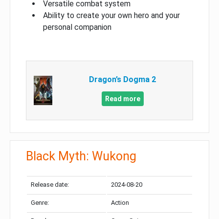
Versatile combat system
Ability to create your own hero and your
personal companion
Dragon’s Dogma 2
Read more
Black Myth: Wukong
Release date:
2024-08-20
Genre:
Action