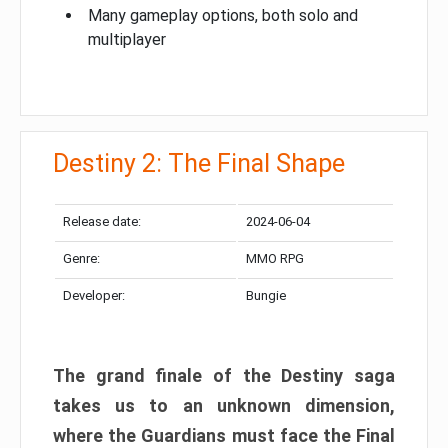
Many gameplay options, both solo and
multiplayer
Destiny 2: The Final Shape
Release date:
2024-06-04
Genre:
MMO RPG
Developer:
Bungie
The grand finale of the Destiny saga
takes us to an unknown dimension,
where the Guardians must face the Final