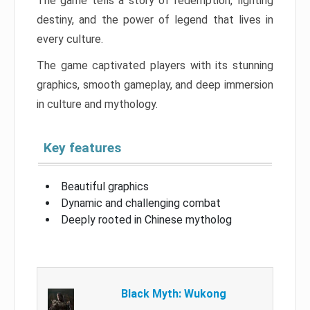
The game tells a story of redemption, fighting
destiny, and the power of legend that lives in
every culture.
The game captivated players with its stunning
graphics, smooth gameplay, and deep immersion
in culture and mythology.
Key features
Beautiful graphics
Dynamic and challenging combat
Deeply rooted in Chinese mytholog
Black Myth: Wukong