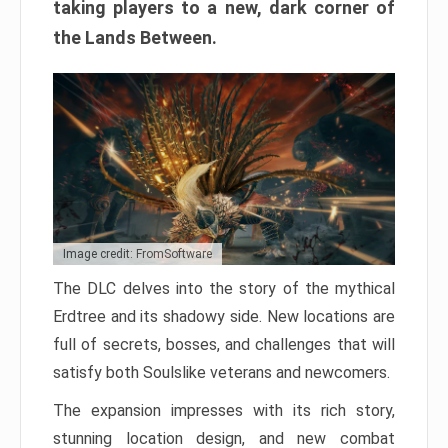
taking players to a new, dark corner of
the Lands Between.
Image credit: FromSoftware
The DLC delves into the story of the mythical
Erdtree and its shadowy side. New locations are
full of secrets, bosses, and challenges that will
satisfy both Soulslike veterans and newcomers.
The expansion impresses with its rich story,
stunning location design, and new combat