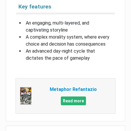
Key features
An engaging, multi-layered, and
captivating storyline
A complex morality system, where every
choice and decision has consequences
An advanced day-night cycle that
dictates the pace of gameplay
Metaphor Refantazio
Read more