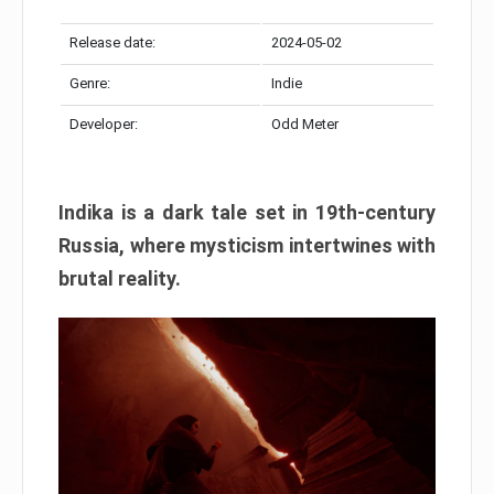
Release date:
2024-05-02
Genre:
Indie
Developer:
Odd Meter
Indika is a dark tale set in 19th-century
Russia, where mysticism intertwines with
brutal reality.