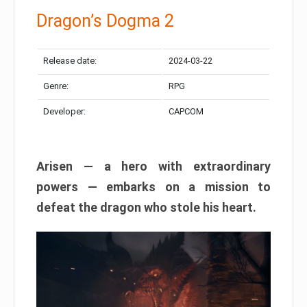
Dragon’s Dogma 2
Release date:
2024-03-22
Genre:
RPG
Developer:
CAPCOM
Arisen — a hero with extraordinary
powers — embarks on a mission to
defeat the dragon who stole his heart.