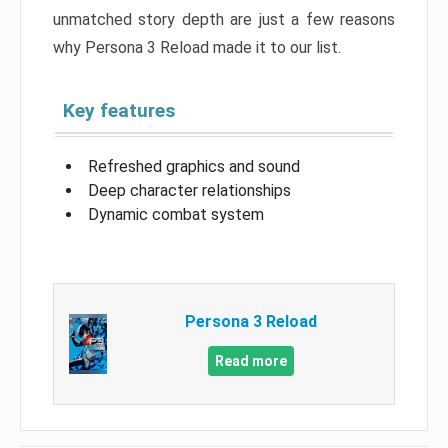
unmatched story depth are just a few reasons
why Persona 3 Reload made it to our list.
Key features
Refreshed graphics and sound
Deep character relationships
Dynamic combat system
Persona 3 Reload
Read more