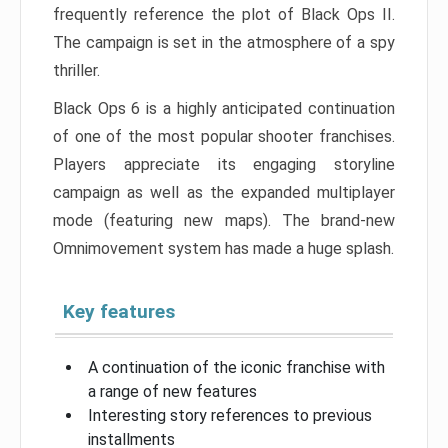
frequently reference the plot of Black Ops II.
The campaign is set in the atmosphere of a spy
thriller.
Black Ops 6 is a highly anticipated continuation
of one of the most popular shooter franchises.
Players appreciate its engaging storyline
campaign as well as the expanded multiplayer
mode (featuring new maps). The brand-new
Omnimovement system has made a huge splash.
Key features
A continuation of the iconic franchise with
a range of new features
Interesting story references to previous
installments