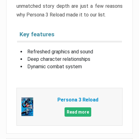
unmatched story depth are just a few reasons
why Persona 3 Reload made it to our list.
Key features
Refreshed graphics and sound
Deep character relationships
Dynamic combat system
Persona 3 Reload
Read more