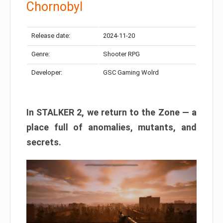
Chornobyl
Release date:
2024-11-20
Genre:
Shooter RPG
Developer:
GSC Gaming Wolrd
In STALKER 2, we return to the Zone — a
place full of anomalies, mutants, and
secrets.