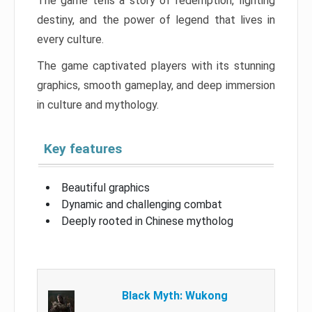
The game tells a story of redemption, fighting
destiny, and the power of legend that lives in
every culture.
The game captivated players with its stunning
graphics, smooth gameplay, and deep immersion
in culture and mythology.
Key features
Beautiful graphics
Dynamic and challenging combat
Deeply rooted in Chinese mytholog
Black Myth: Wukong