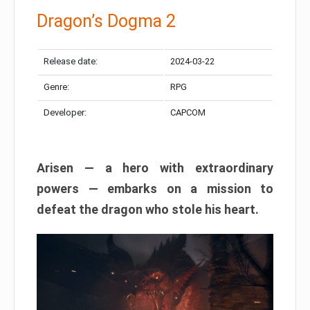
Dragon’s Dogma 2
Release date:
2024-03-22
Genre:
RPG
Developer:
CAPCOM
Arisen — a hero with extraordinary
powers — embarks on a mission to
defeat the dragon who stole his heart.