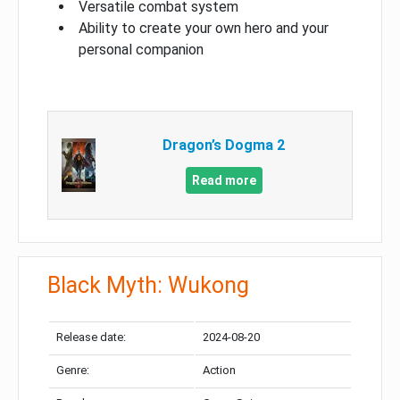
Versatile combat system
Ability to create your own hero and your
personal companion
Dragon’s Dogma 2
Read more
Black Myth: Wukong
Release date:
2024-08-20
Genre:
Action