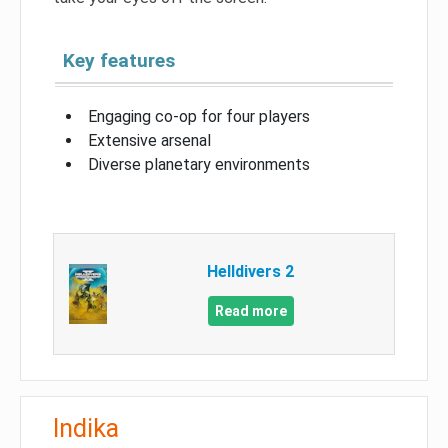
Key features
Engaging co-op for four players
Extensive arsenal
Diverse planetary environments
Helldivers 2
Read more
Indika