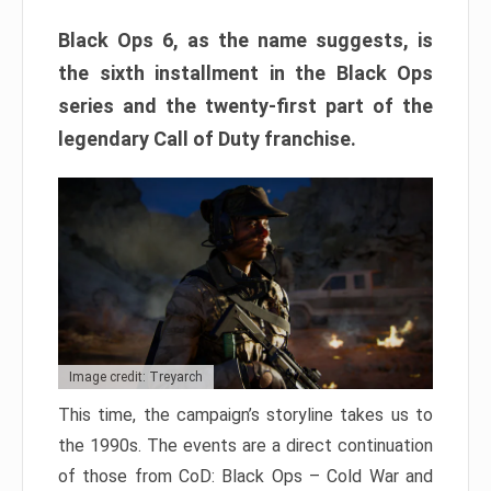
Black Ops 6, as the name suggests, is
the sixth installment in the Black Ops
series and the twenty-first part of the
legendary Call of Duty franchise.
Image credit: Treyarch
This time, the campaign’s storyline takes us to
the 1990s. The events are a direct continuation
of those from CoD: Black Ops – Cold War and