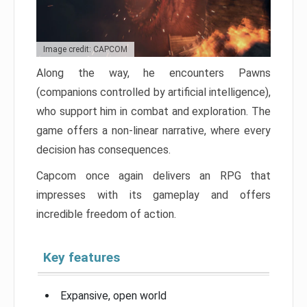
Image credit: CAPCOM
Along the way, he encounters Pawns
(companions controlled by artificial intelligence),
who support him in combat and exploration. The
game offers a non-linear narrative, where every
decision has consequences.
Capcom once again delivers an RPG that
impresses with its gameplay and offers
incredible freedom of action.
Key features
Expansive, open world