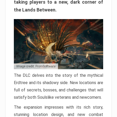
taking players to a new, dark corner of
the Lands Between.
Image credit: FromSoftware
The DLC delves into the story of the mythical
Erdtree and its shadowy side. New locations are
full of secrets, bosses, and challenges that will
satisfy both Soulslike veterans and newcomers.
The expansion impresses with its rich story,
stunning location design, and new combat