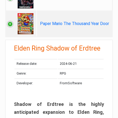
Paper Mario The Thousand Year Door
Elden Ring Shadow of Erdtree
Release date:
2024-06-21
Genre:
RPG
Developer:
FromSoftware
Shadow of Erdtree is the highly
anticipated expansion to Elden Ring,