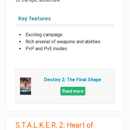
to the epic adventure.
Key features
Exciting campaign
Rich arsenal of weapons and abilities
PvP and PvE modes
Destiny 2: The Final Shape
Read more
S.T.A.L.K.E.R. 2: Heart of