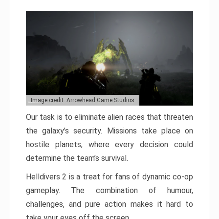
Image credit: Arrowhead Game Studios
Our task is to eliminate alien races that threaten
the galaxy’s security. Missions take place on
hostile planets, where every decision could
determine the team’s survival.
Helldivers 2 is a treat for fans of dynamic co-op
gameplay. The combination of humour,
challenges, and pure action makes it hard to
take your eyes off the screen.