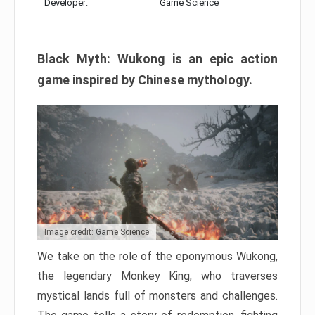
Developer:
Game Science
Black Myth: Wukong is an epic action
game inspired by Chinese mythology.
Image credit: Game Science
We take on the role of the eponymous Wukong,
the legendary Monkey King, who traverses
mystical lands full of monsters and challenges.