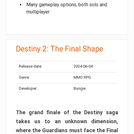
Many gameplay options, both solo and
multiplayer
Destiny 2: The Final Shape
Release date:
2024-06-04
Genre:
MMO RPG
Developer:
Bungie
The grand finale of the Destiny saga
takes us to an unknown dimension,
where the Guardians must face the Final