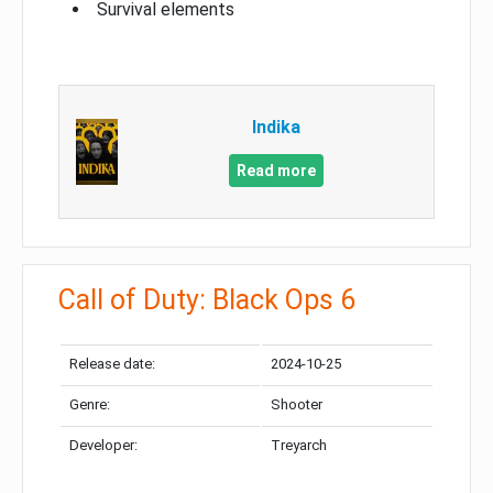
Survival elements
Indika
Read more
Call of Duty: Black Ops 6
Release date:
2024-10-25
Genre:
Shooter
Developer:
Treyarch