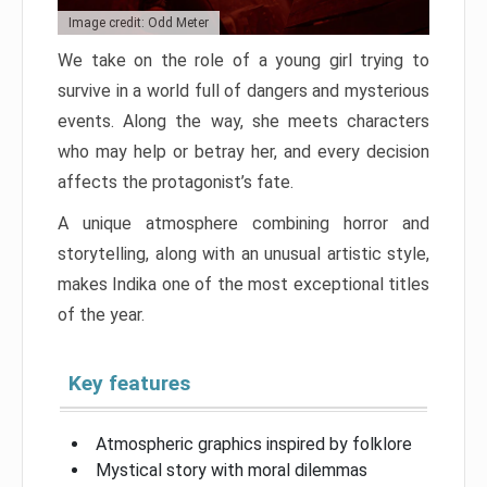
Image credit: Odd Meter
We take on the role of a young girl trying to
survive in a world full of dangers and mysterious
events. Along the way, she meets characters
who may help or betray her, and every decision
affects the protagonist’s fate.
A unique atmosphere combining horror and
storytelling, along with an unusual artistic style,
makes Indika one of the most exceptional titles
of the year.
Key features
Atmospheric graphics inspired by folklore
Mystical story with moral dilemmas