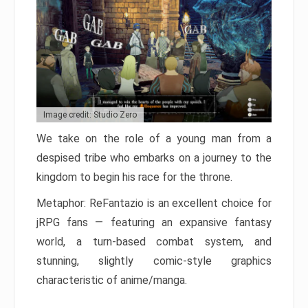
Image credit: Studio Zero
We take on the role of a young man from a
despised tribe who embarks on a journey to the
kingdom to begin his race for the throne.
Metaphor: ReFantazio is an excellent choice for
jRPG fans — featuring an expansive fantasy
world, a turn-based combat system, and
stunning, slightly comic-style graphics
characteristic of anime/manga.