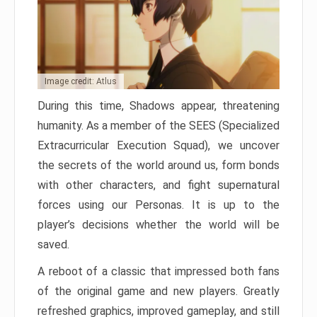
Image credit: Atlus
During this time, Shadows appear, threatening
humanity. As a member of the SEES (Specialized
Extracurricular Execution Squad), we uncover
the secrets of the world around us, form bonds
with other characters, and fight supernatural
forces using our Personas. It is up to the
player’s decisions whether the world will be
saved.
A reboot of a classic that impressed both fans
of the original game and new players. Greatly
refreshed graphics, improved gameplay, and still