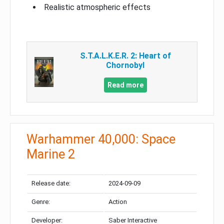
Realistic atmospheric effects
S.T.A.L.K.E.R. 2: Heart of
Chornobyl
Read more
Warhammer 40,000: Space
Marine 2
Release date:
2024-09-09
Genre:
Action
Developer:
Saber Interactive