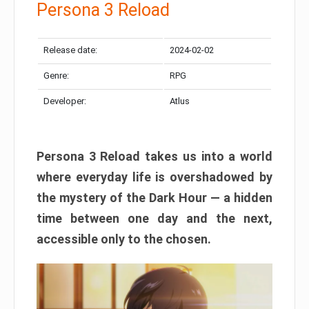
Persona 3 Reload
Release date:
2024-02-02
Genre:
RPG
Developer:
Atlus
Persona 3 Reload takes us into a world
where everyday life is overshadowed by
the mystery of the Dark Hour — a hidden
time between one day and the next,
accessible only to the chosen.