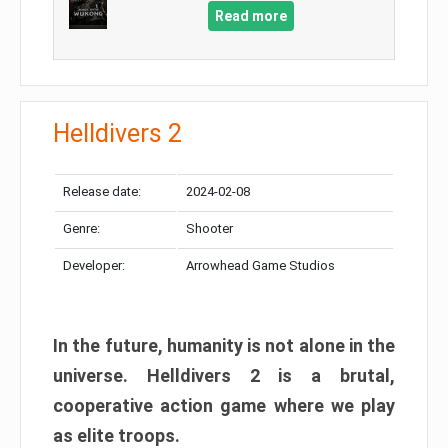
Read more
Helldivers 2
Release date:
2024-02-08
Genre:
Shooter
Developer:
Arrowhead Game Studios
In the future, humanity is not alone in the
universe. Helldivers 2 is a brutal,
cooperative action game where we play
as elite troops.