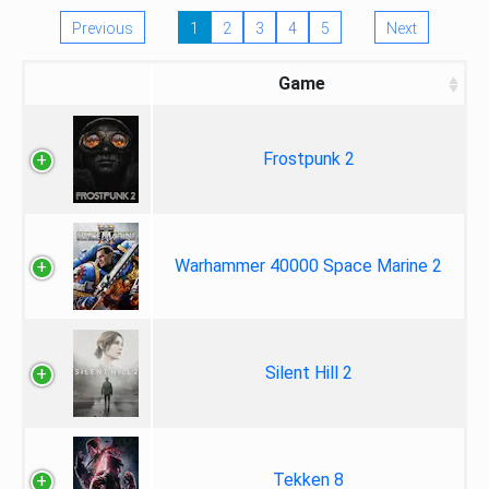
Previous
1
2
3
4
5
Next
Game
Frostpunk 2
Warhammer 40000 Space Marine 2
Silent Hill 2
Tekken 8