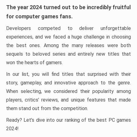
The year 2024 turned out to be incredibly fruitful
for computer games fans.
Developers competed to deliver unforgettable
experiences, and we faced a huge challenge in choosing
the best ones. Among the many releases were both
sequels to beloved series and entirely new titles that
won the hearts of gamers.
In our list, you will find titles that surprised with their
story, gameplay, and innovative approach to the genre.
When selecting, we considered their popularity among
players, critics’ reviews, and unique features that made
them stand out from the competition.
Ready? Let’s dive into our ranking of the best PC games
2024!