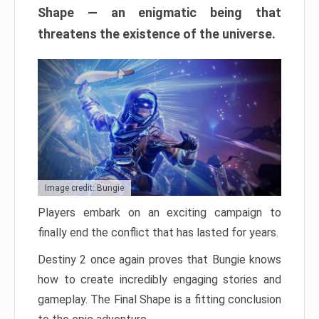
Shape — an enigmatic being that
threatens the existence of the universe.
Image credit: Bungie
Players embark on an exciting campaign to
finally end the conflict that has lasted for years.
Destiny 2 once again proves that Bungie knows
how to create incredibly engaging stories and
gameplay. The Final Shape is a fitting conclusion