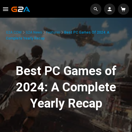
G2A.COM
G2A News
Features
Best PC Games Of 2024: A
Complete Yearly Recap
Best PC Games of
2024: A Complete
Yearly Recap