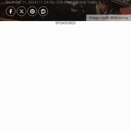
December 11, 2024 | 11:34 | By: G2A.COM Editorial Team
Image credit: Midjourney
SPONSORED