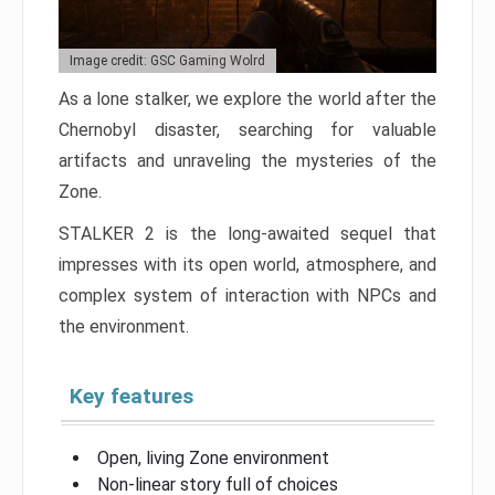
Image credit: GSC Gaming Wolrd
As a lone stalker, we explore the world after the
Chernobyl disaster, searching for valuable
artifacts and unraveling the mysteries of the
Zone.
STALKER 2 is the long-awaited sequel that
impresses with its open world, atmosphere, and
complex system of interaction with NPCs and
the environment.
Key features
Open, living Zone environment
Non-linear story full of choices