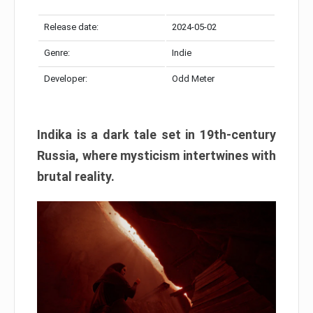
Release date:
2024-05-02
Genre:
Indie
Developer:
Odd Meter
Indika is a dark tale set in 19th-century
Russia, where mysticism intertwines with
brutal reality.