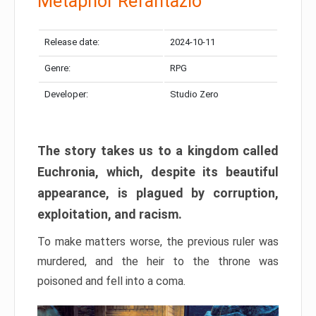
Metaphor Refantazio
Release date:
2024-10-11
Genre:
RPG
Developer:
Studio Zero
The story takes us to a kingdom called
Euchronia, which, despite its beautiful
appearance, is plagued by corruption,
exploitation, and racism.
To make matters worse, the previous ruler was
murdered, and the heir to the throne was
poisoned and fell into a coma.