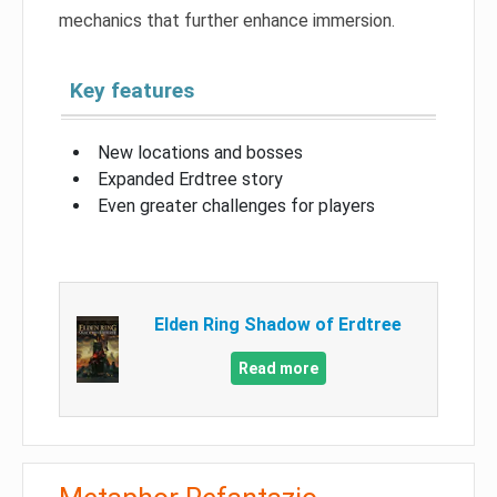
mechanics that further enhance immersion.
Key features
New locations and bosses
Expanded Erdtree story
Even greater challenges for players
Elden Ring Shadow of Erdtree
Read more