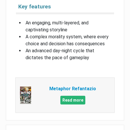
Key features
An engaging, multi-layered, and
captivating storyline
A complex morality system, where every
choice and decision has consequences
An advanced day-night cycle that
dictates the pace of gameplay
Metaphor Refantazio
Read more