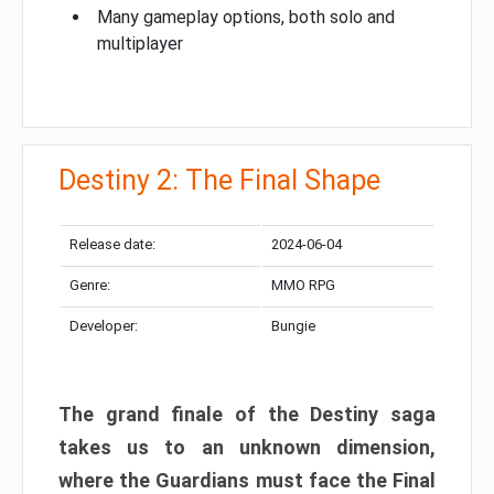
Many gameplay options, both solo and
multiplayer
Destiny 2: The Final Shape
Release date:
2024-06-04
Genre:
MMO RPG
Developer:
Bungie
The grand finale of the Destiny saga
takes us to an unknown dimension,
where the Guardians must face the Final