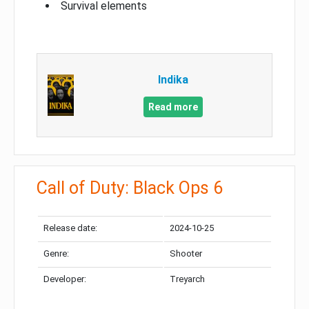
Survival elements
Indika
Read more
Call of Duty: Black Ops 6
Release date:
2024-10-25
Genre:
Shooter
Developer:
Treyarch