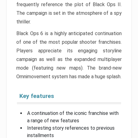
frequently reference the plot of Black Ops II.
The campaign is set in the atmosphere of a spy
thriller.
Black Ops 6 is a highly anticipated continuation
of one of the most popular shooter franchises.
Players appreciate its engaging storyline
campaign as well as the expanded multiplayer
mode (featuring new maps). The brand-new
Omnimovement system has made a huge splash.
Key features
A continuation of the iconic franchise with
a range of new features
Interesting story references to previous
installments