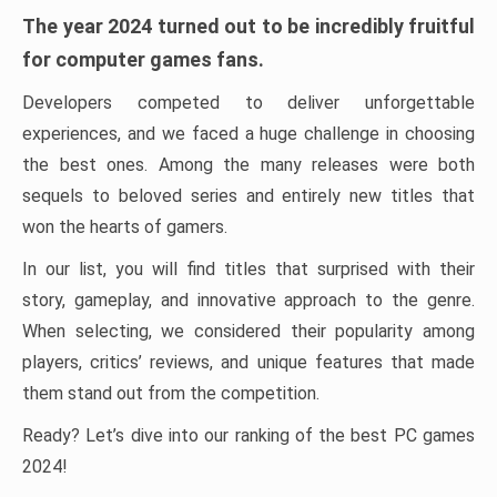
The year 2024 turned out to be incredibly fruitful
for computer games fans.
Developers competed to deliver unforgettable
experiences, and we faced a huge challenge in choosing
the best ones. Among the many releases were both
sequels to beloved series and entirely new titles that
won the hearts of gamers.
In our list, you will find titles that surprised with their
story, gameplay, and innovative approach to the genre.
When selecting, we considered their popularity among
players, critics’ reviews, and unique features that made
them stand out from the competition.
Ready? Let’s dive into our ranking of the best PC games
2024!