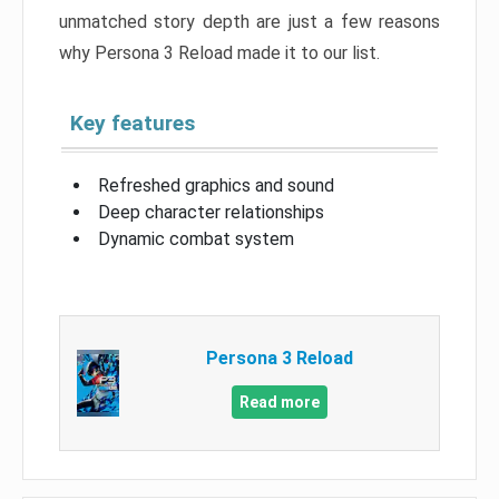
unmatched story depth are just a few reasons
why Persona 3 Reload made it to our list.
Key features
Refreshed graphics and sound
Deep character relationships
Dynamic combat system
Persona 3 Reload
Read more