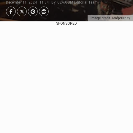
December 11, 2024 | 11:34 | By: G2A.COM Editorial Team
Image credit: Midjourney
SPONSORED