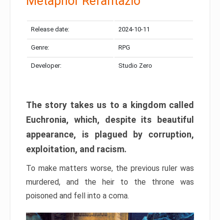
Metaphor Refantazio
Release date:
2024-10-11
Genre:
RPG
Developer:
Studio Zero
The story takes us to a kingdom called
Euchronia, which, despite its beautiful
appearance, is plagued by corruption,
exploitation, and racism.
To make matters worse, the previous ruler was
murdered, and the heir to the throne was
poisoned and fell into a coma.