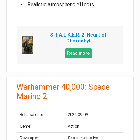
Realistic atmospheric effects
S.T.A.L.K.E.R. 2: Heart of
Chornobyl
Read more
Warhammer 40,000: Space
Marine 2
Release date:
2024-09-09
Genre:
Action
Developer:
Saber Interactive