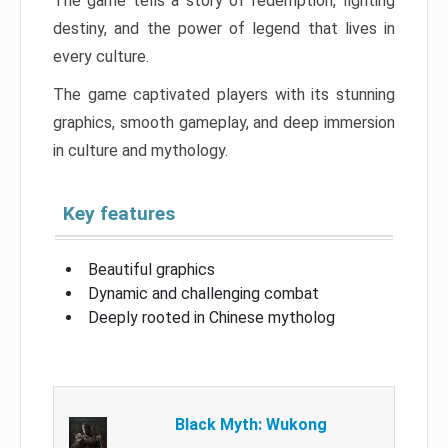
The game tells a story of redemption, fighting
destiny, and the power of legend that lives in
every culture.
The game captivated players with its stunning
graphics, smooth gameplay, and deep immersion
in culture and mythology.
Key features
Beautiful graphics
Dynamic and challenging combat
Deeply rooted in Chinese mytholog
Black Myth: Wukong