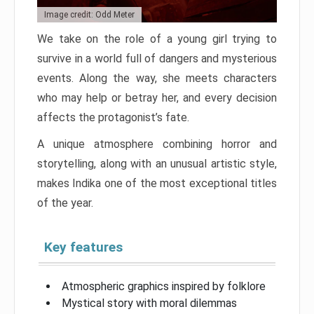
Image credit: Odd Meter
We take on the role of a young girl trying to
survive in a world full of dangers and mysterious
events. Along the way, she meets characters
who may help or betray her, and every decision
affects the protagonist’s fate.
A unique atmosphere combining horror and
storytelling, along with an unusual artistic style,
makes Indika one of the most exceptional titles
of the year.
Key features
Atmospheric graphics inspired by folklore
Mystical story with moral dilemmas