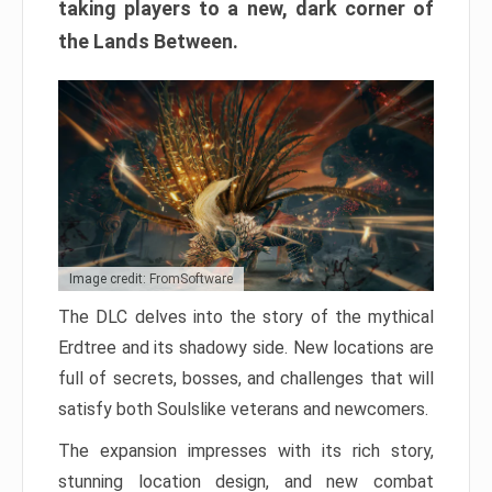
taking players to a new, dark corner of
the Lands Between.
Image credit: FromSoftware
The DLC delves into the story of the mythical
Erdtree and its shadowy side. New locations are
full of secrets, bosses, and challenges that will
satisfy both Soulslike veterans and newcomers.
The expansion impresses with its rich story,
stunning location design, and new combat