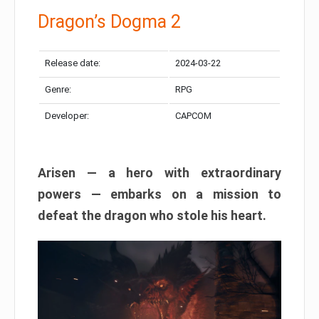
Dragon’s Dogma 2
Release date:
2024-03-22
Genre:
RPG
Developer:
CAPCOM
Arisen — a hero with extraordinary
powers — embarks on a mission to
defeat the dragon who stole his heart.