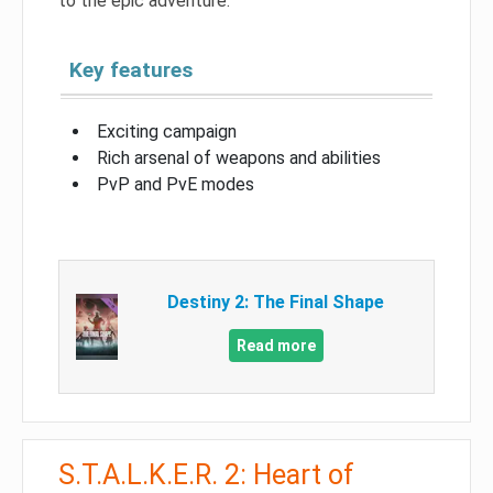
to the epic adventure.
Key features
Exciting campaign
Rich arsenal of weapons and abilities
PvP and PvE modes
Destiny 2: The Final Shape
Read more
S.T.A.L.K.E.R. 2: Heart of