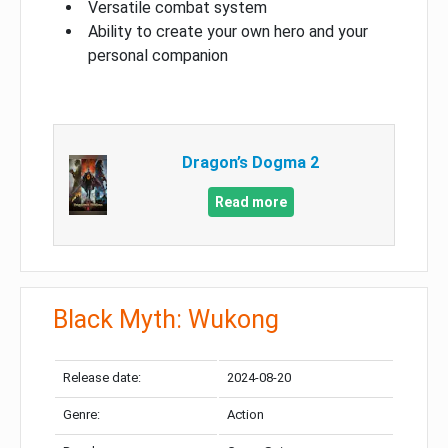
Versatile combat system
Ability to create your own hero and your
personal companion
Dragon’s Dogma 2
Read more
Black Myth: Wukong
Release date:
2024-08-20
Genre:
Action