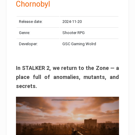
Chornobyl
Release date:
2024-11-20
Genre:
Shooter RPG
Developer:
GSC Gaming Wolrd
In STALKER 2, we return to the Zone — a
place full of anomalies, mutants, and
secrets.