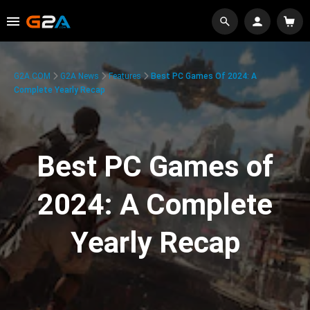
G2A.COM
G2A News
Features
Best PC Games Of 2024: A
Complete Yearly Recap
Best PC Games of
2024: A Complete
Yearly Recap