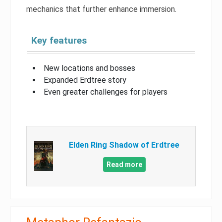
mechanics that further enhance immersion.
Key features
New locations and bosses
Expanded Erdtree story
Even greater challenges for players
Elden Ring Shadow of Erdtree
Read more