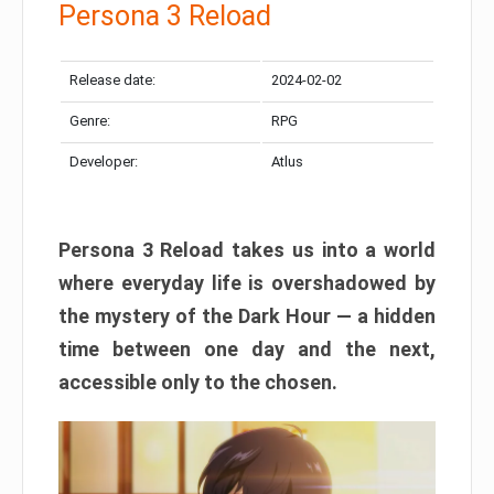
Persona 3 Reload
Release date:
2024-02-02
Genre:
RPG
Developer:
Atlus
Persona 3 Reload takes us into a world
where everyday life is overshadowed by
the mystery of the Dark Hour — a hidden
time between one day and the next,
accessible only to the chosen.