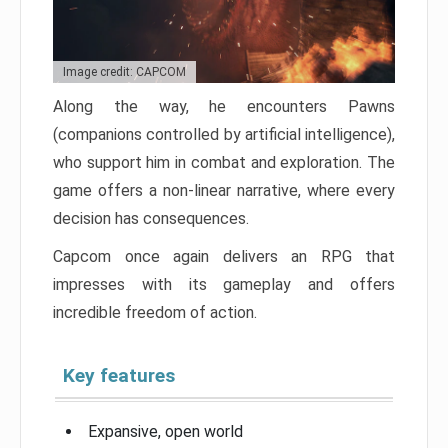
Image credit: CAPCOM
Along the way, he encounters Pawns
(companions controlled by artificial intelligence),
who support him in combat and exploration. The
game offers a non-linear narrative, where every
decision has consequences.
Capcom once again delivers an RPG that
impresses with its gameplay and offers
incredible freedom of action.
Key features
Expansive, open world