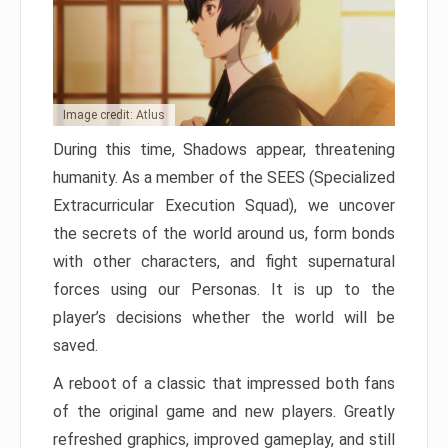
Image credit: Atlus
During this time, Shadows appear, threatening
humanity. As a member of the SEES (Specialized
Extracurricular Execution Squad), we uncover
the secrets of the world around us, form bonds
with other characters, and fight supernatural
forces using our Personas. It is up to the
player’s decisions whether the world will be
saved.
A reboot of a classic that impressed both fans
of the original game and new players. Greatly
refreshed graphics, improved gameplay, and still