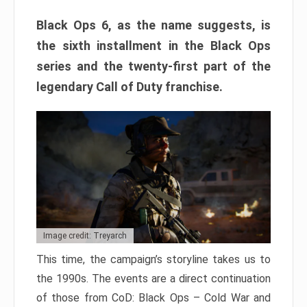
Black Ops 6, as the name suggests, is
the sixth installment in the Black Ops
series and the twenty-first part of the
legendary Call of Duty franchise.
Image credit: Treyarch
This time, the campaign’s storyline takes us to
the 1990s. The events are a direct continuation
of those from CoD: Black Ops – Cold War and