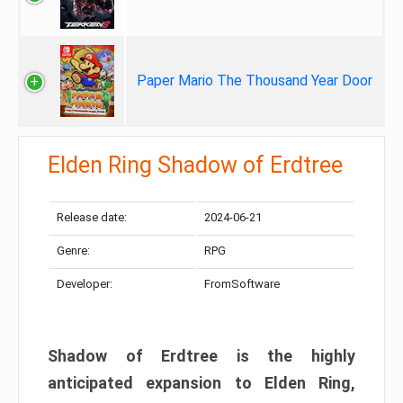
Paper Mario The Thousand Year Door
Elden Ring Shadow of Erdtree
Release date:
2024-06-21
Genre:
RPG
Developer:
FromSoftware
Shadow of Erdtree is the highly
anticipated expansion to Elden Ring,