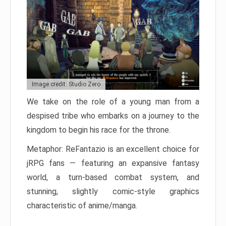
Image credit: Studio Zero
We take on the role of a young man from a
despised tribe who embarks on a journey to the
kingdom to begin his race for the throne.
Metaphor: ReFantazio is an excellent choice for
jRPG fans — featuring an expansive fantasy
world, a turn-based combat system, and
stunning, slightly comic-style graphics
characteristic of anime/manga.