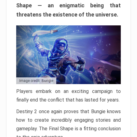
Shape — an enigmatic being that
threatens the existence of the universe.
Image credit: Bungie
Players embark on an exciting campaign to
finally end the conflict that has lasted for years.
Destiny 2 once again proves that Bungie knows
how to create incredibly engaging stories and
gameplay. The Final Shape is a fitting conclusion