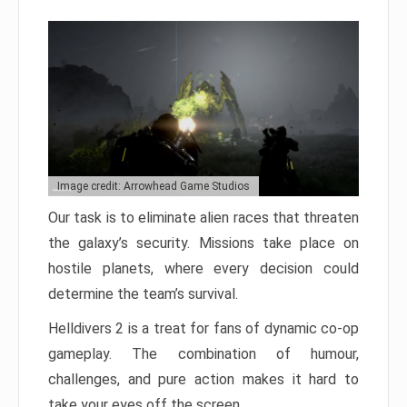
Image credit: Arrowhead Game Studios
Our task is to eliminate alien races that threaten
the galaxy’s security. Missions take place on
hostile planets, where every decision could
determine the team’s survival.
Helldivers 2 is a treat for fans of dynamic co-op
gameplay. The combination of humour,
challenges, and pure action makes it hard to
take your eyes off the screen.