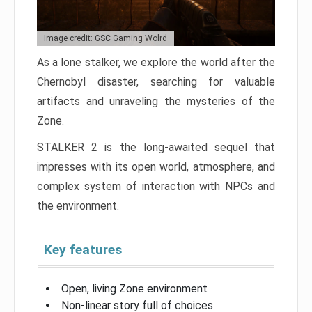
Image credit: GSC Gaming Wolrd
As a lone stalker, we explore the world after the
Chernobyl disaster, searching for valuable
artifacts and unraveling the mysteries of the
Zone.
STALKER 2 is the long-awaited sequel that
impresses with its open world, atmosphere, and
complex system of interaction with NPCs and
the environment.
Key features
Open, living Zone environment
Non-linear story full of choices