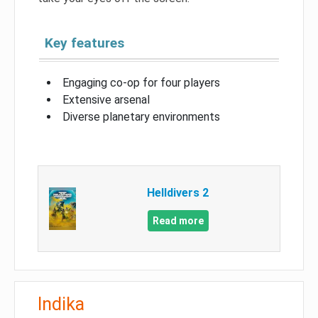
Key features
Engaging co-op for four players
Extensive arsenal
Diverse planetary environments
Helldivers 2
Read more
Indika