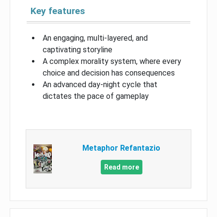
Key features
An engaging, multi-layered, and
captivating storyline
A complex morality system, where every
choice and decision has consequences
An advanced day-night cycle that
dictates the pace of gameplay
Metaphor Refantazio
Read more