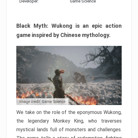
Developer:
Game Science
Black Myth: Wukong is an epic action
game inspired by Chinese mythology.
Image credit: Game Science
We take on the role of the eponymous Wukong,
the legendary Monkey King, who traverses
mystical lands full of monsters and challenges.