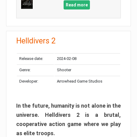
Read more
Helldivers 2
Release date:
2024-02-08
Genre:
Shooter
Developer:
Arrowhead Game Studios
In the future, humanity is not alone in the
universe. Helldivers 2 is a brutal,
cooperative action game where we play
as elite troops.