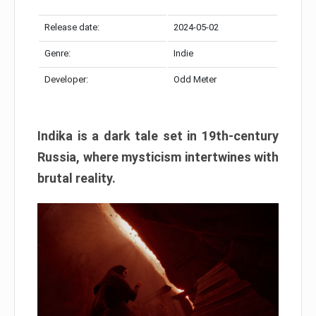
Release date:
2024-05-02
Genre:
Indie
Developer:
Odd Meter
Indika is a dark tale set in 19th-century
Russia, where mysticism intertwines with
brutal reality.