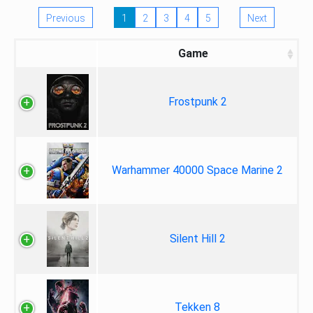
Previous
1
2
3
4
5
Next
Game
Frostpunk 2
Warhammer 40000 Space Marine 2
Silent Hill 2
Tekken 8