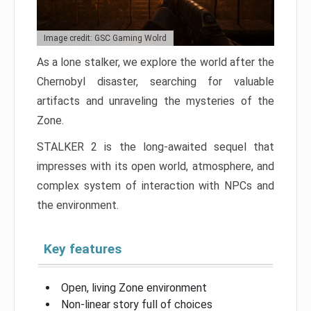
Image credit: GSC Gaming Wolrd
As a lone stalker, we explore the world after the
Chernobyl disaster, searching for valuable
artifacts and unraveling the mysteries of the
Zone.
STALKER 2 is the long-awaited sequel that
impresses with its open world, atmosphere, and
complex system of interaction with NPCs and
the environment.
Key features
Open, living Zone environment
Non-linear story full of choices