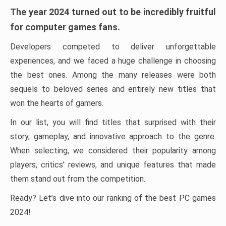
The year 2024 turned out to be incredibly fruitful
for computer games fans.
Developers competed to deliver unforgettable
experiences, and we faced a huge challenge in choosing
the best ones. Among the many releases were both
sequels to beloved series and entirely new titles that
won the hearts of gamers.
In our list, you will find titles that surprised with their
story, gameplay, and innovative approach to the genre.
When selecting, we considered their popularity among
players, critics’ reviews, and unique features that made
them stand out from the competition.
Ready? Let’s dive into our ranking of the best PC games
2024!