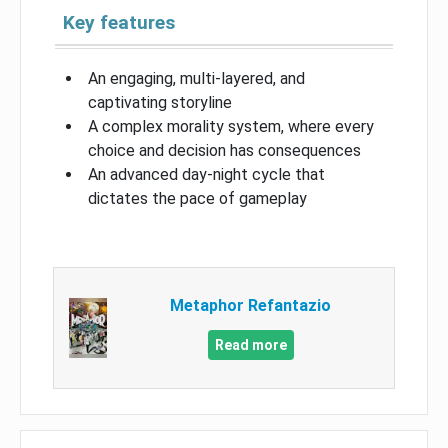
Key features
An engaging, multi-layered, and
captivating storyline
A complex morality system, where every
choice and decision has consequences
An advanced day-night cycle that
dictates the pace of gameplay
Metaphor Refantazio
Read more