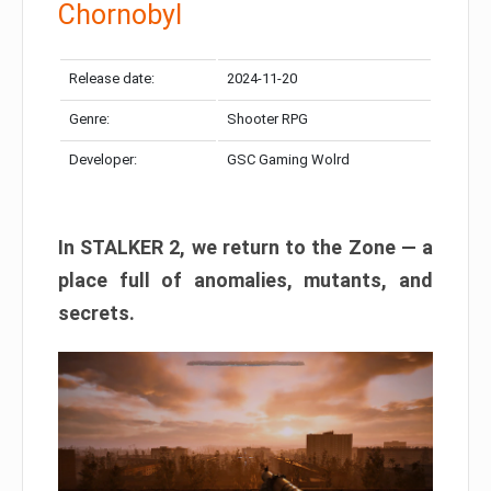
Chornobyl
Release date:
2024-11-20
Genre:
Shooter RPG
Developer:
GSC Gaming Wolrd
In STALKER 2, we return to the Zone — a
place full of anomalies, mutants, and
secrets.