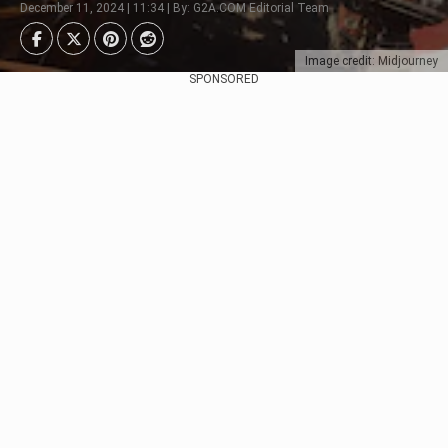
December 11, 2024 | 11:34 | By: G2A.COM Editorial Team
Image credit: Midjourney
SPONSORED