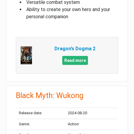
Versatile combat system
Ability to create your own hero and your
personal companion
Dragon’s Dogma 2
Read more
Black Myth: Wukong
Release date:
2024-08-20
Genre:
Action