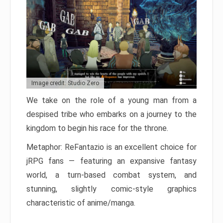
Image credit: Studio Zero
We take on the role of a young man from a
despised tribe who embarks on a journey to the
kingdom to begin his race for the throne.
Metaphor: ReFantazio is an excellent choice for
jRPG fans — featuring an expansive fantasy
world, a turn-based combat system, and
stunning, slightly comic-style graphics
characteristic of anime/manga.