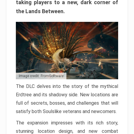
taking players to a new, dark corner of
the Lands Between.
Image credit: FromSoftware
The DLC delves into the story of the mythical
Erdtree and its shadowy side. New locations are
full of secrets, bosses, and challenges that will
satisfy both Soulslike veterans and newcomers.
The expansion impresses with its rich story,
stunning location design, and new combat