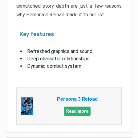
unmatched story depth are just a few reasons
why Persona 3 Reload made it to our list.
Key features
Refreshed graphics and sound
Deep character relationships
Dynamic combat system
Persona 3 Reload
Read more