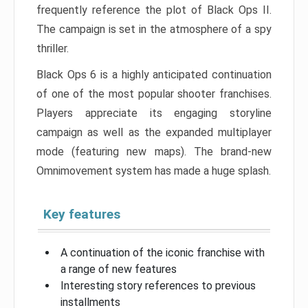
frequently reference the plot of Black Ops II.
The campaign is set in the atmosphere of a spy
thriller.
Black Ops 6 is a highly anticipated continuation
of one of the most popular shooter franchises.
Players appreciate its engaging storyline
campaign as well as the expanded multiplayer
mode (featuring new maps). The brand-new
Omnimovement system has made a huge splash.
Key features
A continuation of the iconic franchise with
a range of new features
Interesting story references to previous
installments