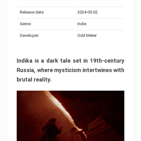
Release date:
2024-05-02
Genre:
Indie
Developer:
Odd Meter
Indika is a dark tale set in 19th-century
Russia, where mysticism intertwines with
brutal reality.