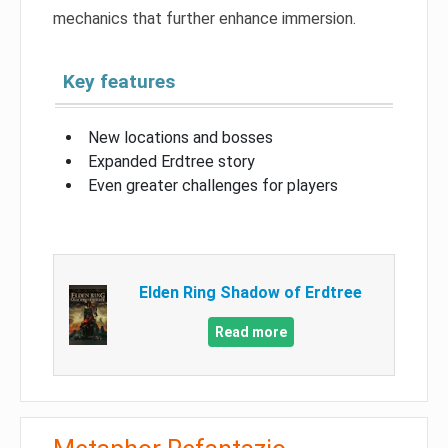
mechanics that further enhance immersion.
Key features
New locations and bosses
Expanded Erdtree story
Even greater challenges for players
Elden Ring Shadow of Erdtree
Read more