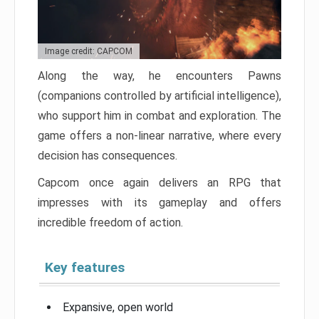
Image credit: CAPCOM
Along the way, he encounters Pawns
(companions controlled by artificial intelligence),
who support him in combat and exploration. The
game offers a non-linear narrative, where every
decision has consequences.
Capcom once again delivers an RPG that
impresses with its gameplay and offers
incredible freedom of action.
Key features
Expansive, open world