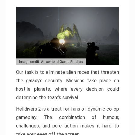
Image credit: Arrowhead Game Studios
Our task is to eliminate alien races that threaten
the galaxy’s security. Missions take place on
hostile planets, where every decision could
determine the team’s survival.
Helldivers 2 is a treat for fans of dynamic co-op
gameplay. The combination of humour,
challenges, and pure action makes it hard to
take your eyes off the screen.