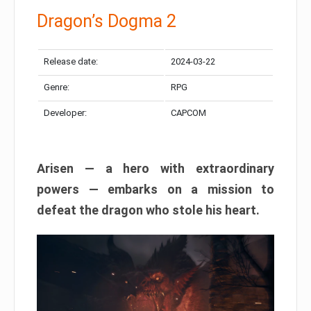
Dragon’s Dogma 2
Release date:
2024-03-22
Genre:
RPG
Developer:
CAPCOM
Arisen — a hero with extraordinary
powers — embarks on a mission to
defeat the dragon who stole his heart.