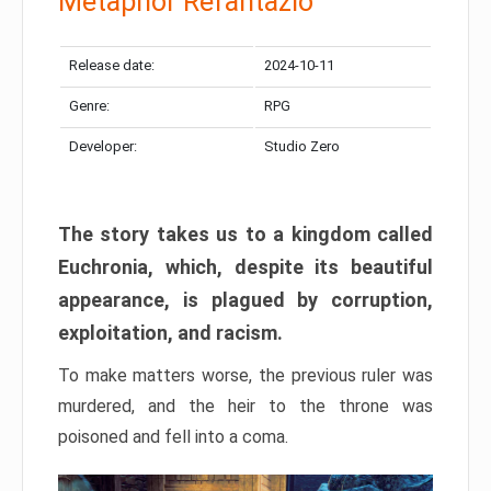
Metaphor Refantazio
Release date:
2024-10-11
Genre:
RPG
Developer:
Studio Zero
The story takes us to a kingdom called
Euchronia, which, despite its beautiful
appearance, is plagued by corruption,
exploitation, and racism.
To make matters worse, the previous ruler was
murdered, and the heir to the throne was
poisoned and fell into a coma.