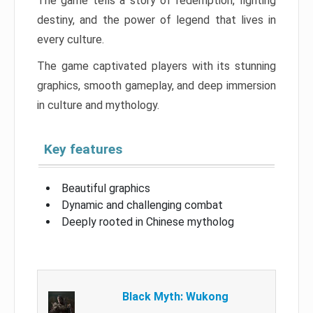
The game tells a story of redemption, fighting
destiny, and the power of legend that lives in
every culture.
The game captivated players with its stunning
graphics, smooth gameplay, and deep immersion
in culture and mythology.
Key features
Beautiful graphics
Dynamic and challenging combat
Deeply rooted in Chinese mytholog
Black Myth: Wukong