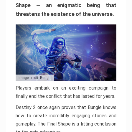
Shape — an enigmatic being that
threatens the existence of the universe.
Image credit: Bungie
Players embark on an exciting campaign to
finally end the conflict that has lasted for years.
Destiny 2 once again proves that Bungie knows
how to create incredibly engaging stories and
gameplay. The Final Shape is a fitting conclusion