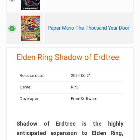
Paper Mario The Thousand Year Door
Elden Ring Shadow of Erdtree
Release date:
2024-06-21
Genre:
RPG
Developer:
FromSoftware
Shadow of Erdtree is the highly
anticipated expansion to Elden Ring,