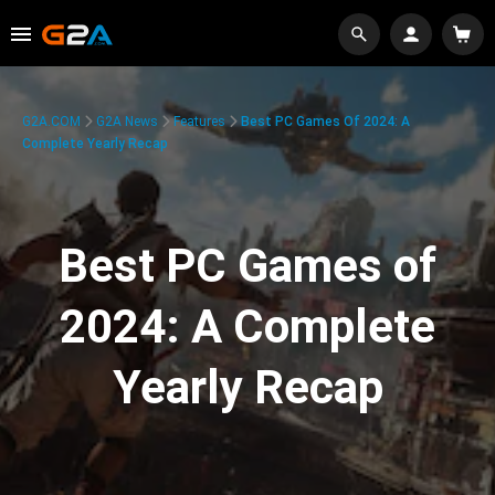
G2A.COM
G2A News
Features
Best PC Games Of 2024: A
Complete Yearly Recap
Best PC Games of
2024: A Complete
Yearly Recap