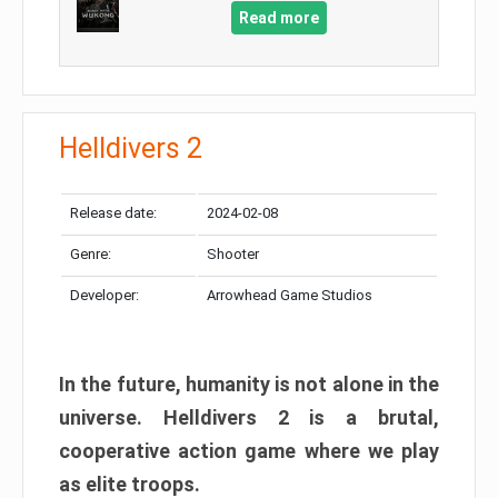
Read more
Helldivers 2
Release date:
2024-02-08
Genre:
Shooter
Developer:
Arrowhead Game Studios
In the future, humanity is not alone in the
universe. Helldivers 2 is a brutal,
cooperative action game where we play
as elite troops.