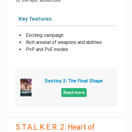
to the epic adventure.
Key features
Exciting campaign
Rich arsenal of weapons and abilities
PvP and PvE modes
Destiny 2: The Final Shape
Read more
S.T.A.L.K.E.R. 2: Heart of