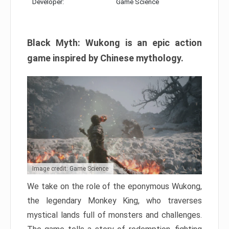
Developer:
Game Science
Black Myth: Wukong is an epic action
game inspired by Chinese mythology.
Image credit: Game Science
We take on the role of the eponymous Wukong,
the legendary Monkey King, who traverses
mystical lands full of monsters and challenges.