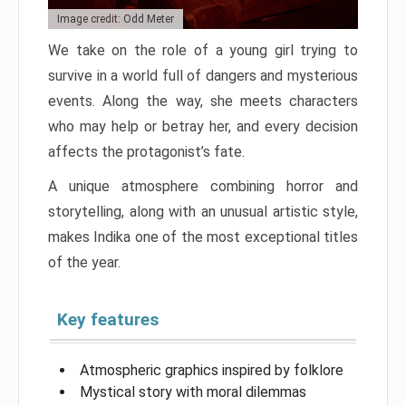
Image credit: Odd Meter
We take on the role of a young girl trying to
survive in a world full of dangers and mysterious
events. Along the way, she meets characters
who may help or betray her, and every decision
affects the protagonist’s fate.
A unique atmosphere combining horror and
storytelling, along with an unusual artistic style,
makes Indika one of the most exceptional titles
of the year.
Key features
Atmospheric graphics inspired by folklore
Mystical story with moral dilemmas