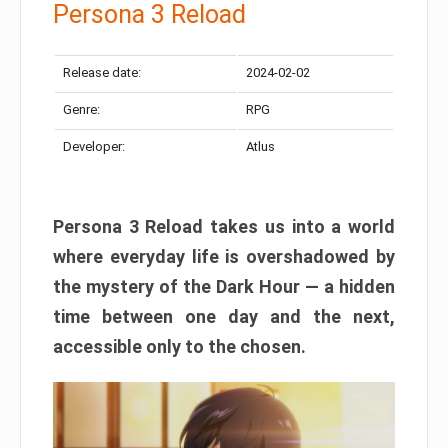
Persona 3 Reload
Release date:
2024-02-02
Genre:
RPG
Developer:
Atlus
Persona 3 Reload takes us into a world
where everyday life is overshadowed by
the mystery of the Dark Hour — a hidden
time between one day and the next,
accessible only to the chosen.