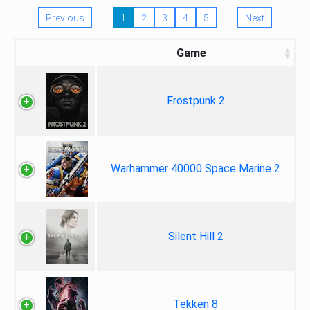
Previous
1
2
3
4
5
Next
Game
Frostpunk 2
Warhammer 40000 Space Marine 2
Silent Hill 2
Tekken 8