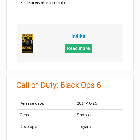
Survival elements
Indika
Read more
Call of Duty: Black Ops 6
Release date:
2024-10-25
Genre:
Shooter
Developer:
Treyarch