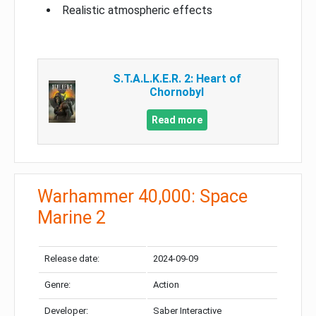
Realistic atmospheric effects
S.T.A.L.K.E.R. 2: Heart of
Chornobyl
Read more
Warhammer 40,000: Space
Marine 2
Release date:
2024-09-09
Genre:
Action
Developer:
Saber Interactive