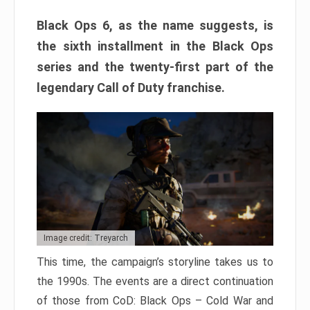
Black Ops 6, as the name suggests, is
the sixth installment in the Black Ops
series and the twenty-first part of the
legendary Call of Duty franchise.
Image credit: Treyarch
This time, the campaign’s storyline takes us to
the 1990s. The events are a direct continuation
of those from CoD: Black Ops – Cold War and