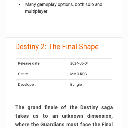
Many gameplay options, both solo and
multiplayer
Destiny 2: The Final Shape
Release date:
2024-06-04
Genre:
MMO RPG
Developer:
Bungie
The grand finale of the Destiny saga
takes us to an unknown dimension,
where the Guardians must face the Final