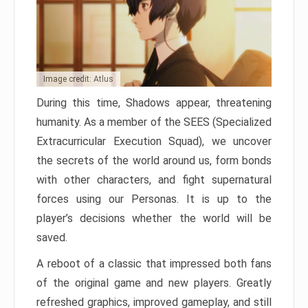
Image credit: Atlus
During this time, Shadows appear, threatening
humanity. As a member of the SEES (Specialized
Extracurricular Execution Squad), we uncover
the secrets of the world around us, form bonds
with other characters, and fight supernatural
forces using our Personas. It is up to the
player’s decisions whether the world will be
saved.
A reboot of a classic that impressed both fans
of the original game and new players. Greatly
refreshed graphics, improved gameplay, and still