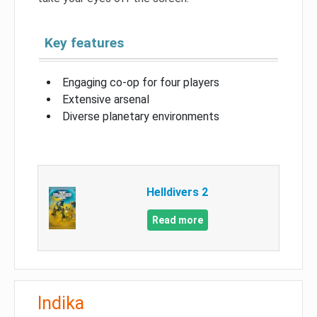
Key features
Engaging co-op for four players
Extensive arsenal
Diverse planetary environments
Helldivers 2
Read more
Indika