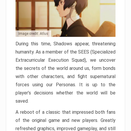
Image credit: Atlus
During this time, Shadows appear, threatening
humanity. As a member of the SEES (Specialized
Extracurricular Execution Squad), we uncover
the secrets of the world around us, form bonds
with other characters, and fight supernatural
forces using our Personas. It is up to the
player’s decisions whether the world will be
saved.
A reboot of a classic that impressed both fans
of the original game and new players. Greatly
refreshed graphics, improved gameplay, and still