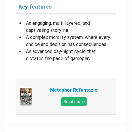
Key features
An engaging, multi-layered, and
captivating storyline
A complex morality system, where every
choice and decision has consequences
An advanced day-night cycle that
dictates the pace of gameplay
Metaphor Refantazio
Read more