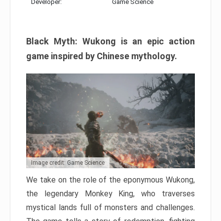
Developer:
Game Science
Black Myth: Wukong is an epic action
game inspired by Chinese mythology.
Image credit: Game Science
We take on the role of the eponymous Wukong,
the legendary Monkey King, who traverses
mystical lands full of monsters and challenges.