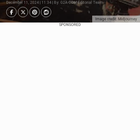
December 11, 2024 | 11:34 | By: G2A.COM Editorial Team
Image credit: Midjourney
SPONSORED