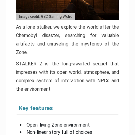
Image credit: GSC Gaming Wolrd
As a lone stalker, we explore the world after the
Chernobyl disaster, searching for valuable
artifacts and unraveling the mysteries of the
Zone.
STALKER 2 is the long-awaited sequel that
impresses with its open world, atmosphere, and
complex system of interaction with NPCs and
the environment.
Key features
Open, living Zone environment
Non-linear story full of choices