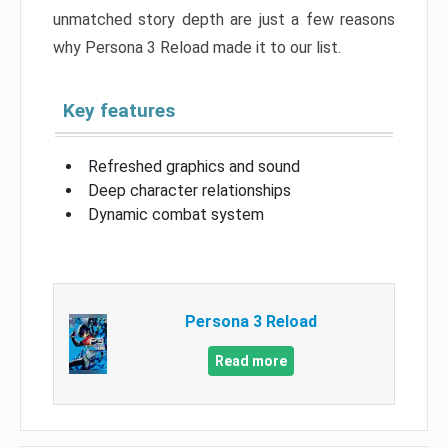
unmatched story depth are just a few reasons
why Persona 3 Reload made it to our list.
Key features
Refreshed graphics and sound
Deep character relationships
Dynamic combat system
Persona 3 Reload
Read more