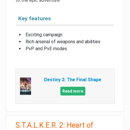
to the epic adventure.
Key features
Exciting campaign
Rich arsenal of weapons and abilities
PvP and PvE modes
Destiny 2: The Final Shape
Read more
S.T.A.L.K.E.R. 2: Heart of