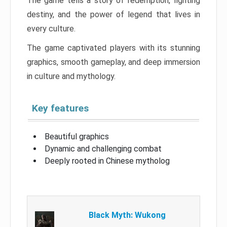
The game tells a story of redemption, fighting
destiny, and the power of legend that lives in
every culture.
The game captivated players with its stunning
graphics, smooth gameplay, and deep immersion
in culture and mythology.
Key features
Beautiful graphics
Dynamic and challenging combat
Deeply rooted in Chinese mytholog
Black Myth: Wukong