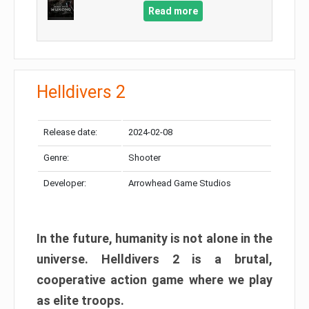
Read more
Helldivers 2
Release date:
2024-02-08
Genre:
Shooter
Developer:
Arrowhead Game Studios
In the future, humanity is not alone in the
universe. Helldivers 2 is a brutal,
cooperative action game where we play
as elite troops.