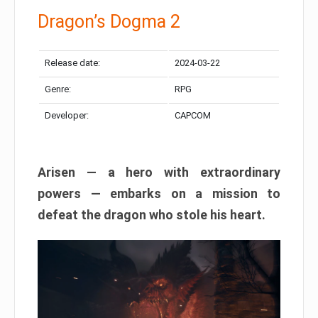
Dragon’s Dogma 2
Release date:
2024-03-22
Genre:
RPG
Developer:
CAPCOM
Arisen — a hero with extraordinary
powers — embarks on a mission to
defeat the dragon who stole his heart.