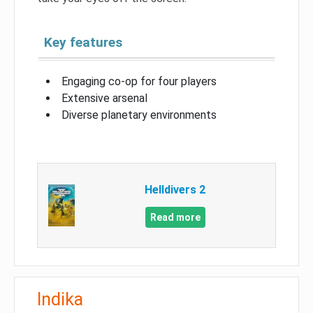
Key features
Engaging co-op for four players
Extensive arsenal
Diverse planetary environments
Helldivers 2
Read more
Indika