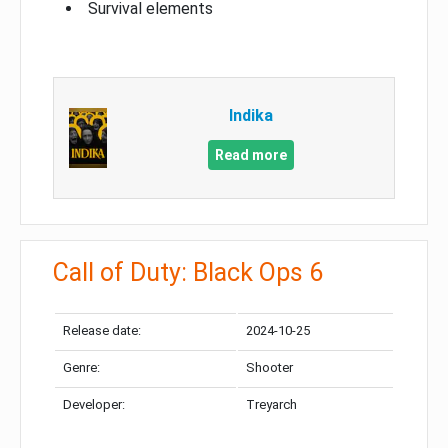
Survival elements
Indika
Read more
Call of Duty: Black Ops 6
Release date:
2024-10-25
Genre:
Shooter
Developer:
Treyarch