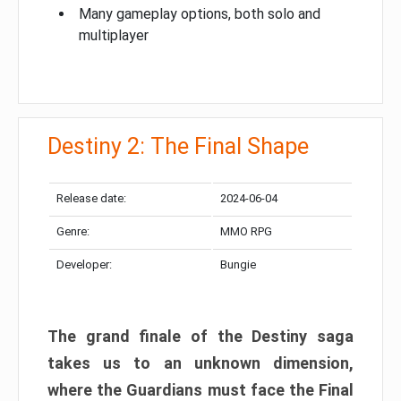
Many gameplay options, both solo and
multiplayer
Destiny 2: The Final Shape
Release date:
2024-06-04
Genre:
MMO RPG
Developer:
Bungie
The grand finale of the Destiny saga
takes us to an unknown dimension,
where the Guardians must face the Final