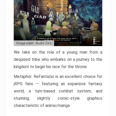
Image credit: Studio Zero
We take on the role of a young man from a
despised tribe who embarks on a journey to the
kingdom to begin his race for the throne.
Metaphor: ReFantazio is an excellent choice for
jRPG fans — featuring an expansive fantasy
world, a turn-based combat system, and
stunning, slightly comic-style graphics
characteristic of anime/manga.