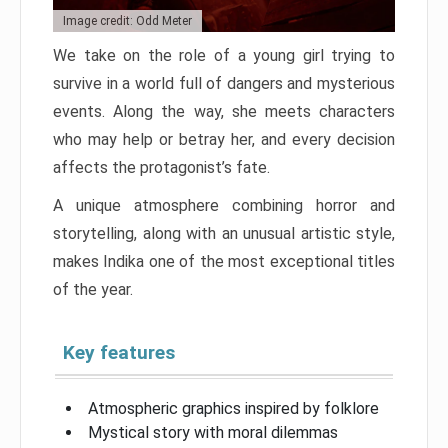
Image credit: Odd Meter
We take on the role of a young girl trying to
survive in a world full of dangers and mysterious
events. Along the way, she meets characters
who may help or betray her, and every decision
affects the protagonist’s fate.
A unique atmosphere combining horror and
storytelling, along with an unusual artistic style,
makes Indika one of the most exceptional titles
of the year.
Key features
Atmospheric graphics inspired by folklore
Mystical story with moral dilemmas