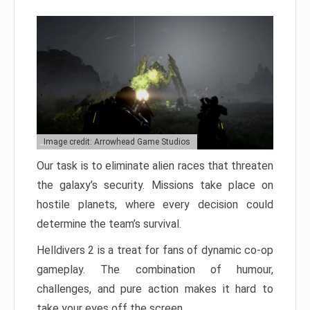
Image credit: Arrowhead Game Studios
Our task is to eliminate alien races that threaten
the galaxy’s security. Missions take place on
hostile planets, where every decision could
determine the team’s survival.
Helldivers 2 is a treat for fans of dynamic co-op
gameplay. The combination of humour,
challenges, and pure action makes it hard to
take your eyes off the screen.