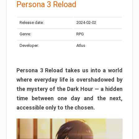
Persona 3 Reload
Release date:
2024-02-02
Genre:
RPG
Developer:
Atlus
Persona 3 Reload takes us into a world
where everyday life is overshadowed by
the mystery of the Dark Hour — a hidden
time between one day and the next,
accessible only to the chosen.