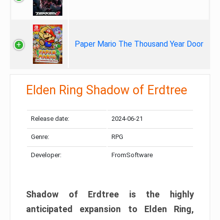
Paper Mario The Thousand Year Door
Elden Ring Shadow of Erdtree
Release date:
2024-06-21
Genre:
RPG
Developer:
FromSoftware
Shadow of Erdtree is the highly
anticipated expansion to Elden Ring,