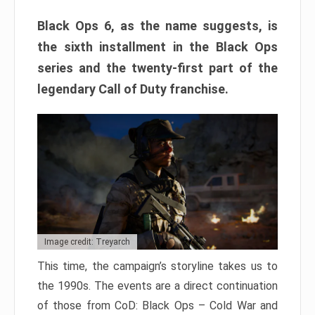
Black Ops 6, as the name suggests, is
the sixth installment in the Black Ops
series and the twenty-first part of the
legendary Call of Duty franchise.
Image credit: Treyarch
This time, the campaign’s storyline takes us to
the 1990s. The events are a direct continuation
of those from CoD: Black Ops – Cold War and