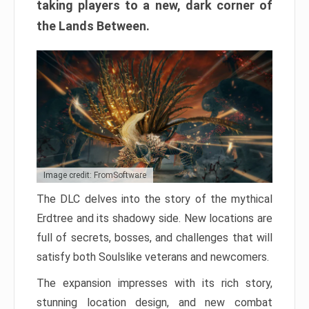
taking players to a new, dark corner of
the Lands Between.
Image credit: FromSoftware
The DLC delves into the story of the mythical
Erdtree and its shadowy side. New locations are
full of secrets, bosses, and challenges that will
satisfy both Soulslike veterans and newcomers.
The expansion impresses with its rich story,
stunning location design, and new combat