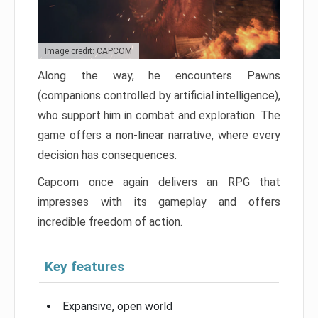
Image credit: CAPCOM
Along the way, he encounters Pawns
(companions controlled by artificial intelligence),
who support him in combat and exploration. The
game offers a non-linear narrative, where every
decision has consequences.
Capcom once again delivers an RPG that
impresses with its gameplay and offers
incredible freedom of action.
Key features
Expansive, open world