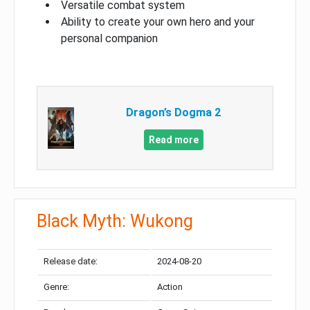
Versatile combat system
Ability to create your own hero and your
personal companion
Dragon’s Dogma 2
Read more
Black Myth: Wukong
Release date:
2024-08-20
Genre:
Action