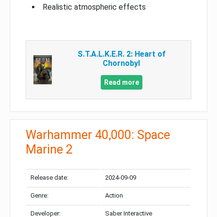
Realistic atmospheric effects
S.T.A.L.K.E.R. 2: Heart of
Chornobyl
Read more
Warhammer 40,000: Space
Marine 2
Release date:
2024-09-09
Genre:
Action
Developer:
Saber Interactive