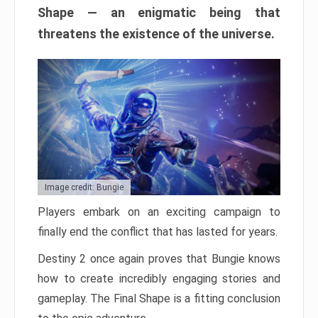
Shape — an enigmatic being that
threatens the existence of the universe.
Image credit: Bungie
Players embark on an exciting campaign to
finally end the conflict that has lasted for years.
Destiny 2 once again proves that Bungie knows
how to create incredibly engaging stories and
gameplay. The Final Shape is a fitting conclusion