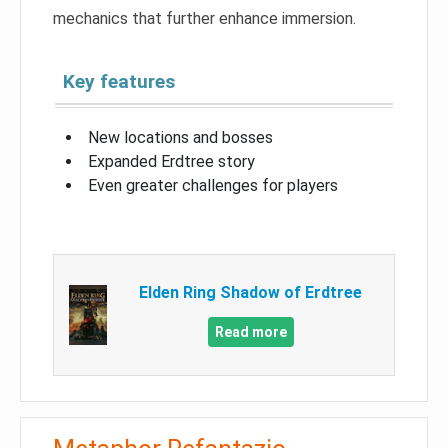
mechanics that further enhance immersion.
Key features
New locations and bosses
Expanded Erdtree story
Even greater challenges for players
Elden Ring Shadow of Erdtree
Read more