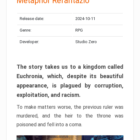
Metaphor Refantazio
Release date:
2024-10-11
Genre:
RPG
Developer:
Studio Zero
The story takes us to a kingdom called
Euchronia, which, despite its beautiful
appearance, is plagued by corruption,
exploitation, and racism.
To make matters worse, the previous ruler was
murdered, and the heir to the throne was
poisoned and fell into a coma.