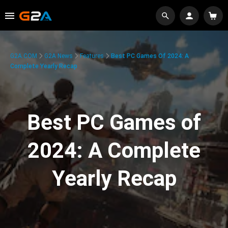
G2A.COM
G2A News
Features
Best PC Games Of 2024: A
Complete Yearly Recap
Best PC Games of
2024: A Complete
Yearly Recap