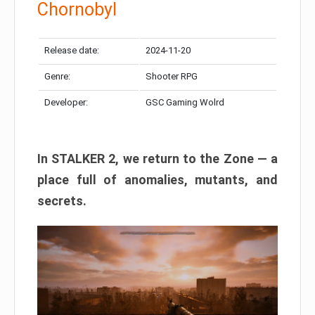
Chornobyl
Release date:
2024-11-20
Genre:
Shooter RPG
Developer:
GSC Gaming Wolrd
In STALKER 2, we return to the Zone — a
place full of anomalies, mutants, and
secrets.