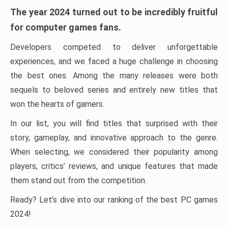
The year 2024 turned out to be incredibly fruitful
for computer games fans.
Developers competed to deliver unforgettable
experiences, and we faced a huge challenge in choosing
the best ones. Among the many releases were both
sequels to beloved series and entirely new titles that
won the hearts of gamers.
In our list, you will find titles that surprised with their
story, gameplay, and innovative approach to the genre.
When selecting, we considered their popularity among
players, critics’ reviews, and unique features that made
them stand out from the competition.
Ready? Let’s dive into our ranking of the best PC games
2024!