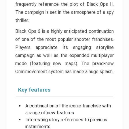
frequently reference the plot of Black Ops II.
The campaign is set in the atmosphere of a spy
thriller.
Black Ops 6 is a highly anticipated continuation
of one of the most popular shooter franchises.
Players appreciate its engaging storyline
campaign as well as the expanded multiplayer
mode (featuring new maps). The brand-new
Omnimovement system has made a huge splash.
Key features
A continuation of the iconic franchise with
a range of new features
Interesting story references to previous
installments