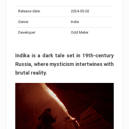
Release date:
2024-05-02
Genre:
Indie
Developer:
Odd Meter
Indika is a dark tale set in 19th-century
Russia, where mysticism intertwines with
brutal reality.