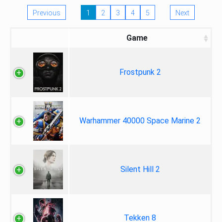
Previous
1
2
3
4
5
Next
Game
Frostpunk 2
Warhammer 40000 Space Marine 2
Silent Hill 2
Tekken 8