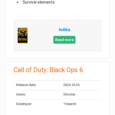
Survival elements
Indika
Read more
Call of Duty: Black Ops 6
Release date:
2024-10-25
Genre:
Shooter
Developer:
Treyarch