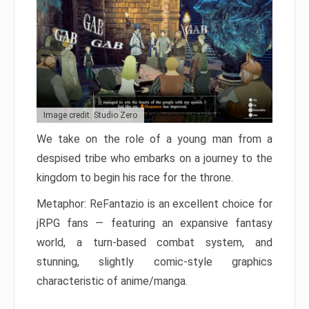
Image credit: Studio Zero
We take on the role of a young man from a
despised tribe who embarks on a journey to the
kingdom to begin his race for the throne.
Metaphor: ReFantazio is an excellent choice for
jRPG fans — featuring an expansive fantasy
world, a turn-based combat system, and
stunning, slightly comic-style graphics
characteristic of anime/manga.