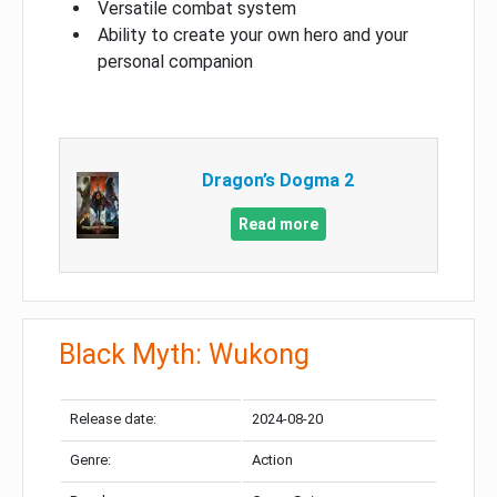
Versatile combat system
Ability to create your own hero and your
personal companion
Dragon’s Dogma 2
Read more
Black Myth: Wukong
Release date:
2024-08-20
Genre:
Action