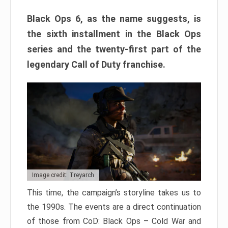
Black Ops 6, as the name suggests, is
the sixth installment in the Black Ops
series and the twenty-first part of the
legendary Call of Duty franchise.
Image credit: Treyarch
This time, the campaign’s storyline takes us to
the 1990s. The events are a direct continuation
of those from CoD: Black Ops – Cold War and