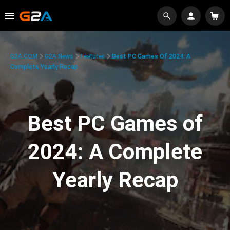
G2A.COM
G2A News
Features
Best PC Games Of 2024: A
Complete Yearly Recap
Best PC Games of
2024: A Complete
Yearly Recap