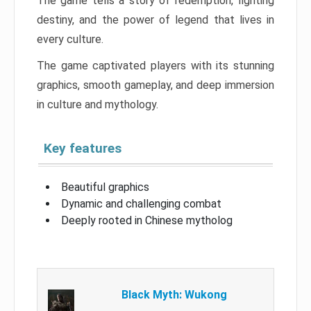
The game tells a story of redemption, fighting
destiny, and the power of legend that lives in
every culture.
The game captivated players with its stunning
graphics, smooth gameplay, and deep immersion
in culture and mythology.
Key features
Beautiful graphics
Dynamic and challenging combat
Deeply rooted in Chinese mytholog
Black Myth: Wukong