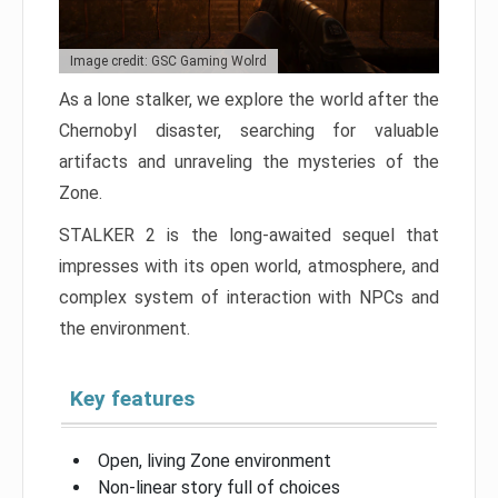
Image credit: GSC Gaming Wolrd
As a lone stalker, we explore the world after the
Chernobyl disaster, searching for valuable
artifacts and unraveling the mysteries of the
Zone.
STALKER 2 is the long-awaited sequel that
impresses with its open world, atmosphere, and
complex system of interaction with NPCs and
the environment.
Key features
Open, living Zone environment
Non-linear story full of choices