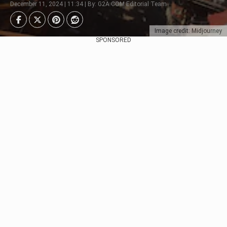
December 11, 2024 | 11:34 | By: G2A.COM Editorial Team
Image credit: Midjourney
SPONSORED