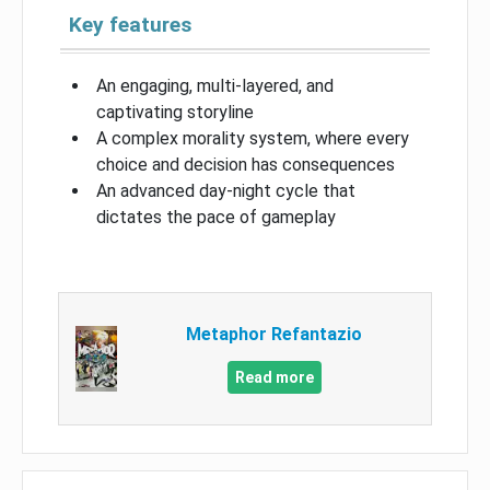
Key features
An engaging, multi-layered, and
captivating storyline
A complex morality system, where every
choice and decision has consequences
An advanced day-night cycle that
dictates the pace of gameplay
Metaphor Refantazio
Read more