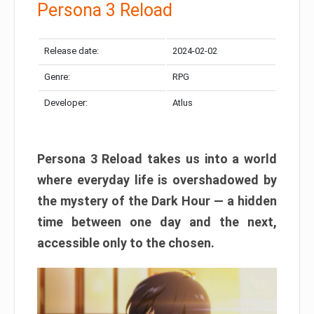
Persona 3 Reload
Release date:
2024-02-02
Genre:
RPG
Developer:
Atlus
Persona 3 Reload takes us into a world
where everyday life is overshadowed by
the mystery of the Dark Hour — a hidden
time between one day and the next,
accessible only to the chosen.