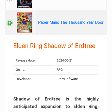
Paper Mario The Thousand Year Door
Elden Ring Shadow of Erdtree
Release date:
2024-06-21
Genre:
RPG
Developer:
FromSoftware
Shadow of Erdtree is the highly
anticipated expansion to Elden Ring,