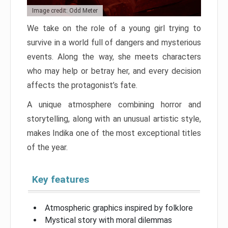
Image credit: Odd Meter
We take on the role of a young girl trying to
survive in a world full of dangers and mysterious
events. Along the way, she meets characters
who may help or betray her, and every decision
affects the protagonist’s fate.
A unique atmosphere combining horror and
storytelling, along with an unusual artistic style,
makes Indika one of the most exceptional titles
of the year.
Key features
Atmospheric graphics inspired by folklore
Mystical story with moral dilemmas