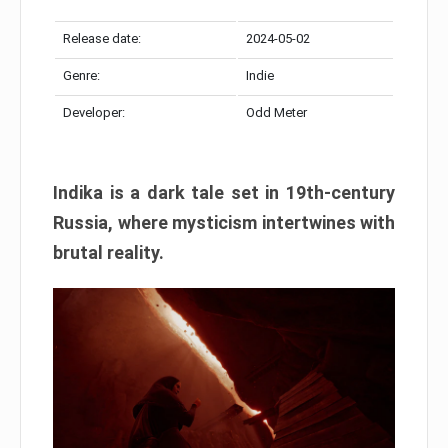
Release date:
2024-05-02
Genre:
Indie
Developer:
Odd Meter
Indika is a dark tale set in 19th-century
Russia, where mysticism intertwines with
brutal reality.