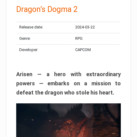
Dragon’s Dogma 2
Release date:
2024-03-22
Genre:
RPG
Developer:
CAPCOM
Arisen — a hero with extraordinary
powers — embarks on a mission to
defeat the dragon who stole his heart.