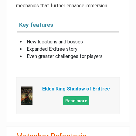
mechanics that further enhance immersion.
Key features
New locations and bosses
Expanded Erdtree story
Even greater challenges for players
Elden Ring Shadow of Erdtree
Read more