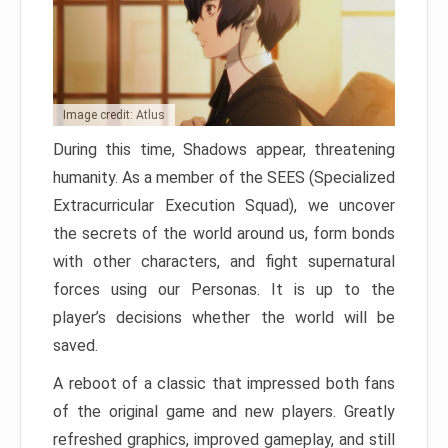
Image credit: Atlus
During this time, Shadows appear, threatening
humanity. As a member of the SEES (Specialized
Extracurricular Execution Squad), we uncover
the secrets of the world around us, form bonds
with other characters, and fight supernatural
forces using our Personas. It is up to the
player’s decisions whether the world will be
saved.
A reboot of a classic that impressed both fans
of the original game and new players. Greatly
refreshed graphics, improved gameplay, and still