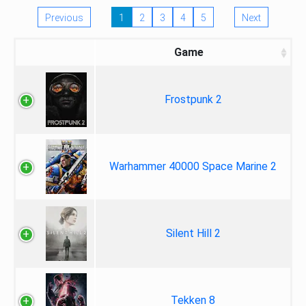
Previous
1
2
3
4
5
Next
Game
Frostpunk 2
Warhammer 40000 Space Marine 2
Silent Hill 2
Tekken 8