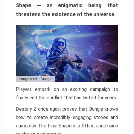
Shape — an enigmatic being that
threatens the existence of the universe.
Image credit: Bungie
Players embark on an exciting campaign to
finally end the conflict that has lasted for years.
Destiny 2 once again proves that Bungie knows
how to create incredibly engaging stories and
gameplay. The Final Shape is a fitting conclusion