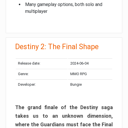
Many gameplay options, both solo and
multiplayer
Destiny 2: The Final Shape
Release date:
2024-06-04
Genre:
MMO RPG
Developer:
Bungie
The grand finale of the Destiny saga
takes us to an unknown dimension,
where the Guardians must face the Final