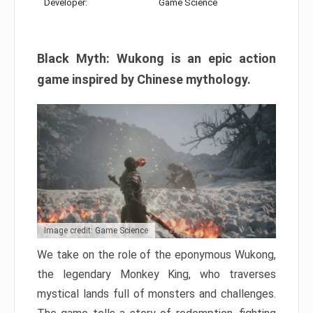
Developer:
Game Science
Black Myth: Wukong is an epic action
game inspired by Chinese mythology.
Image credit: Game Science
We take on the role of the eponymous Wukong,
the legendary Monkey King, who traverses
mystical lands full of monsters and challenges.