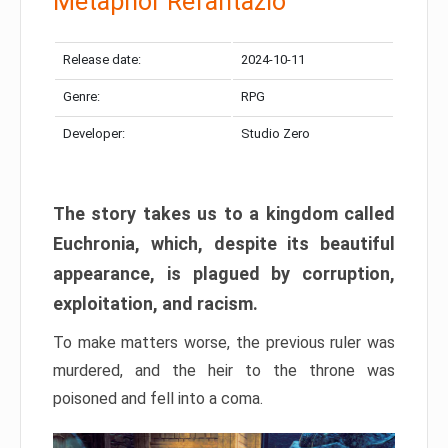
Metaphor Refantazio
Release date:
2024-10-11
Genre:
RPG
Developer:
Studio Zero
The story takes us to a kingdom called
Euchronia, which, despite its beautiful
appearance, is plagued by corruption,
exploitation, and racism.
To make matters worse, the previous ruler was
murdered, and the heir to the throne was
poisoned and fell into a coma.