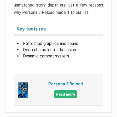
unmatched story depth are just a few reasons
why Persona 3 Reload made it to our list.
Key features
Refreshed graphics and sound
Deep character relationships
Dynamic combat system
Persona 3 Reload
Read more