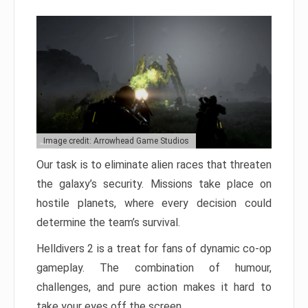
Image credit: Arrowhead Game Studios
Our task is to eliminate alien races that threaten
the galaxy’s security. Missions take place on
hostile planets, where every decision could
determine the team’s survival.
Helldivers 2 is a treat for fans of dynamic co-op
gameplay. The combination of humour,
challenges, and pure action makes it hard to
take your eyes off the screen.