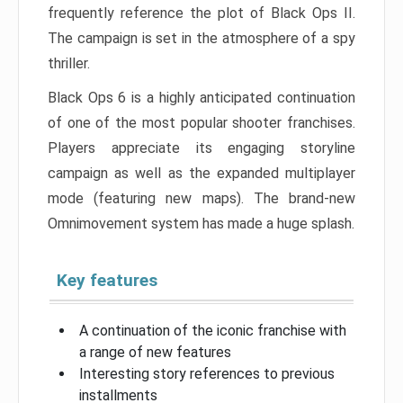
frequently reference the plot of Black Ops II.
The campaign is set in the atmosphere of a spy
thriller.
Black Ops 6 is a highly anticipated continuation
of one of the most popular shooter franchises.
Players appreciate its engaging storyline
campaign as well as the expanded multiplayer
mode (featuring new maps). The brand-new
Omnimovement system has made a huge splash.
Key features
A continuation of the iconic franchise with
a range of new features
Interesting story references to previous
installments