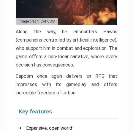
Image credit: CAPCOM
Along the way, he encounters Pawns
(companions controlled by artificial intelligence),
who support him in combat and exploration. The
game offers a non-linear narrative, where every
decision has consequences.
Capcom once again delivers an RPG that
impresses with its gameplay and offers
incredible freedom of action.
Key features
Expansive, open world