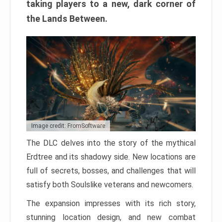
taking players to a new, dark corner of
the Lands Between.
Image credit: FromSoftware
The DLC delves into the story of the mythical
Erdtree and its shadowy side. New locations are
full of secrets, bosses, and challenges that will
satisfy both Soulslike veterans and newcomers.
The expansion impresses with its rich story,
stunning location design, and new combat