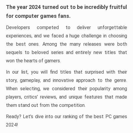
The year 2024 turned out to be incredibly fruitful
for computer games fans.
Developers competed to deliver unforgettable
experiences, and we faced a huge challenge in choosing
the best ones. Among the many releases were both
sequels to beloved series and entirely new titles that
won the hearts of gamers.
In our list, you will find titles that surprised with their
story, gameplay, and innovative approach to the genre.
When selecting, we considered their popularity among
players, critics’ reviews, and unique features that made
them stand out from the competition.
Ready? Let’s dive into our ranking of the best PC games
2024!