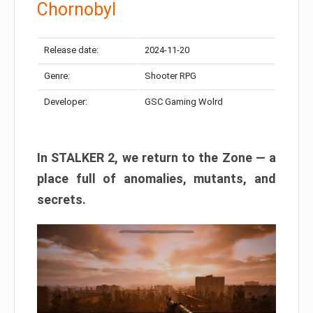
Chornobyl
Release date:
2024-11-20
Genre:
Shooter RPG
Developer:
GSC Gaming Wolrd
In STALKER 2, we return to the Zone — a
place full of anomalies, mutants, and
secrets.