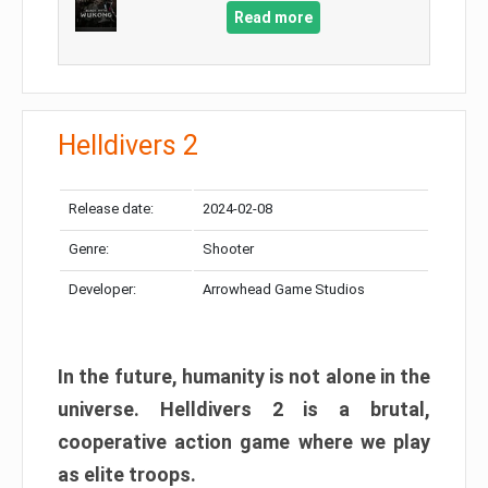
Read more
Helldivers 2
Release date:
2024-02-08
Genre:
Shooter
Developer:
Arrowhead Game Studios
In the future, humanity is not alone in the
universe. Helldivers 2 is a brutal,
cooperative action game where we play
as elite troops.