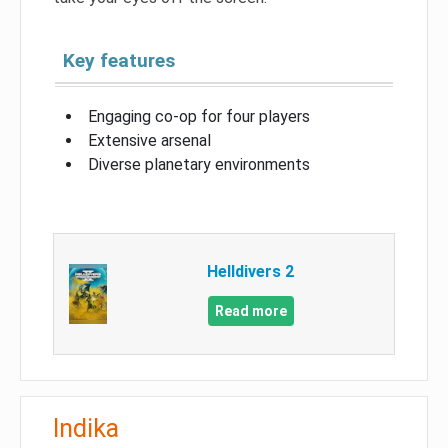
Key features
Engaging co-op for four players
Extensive arsenal
Diverse planetary environments
Helldivers 2
Read more
Indika