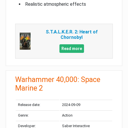
Realistic atmospheric effects
S.T.A.L.K.E.R. 2: Heart of
Chornobyl
Read more
Warhammer 40,000: Space
Marine 2
Release date:
2024-09-09
Genre:
Action
Developer:
Saber Interactive