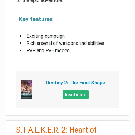
to the epic adventure.
Key features
Exciting campaign
Rich arsenal of weapons and abilities
PvP and PvE modes
Destiny 2: The Final Shape
Read more
S.T.A.L.K.E.R. 2: Heart of