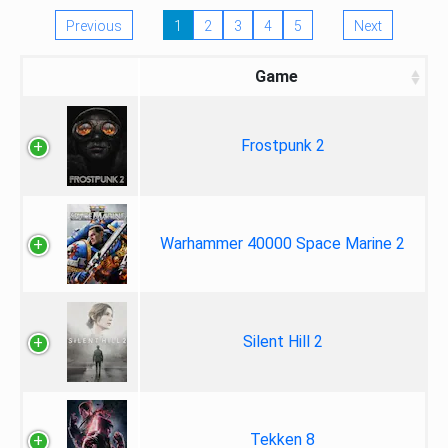
Previous
1
2
3
4
5
Next
Game
Frostpunk 2
Warhammer 40000 Space Marine 2
Silent Hill 2
Tekken 8