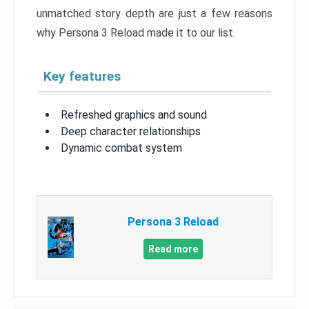
unmatched story depth are just a few reasons
why Persona 3 Reload made it to our list.
Key features
Refreshed graphics and sound
Deep character relationships
Dynamic combat system
Persona 3 Reload
Read more