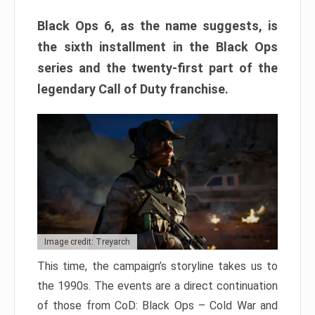
Black Ops 6, as the name suggests, is
the sixth installment in the Black Ops
series and the twenty-first part of the
legendary Call of Duty franchise.
Image credit: Treyarch
This time, the campaign’s storyline takes us to
the 1990s. The events are a direct continuation
of those from CoD: Black Ops – Cold War and