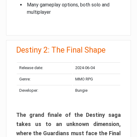
Many gameplay options, both solo and
multiplayer
Destiny 2: The Final Shape
Release date:
2024-06-04
Genre:
MMO RPG
Developer:
Bungie
The grand finale of the Destiny saga
takes us to an unknown dimension,
where the Guardians must face the Final