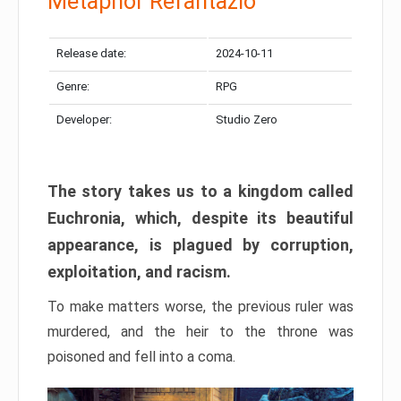
Metaphor Refantazio
Release date:
2024-10-11
Genre:
RPG
Developer:
Studio Zero
The story takes us to a kingdom called
Euchronia, which, despite its beautiful
appearance, is plagued by corruption,
exploitation, and racism.
To make matters worse, the previous ruler was
murdered, and the heir to the throne was
poisoned and fell into a coma.