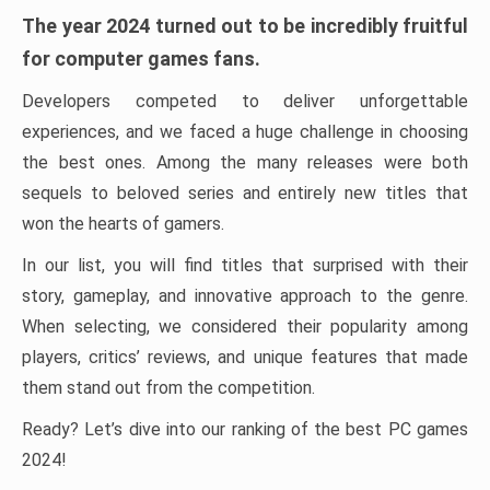
The year 2024 turned out to be incredibly fruitful
for computer games fans.
Developers competed to deliver unforgettable
experiences, and we faced a huge challenge in choosing
the best ones. Among the many releases were both
sequels to beloved series and entirely new titles that
won the hearts of gamers.
In our list, you will find titles that surprised with their
story, gameplay, and innovative approach to the genre.
When selecting, we considered their popularity among
players, critics’ reviews, and unique features that made
them stand out from the competition.
Ready? Let’s dive into our ranking of the best PC games
2024!