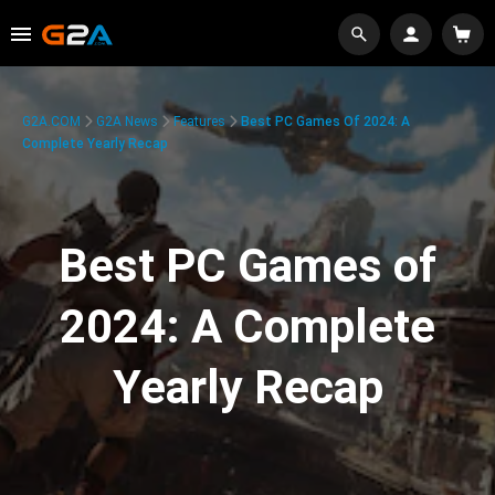
G2A.COM
G2A News
Features
Best PC Games Of 2024: A
Complete Yearly Recap
Best PC Games of
2024: A Complete
Yearly Recap