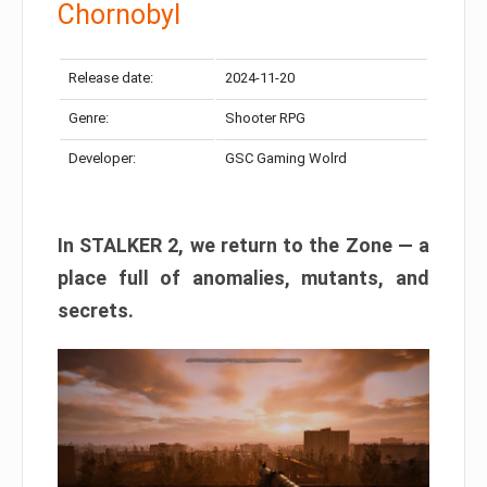
Chornobyl
Release date:
2024-11-20
Genre:
Shooter RPG
Developer:
GSC Gaming Wolrd
In STALKER 2, we return to the Zone — a
place full of anomalies, mutants, and
secrets.