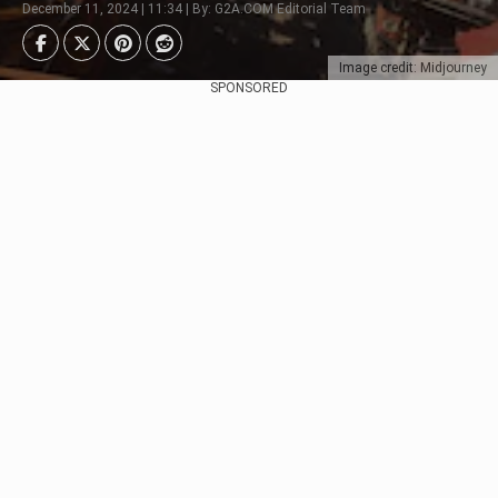
December 11, 2024 | 11:34 | By: G2A.COM Editorial Team
Image credit: Midjourney
SPONSORED