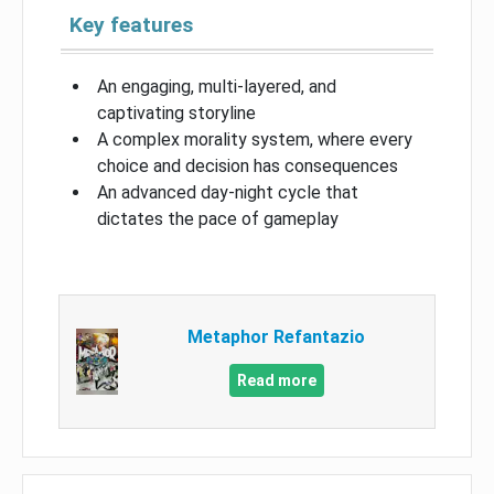
Key features
An engaging, multi-layered, and
captivating storyline
A complex morality system, where every
choice and decision has consequences
An advanced day-night cycle that
dictates the pace of gameplay
Metaphor Refantazio
Read more