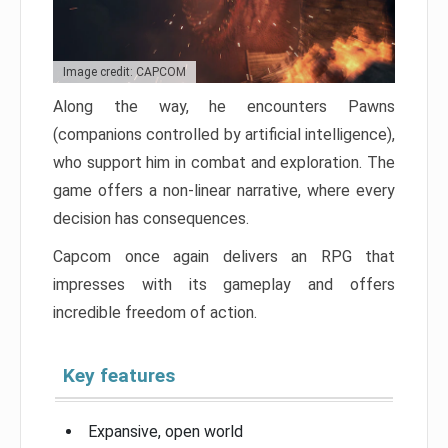
Image credit: CAPCOM
Along the way, he encounters Pawns
(companions controlled by artificial intelligence),
who support him in combat and exploration. The
game offers a non-linear narrative, where every
decision has consequences.
Capcom once again delivers an RPG that
impresses with its gameplay and offers
incredible freedom of action.
Key features
Expansive, open world