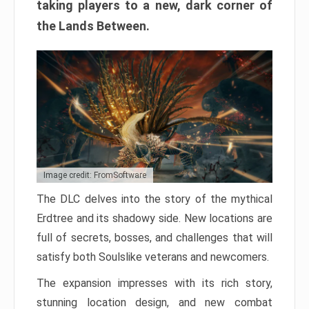
taking players to a new, dark corner of
the Lands Between.
Image credit: FromSoftware
The DLC delves into the story of the mythical
Erdtree and its shadowy side. New locations are
full of secrets, bosses, and challenges that will
satisfy both Soulslike veterans and newcomers.
The expansion impresses with its rich story,
stunning location design, and new combat