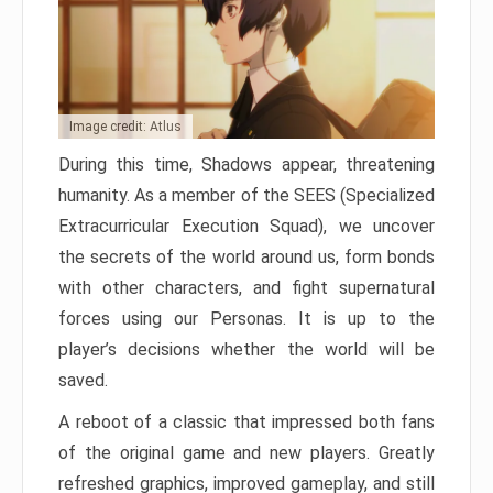
Image credit: Atlus
During this time, Shadows appear, threatening
humanity. As a member of the SEES (Specialized
Extracurricular Execution Squad), we uncover
the secrets of the world around us, form bonds
with other characters, and fight supernatural
forces using our Personas. It is up to the
player’s decisions whether the world will be
saved.
A reboot of a classic that impressed both fans
of the original game and new players. Greatly
refreshed graphics, improved gameplay, and still