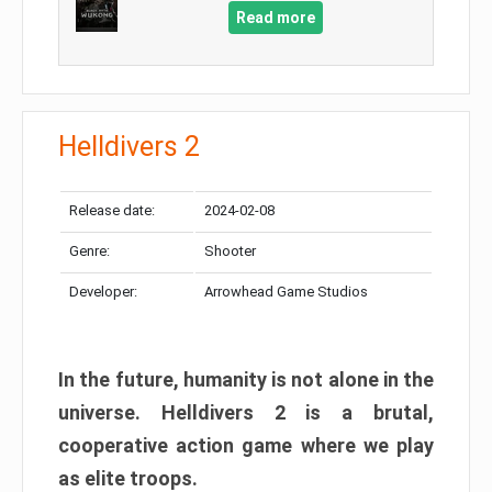
Read more
Helldivers 2
Release date:
2024-02-08
Genre:
Shooter
Developer:
Arrowhead Game Studios
In the future, humanity is not alone in the
universe. Helldivers 2 is a brutal,
cooperative action game where we play
as elite troops.