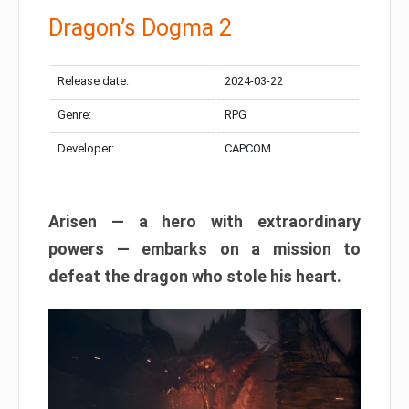
Dragon’s Dogma 2
Release date:
2024-03-22
Genre:
RPG
Developer:
CAPCOM
Arisen — a hero with extraordinary
powers — embarks on a mission to
defeat the dragon who stole his heart.