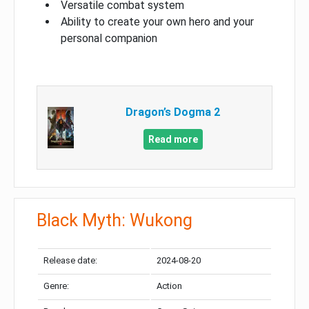
Versatile combat system
Ability to create your own hero and your
personal companion
Dragon’s Dogma 2
Read more
Black Myth: Wukong
Release date:
2024-08-20
Genre:
Action