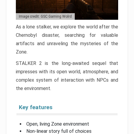
Image credit: GSC Gaming Wolrd
As a lone stalker, we explore the world after the
Chernobyl disaster, searching for valuable
artifacts and unraveling the mysteries of the
Zone.
STALKER 2 is the long-awaited sequel that
impresses with its open world, atmosphere, and
complex system of interaction with NPCs and
the environment.
Key features
Open, living Zone environment
Non-linear story full of choices