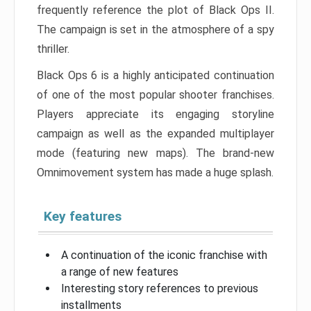
frequently reference the plot of Black Ops II.
The campaign is set in the atmosphere of a spy
thriller.
Black Ops 6 is a highly anticipated continuation
of one of the most popular shooter franchises.
Players appreciate its engaging storyline
campaign as well as the expanded multiplayer
mode (featuring new maps). The brand-new
Omnimovement system has made a huge splash.
Key features
A continuation of the iconic franchise with
a range of new features
Interesting story references to previous
installments