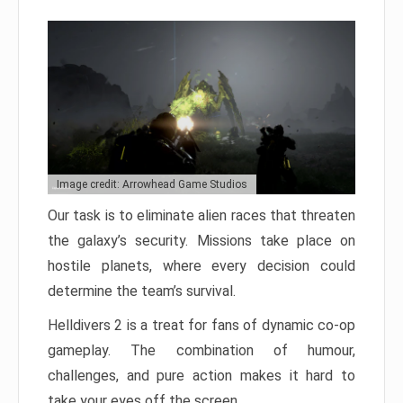
Image credit: Arrowhead Game Studios
Our task is to eliminate alien races that threaten
the galaxy’s security. Missions take place on
hostile planets, where every decision could
determine the team’s survival.
Helldivers 2 is a treat for fans of dynamic co-op
gameplay. The combination of humour,
challenges, and pure action makes it hard to
take your eyes off the screen.