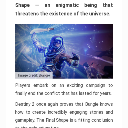
Shape — an enigmatic being that
threatens the existence of the universe.
Image credit: Bungie
Players embark on an exciting campaign to
finally end the conflict that has lasted for years.
Destiny 2 once again proves that Bungie knows
how to create incredibly engaging stories and
gameplay. The Final Shape is a fitting conclusion