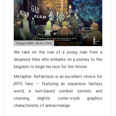
Image credit: Studio Zero
We take on the role of a young man from a
despised tribe who embarks on a journey to the
kingdom to begin his race for the throne.
Metaphor: ReFantazio is an excellent choice for
jRPG fans — featuring an expansive fantasy
world, a turn-based combat system, and
stunning, slightly comic-style graphics
characteristic of anime/manga.