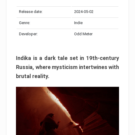
Release date:
2024-05-02
Genre:
Indie
Developer:
Odd Meter
Indika is a dark tale set in 19th-century
Russia, where mysticism intertwines with
brutal reality.