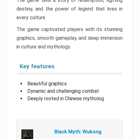
The game tells a story of redemption, fighting
destiny, and the power of legend that lives in
every culture.
The game captivated players with its stunning
graphics, smooth gameplay, and deep immersion
in culture and mythology.
Key features
Beautiful graphics
Dynamic and challenging combat
Deeply rooted in Chinese mytholog
Black Myth: Wukong