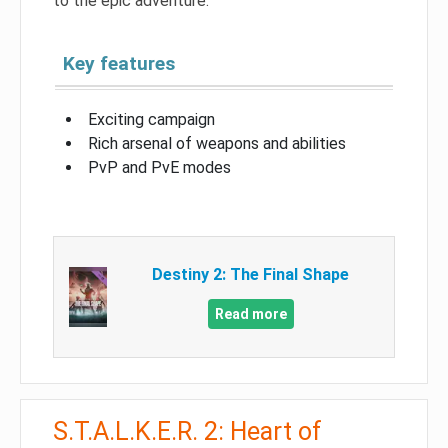
to the epic adventure.
Key features
Exciting campaign
Rich arsenal of weapons and abilities
PvP and PvE modes
Destiny 2: The Final Shape
Read more
S.T.A.L.K.E.R. 2: Heart of