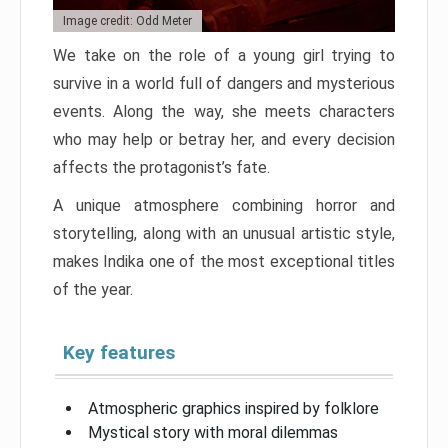
Image credit: Odd Meter
We take on the role of a young girl trying to
survive in a world full of dangers and mysterious
events. Along the way, she meets characters
who may help or betray her, and every decision
affects the protagonist’s fate.
A unique atmosphere combining horror and
storytelling, along with an unusual artistic style,
makes Indika one of the most exceptional titles
of the year.
Key features
Atmospheric graphics inspired by folklore
Mystical story with moral dilemmas