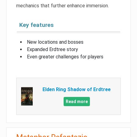
mechanics that further enhance immersion.
Key features
New locations and bosses
Expanded Erdtree story
Even greater challenges for players
Elden Ring Shadow of Erdtree
Read more