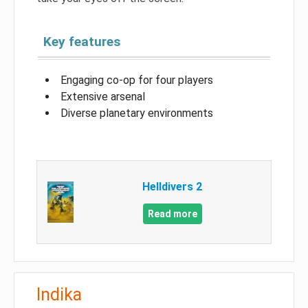
Key features
Engaging co-op for four players
Extensive arsenal
Diverse planetary environments
Helldivers 2
Read more
Indika