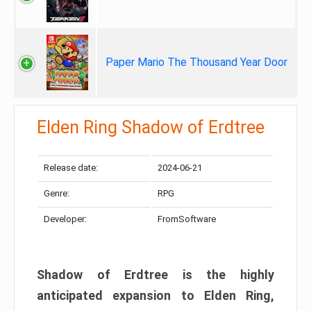
Paper Mario The Thousand Year Door
Elden Ring Shadow of Erdtree
Release date:
2024-06-21
Genre:
RPG
Developer:
FromSoftware
Shadow of Erdtree is the highly
anticipated expansion to Elden Ring,