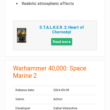
Realistic atmospheric effects
S.T.A.L.K.E.R. 2: Heart of
Chornobyl
Read more
Warhammer 40,000: Space
Marine 2
Release date:
2024-09-09
Genre:
Action
Developer:
Saber Interactive