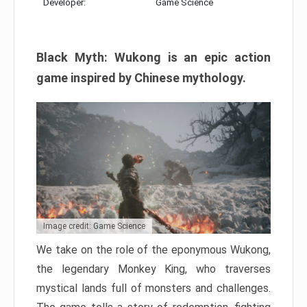
Developer:
Game Science
Black Myth: Wukong is an epic action
game inspired by Chinese mythology.
Image credit: Game Science
We take on the role of the eponymous Wukong,
the legendary Monkey King, who traverses
mystical lands full of monsters and challenges.