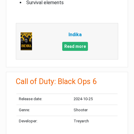
Survival elements
Indika
Read more
Call of Duty: Black Ops 6
Release date:
2024-10-25
Genre:
Shooter
Developer:
Treyarch