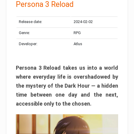
Persona 3 Reload
Release date:
2024-02-02
Genre:
RPG
Developer:
Atlus
Persona 3 Reload takes us into a world
where everyday life is overshadowed by
the mystery of the Dark Hour — a hidden
time between one day and the next,
accessible only to the chosen.