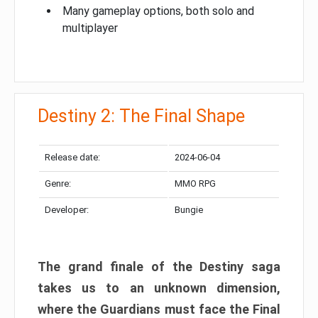
Many gameplay options, both solo and
multiplayer
Destiny 2: The Final Shape
Release date:
2024-06-04
Genre:
MMO RPG
Developer:
Bungie
The grand finale of the Destiny saga
takes us to an unknown dimension,
where the Guardians must face the Final