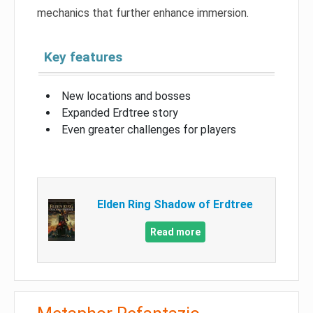
mechanics that further enhance immersion.
Key features
New locations and bosses
Expanded Erdtree story
Even greater challenges for players
Elden Ring Shadow of Erdtree
Read more