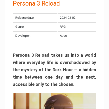
Persona 3 Reload
Release date:
2024-02-02
Genre:
RPG
Developer:
Atlus
Persona 3 Reload takes us into a world
where everyday life is overshadowed by
the mystery of the Dark Hour — a hidden
time between one day and the next,
accessible only to the chosen.