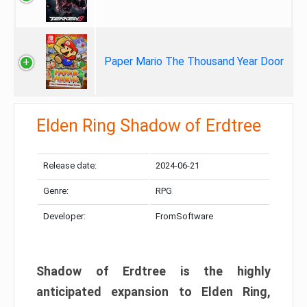
Paper Mario The Thousand Year Door
Elden Ring Shadow of Erdtree
Release date:
2024-06-21
Genre:
RPG
Developer:
FromSoftware
Shadow of Erdtree is the highly
anticipated expansion to Elden Ring,