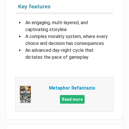
Key features
An engaging, multi-layered, and
captivating storyline
A complex morality system, where every
choice and decision has consequences
An advanced day-night cycle that
dictates the pace of gameplay
Metaphor Refantazio
Read more