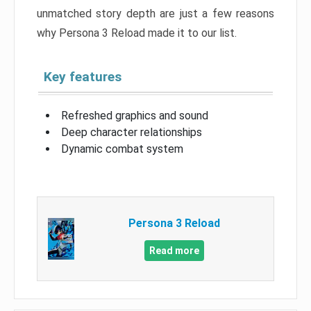
unmatched story depth are just a few reasons
why Persona 3 Reload made it to our list.
Key features
Refreshed graphics and sound
Deep character relationships
Dynamic combat system
Persona 3 Reload
Read more