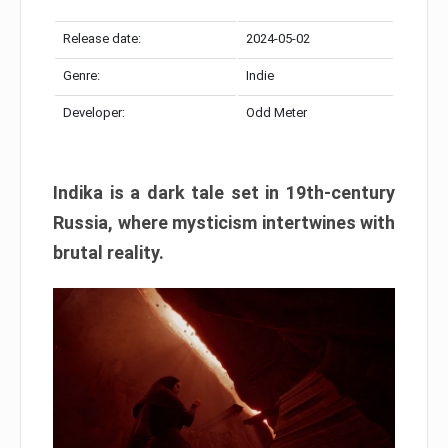
Release date:
2024-05-02
Genre:
Indie
Developer:
Odd Meter
Indika is a dark tale set in 19th-century
Russia, where mysticism intertwines with
brutal reality.