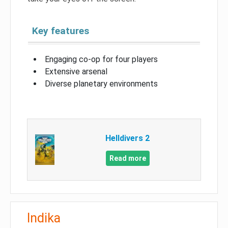
Key features
Engaging co-op for four players
Extensive arsenal
Diverse planetary environments
Helldivers 2
Read more
Indika