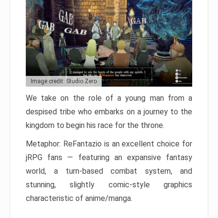
Image credit: Studio Zero
We take on the role of a young man from a
despised tribe who embarks on a journey to the
kingdom to begin his race for the throne.
Metaphor: ReFantazio is an excellent choice for
jRPG fans — featuring an expansive fantasy
world, a turn-based combat system, and
stunning, slightly comic-style graphics
characteristic of anime/manga.