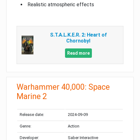
Realistic atmospheric effects
S.T.A.L.K.E.R. 2: Heart of
Chornobyl
Read more
Warhammer 40,000: Space
Marine 2
Release date:
2024-09-09
Genre:
Action
Developer:
Saber Interactive