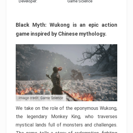
Developer:
Game Science
Black Myth: Wukong is an epic action
game inspired by Chinese mythology.
Image credit: Game Science
We take on the role of the eponymous Wukong,
the legendary Monkey King, who traverses
mystical lands full of monsters and challenges.