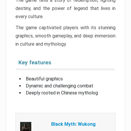
The game tells a story of redemption, fighting
destiny, and the power of legend that lives in
every culture.
The game captivated players with its stunning
graphics, smooth gameplay, and deep immersion
in culture and mythology.
Key features
Beautiful graphics
Dynamic and challenging combat
Deeply rooted in Chinese mytholog
Black Myth: Wukong