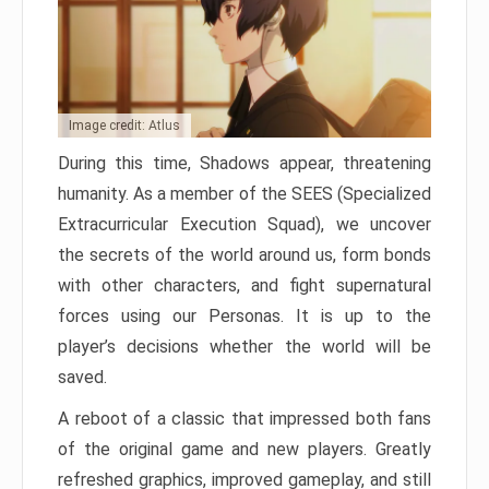
Image credit: Atlus
During this time, Shadows appear, threatening
humanity. As a member of the SEES (Specialized
Extracurricular Execution Squad), we uncover
the secrets of the world around us, form bonds
with other characters, and fight supernatural
forces using our Personas. It is up to the
player’s decisions whether the world will be
saved.
A reboot of a classic that impressed both fans
of the original game and new players. Greatly
refreshed graphics, improved gameplay, and still