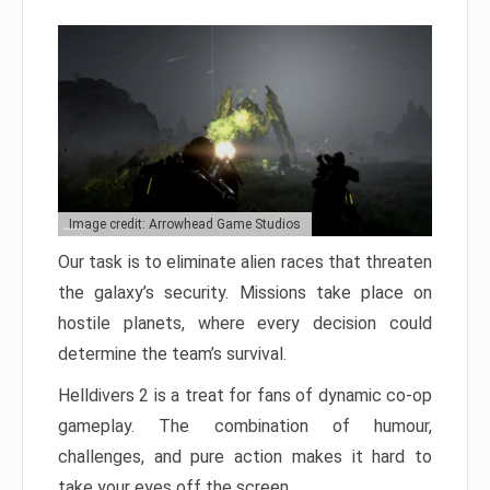
Image credit: Arrowhead Game Studios
Our task is to eliminate alien races that threaten
the galaxy’s security. Missions take place on
hostile planets, where every decision could
determine the team’s survival.
Helldivers 2 is a treat for fans of dynamic co-op
gameplay. The combination of humour,
challenges, and pure action makes it hard to
take your eyes off the screen.