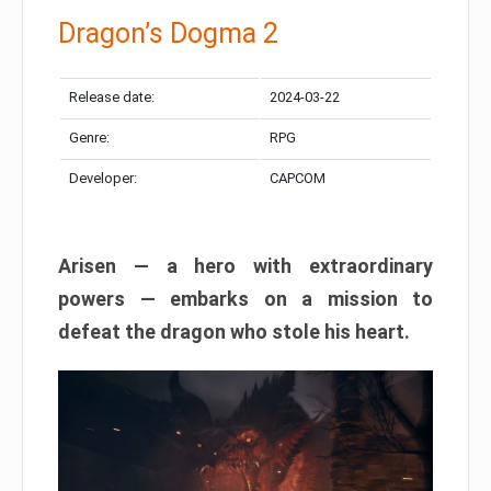
Dragon’s Dogma 2
Release date:
2024-03-22
Genre:
RPG
Developer:
CAPCOM
Arisen — a hero with extraordinary
powers — embarks on a mission to
defeat the dragon who stole his heart.