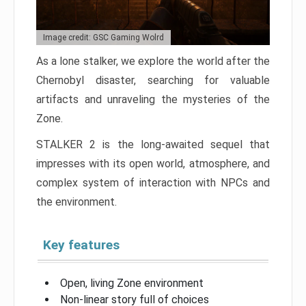
Image credit: GSC Gaming Wolrd
As a lone stalker, we explore the world after the
Chernobyl disaster, searching for valuable
artifacts and unraveling the mysteries of the
Zone.
STALKER 2 is the long-awaited sequel that
impresses with its open world, atmosphere, and
complex system of interaction with NPCs and
the environment.
Key features
Open, living Zone environment
Non-linear story full of choices