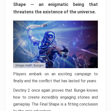
Shape — an enigmatic being that
threatens the existence of the universe.
Image credit: Bungie
Players embark on an exciting campaign to
finally end the conflict that has lasted for years.
Destiny 2 once again proves that Bungie knows
how to create incredibly engaging stories and
gameplay. The Final Shape is a fitting conclusion