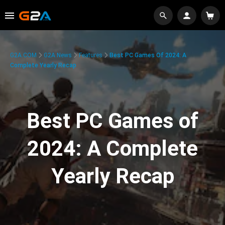
G2A.COM
G2A News
Features
Best PC Games Of 2024: A
Complete Yearly Recap
Best PC Games of
2024: A Complete
Yearly Recap