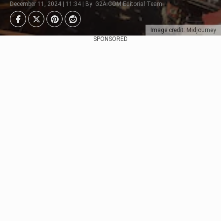
December 11, 2024 | 11:34 | By: G2A.COM Editorial Team
Image credit: Midjourney
SPONSORED