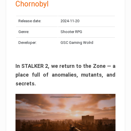
Chornobyl
Release date:
2024-11-20
Genre:
Shooter RPG
Developer:
GSC Gaming Wolrd
In STALKER 2, we return to the Zone — a
place full of anomalies, mutants, and
secrets.