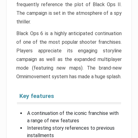
frequently reference the plot of Black Ops II.
The campaign is set in the atmosphere of a spy
thriller.
Black Ops 6 is a highly anticipated continuation
of one of the most popular shooter franchises.
Players appreciate its engaging storyline
campaign as well as the expanded multiplayer
mode (featuring new maps). The brand-new
Omnimovement system has made a huge splash.
Key features
A continuation of the iconic franchise with
a range of new features
Interesting story references to previous
installments