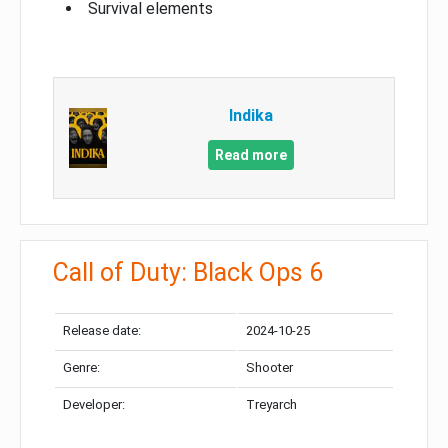
Survival elements
Indika
Read more
Call of Duty: Black Ops 6
Release date:
2024-10-25
Genre:
Shooter
Developer:
Treyarch