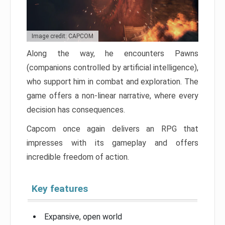
Image credit: CAPCOM
Along the way, he encounters Pawns
(companions controlled by artificial intelligence),
who support him in combat and exploration. The
game offers a non-linear narrative, where every
decision has consequences.
Capcom once again delivers an RPG that
impresses with its gameplay and offers
incredible freedom of action.
Key features
Expansive, open world