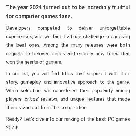
The year 2024 turned out to be incredibly fruitful
for computer games fans.
Developers competed to deliver unforgettable
experiences, and we faced a huge challenge in choosing
the best ones. Among the many releases were both
sequels to beloved series and entirely new titles that
won the hearts of gamers.
In our list, you will find titles that surprised with their
story, gameplay, and innovative approach to the genre.
When selecting, we considered their popularity among
players, critics’ reviews, and unique features that made
them stand out from the competition.
Ready? Let’s dive into our ranking of the best PC games
2024!