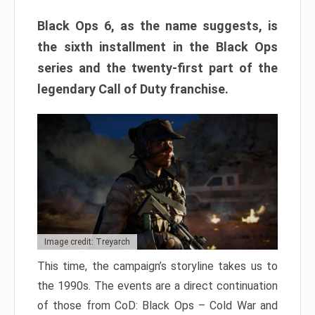
Black Ops 6, as the name suggests, is
the sixth installment in the Black Ops
series and the twenty-first part of the
legendary Call of Duty franchise.
Image credit: Treyarch
This time, the campaign’s storyline takes us to
the 1990s. The events are a direct continuation
of those from CoD: Black Ops – Cold War and