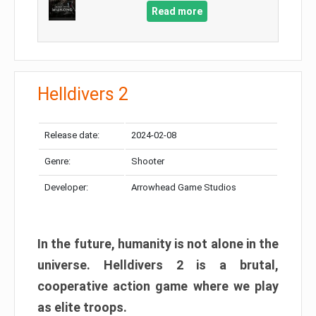
Read more
Helldivers 2
Release date:
2024-02-08
Genre:
Shooter
Developer:
Arrowhead Game Studios
In the future, humanity is not alone in the
universe. Helldivers 2 is a brutal,
cooperative action game where we play
as elite troops.