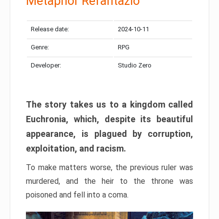
Metaphor Refantazio
Release date:
2024-10-11
Genre:
RPG
Developer:
Studio Zero
The story takes us to a kingdom called
Euchronia, which, despite its beautiful
appearance, is plagued by corruption,
exploitation, and racism.
To make matters worse, the previous ruler was
murdered, and the heir to the throne was
poisoned and fell into a coma.