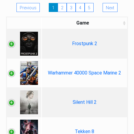
Previous
1
2
3
4
5
Next
Game
Frostpunk 2
Warhammer 40000 Space Marine 2
Silent Hill 2
Tekken 8