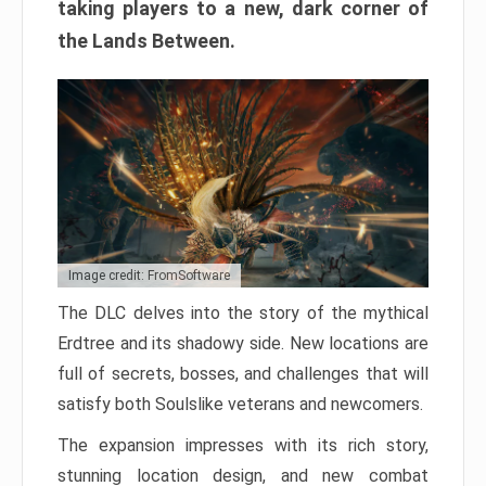
taking players to a new, dark corner of
the Lands Between.
Image credit: FromSoftware
The DLC delves into the story of the mythical
Erdtree and its shadowy side. New locations are
full of secrets, bosses, and challenges that will
satisfy both Soulslike veterans and newcomers.
The expansion impresses with its rich story,
stunning location design, and new combat