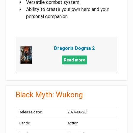
Versatile combat system
Ability to create your own hero and your
personal companion
Dragon’s Dogma 2
Read more
Black Myth: Wukong
Release date:
2024-08-20
Genre:
Action