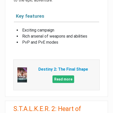
to the epic adventure.
Key features
Exciting campaign
Rich arsenal of weapons and abilities
PvP and PvE modes
Destiny 2: The Final Shape
Read more
S.T.A.L.K.E.R. 2: Heart of