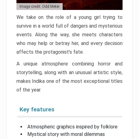
Image credit: Odd Meter
We take on the role of a young girl trying to
survive in a world full of dangers and mysterious
events. Along the way, she meets characters
who may help or betray her, and every decision
affects the protagonist’s fate.
A unique atmosphere combining horror and
storytelling, along with an unusual artistic style,
makes Indika one of the most exceptional titles
of the year.
Key features
Atmospheric graphics inspired by folklore
Mystical story with moral dilemmas