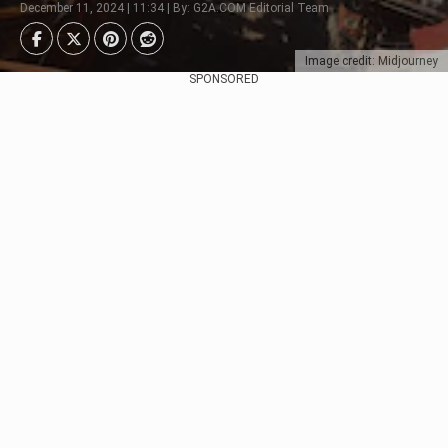
December 11, 2024 | 11:34 | By: G2A.COM Editorial Team
Image credit: Midjourney
SPONSORED