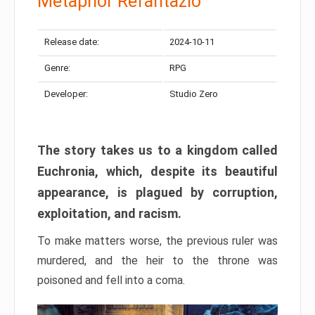
Metaphor Refantazio
Release date:
2024-10-11
Genre:
RPG
Developer:
Studio Zero
The story takes us to a kingdom called
Euchronia, which, despite its beautiful
appearance, is plagued by corruption,
exploitation, and racism.
To make matters worse, the previous ruler was
murdered, and the heir to the throne was
poisoned and fell into a coma.