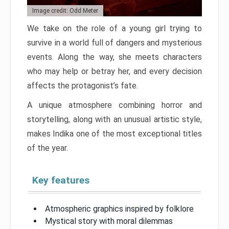
Image credit: Odd Meter
We take on the role of a young girl trying to
survive in a world full of dangers and mysterious
events. Along the way, she meets characters
who may help or betray her, and every decision
affects the protagonist’s fate.
A unique atmosphere combining horror and
storytelling, along with an unusual artistic style,
makes Indika one of the most exceptional titles
of the year.
Key features
Atmospheric graphics inspired by folklore
Mystical story with moral dilemmas