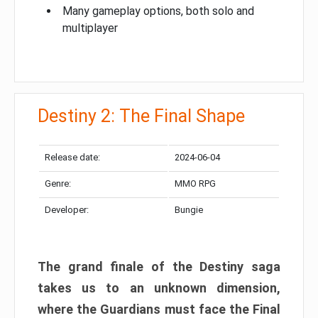
Many gameplay options, both solo and
multiplayer
Destiny 2: The Final Shape
Release date:
2024-06-04
Genre:
MMO RPG
Developer:
Bungie
The grand finale of the Destiny saga
takes us to an unknown dimension,
where the Guardians must face the Final