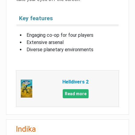
Key features
Engaging co-op for four players
Extensive arsenal
Diverse planetary environments
Helldivers 2
Read more
Indika