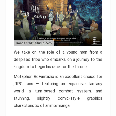
Image credit: Studio Zero
We take on the role of a young man from a
despised tribe who embarks on a journey to the
kingdom to begin his race for the throne.
Metaphor: ReFantazio is an excellent choice for
jRPG fans — featuring an expansive fantasy
world, a turn-based combat system, and
stunning, slightly comic-style graphics
characteristic of anime/manga.