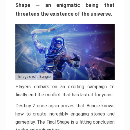
Shape — an enigmatic being that
threatens the existence of the universe.
Image credit: Bungie
Players embark on an exciting campaign to
finally end the conflict that has lasted for years.
Destiny 2 once again proves that Bungie knows
how to create incredibly engaging stories and
gameplay. The Final Shape is a fitting conclusion