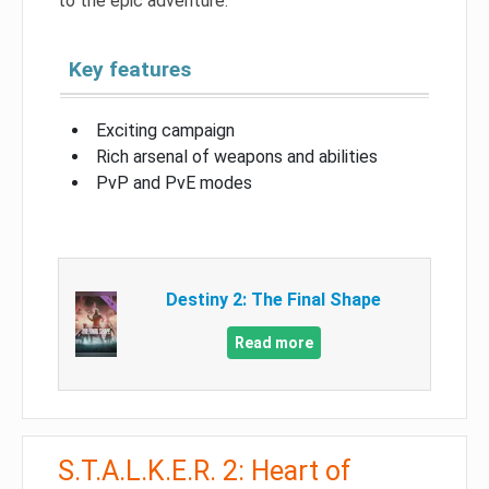
to the epic adventure.
Key features
Exciting campaign
Rich arsenal of weapons and abilities
PvP and PvE modes
Destiny 2: The Final Shape
Read more
S.T.A.L.K.E.R. 2: Heart of