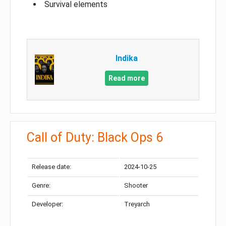
Survival elements
Indika
Read more
Call of Duty: Black Ops 6
Release date:
2024-10-25
Genre:
Shooter
Developer:
Treyarch