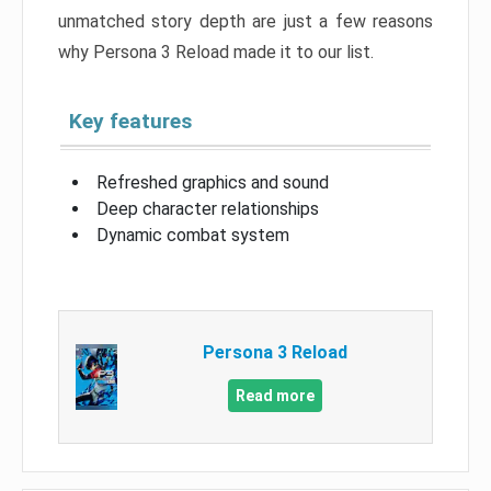
unmatched story depth are just a few reasons
why Persona 3 Reload made it to our list.
Key features
Refreshed graphics and sound
Deep character relationships
Dynamic combat system
Persona 3 Reload
Read more