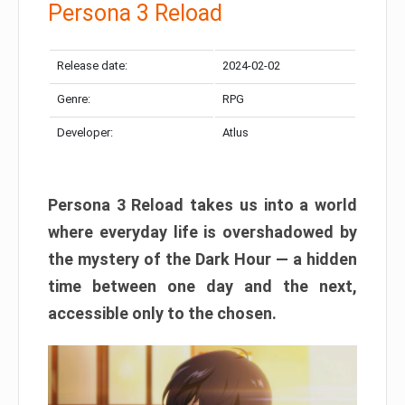
Persona 3 Reload
Release date:
2024-02-02
Genre:
RPG
Developer:
Atlus
Persona 3 Reload takes us into a world
where everyday life is overshadowed by
the mystery of the Dark Hour — a hidden
time between one day and the next,
accessible only to the chosen.