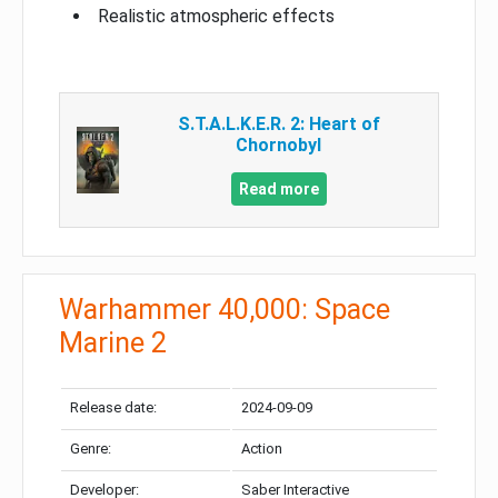
Realistic atmospheric effects
S.T.A.L.K.E.R. 2: Heart of
Chornobyl
Read more
Warhammer 40,000: Space
Marine 2
Release date:
2024-09-09
Genre:
Action
Developer:
Saber Interactive