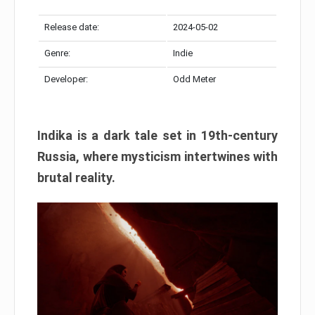
Release date:
2024-05-02
Genre:
Indie
Developer:
Odd Meter
Indika is a dark tale set in 19th-century
Russia, where mysticism intertwines with
brutal reality.