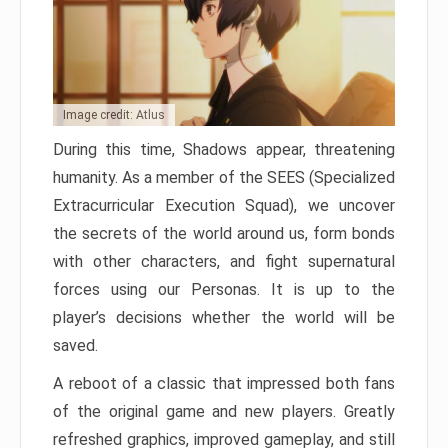
Image credit: Atlus
During this time, Shadows appear, threatening
humanity. As a member of the SEES (Specialized
Extracurricular Execution Squad), we uncover
the secrets of the world around us, form bonds
with other characters, and fight supernatural
forces using our Personas. It is up to the
player’s decisions whether the world will be
saved.
A reboot of a classic that impressed both fans
of the original game and new players. Greatly
refreshed graphics, improved gameplay, and still