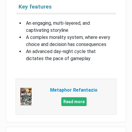
Key features
An engaging, multi-layered, and
captivating storyline
A complex morality system, where every
choice and decision has consequences
An advanced day-night cycle that
dictates the pace of gameplay
Metaphor Refantazio
Read more