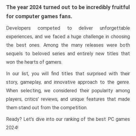
The year 2024 turned out to be incredibly fruitful
for computer games fans.
Developers competed to deliver unforgettable
experiences, and we faced a huge challenge in choosing
the best ones. Among the many releases were both
sequels to beloved series and entirely new titles that
won the hearts of gamers.
In our list, you will find titles that surprised with their
story, gameplay, and innovative approach to the genre.
When selecting, we considered their popularity among
players, critics’ reviews, and unique features that made
them stand out from the competition.
Ready? Let’s dive into our ranking of the best PC games
2024!