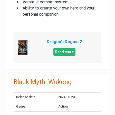
Versatile combat system
Ability to create your own hero and your
personal companion
Dragon’s Dogma 2
Read more
Black Myth: Wukong
Release date:
2024-08-20
Genre:
Action