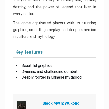
The game tells a story of redemption, fighting
destiny, and the power of legend that lives in
every culture.
The game captivated players with its stunning
graphics, smooth gameplay, and deep immersion
in culture and mythology.
Key features
Beautiful graphics
Dynamic and challenging combat
Deeply rooted in Chinese mytholog
Black Myth: Wukong