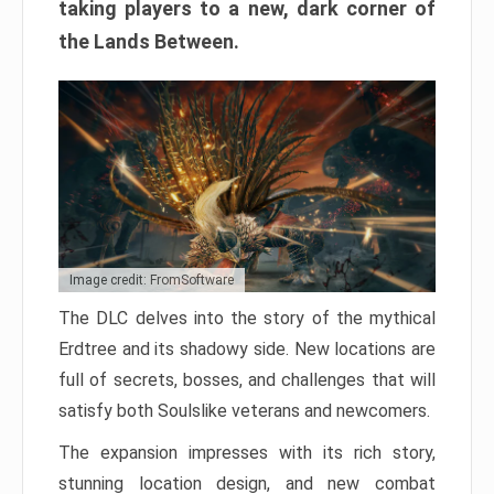
taking players to a new, dark corner of
the Lands Between.
Image credit: FromSoftware
The DLC delves into the story of the mythical
Erdtree and its shadowy side. New locations are
full of secrets, bosses, and challenges that will
satisfy both Soulslike veterans and newcomers.
The expansion impresses with its rich story,
stunning location design, and new combat