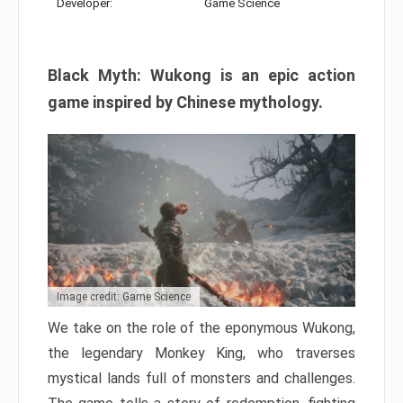
Developer:
Game Science
Black Myth: Wukong is an epic action
game inspired by Chinese mythology.
Image credit: Game Science
We take on the role of the eponymous Wukong,
the legendary Monkey King, who traverses
mystical lands full of monsters and challenges.