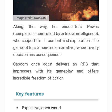
Image credit: CAPCOM
Along the way, he encounters Pawns
(companions controlled by artificial intelligence),
who support him in combat and exploration. The
game offers a non-linear narrative, where every
decision has consequences.
Capcom once again delivers an RPG that
impresses with its gameplay and offers
incredible freedom of action.
Key features
Expansive, open world