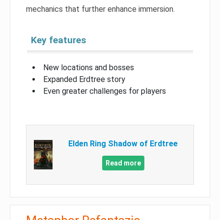
mechanics that further enhance immersion.
Key features
New locations and bosses
Expanded Erdtree story
Even greater challenges for players
Elden Ring Shadow of Erdtree
Read more