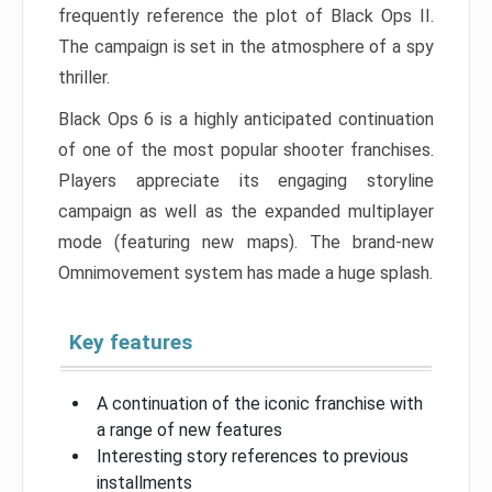
frequently reference the plot of Black Ops II.
The campaign is set in the atmosphere of a spy
thriller.
Black Ops 6 is a highly anticipated continuation
of one of the most popular shooter franchises.
Players appreciate its engaging storyline
campaign as well as the expanded multiplayer
mode (featuring new maps). The brand-new
Omnimovement system has made a huge splash.
Key features
A continuation of the iconic franchise with
a range of new features
Interesting story references to previous
installments