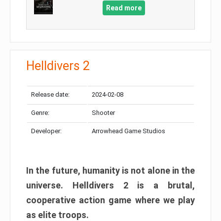
Read more
Helldivers 2
Release date:
2024-02-08
Genre:
Shooter
Developer:
Arrowhead Game Studios
In the future, humanity is not alone in the
universe. Helldivers 2 is a brutal,
cooperative action game where we play
as elite troops.