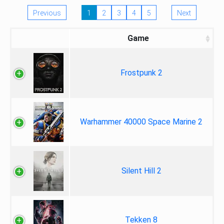
Previous
1
2
3
4
5
Next
Game
Frostpunk 2
Warhammer 40000 Space Marine 2
Silent Hill 2
Tekken 8