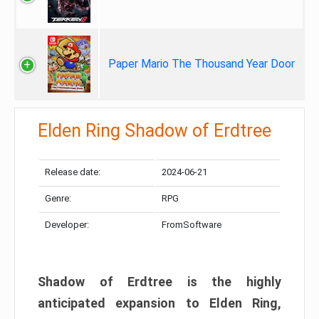
Paper Mario The Thousand Year Door
Elden Ring Shadow of Erdtree
Release date:
2024-06-21
Genre:
RPG
Developer:
FromSoftware
Shadow of Erdtree is the highly
anticipated expansion to Elden Ring,