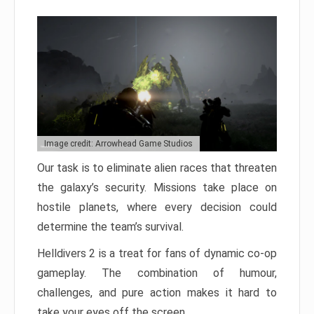
Image credit: Arrowhead Game Studios
Our task is to eliminate alien races that threaten
the galaxy’s security. Missions take place on
hostile planets, where every decision could
determine the team’s survival.
Helldivers 2 is a treat for fans of dynamic co-op
gameplay. The combination of humour,
challenges, and pure action makes it hard to
take your eyes off the screen.