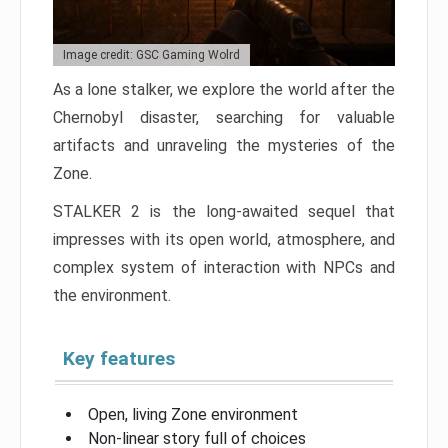
Image credit: GSC Gaming Wolrd
As a lone stalker, we explore the world after the
Chernobyl disaster, searching for valuable
artifacts and unraveling the mysteries of the
Zone.
STALKER 2 is the long-awaited sequel that
impresses with its open world, atmosphere, and
complex system of interaction with NPCs and
the environment.
Key features
Open, living Zone environment
Non-linear story full of choices