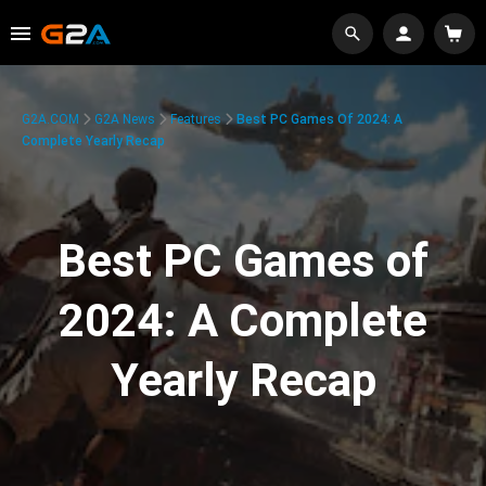
G2A.COM
G2A News
Features
Best PC Games Of 2024: A
Complete Yearly Recap
Best PC Games of
2024: A Complete
Yearly Recap