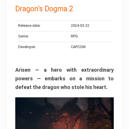
Dragon’s Dogma 2
Release date:
2024-03-22
Genre:
RPG
Developer:
CAPCOM
Arisen — a hero with extraordinary
powers — embarks on a mission to
defeat the dragon who stole his heart.