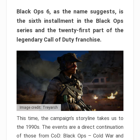
Black Ops 6, as the name suggests, is
the sixth installment in the Black Ops
series and the twenty-first part of the
legendary Call of Duty franchise.
Image credit: Treyarch
This time, the campaign’s storyline takes us to
the 1990s. The events are a direct continuation
of those from CoD: Black Ops – Cold War and