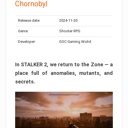
Chornobyl
Release date:
2024-11-20
Genre:
Shooter RPG
Developer:
GSC Gaming Wolrd
In STALKER 2, we return to the Zone — a
place full of anomalies, mutants, and
secrets.