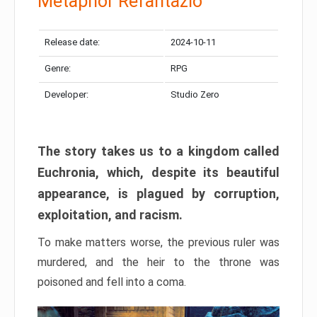
Metaphor Refantazio
Release date:
2024-10-11
Genre:
RPG
Developer:
Studio Zero
The story takes us to a kingdom called
Euchronia, which, despite its beautiful
appearance, is plagued by corruption,
exploitation, and racism.
To make matters worse, the previous ruler was
murdered, and the heir to the throne was
poisoned and fell into a coma.