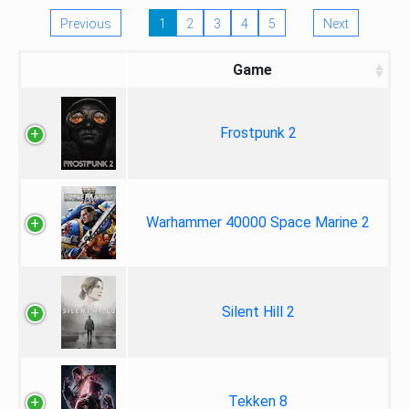
Previous
1
2
3
4
5
Next
Game
Frostpunk 2
Warhammer 40000 Space Marine 2
Silent Hill 2
Tekken 8