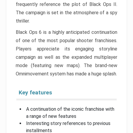
frequently reference the plot of Black Ops II.
The campaign is set in the atmosphere of a spy
thriller.
Black Ops 6 is a highly anticipated continuation
of one of the most popular shooter franchises.
Players appreciate its engaging storyline
campaign as well as the expanded multiplayer
mode (featuring new maps). The brand-new
Omnimovement system has made a huge splash.
Key features
A continuation of the iconic franchise with
a range of new features
Interesting story references to previous
installments