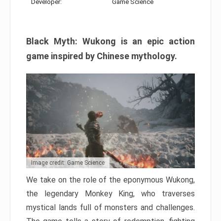
Developer:
Game Science
Black Myth: Wukong is an epic action
game inspired by Chinese mythology.
Image credit: Game Science
We take on the role of the eponymous Wukong,
the legendary Monkey King, who traverses
mystical lands full of monsters and challenges.