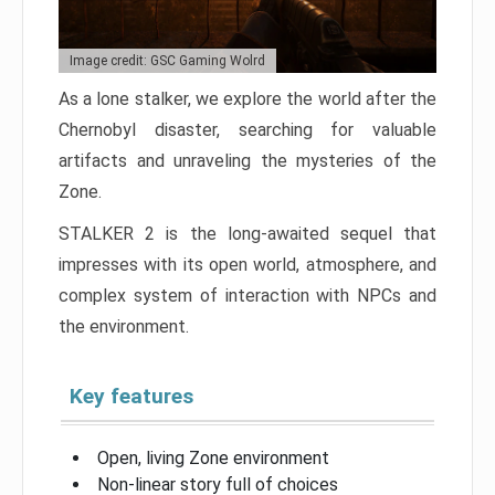
Image credit: GSC Gaming Wolrd
As a lone stalker, we explore the world after the
Chernobyl disaster, searching for valuable
artifacts and unraveling the mysteries of the
Zone.
STALKER 2 is the long-awaited sequel that
impresses with its open world, atmosphere, and
complex system of interaction with NPCs and
the environment.
Key features
Open, living Zone environment
Non-linear story full of choices