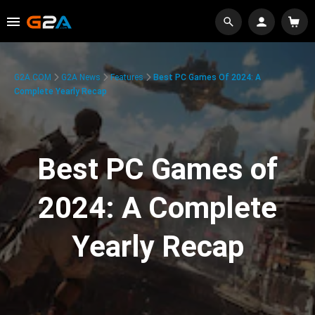
G2A.COM
G2A News
Features
Best PC Games Of 2024: A
Complete Yearly Recap
Best PC Games of
2024: A Complete
Yearly Recap