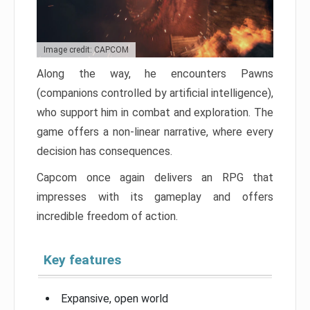
Image credit: CAPCOM
Along the way, he encounters Pawns
(companions controlled by artificial intelligence),
who support him in combat and exploration. The
game offers a non-linear narrative, where every
decision has consequences.
Capcom once again delivers an RPG that
impresses with its gameplay and offers
incredible freedom of action.
Key features
Expansive, open world