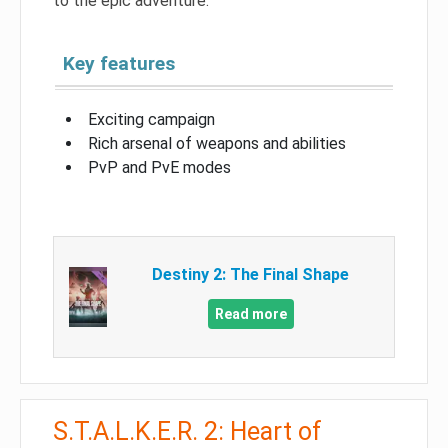
to the epic adventure.
Key features
Exciting campaign
Rich arsenal of weapons and abilities
PvP and PvE modes
Destiny 2: The Final Shape
Read more
S.T.A.L.K.E.R. 2: Heart of