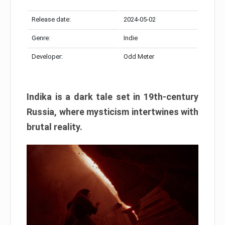
Release date:
2024-05-02
Genre:
Indie
Developer:
Odd Meter
Indika is a dark tale set in 19th-century
Russia, where mysticism intertwines with
brutal reality.