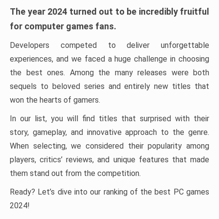
The year 2024 turned out to be incredibly fruitful
for computer games fans.
Developers competed to deliver unforgettable
experiences, and we faced a huge challenge in choosing
the best ones. Among the many releases were both
sequels to beloved series and entirely new titles that
won the hearts of gamers.
In our list, you will find titles that surprised with their
story, gameplay, and innovative approach to the genre.
When selecting, we considered their popularity among
players, critics’ reviews, and unique features that made
them stand out from the competition.
Ready? Let’s dive into our ranking of the best PC games
2024!