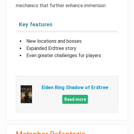
mechanics that further enhance immersion.
Key features
New locations and bosses
Expanded Erdtree story
Even greater challenges for players
Elden Ring Shadow of Erdtree
Read more