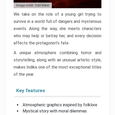
Image credit: Odd Meter
We take on the role of a young girl trying to
survive in a world full of dangers and mysterious
events. Along the way, she meets characters
who may help or betray her, and every decision
affects the protagonist’s fate.
A unique atmosphere combining horror and
storytelling, along with an unusual artistic style,
makes Indika one of the most exceptional titles
of the year.
Key features
Atmospheric graphics inspired by folklore
Mystical story with moral dilemmas