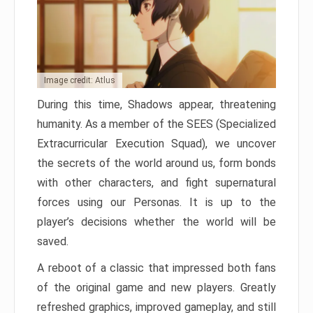
Image credit: Atlus
During this time, Shadows appear, threatening
humanity. As a member of the SEES (Specialized
Extracurricular Execution Squad), we uncover
the secrets of the world around us, form bonds
with other characters, and fight supernatural
forces using our Personas. It is up to the
player’s decisions whether the world will be
saved.
A reboot of a classic that impressed both fans
of the original game and new players. Greatly
refreshed graphics, improved gameplay, and still