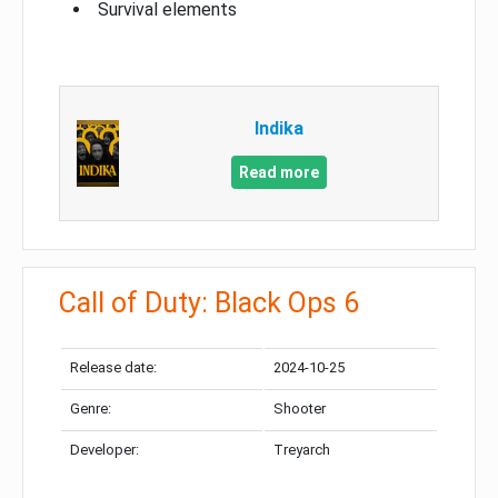
Survival elements
Indika
Read more
Call of Duty: Black Ops 6
Release date:
2024-10-25
Genre:
Shooter
Developer:
Treyarch