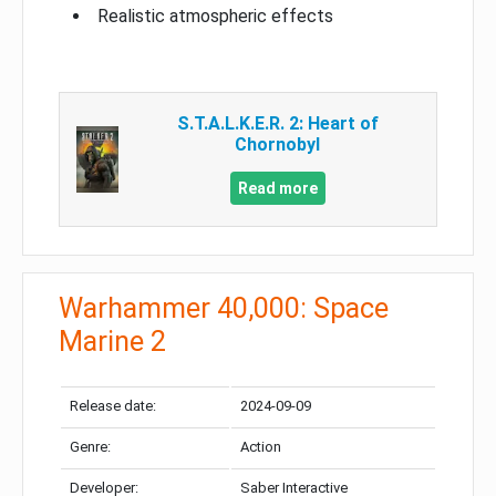
Realistic atmospheric effects
S.T.A.L.K.E.R. 2: Heart of
Chornobyl
Read more
Warhammer 40,000: Space
Marine 2
Release date:
2024-09-09
Genre:
Action
Developer:
Saber Interactive