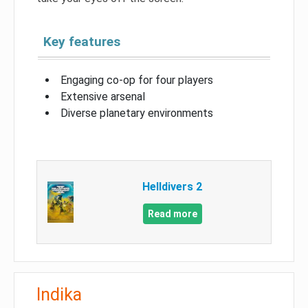
Key features
Engaging co-op for four players
Extensive arsenal
Diverse planetary environments
Helldivers 2
Read more
Indika