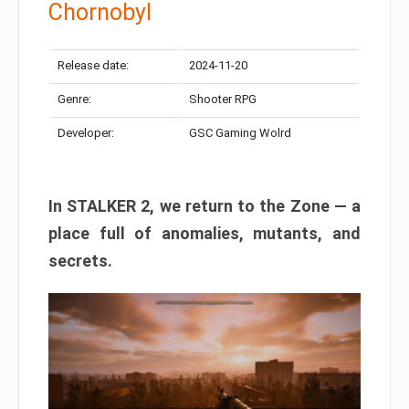
Chornobyl
Release date:
2024-11-20
Genre:
Shooter RPG
Developer:
GSC Gaming Wolrd
In STALKER 2, we return to the Zone — a
place full of anomalies, mutants, and
secrets.