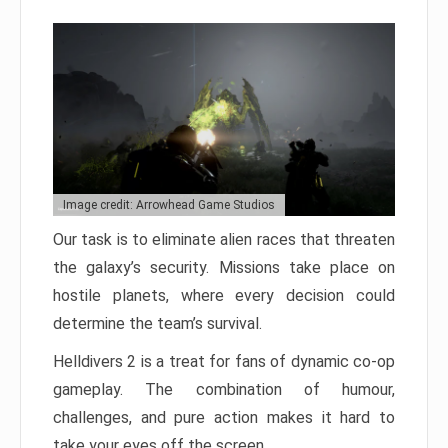
Image credit: Arrowhead Game Studios
Our task is to eliminate alien races that threaten
the galaxy’s security. Missions take place on
hostile planets, where every decision could
determine the team’s survival.
Helldivers 2 is a treat for fans of dynamic co-op
gameplay. The combination of humour,
challenges, and pure action makes it hard to
take your eyes off the screen.