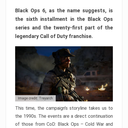
Black Ops 6, as the name suggests, is
the sixth installment in the Black Ops
series and the twenty-first part of the
legendary Call of Duty franchise.
Image credit: Treyarch
This time, the campaign’s storyline takes us to
the 1990s. The events are a direct continuation
of those from CoD: Black Ops – Cold War and