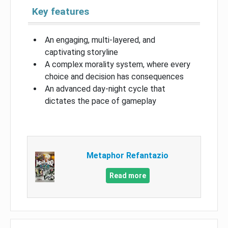
Key features
An engaging, multi-layered, and
captivating storyline
A complex morality system, where every
choice and decision has consequences
An advanced day-night cycle that
dictates the pace of gameplay
Metaphor Refantazio
Read more