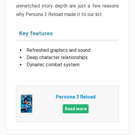
unmatched story depth are just a few reasons
why Persona 3 Reload made it to our list.
Key features
Refreshed graphics and sound
Deep character relationships
Dynamic combat system
Persona 3 Reload
Read more