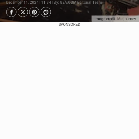
December 11, 2024 | 11:34 | By: G2A.COM Editorial Team
Image credit: Midjourney
SPONSORED