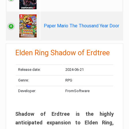
Paper Mario The Thousand Year Door
Elden Ring Shadow of Erdtree
Release date:
2024-06-21
Genre:
RPG
Developer:
FromSoftware
Shadow of Erdtree is the highly
anticipated expansion to Elden Ring,