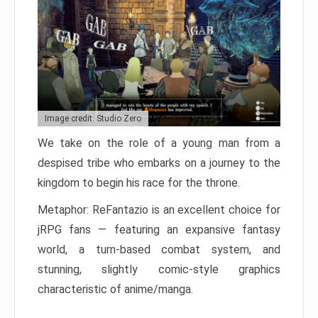
Image credit: Studio Zero
We take on the role of a young man from a
despised tribe who embarks on a journey to the
kingdom to begin his race for the throne.
Metaphor: ReFantazio is an excellent choice for
jRPG fans — featuring an expansive fantasy
world, a turn-based combat system, and
stunning, slightly comic-style graphics
characteristic of anime/manga.