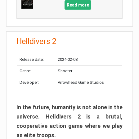
Read more
Helldivers 2
Release date:
2024-02-08
Genre:
Shooter
Developer:
Arrowhead Game Studios
In the future, humanity is not alone in the
universe. Helldivers 2 is a brutal,
cooperative action game where we play
as elite troops.