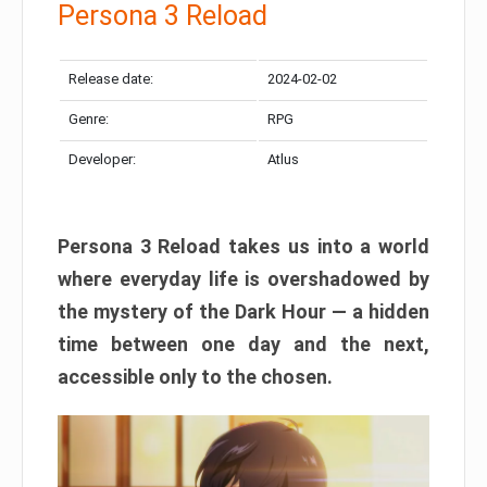
Persona 3 Reload
Release date:
2024-02-02
Genre:
RPG
Developer:
Atlus
Persona 3 Reload takes us into a world
where everyday life is overshadowed by
the mystery of the Dark Hour — a hidden
time between one day and the next,
accessible only to the chosen.