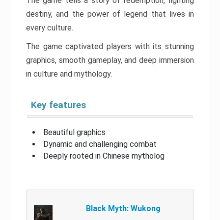
The game tells a story of redemption, fighting
destiny, and the power of legend that lives in
every culture.
The game captivated players with its stunning
graphics, smooth gameplay, and deep immersion
in culture and mythology.
Key features
Beautiful graphics
Dynamic and challenging combat
Deeply rooted in Chinese mytholog
Black Myth: Wukong