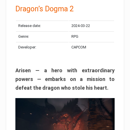
Dragon’s Dogma 2
Release date:
2024-03-22
Genre:
RPG
Developer:
CAPCOM
Arisen — a hero with extraordinary
powers — embarks on a mission to
defeat the dragon who stole his heart.