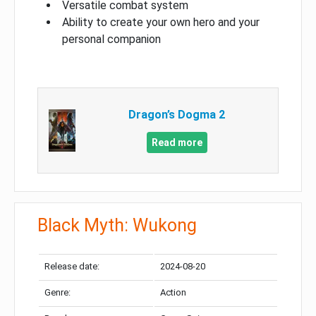
Versatile combat system
Ability to create your own hero and your
personal companion
Dragon’s Dogma 2
Read more
Black Myth: Wukong
Release date:
2024-08-20
Genre:
Action