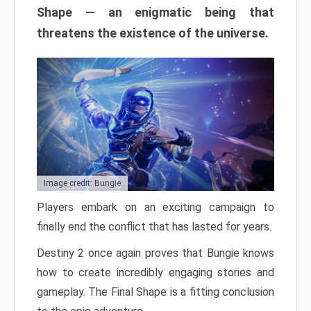
Shape — an enigmatic being that
threatens the existence of the universe.
Image credit: Bungie
Players embark on an exciting campaign to
finally end the conflict that has lasted for years.
Destiny 2 once again proves that Bungie knows
how to create incredibly engaging stories and
gameplay. The Final Shape is a fitting conclusion