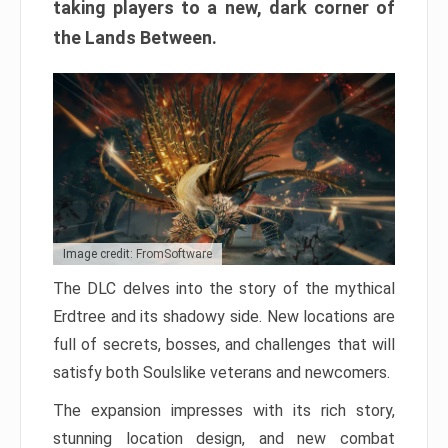
taking players to a new, dark corner of
the Lands Between.
Image credit: FromSoftware
The DLC delves into the story of the mythical
Erdtree and its shadowy side. New locations are
full of secrets, bosses, and challenges that will
satisfy both Soulslike veterans and newcomers.
The expansion impresses with its rich story,
stunning location design, and new combat