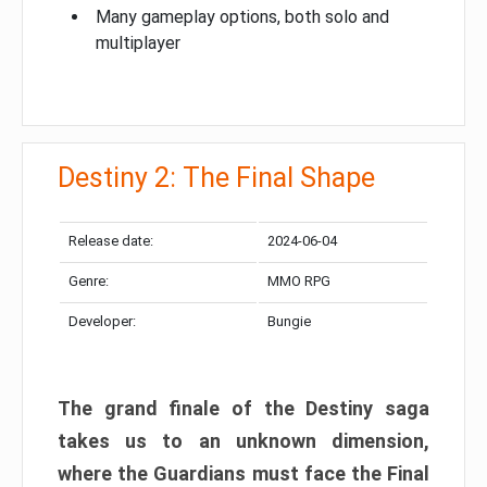
Many gameplay options, both solo and
multiplayer
Destiny 2: The Final Shape
Release date:
2024-06-04
Genre:
MMO RPG
Developer:
Bungie
The grand finale of the Destiny saga
takes us to an unknown dimension,
where the Guardians must face the Final